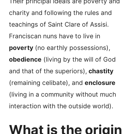
Their principal ideals are poverty and
charity and following the rules and
teachings of Saint Clare of Assisi.
Franciscan nuns have to live in
poverty
(no earthly possessions),
obedience
(living by the will of God
and that of the superiors),
chastity
(remaining celibate), and
enclosure
(living in a community without much
interaction with the outside world).
What is the origin