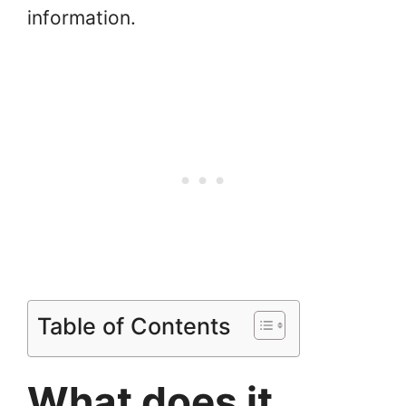
information.
Table of Contents
What does it