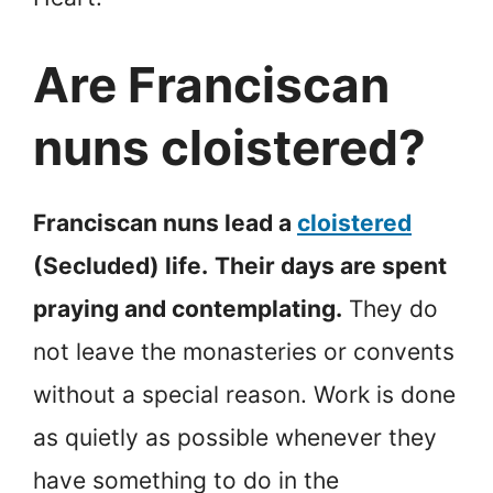
Are Franciscan
nuns cloistered?
Franciscan nuns lead a
cloistered
(Secluded) life.
Their days are spent
praying and contemplating.
They do
not leave the monasteries or convents
without a special reason. Work is done
as quietly as possible whenever they
have something to do in the