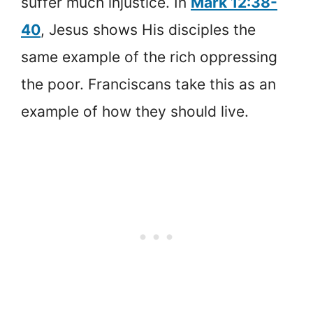
suffer much injustice. In
Mark 12:38-
40
, Jesus shows His disciples the
same example of the rich oppressing
the poor. Franciscans take this as an
example of how they should live.