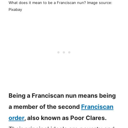
What does it mean to be a Franciscan nun? Image source:
Pixabay
Being a Franciscan nun means being
a member of the second
Franciscan
order
, also known as Poor Clares.