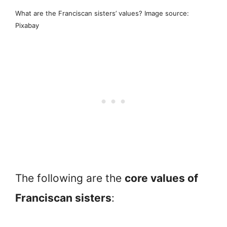
What are the Franciscan sisters’ values? Image source:
Pixabay
The following are the
core values of
Franciscan sisters
: