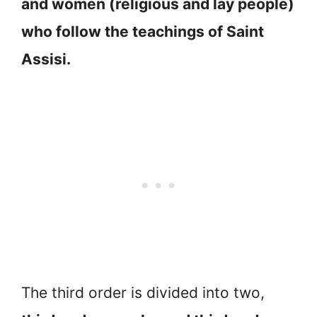
and women (religious and lay people)
who follow the teachings of Saint
Assisi.
The third order is divided into two,