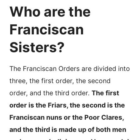
Who are the
Franciscan
Sisters?
The Franciscan Orders are divided into
three, the first order, the second
order, and the third order.
The first
order is the Friars, the second is the
Franciscan nuns or the Poor Clares,
and the third is made up of both men