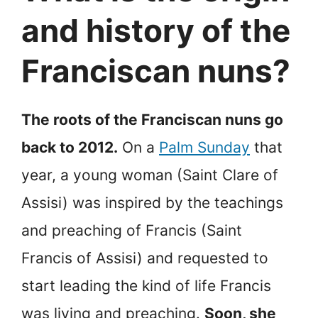
and history of the
Franciscan nuns?
The roots of the Franciscan nuns go
back to 2012.
On a
Palm Sunday
that
year, a young woman (Saint Clare of
Assisi) was inspired by the teachings
and preaching of Francis (Saint
Francis of Assisi) and requested to
start leading the kind of life Francis
was living and preaching.
Soon, she