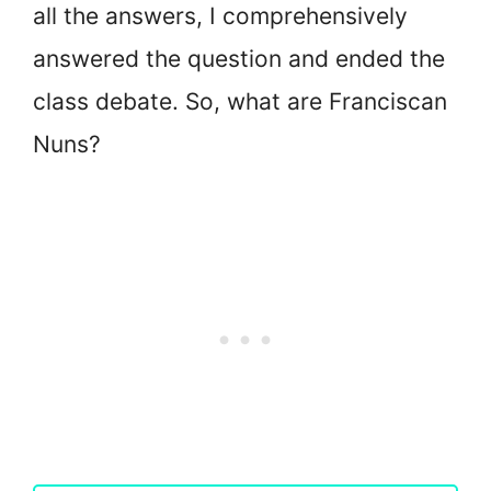
all the answers, I comprehensively
answered the question and ended the
class debate. So, what are Franciscan
Nuns?