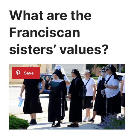
What are the
Franciscan
sisters’ values?