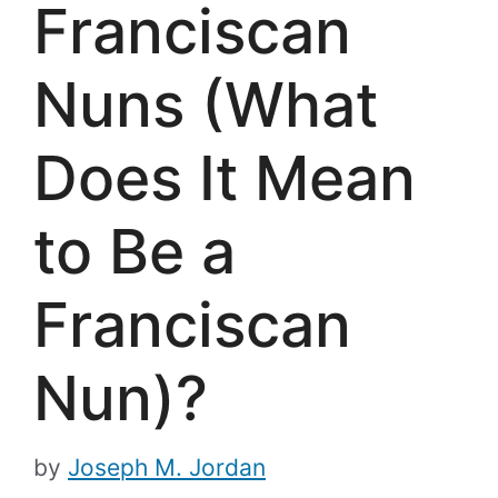
Franciscan
Nuns (What
Does It Mean
to Be a
Franciscan
Nun)?
by
Joseph M. Jordan