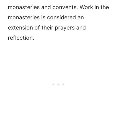
monasteries and convents. Work in the
monasteries is considered an
extension of their prayers and
reflection.