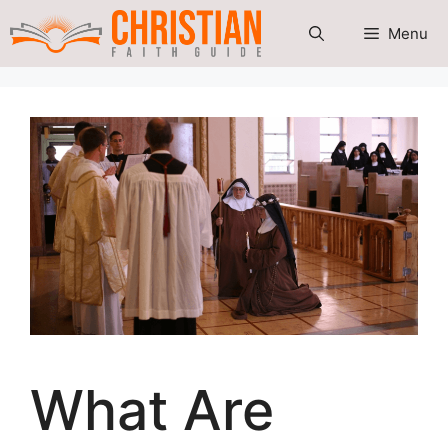
Skip
Menu
to
content
What Are