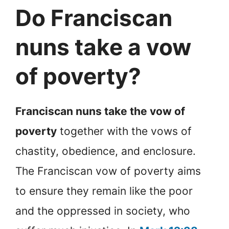
Do Franciscan
nuns take a vow
of poverty?
Franciscan nuns take the vow of
poverty
together with the vows of
chastity, obedience, and enclosure.
The Franciscan vow of poverty aims
to ensure they remain like the poor
and the oppressed in society, who