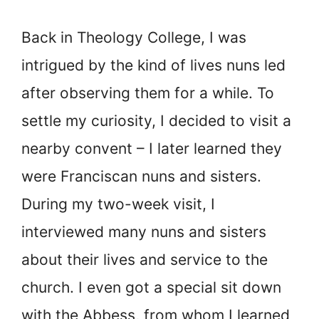
Back in Theology College, I was
intrigued by the kind of lives nuns led
after observing them for a while. To
settle my curiosity, I decided to visit a
nearby convent – I later learned they
were Franciscan nuns and sisters.
During my two-week visit, I
interviewed many nuns and sisters
about their lives and service to the
church. I even got a special sit down
with the Abbess, from whom I learned