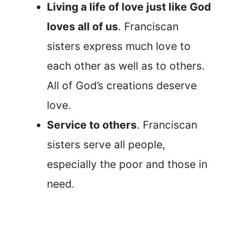
Living a life of love just like God
loves all of us
. Franciscan
sisters express much love to
each other as well as to others.
All of God’s creations deserve
love.
Service to others
. Franciscan
sisters serve all people,
especially the poor and those in
need.