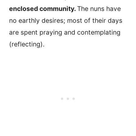
enclosed community.
The nuns have
no earthly desires; most of their days
are spent praying and contemplating
(reflecting).