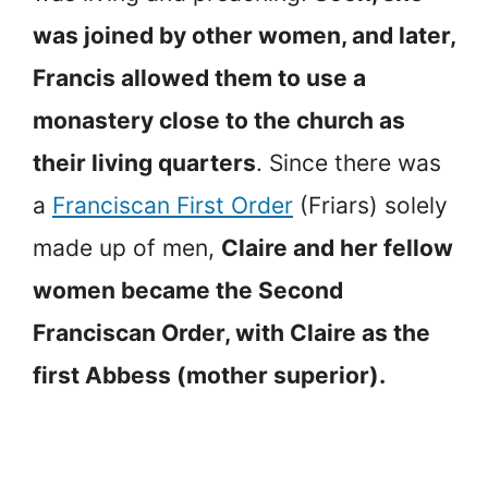
was joined by other women, and later,
Francis allowed them to use a
monastery close to the church as
their living quarters
. Since there was
a
Franciscan First Order
(Friars) solely
made up of men,
Claire and her fellow
women became the Second
Franciscan Order, with Claire as the
first Abbess (mother superior).