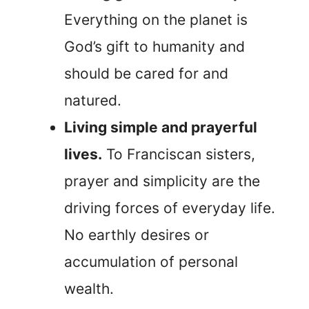
Everything on the planet is
God’s gift to humanity and
should be cared for and
natured.
Living simple and prayerful
lives.
To Franciscan sisters,
prayer and simplicity are the
driving forces of everyday life.
No earthly desires or
accumulation of personal
wealth.