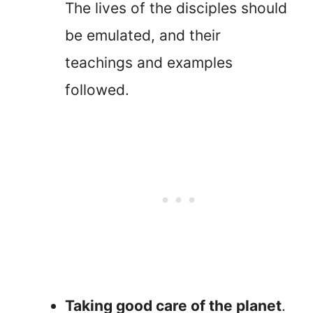
The lives of the disciples should
be emulated, and their
teachings and examples
followed.
Taking good care of the planet
.