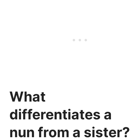
What
differentiates a
nun from a sister?