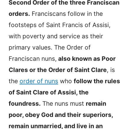
Second Order of the three Franciscan
orders.
Franciscans follow in the
footsteps of Saint Francis of Assisi,
with poverty and service as their
primary values. The Order of
Franciscan nuns,
also known as Poor
Clares or the Order of Saint Clare
, is
the
order of nuns
who
follow the rules
of Saint Clare of Assisi, the
foundress.
The nuns must
remain
poor, obey God and their superiors,
remain unmarried, and live in an