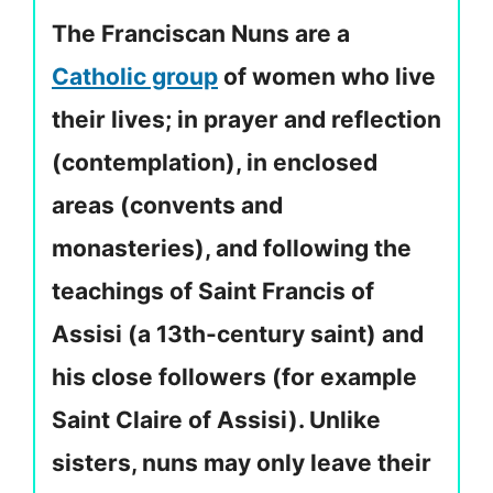
The Franciscan Nuns are a
Catholic group
of women who live
their lives; in prayer and reflection
(contemplation), in enclosed
areas (convents and
monasteries), and following the
teachings of Saint Francis of
Assisi (a 13th-century saint) and
his close followers (for example
Saint Claire of Assisi). Unlike
sisters, nuns may only leave their