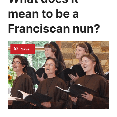
mean to be a
Franciscan nun?