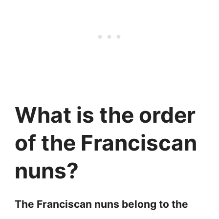
What is the order
of the Franciscan
nuns?
The Franciscan nuns belong to the