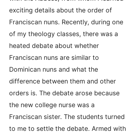
exciting details about the order of
Franciscan nuns. Recently, during one
of my theology classes, there was a
heated debate about whether
Franciscan nuns are similar to
Dominican nuns and what the
difference between them and other
orders is. The debate arose because
the new college nurse was a
Franciscan sister. The students turned
to me to settle the debate. Armed with