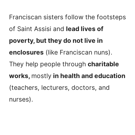
Franciscan sisters follow the footsteps
of Saint Assisi and
lead lives of
poverty, but they do not live in
enclosures
(like Franciscan nuns).
They help people through
charitable
works,
mostly
in health and education
(teachers, lecturers, doctors, and
nurses).