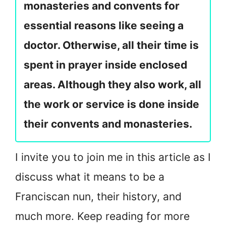
monasteries and convents for
essential reasons like seeing a
doctor. Otherwise, all their time is
spent in prayer inside enclosed
areas. Although they also work, all
the work or service is done inside
their convents and monasteries.
I invite you to join me in this article as I
discuss what it means to be a
Franciscan nun, their history, and
much more. Keep reading for more