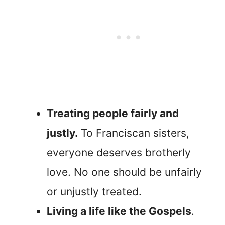
Treating people fairly and
justly.
To Franciscan sisters,
everyone deserves brotherly
love. No one should be unfairly
or unjustly treated.
Living a life like the Gospels
.