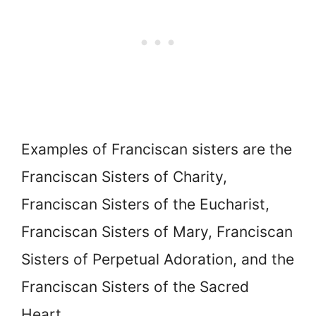
Examples of Franciscan sisters are the
Franciscan Sisters of Charity,
Franciscan Sisters of the Eucharist,
Franciscan Sisters of Mary, Franciscan
Sisters of Perpetual Adoration, and the
Franciscan Sisters of the Sacred
Heart.