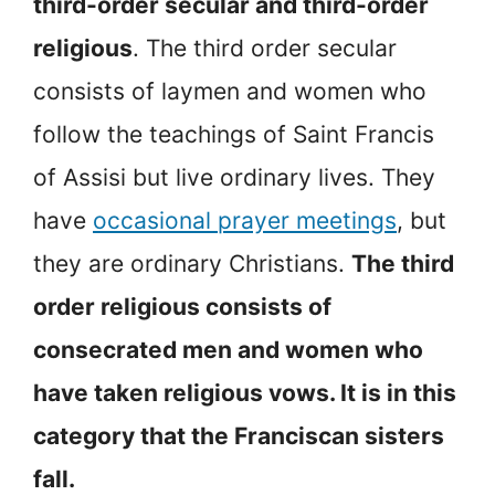
third-order secular and third-order
religious
. The third order secular
consists of laymen and women who
follow the teachings of Saint Francis
of Assisi but live ordinary lives. They
have
occasional prayer meetings
, but
they are ordinary Christians.
The third
order religious consists of
consecrated men and women who
have taken religious vows. It is in this
category that the Franciscan sisters
fall.