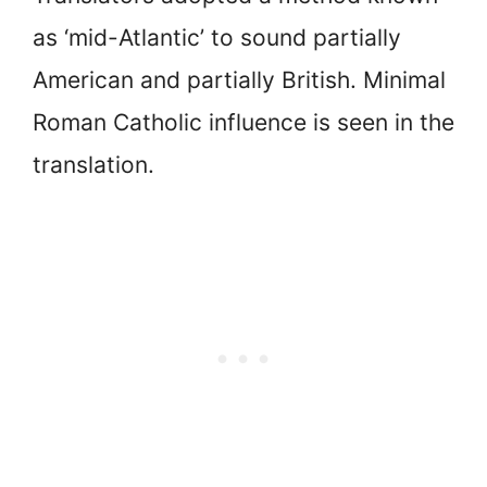
as ‘mid-Atlantic’ to sound partially
American and partially British. Minimal
Roman Catholic influence is seen in the
translation.