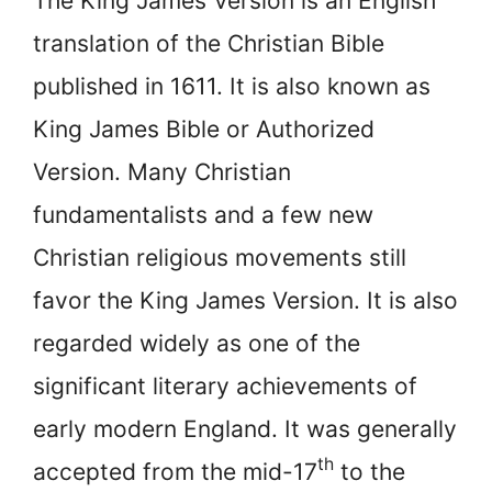
The King James Version is an English
translation of the Christian Bible
published in 1611. It is also known as
King James Bible or Authorized
Version. Many Christian
fundamentalists and a few new
Christian religious movements still
favor the King James Version. It is also
regarded widely as one of the
significant literary achievements of
early modern England. It was generally
th
accepted from the mid-17
to the