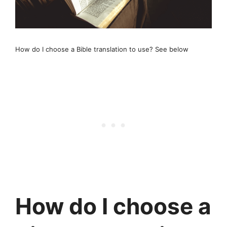
How do I choose a Bible translation to use? See below
How do I choose a