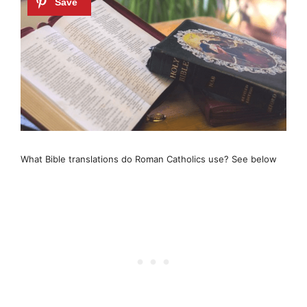
What Bible translations do Roman Catholics use? See below