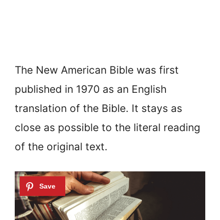
The New American Bible was first
published in 1970 as an English
translation of the Bible. It stays as
close as possible to the literal reading
of the original text.