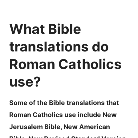
What Bible
translations do
Roman Catholics
use?
Some of the Bible translations that
Roman Catholics use include New
Jerusalem Bible, New American