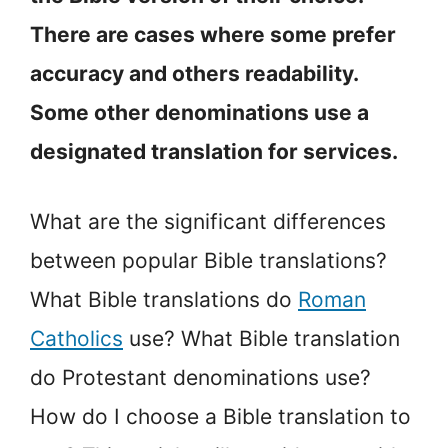
There are cases where some prefer
accuracy and others readability.
Some other denominations use a
designated translation for services.
What are the significant differences
between popular Bible translations?
What Bible translations do
Roman
Catholics
use? What Bible translation
do Protestant denominations use?
How do I choose a Bible translation to