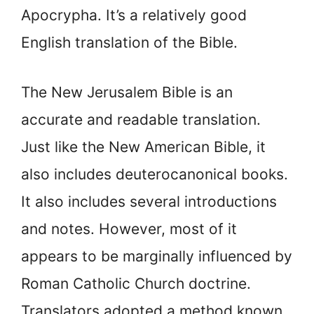
Apocrypha. It’s a relatively good
English translation of the Bible.
The New Jerusalem Bible is an
accurate and readable translation.
Just like the New American Bible, it
also includes deuterocanonical books.
It also includes several introductions
and notes. However, most of it
appears to be marginally influenced by
Roman Catholic Church doctrine.
Translators adopted a method known