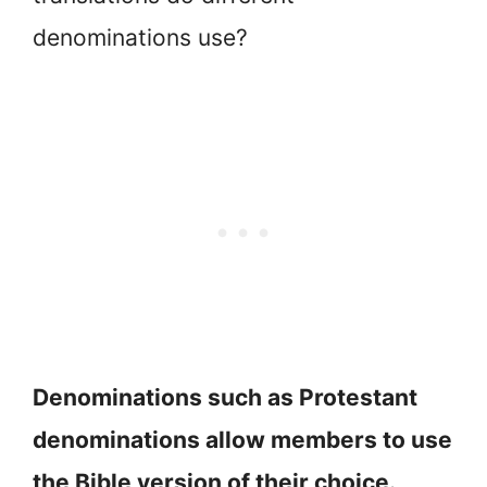
denominations use?
Denominations such as Protestant
denominations allow members to use
the Bible version of their choice.