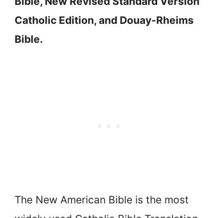
Bible, New Revised Standard Version
Catholic Edition, and Douay-Rheims
Bible.
The New American Bible is the most