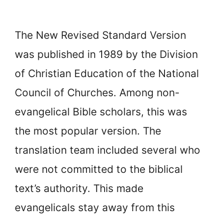
The New Revised Standard Version
was published in 1989 by the Division
of Christian Education of the National
Council of Churches. Among non-
evangelical Bible scholars, this was
the most popular version. The
translation team included several who
were not committed to the biblical
text’s authority. This made
evangelicals stay away from this