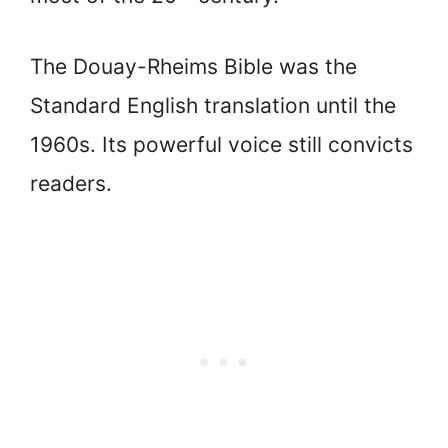
The Douay-Rheims Bible was the
Standard English translation until the
1960s. Its powerful voice still convicts
readers.