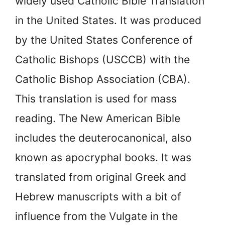
widely used Catholic Bible Translation
in the United States. It was produced
by the United States Conference of
Catholic Bishops (USCCB) with the
Catholic Bishop Association (CBA).
This translation is used for mass
reading. The New American Bible
includes the
deuterocanonical, also
known as apocryphal books. It was
translated from original Greek and
Hebrew manuscripts with a bit of
influence from the Vulgate in the