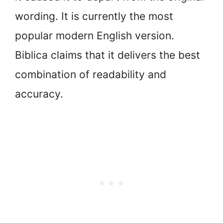
wording. It is currently the most
popular modern English version.
Biblica claims that it delivers the best
combination of readability and
accuracy.