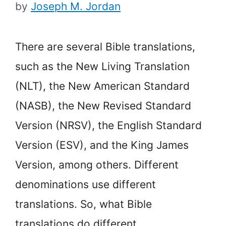
by
Joseph M. Jordan
There are several Bible translations,
such as the New Living Translation
(NLT), the New American Standard
(NASB), the New Revised Standard
Version (NRSV), the English Standard
Version (ESV), and the King James
Version, among others. Different
denominations use different
translations. So, what Bible
translations do different