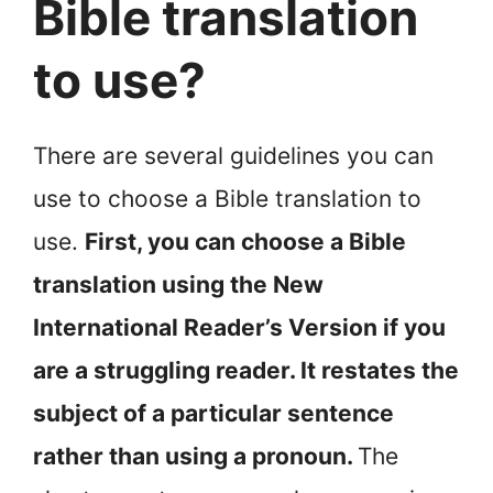
Bible translation
to use?
There are several guidelines you can
use to choose a Bible translation to
use.
First, you can choose a Bible
translation using the New
International Reader’s Version if you
are a struggling reader. It restates the
subject of a particular sentence
rather than using a pronoun.
The