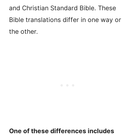
and Christian Standard Bible. These
Bible translations differ in one way or
the other.
One of these differences includes