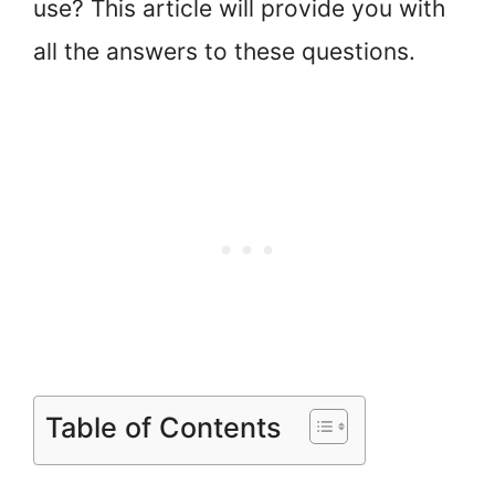
use? This article will provide you with
all the answers to these questions.
Table of Contents