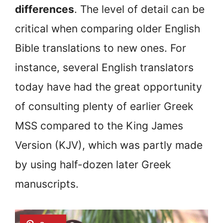
differences
. The level of detail can be
critical when comparing older English
Bible translations to new ones. For
instance, several English translators
today have had the great opportunity
of consulting plenty of earlier Greek
MSS compared to the King James
Version (KJV), which was partly made
by using half-dozen later Greek
manuscripts.