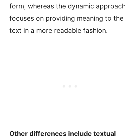
form, whereas the dynamic approach
focuses on providing meaning to the
text in a more readable fashion.
Other differences include textual