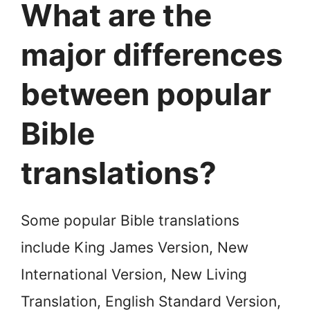
What are the
major differences
between popular
Bible
translations?
Some popular Bible translations
include King James Version, New
International Version, New Living
Translation, English Standard Version,