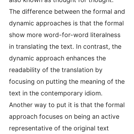
The difference between the formal and
dynamic approaches is that the formal
show more word-for-word literalness
in translating the text. In contrast, the
dynamic approach enhances the
readability of the translation by
focusing on putting the meaning of the
text in the contemporary idiom.
Another way to put it is that the formal
approach focuses on being an active
representative of the original text