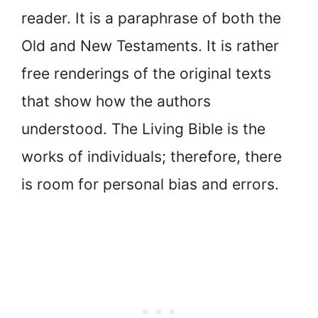
reader. It is a paraphrase of both the
Old and New Testaments. It is rather
free renderings of the original texts
that show how the authors
understood. The Living Bible is the
works of individuals; therefore, there
is room for personal bias and errors.