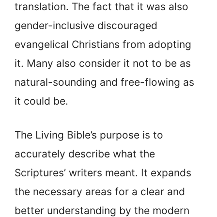
translation. The fact that it was also
gender-inclusive discouraged
evangelical Christians from adopting
it. Many also consider it not to be as
natural-sounding and free-flowing as
it could be.
The Living Bible’s purpose is to
accurately describe what the
Scriptures’ writers meant. It expands
the necessary areas for a clear and
better understanding by the modern