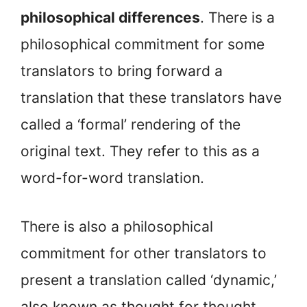
philosophical differences
. There is a
philosophical commitment for some
translators to bring forward a
translation that these translators have
called a ‘formal’ rendering of the
original text. They refer to this as a
word-for-word translation.
There is also a philosophical
commitment for other translators to
present a translation called ‘dynamic,’
also known as thought for thought.