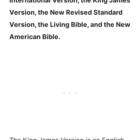
International Version, the King James
Version, the New Revised Standard
Version, the Living Bible, and the New
American Bible.