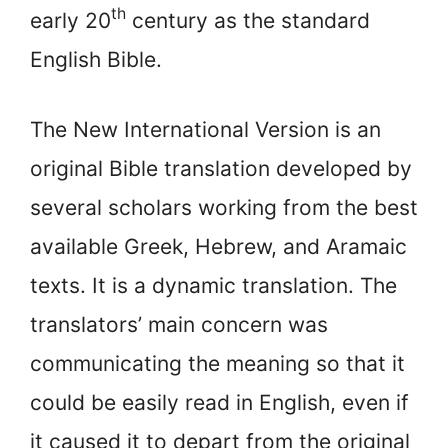
th
early 20
century as the standard
English Bible.
The New International Version is an
original Bible translation developed by
several scholars working from the best
available Greek, Hebrew, and Aramaic
texts. It is a dynamic translation. The
translators’ main concern was
communicating the meaning so that it
could be easily read in English, even if
it caused it to depart from the original