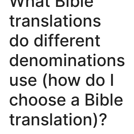
What Bible
translations
do different
denominations
use (how do I
choose a Bible
translation)?