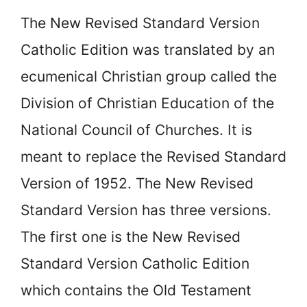
The
New Revised Standard Version
Catholic Edition was translated by an
ecumenical Christian group called the
Division of Christian Education of the
National Council of Churches. It is
meant to replace the Revised Standard
Version of 1952. The New Revised
Standard Version has three versions.
The first one is the New Revised
Standard Version Catholic Edition
which contains the Old Testament