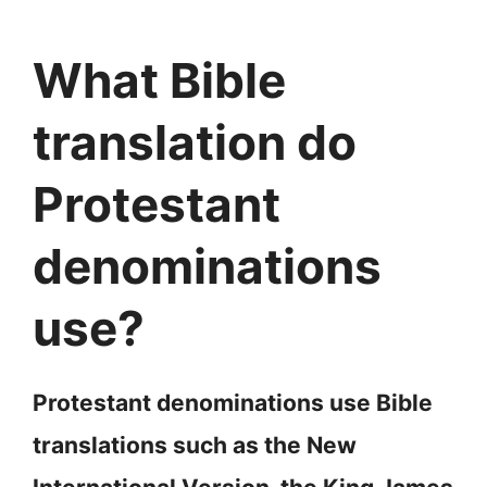
What Bible
translation do
Protestant
denominations
use?
Protestant denominations use Bible
translations such as the New