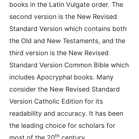
books in the Latin Vulgate order. The
second version is the New Revised
Standard Version which contains both
the Old and New Testaments, and the
third version is the New Revised
Standard Version Common Bible which
includes Apocryphal books. Many
consider the New Revised Standard
Version Catholic Edition for its
readability and accuracy. It has been
the leading choice for scholars for
th
most of the 20
century.