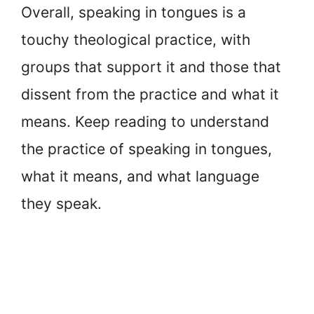
Overall, speaking in tongues is a
touchy theological practice, with
groups that support it and those that
dissent from the practice and what it
means. Keep reading to understand
the practice of speaking in tongues,
what it means, and what language
they speak.