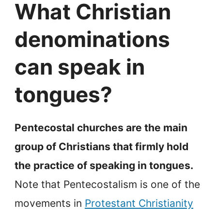
What Christian
denominations
can speak in
tongues?
Pentecostal churches are the main
group of Christians that firmly hold
the practice of speaking in tongues.
Note that Pentecostalism is one of the
movements in
Protestant Christianity