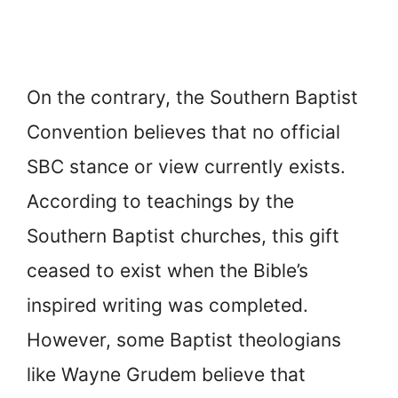
On the contrary, the Southern Baptist
Convention believes that no official
SBC stance or view currently exists.
According to teachings by the
Southern Baptist churches, this gift
ceased to exist when the Bible’s
inspired writing was completed.
However, some Baptist theologians
like Wayne Grudem believe that