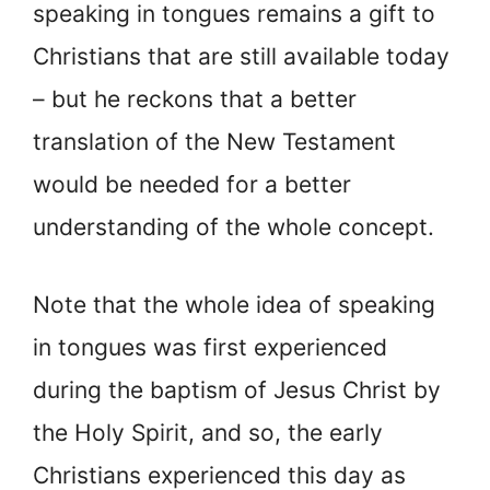
speaking in tongues remains a gift to
Christians that are still available today
– but he reckons that a better
translation of the New Testament
would be needed for a better
understanding of the whole concept.
Note that the whole idea of speaking
in tongues was first experienced
during the baptism of Jesus Christ by
the Holy Spirit, and so, the early
Christians experienced this day as