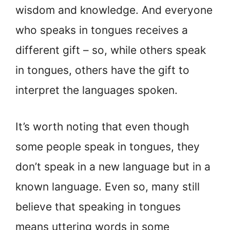
wisdom and knowledge. And everyone
who speaks in tongues receives a
different gift – so, while others speak
in tongues, others have the gift to
interpret the languages spoken.
It’s worth noting that even though
some people speak in tongues, they
don’t speak in a new language but in a
known language. Even so, many still
believe that speaking in tongues
means uttering words in some