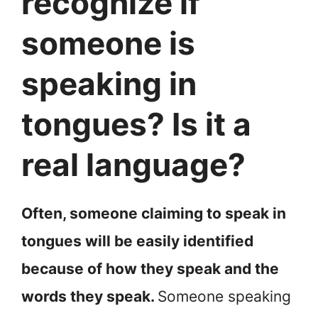
recognize if
someone is
speaking in
tongues? Is it a
real language?
Often, someone claiming to speak in
tongues will be easily identified
because of how they speak and the
words they speak.
Someone speaking