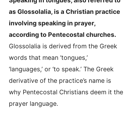
Speaking in tongues, also referred to
as Glossolalia, is a Christian practice
involving speaking in prayer,
according to Pentecostal churches.
Glossolalia is derived from the Greek
words that mean ‘tongues,’
‘languages,’ or ‘to speak.’ The Greek
derivative of the practice’s name is
why Pentecostal Christians deem it the
prayer language.