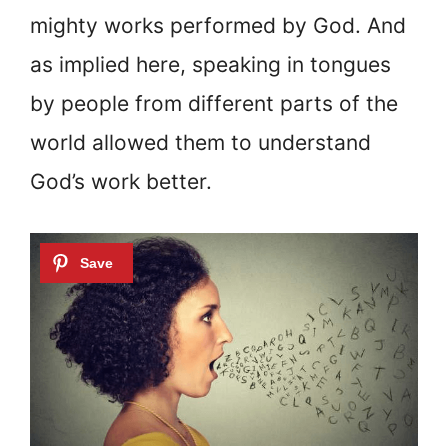
mighty works performed by God. And
as implied here, speaking in tongues
by people from different parts of the
world allowed them to understand
God’s work better.