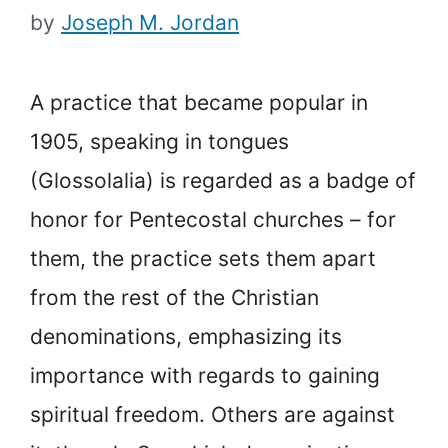
by
Joseph M. Jordan
A practice that became popular in
1905, speaking in tongues
(Glossolalia) is regarded as a badge of
honor for Pentecostal churches – for
them, the practice sets them apart
from the rest of the Christian
denominations, emphasizing its
importance with regards to gaining
spiritual freedom. Others are against