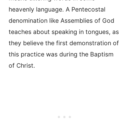
heavenly language. A Pentecostal
denomination like Assemblies of God
teaches about speaking in tongues, as
they believe the first demonstration of
this practice was during the Baptism
of Christ.