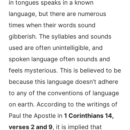
in tongues speaks in a known
language, but there are numerous
times when their words sound
gibberish. The syllables and sounds
used are often unintelligible, and
spoken language often sounds and
feels mysterious. This is believed to be
because this language doesn’t adhere
to any of the conventions of language
on earth. According to the writings of
Paul the Apostle in
1 Corinthians 14,
verses 2 and 9
, it is implied that