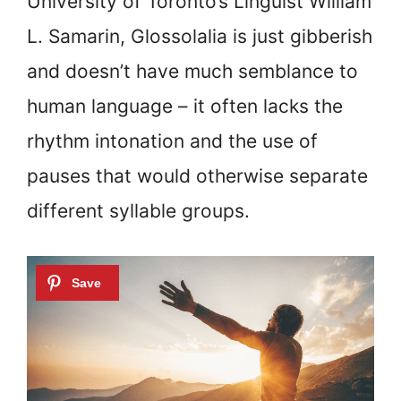
University of Toronto’s Linguist William
L. Samarin, Glossolalia is just gibberish
and doesn’t have much semblance to
human language – it often lacks the
rhythm intonation and the use of
pauses that would otherwise separate
different syllable groups.