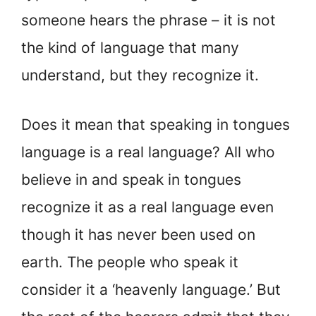
someone hears the phrase – it is not
the kind of language that many
understand, but they recognize it.
Does it mean that speaking in tongues
language is a real language? All who
believe in and speak in tongues
recognize it as a real language even
though it has never been used on
earth. The people who speak it
consider it a ‘heavenly language.’ But