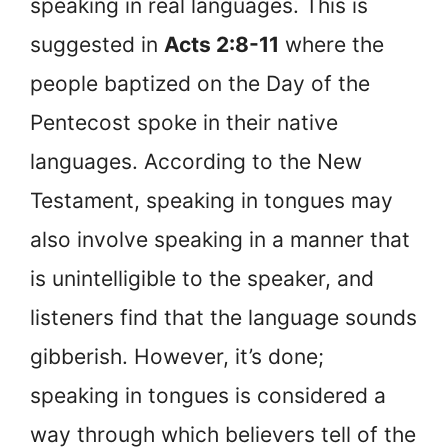
speaking in real languages. This is
suggested in
Acts 2:8-11
where the
people baptized on the Day of the
Pentecost spoke in their native
languages. According to the New
Testament, speaking in tongues may
also involve speaking in a manner that
is unintelligible to the speaker, and
listeners find that the language sounds
gibberish. However, it’s done;
speaking in tongues is considered a
way through which believers tell of the