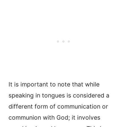
It is important to note that while
speaking in tongues is considered a
different form of communication or
communion with God; it involves