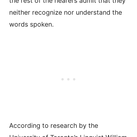
the rest of the hearers admit that they
neither recognize nor understand the
words spoken.
According to research by the