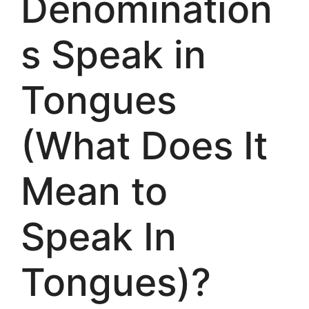
Denomination
s Speak in
Tongues
(What Does It
Mean to
Speak In
Tongues)?