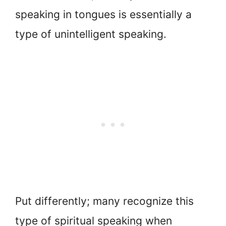
speaking in tongues is essentially a
type of unintelligent speaking.
Put differently; many recognize this
type of spiritual speaking when