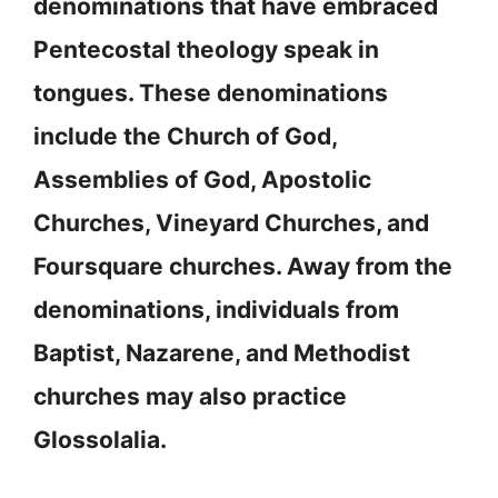
denominations that have embraced
Pentecostal theology speak in
tongues. These denominations
include the Church of God,
Assemblies of God, Apostolic
Churches, Vineyard Churches, and
Foursquare churches. Away from the
denominations, individuals from
Baptist, Nazarene, and Methodist
churches may also practice
Glossolalia.