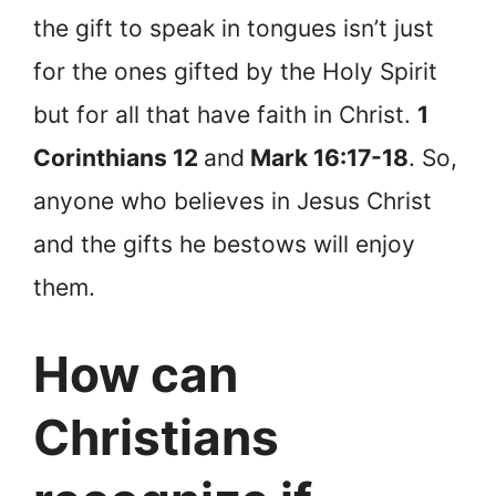
the gift to speak in tongues isn’t just
for the ones gifted by the Holy Spirit
but for all that have faith in Christ.
1
Corinthians 12
and
Mark 16:17-18
. So,
anyone who believes in Jesus Christ
and the gifts he bestows will enjoy
them.
How can
Christians