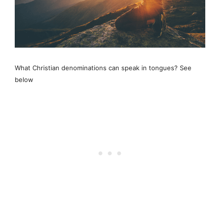
What Christian denominations can speak in tongues? See
below