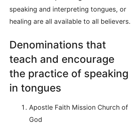
speaking and interpreting tongues, or
healing are all available to all believers.
Denominations that
teach and encourage
the practice of speaking
in tongues
Apostle Faith Mission Church of
God