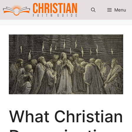
Skip
Menu
to
content
What Christian