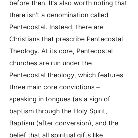
before then. It’s also worth noting that
there isn’t a denomination called
Pentecostal. Instead, there are
Christians that prescribe Pentecostal
Theology. At its core, Pentecostal
churches are run under the
Pentecostal theology, which features
three main core convictions –
speaking in tongues (as a sign of
baptism through the Holy Spirit,
Baptism (after conversion), and the
belief that all spiritual gifts like