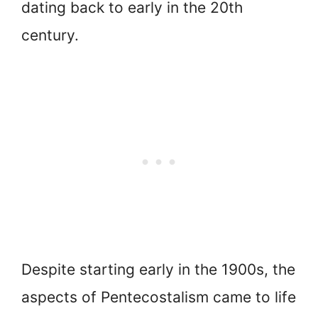
dating back to early in the 20th
century.
Despite starting early in the 1900s, the
aspects of Pentecostalism came to life