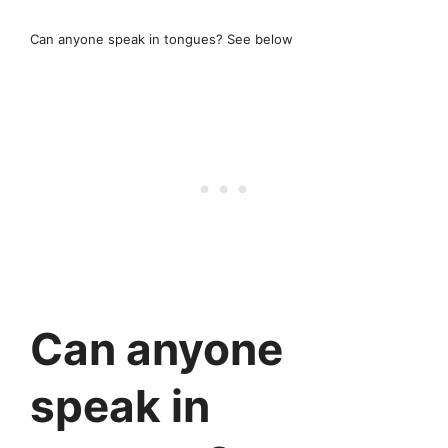
Can anyone speak in tongues? See below
Can anyone
speak in