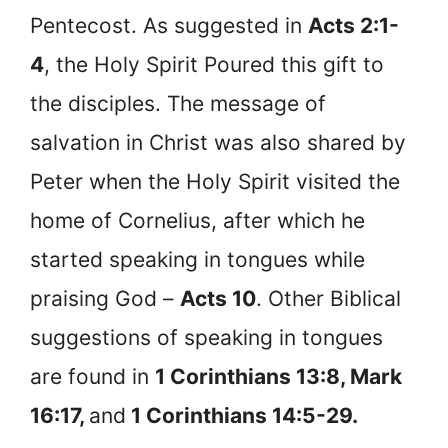
Pentecost. As suggested in
Acts 2:1-
4
, the Holy Spirit Poured this gift to
the disciples. The message of
salvation in Christ was also shared by
Peter when the Holy Spirit visited the
home of Cornelius, after which he
started speaking in tongues while
praising God –
Acts 10
. Other Biblical
suggestions of speaking in tongues
are found in
1 Corinthians 13:8, Mark
16:17,
and
1 Corinthians 14:5-29.