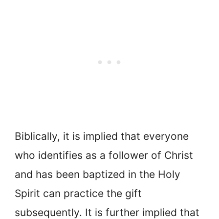
Biblically, it is implied that everyone
who identifies as a follower of Christ
and has been baptized in the Holy
Spirit can practice the gift
subsequently. It is further implied that