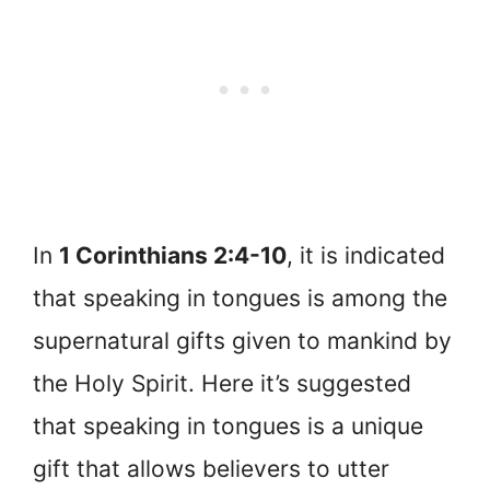
In
1 Corinthians 2:4-10
, it is indicated
that speaking in tongues is among the
supernatural gifts given to mankind by
the Holy Spirit. Here it’s suggested
that speaking in tongues is a unique
gift that allows believers to utter