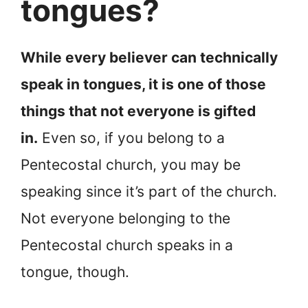
tongues?
While every believer can technically
speak in tongues, it is one of those
things that not everyone is gifted
in.
Even so, if you belong to a
Pentecostal church, you may be
speaking since it’s part of the church.
Not everyone belonging to the
Pentecostal church speaks in a
tongue, though.