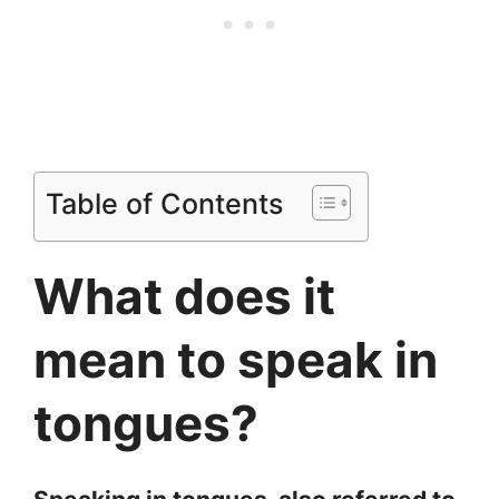
Table of Contents
What does it
mean to speak in
tongues?