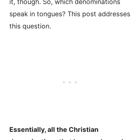
it, though. So, which denominations
speak in tongues? This post addresses
this question.
Essentially, all the Christian