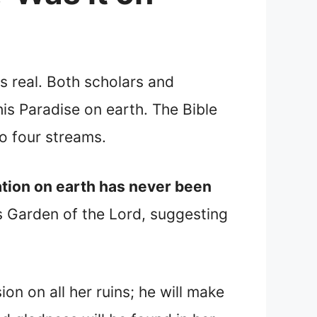
s real. Both scholars and
his Paradise on earth. The Bible
o four streams.
location on earth has never been
is Garden of the Lord, suggesting
on on all her ruins; he will make