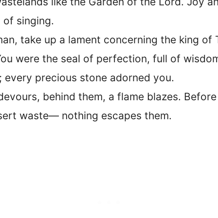
wastelands like the Garden of the Lord. Joy an
of singing.
an, take up a lament concerning the king of T
ou were the seal of perfection, full of wisdo
; every precious stone adorned you.
devours, behind them, a flame blazes. Before 
esert waste— nothing escapes them.