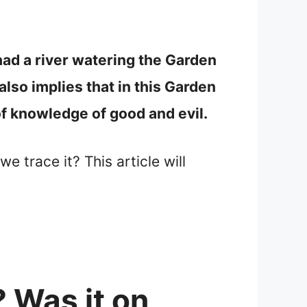
had a river watering the Garden
also implies that in this Garden
 of knowledge of good and evil.
e trace it? This article will
 Was it on