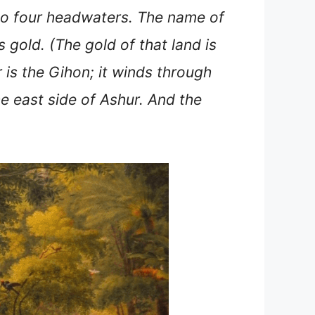
nto four headwaters. The name of
s gold. (The gold of that land is
 is the Gihon; it winds through
the east side of Ashur. And the