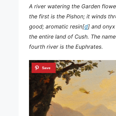
A river watering the Garden flow
the first is the Pishon; it winds t
good; aromatic resin[
d
] and onyx 
the entire land of Cush.
The name o
fourth river is the Euphrates.