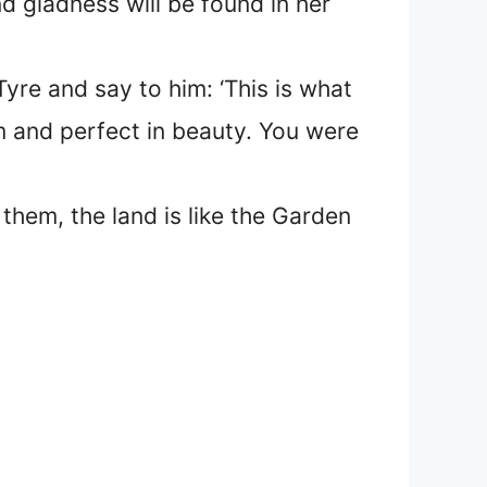
d gladness will be found in her
yre and say to him: ‘This is what
m and perfect in beauty. You were
them, the land is like the Garden