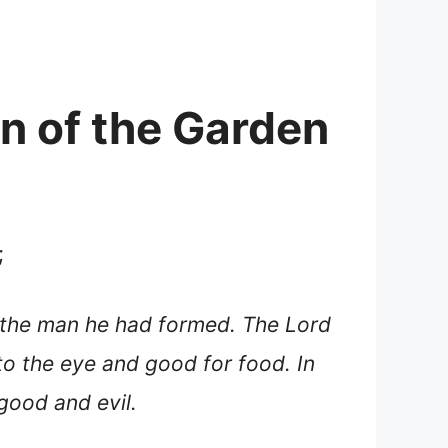
on of the Garden
;
t the man he had formed. The Lord
o the eye and good for food. In
good and evil.