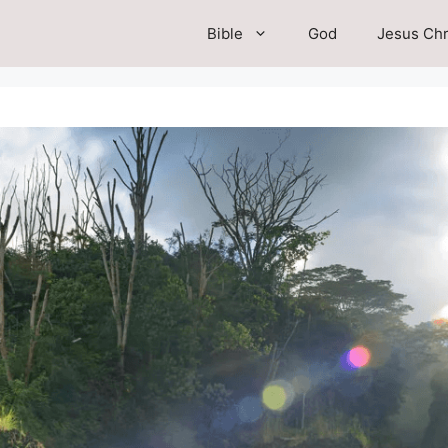
Bible
God
Jesus Chr