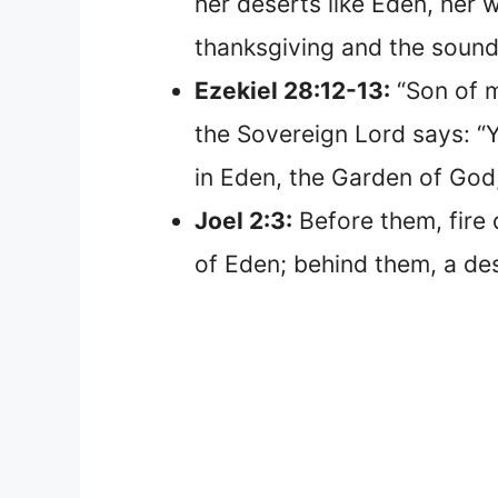
her deserts like Eden, her 
thanksgiving and the sound 
Ezekiel 28:12-13:
“Son of m
the Sovereign Lord says: “Y
in Eden, the Garden of God
Joel 2:3:
Before them, fire 
of Eden; behind them, a d