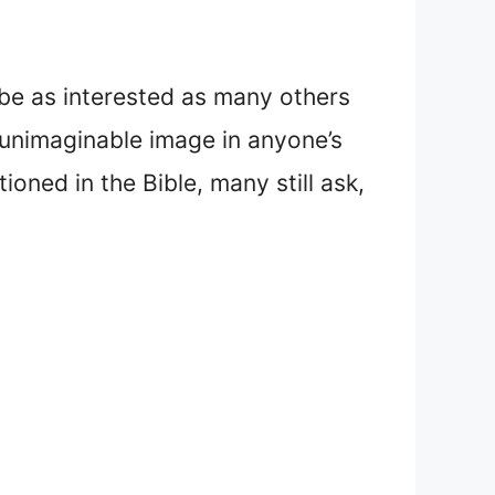
 be as interested as many others
 unimaginable image in anyone’s
oned in the Bible, many still ask,