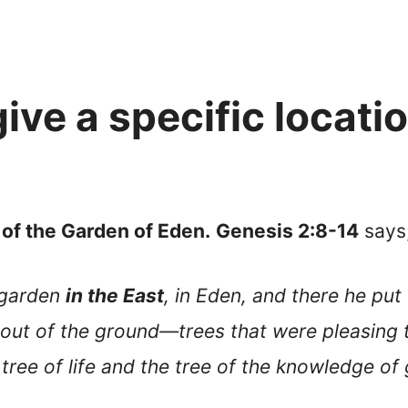
ive a specific locati
 of the Garden of Eden.
Genesis 2:8-14
says
 garden
in the East
, in Eden, and there he pu
out of the ground—trees that were pleasing t
tree of life and the tree of the knowledge of 