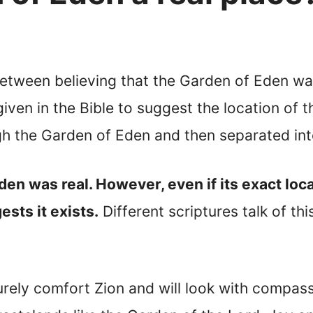
 between believing that the Garden of Eden wa
iven in the Bible to suggest the location of t
ugh the Garden of Eden and then separated int
is Garden was real. However, even if its exact 
ests it exists.
Different scriptures talk of th
rely comfort Zion and will look with compassi