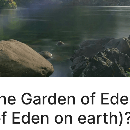
e Garden of Eden
f Eden on earth)