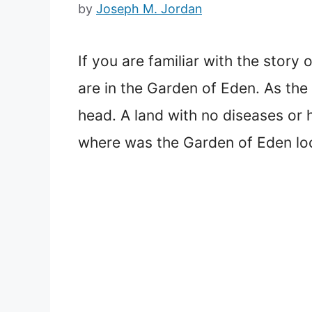
by
Joseph M. Jordan
If you are familiar with the stor
are in the Garden of Eden. As the
head. A land with no diseases or h
where was the Garden of Eden lo