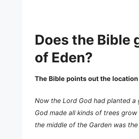
Does the Bible g
of Eden?
The Bible points out the location
Now the Lord God had planted a
God made all kinds of trees grow 
the middle of the Garden was the 