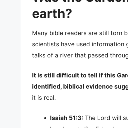
earth?
Many bible readers are still torn
scientists have used information g
talks of a river that passed thro
It is still difficult to tell if th
identified, biblical evidence sugg
it is real.
Isaiah 51:3:
The Lord will su