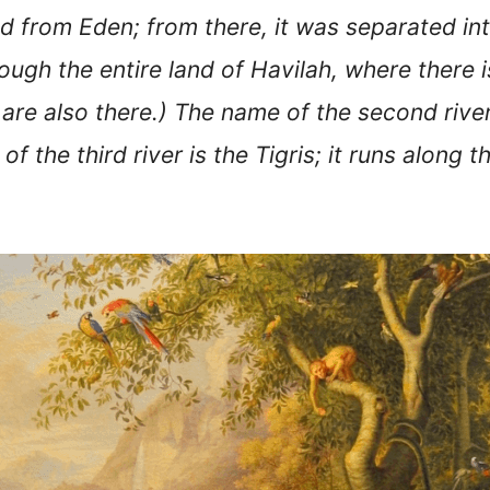
ed from Eden; from there, it was separated i
hrough the entire land of Havilah, where there i
are also there.) The name of the second river
f the third river is the Tigris; it runs along 