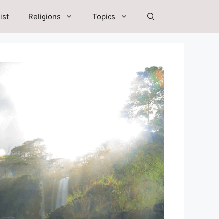
ist
Religions
Topics