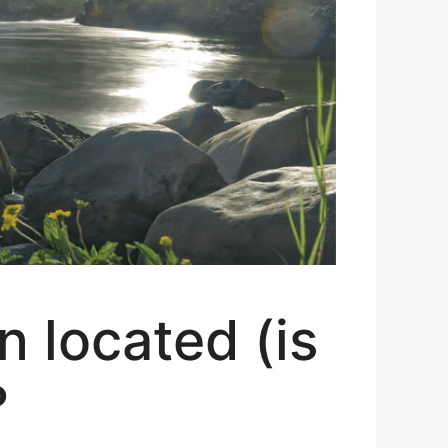
 located (is
?