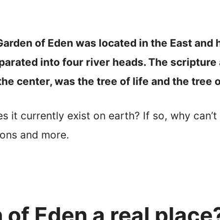
Garden of Eden was located in the East and 
parated into four river heads. The scripture 
the center, was the tree of life and the tree
t currently exist on earth? If so, why can’t w
ions and more.
of Eden a real place?