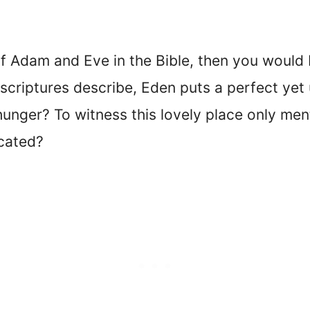
y of Adam and Eve in the Bible, then you would
 scriptures describe, Eden puts a perfect yet
unger? To witness this lovely place only menti
cated?