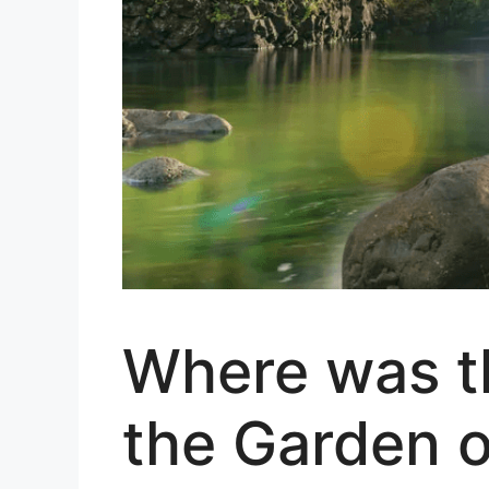
Where was th
the Garden o