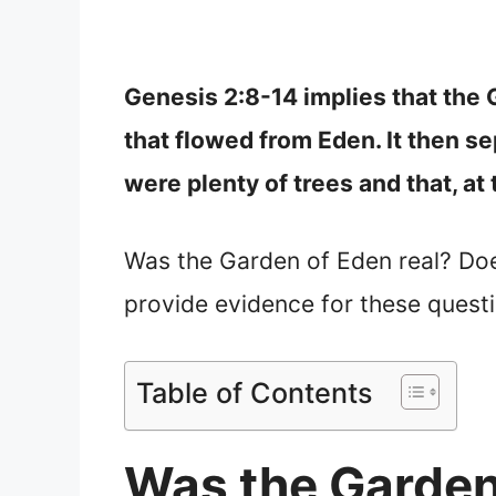
Genesis 2:8-14 implies that the 
that flowed from Eden. It then se
were plenty of trees and that, at 
Was the Garden of Eden real? Does i
provide evidence for these quest
Table of Contents
Was the Garden 