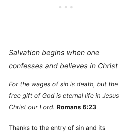
Salvation begins when one
confesses and believes in Christ
For the wages of sin is death, but the
free gift of God is eternal life in Jesus
Christ our Lord.
Romans 6:23
Thanks to the entry of sin and its