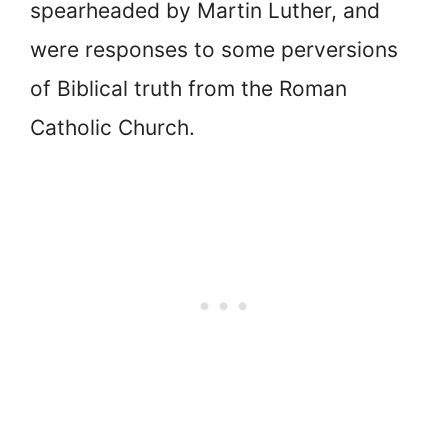
spearheaded by Martin Luther, and
were responses to some perversions
of Biblical truth from the Roman
Catholic Church.