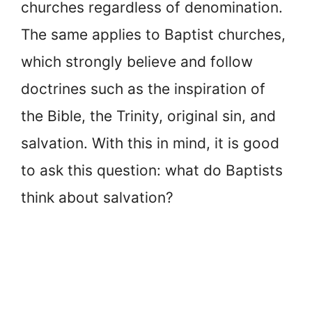
churches regardless of denomination.
The same applies to Baptist churches,
which strongly believe and follow
doctrines such as the inspiration of
the Bible, the Trinity, original sin, and
salvation. With this in mind, it is good
to ask this question: what do Baptists
think about salvation?