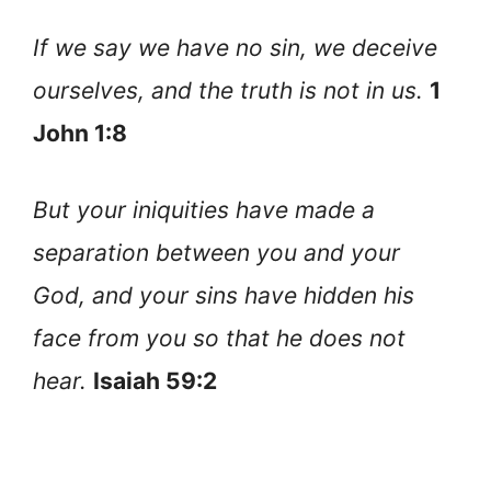
If we say we have no sin, we deceive
ourselves, and the truth is not in us.
1
John 1:8
But your iniquities have made a
separation between you and your
God, and your sins have hidden his
face from you so that he does not
hear.
Isaiah 59:2