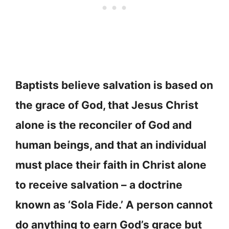
Baptists believe salvation is based on
the grace of God, that Jesus Christ
alone is the reconciler of God and
human beings, and that an individual
must place their faith in Christ alone
to receive salvation – a doctrine
known as ‘Sola Fide.’ A person cannot
do anything to earn God’s grace but