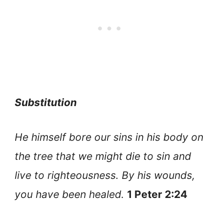
Substitution
He himself bore our sins in his body on
the tree that we might die to sin and
live to righteousness. By his wounds,
you have been healed.
1 Peter 2:24