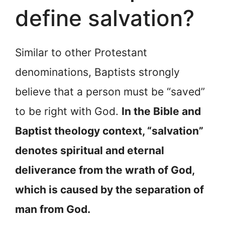
define salvation?
Similar to other Protestant
denominations, Baptists strongly
believe that a person must be “saved”
to be right with God.
In the Bible and
Baptist theology context, “salvation”
denotes spiritual and eternal
deliverance from the wrath of God,
which is caused by the separation of
man from God.