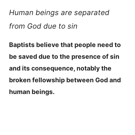
Human beings are separated
from God due to sin
Baptists believe that people need to
be saved due to the presence of sin
and its consequence, notably the
broken fellowship between God and
human beings.