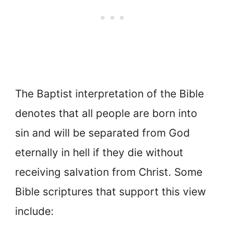
The Baptist interpretation of the Bible
denotes that all people are born into
sin and will be separated from God
eternally in hell if they die without
receiving salvation from Christ. Some
Bible scriptures that support this view
include: