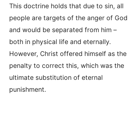
This doctrine holds that due to sin, all
people are targets of the anger of God
and would be separated from him –
both in physical life and eternally.
However, Christ offered himself as the
penalty to correct this, which was the
ultimate substitution of eternal
punishment.