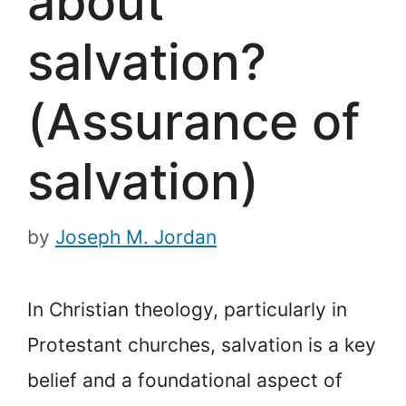
about
salvation?
(Assurance of
salvation)
by
Joseph M. Jordan
In Christian theology, particularly in
Protestant churches, salvation is a key
belief and a foundational aspect of