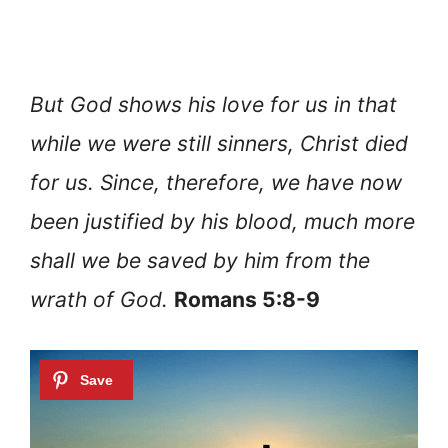
But God shows his love for us in that
while we were still sinners, Christ died
for us. Since, therefore, we have now
been justified by his blood, much more
shall we be saved by him from the
wrath of God.
Romans 5:8-9