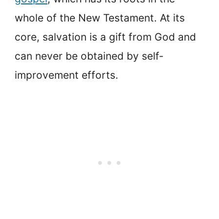
whole of the New Testament. At its
core, salvation is a gift from God and
can never be obtained by self-
improvement efforts.