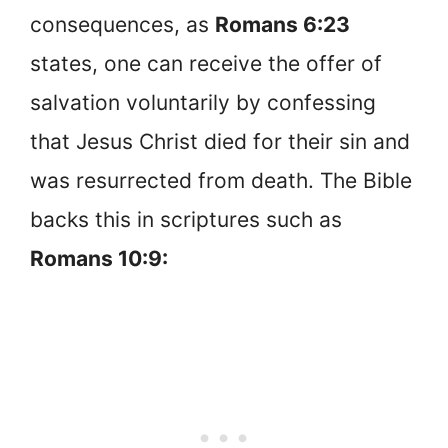
consequences, as
Romans 6:23
states, one can receive the offer of
salvation voluntarily by confessing
that Jesus Christ died for their sin and
was resurrected from death. The Bible
backs this in scriptures such as
Romans 10:9: