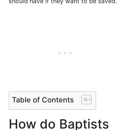
should have if they want to be saved.
Table of Contents
How do Baptists