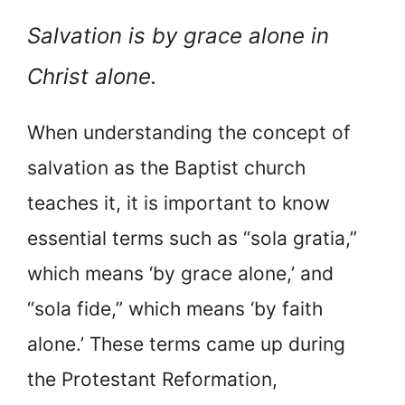
Salvation is by grace alone in
Christ alone.
When understanding the concept of
salvation as the Baptist church
teaches it, it is important to know
essential terms such as “sola gratia,”
which means ‘by grace alone,’ and
“sola fide,” which means ‘by faith
alone.’ These terms came up during
the Protestant Reformation,