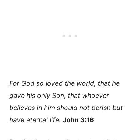
For God so loved the world, that he
gave his only Son, that whoever
believes in him should not perish but
have eternal life.
John 3:16