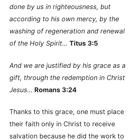
done by us in righteousness, but
according to his own mercy, by the
washing of regeneration and renewal
of the Holy Spirit…
Titus 3:5
And we are justified by his grace as a
gift, through the redemption in Christ
Jesus…
Romans 3:24
Thanks to this grace, one must place
their faith only in Christ to receive
salvation because he did the work to