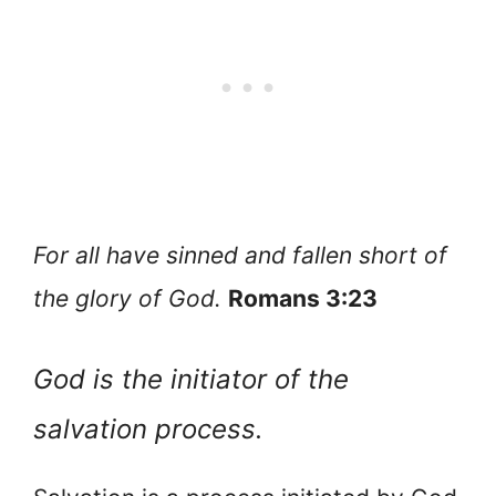
For all have sinned and fallen short of
the glory of God.
Romans 3:23
God is the initiator of the
salvation process.