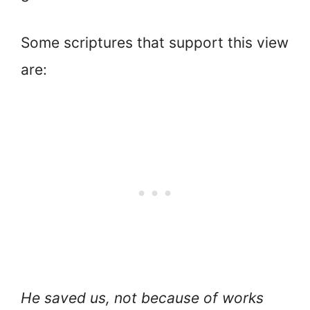
Some scriptures that support this view
are:
He saved us, not because of works