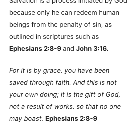
Salvation is a process initiated by God
because only he can redeem human
beings from the penalty of sin, as
outlined in scriptures such as
Ephesians 2:8-9
and
John 3:16.
For it is by grace, you have been
saved through faith. And this is not
your own doing; it is the gift of God,
not a result of works, so that no one
may boast.
Ephesians 2:8-9