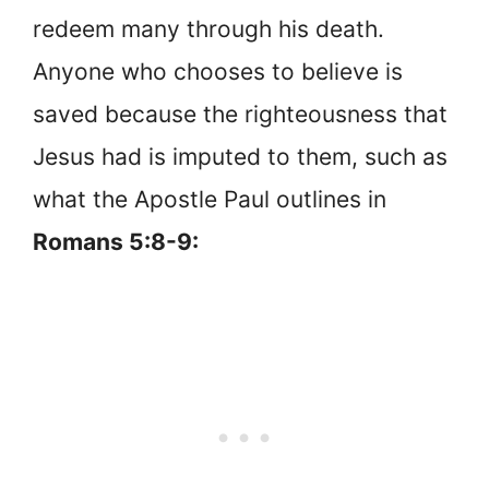
redeem many through his death.
Anyone who chooses to believe is
saved because the righteousness that
Jesus had is imputed to them, such as
what the Apostle Paul outlines in
Romans 5:8-9: