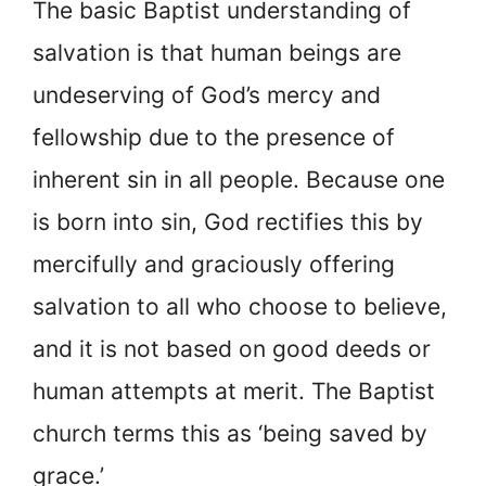
The basic Baptist understanding of
salvation is that human beings are
undeserving of God’s mercy and
fellowship due to the presence of
inherent sin in all people. Because one
is born into sin, God rectifies this by
mercifully and graciously offering
salvation to all who choose to believe,
and it is not based on good deeds or
human attempts at merit. The Baptist
church terms this as ‘being saved by
grace.’