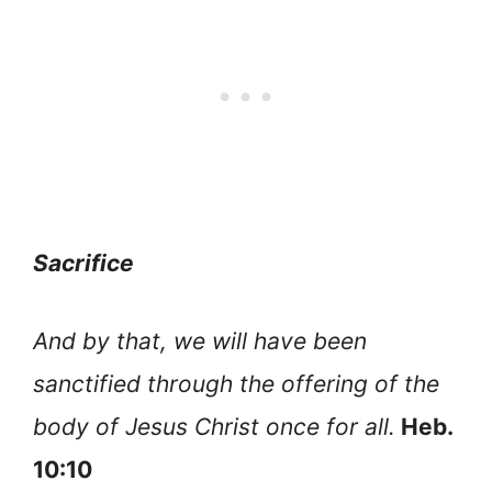
Sacrifice
And by that, we will have been
sanctified through the offering of the
body of Jesus Christ once for all.
Heb.
10:10