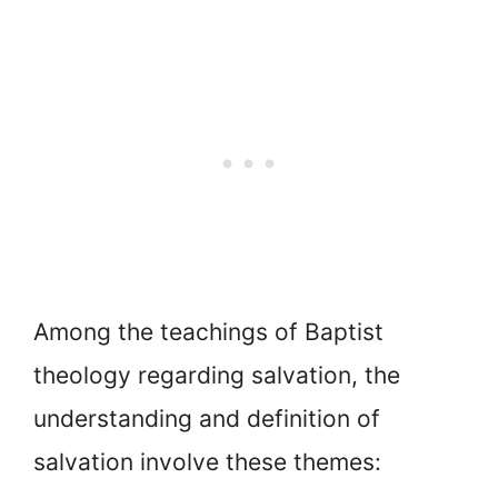
Among the teachings of Baptist
theology regarding salvation, the
understanding and definition of
salvation involve these themes: