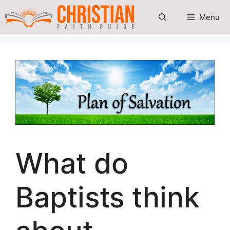
Skip
Menu
to
content
What do
Baptists think