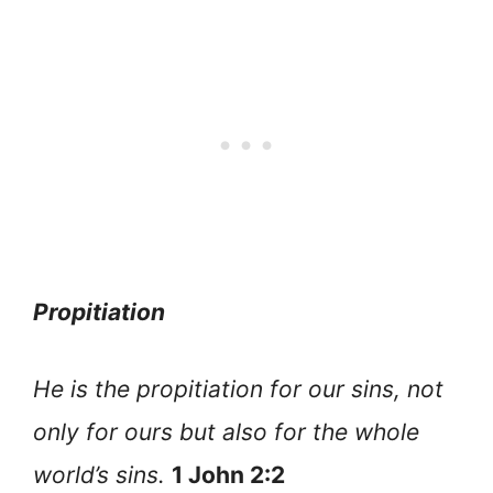
Propitiation
He is the propitiation for our sins, not
only for ours but also for the whole
world’s sins.
1 John 2:2