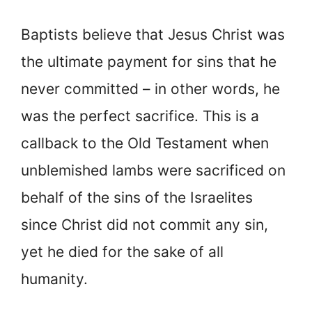
Baptists believe that Jesus Christ was
the ultimate payment for sins that he
never committed – in other words, he
was the perfect sacrifice. This is a
callback to the Old Testament when
unblemished lambs were sacrificed on
behalf of the sins of the Israelites
since Christ did not commit any sin,
yet he died for the sake of all
humanity.