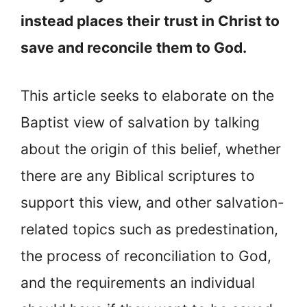
instead places their trust in Christ to
save and reconcile them to God.
This article seeks to elaborate on the
Baptist view of salvation by talking
about the origin of this belief, whether
there are any Biblical scriptures to
support this view, and other salvation-
related topics such as predestination,
the process of reconciliation to God,
and the requirements an individual