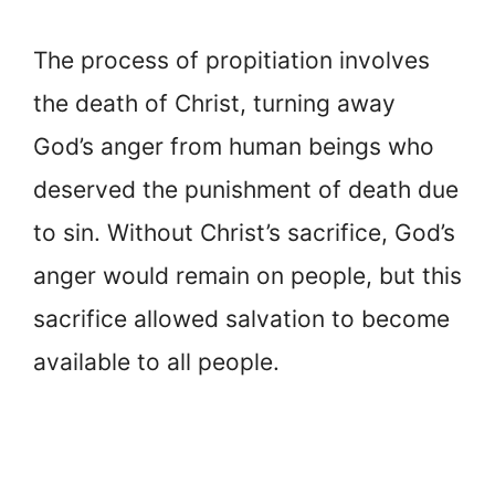
The process of propitiation involves
the death of Christ, turning away
God’s anger from human beings who
deserved the punishment of death due
to sin. Without Christ’s sacrifice, God’s
anger would remain on people, but this
sacrifice allowed salvation to become
available to all people.