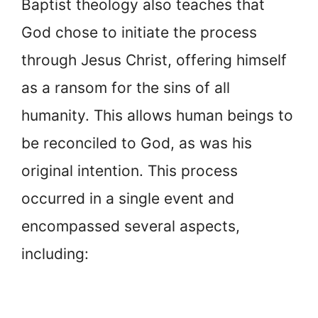
Baptist theology also teaches that
God chose to initiate the process
through Jesus Christ, offering himself
as a ransom for the sins of all
humanity. This allows human beings to
be reconciled to God, as was his
original intention. This process
occurred in a single event and
encompassed several aspects,
including: