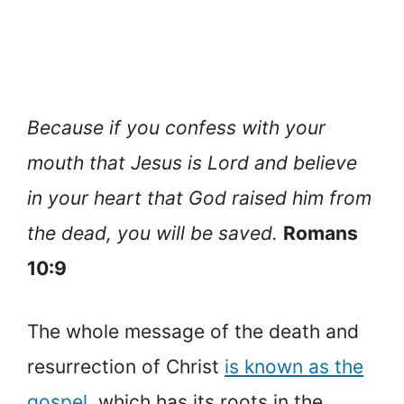
Because if you confess with your
mouth that Jesus is Lord and believe
in your heart that God raised him from
the dead, you will be saved.
Romans
10:9
The whole message of the death and
resurrection of Christ
is known as the
gospel
, which has its roots in the