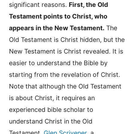
significant reasons.
First, the Old
Testament points to Christ, who
appears in the New Testament.
The
Old Testament is Christ hidden, but the
New Testament is Christ revealed. It is
easier to understand the Bible by
starting from the revelation of Christ.
Note that although the Old Testament
is about Christ, it requires an
experienced bible scholar to
understand Christ in the Old
Testament.
Glen Scrivener
, a