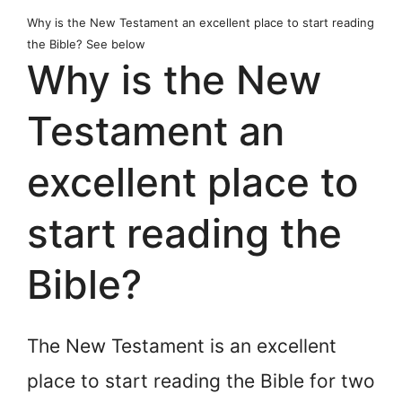
Why is the New Testament an excellent place to start reading
the Bible? See below
Why is the New
Testament an
excellent place to
start reading the
Bible?
The New Testament is an excellent
place to start reading the Bible for two