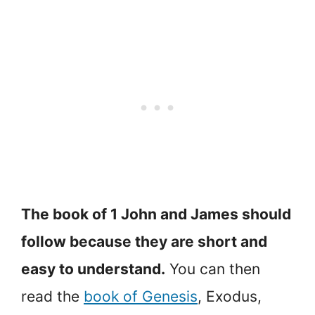
The book of 1 John and James should
follow because they are short and
easy to understand.
You can then
read the
book of Genesis
, Exodus,