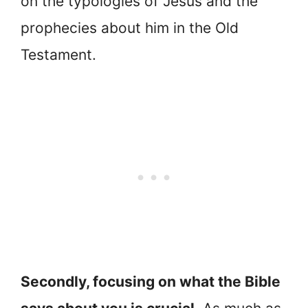
on the typologies of Jesus and the
prophecies about him in the Old
Testament.
Secondly, focusing on what the Bible