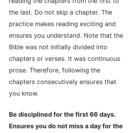
reading the chapters from the first to
the last. Do not skip a chapter. The
practice makes reading exciting and
ensures you understand. Note that the
Bible was not initially divided into
chapters or verses. It was continuous
prose. Therefore, following the
chapters consecutively ensures that
you know.
Be disciplined for the first 66 days.
Ensures you do not miss a day for the