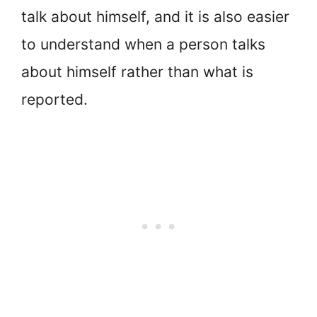
talk about himself, and it is also easier
to understand when a person talks
about himself rather than what is
reported.