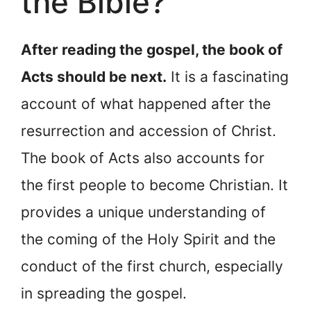
the Bible?
After reading the gospel, the book of
Acts should be next.
It is a fascinating
account of what happened after the
resurrection and accession of Christ.
The book of Acts also accounts for
the first people to become Christian. It
provides a unique understanding of
the coming of the Holy Spirit and the
conduct of the first church, especially
in spreading the gospel.