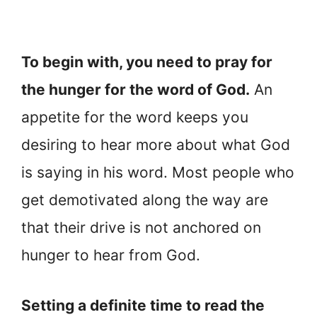
To begin with, you need to pray for
the hunger for the word of God.
An
appetite for the word keeps you
desiring to hear more about what God
is saying in his word. Most people who
get demotivated along the way are
that their drive is not anchored on
hunger to hear from God.
Setting a definite time to read the