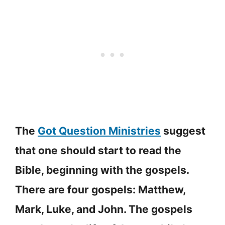
The
Got Question Ministries
suggest
that one should start to read the
Bible, beginning with the gospels.
There are four gospels: Matthew,
Mark, Luke, and John. The gospels