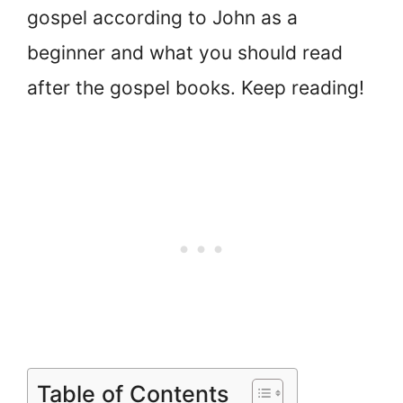
gospel according to John as a
beginner and what you should read
after the gospel books. Keep reading!
Table of Contents