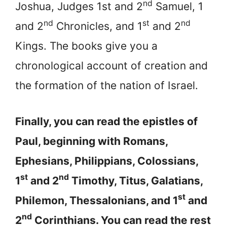
nd
Joshua, Judges 1st and 2
Samuel, 1
nd
st
nd
and 2
Chronicles, and 1
and 2
Kings. The books give you a
chronological account of creation and
the formation of the nation of Israel.
Finally, you can read the epistles of
Paul, beginning with Romans,
Ephesians, Philippians, Colossians,
st
nd
1
and 2
Timothy, Titus, Galatians,
st
Philemon, Thessalonians, and 1
and
nd
2
Corinthians. You can read the rest