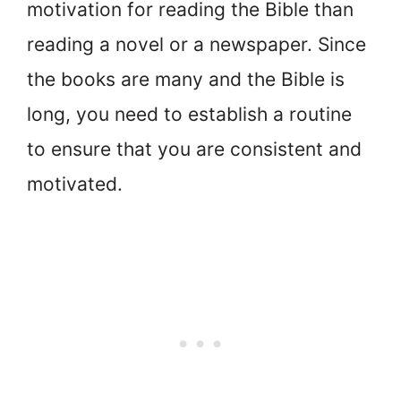
motivation for reading the Bible than
reading a novel or a newspaper. Since
the books are many and the Bible is
long, you need to establish a routine
to ensure that you are consistent and
motivated.