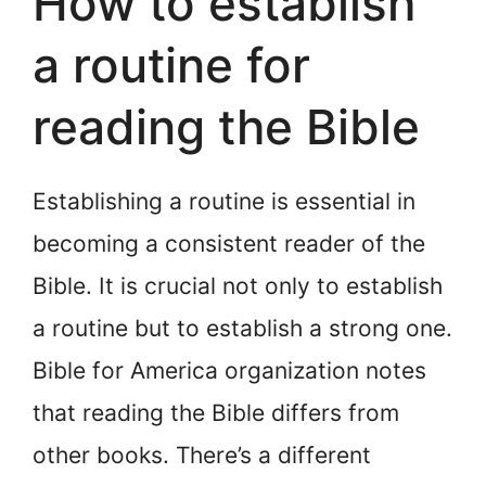
How to establish
a routine for
reading the Bible
Establishing a routine is essential in
becoming a consistent reader of the
Bible. It is crucial not only to establish
a routine but to establish a strong one.
Bible for America organization notes
that reading the Bible differs from
other books. There’s a different