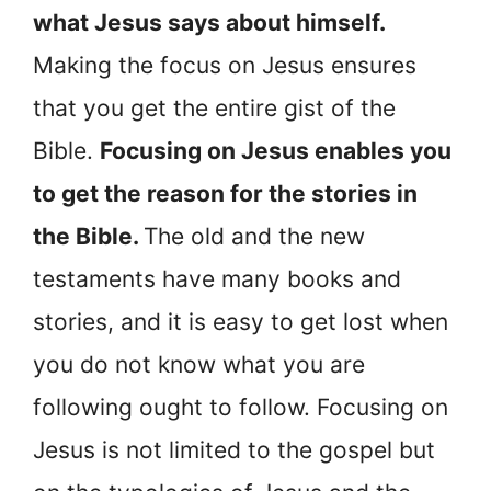
what Jesus says about himself.
Making the focus on Jesus ensures
that you get the entire gist of the
Bible.
Focusing on Jesus enables you
to get the reason for the stories in
the Bible.
The old and the new
testaments have many books and
stories, and it is easy to get lost when
you do not know what you are
following ought to follow. Focusing on
Jesus is not limited to the gospel but