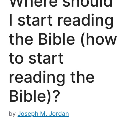
Where should
I start reading
the Bible (how
to start
reading the
Bible)?
by
Joseph M. Jordan