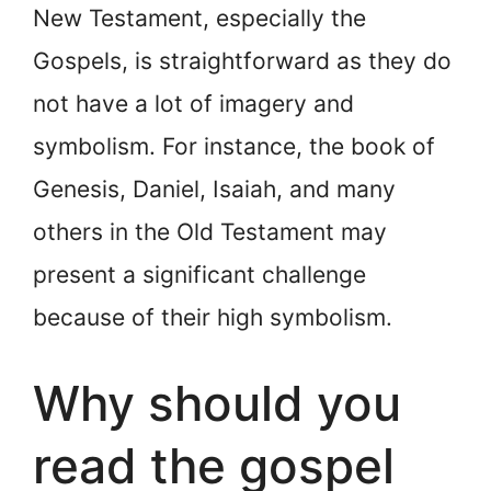
New Testament, especially the
Gospels, is straightforward as they do
not have a lot of imagery and
symbolism. For instance, the book of
Genesis, Daniel, Isaiah, and many
others in the Old Testament may
present a significant challenge
because of their high symbolism.
Why should you
read the gospel