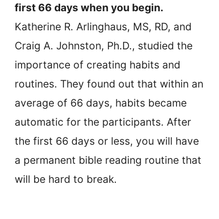
first 66 days when you begin.
Katherine R. Arlinghaus, MS, RD, and
Craig A. Johnston, Ph.D., studied the
importance of creating habits and
routines. They found out that within an
average of 66 days, habits became
automatic for the participants. After
the first 66 days or less, you will have
a permanent bible reading routine that
will be hard to break.