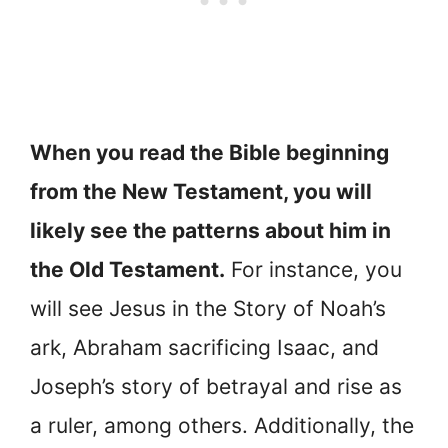
When you read the Bible beginning
from the New Testament, you will
likely see the patterns about him in
the Old Testament.
For instance, you
will see Jesus in the Story of Noah’s
ark, Abraham sacrificing Isaac, and
Joseph’s story of betrayal and rise as
a ruler, among others. Additionally, the