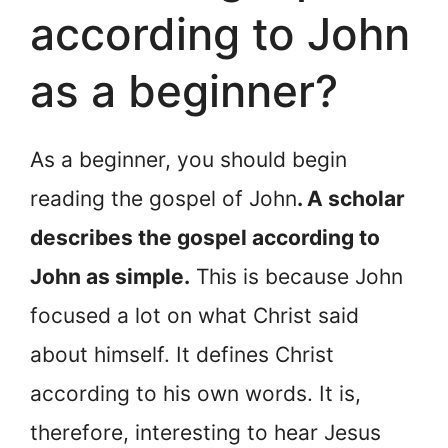
according to John
as a beginner?
As a beginner, you should begin
reading the gospel of John
. A scholar
describes the gospel according to
John as simple.
This is because John
focused a lot on what Christ said
about himself. It defines Christ
according to his own words. It is,
therefore, interesting to hear Jesus