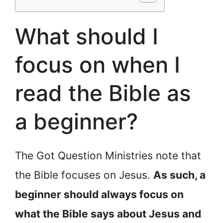
What should I
focus on when I
read the Bible as
a beginner?
The Got Question Ministries note that
the Bible focuses on Jesus.
As such, a
beginner should always focus on
what the Bible says about Jesus and