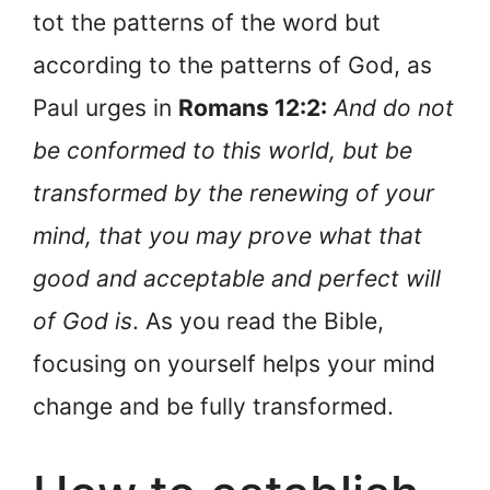
tot the patterns of the word but
according to the patterns of God, as
Paul urges in
Romans 12:2:
And do not
be conformed to this world, but be
transformed by the renewing of your
mind, that you may prove what that
good and acceptable and perfect will
of God is
. As you read the Bible,
focusing on yourself helps your mind
change and be fully transformed.