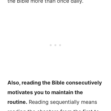
the Bible more than once daily.
Also, reading the Bible consecutively
motivates you to maintain the
routine.
Reading sequentially means