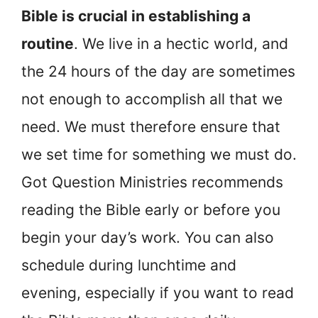
Bible is crucial in establishing a
routine
. We live in a hectic world, and
the 24 hours of the day are sometimes
not enough to accomplish all that we
need. We must therefore ensure that
we set time for something we must do.
Got Question Ministries recommends
reading the Bible early or before you
begin your day’s work. You can also
schedule during lunchtime and
evening, especially if you want to read