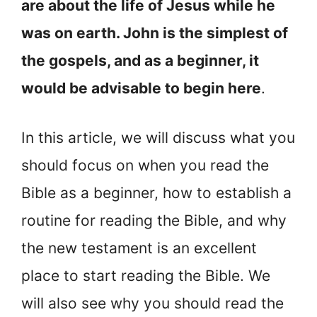
are about the life of Jesus while he
was on earth. John is the simplest of
the gospels, and as a beginner, it
would be advisable to begin here
.
In this article, we will discuss what you
should focus on when you read the
Bible as a beginner, how to establish a
routine for reading the Bible, and why
the new testament is an excellent
place to start reading the Bible. We
will also see why you should read the