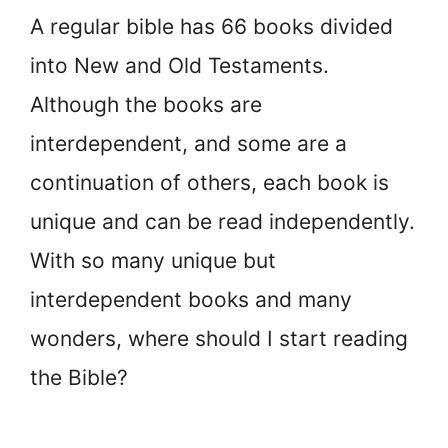
A regular bible has 66 books divided
into New and Old Testaments.
Although the books are
interdependent, and some are a
continuation of others, each book is
unique and can be read independently.
With so many unique but
interdependent books and many
wonders, where should I start reading
the Bible?