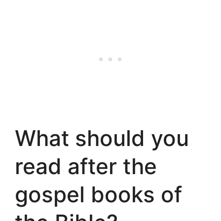
What should you
read after the
gospel books of