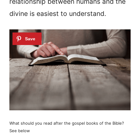
relationship between humans and the
divine is easiest to understand.
What should you read after the gospel books of the Bible?
See below