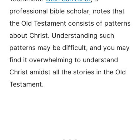
professional bible scholar, notes that
the Old Testament consists of patterns
about Christ. Understanding such
patterns may be difficult, and you may
find it overwhelming to understand
Christ amidst all the stories in the Old
Testament.