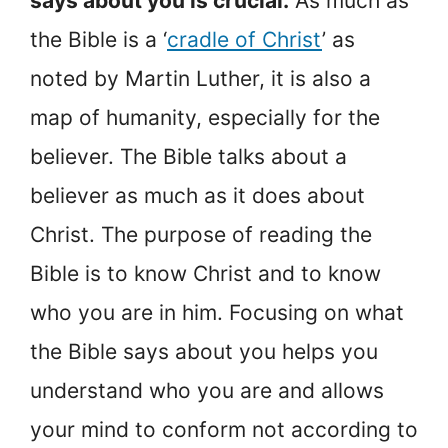
says about you is crucial.
As much as
the Bible is a ‘
cradle of Christ
’ as
noted by Martin Luther, it is also a
map of humanity, especially for the
believer. The Bible talks about a
believer as much as it does about
Christ. The purpose of reading the
Bible is to know Christ and to know
who you are in him. Focusing on what
the Bible says about you helps you
understand who you are and allows
your mind to conform not according to