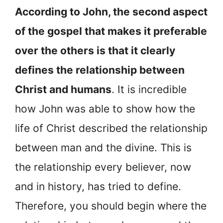
According to John, the second aspect
of the gospel that makes it preferable
over the others is that it clearly
defines the relationship between
Christ and humans
. It is incredible
how John was able to show how the
life of Christ described the relationship
between man and the divine. This is
the relationship every believer, now
and in history, has tried to define.
Therefore, you should begin where the