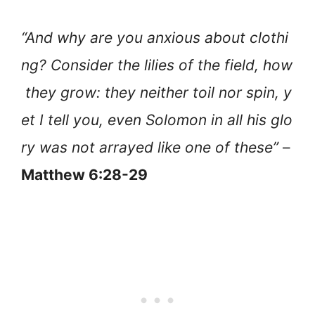
“And why are you anxious about clothi
ng? Consider the lilies of the field, how
they grow: they neither toil nor spin, y
et I tell you, even Solomon in all his glo
ry was not arrayed like one of these”
–
Matthew 6:28-29