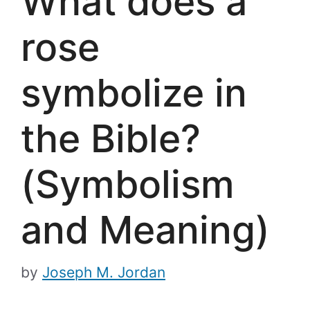
What does a
rose
symbolize in
the Bible?
(Symbolism
and Meaning)
by
Joseph M. Jordan