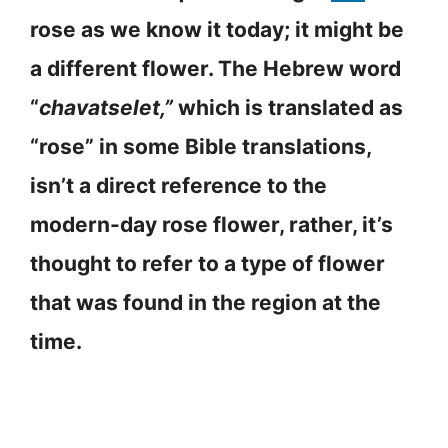
rose as we know it today; it might be
a different flower. The Hebrew word
“
chavatselet,”
which is translated as
“rose” in some Bible translations,
isn’t a direct reference to the
modern-day rose flower, rather, it’s
thought to refer to a type of flower
that was found in the region at the
time.