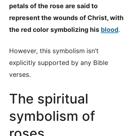
petals of the rose are said to
represent the wounds of Christ, with
the red color symbolizing his
blood
.
However, this symbolism isn’t
explicitly supported by any Bible
verses.
The spiritual
symbolism of
roses