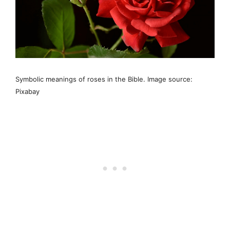
Symbolic meanings of roses in the Bible. Image source:
Pixabay