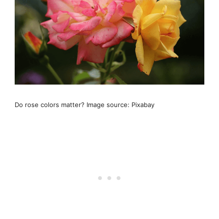
Do rose colors matter? Image source: Pixabay