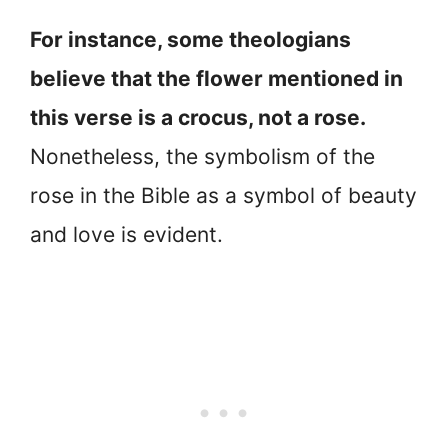
For instance, some theologians
believe that the flower mentioned in
this verse is a crocus, not a rose.
Nonetheless, the symbolism of the
rose in the Bible as a symbol of beauty
and love is evident.