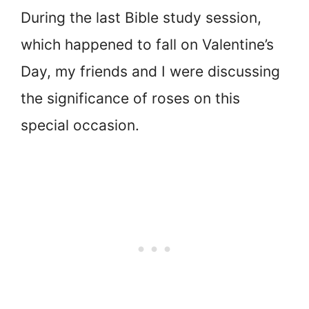
During the last Bible study session,
which happened to fall on Valentine’s
Day, my friends and I were discussing
the significance of roses on this
special occasion.