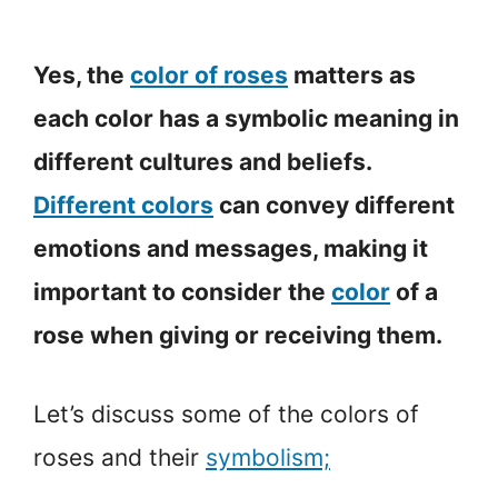
Yes, the
color of roses
matters as
each color has a symbolic meaning in
different cultures and beliefs.
Different colors
can convey different
emotions and messages, making it
important to consider the
color
of a
rose when giving or receiving them.
Let’s discuss some of the colors of
roses and their
symbolism;