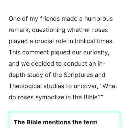
One of my friends made a humorous
remark, questioning whether roses
played a crucial role in biblical times.
This comment piqued our curiosity,
and we decided to conduct an in-
depth study of the Scriptures and
Theological studies to uncover, “What
do roses symbolize in the Bible?”
The Bible mentions the term