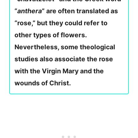
“
anthera
” are often translated as
“rose,” but they could refer to
other types of flowers.
Nevertheless, some theological
studies also associate the rose
with the Virgin Mary and the
wounds of Christ.