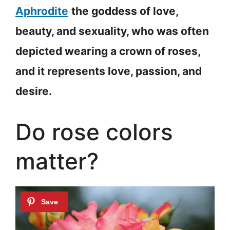
Aphrodite
the goddess of love,
beauty, and sexuality, who was often
depicted wearing a crown of roses,
and it represents love, passion, and
desire.
Do rose colors
matter?