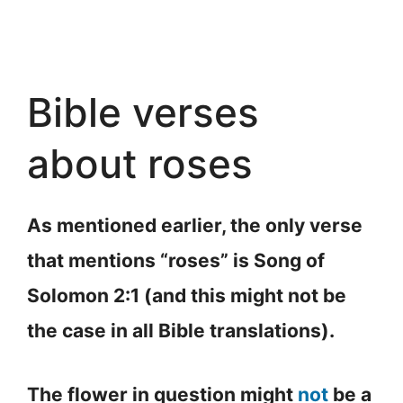
Bible verses
about roses
As mentioned earlier, the only verse
that mentions “roses” is Song of
Solomon 2:1 (and this might not be
the case in all Bible translations).
The flower in question might
not
be a