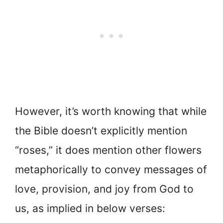
However, it’s worth knowing that while
the Bible doesn’t explicitly mention
“roses,” it does mention other flowers
metaphorically to convey messages of
love, provision, and joy from God to
us, as implied in below verses: