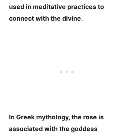
used in meditative practices to
connect with the divine.
In Greek mythology, the rose is
associated with the goddess