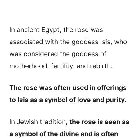
In ancient Egypt, the rose was
associated with the goddess Isis, who
was considered the goddess of
motherhood, fertility, and rebirth.
The rose was often used in offerings
to Isis as a symbol of love and purity.
In Jewish tradition,
the rose is seen as
a symbol of the divine and is often