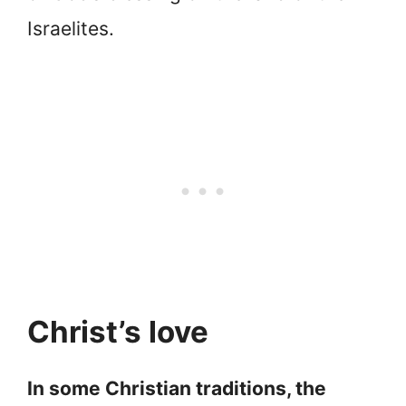
Israelites.
Christ’s love
In some Christian traditions, the