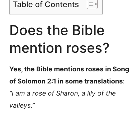
Table of Contents
Does the Bible
mention roses?
Yes, the Bible mentions roses in Song
of Solomon 2:1 in some translations
:
“I am a rose of Sharon, a lily of the
valleys.”