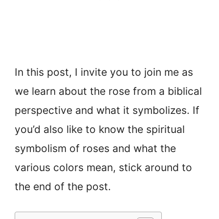
In this post, I invite you to join me as
we learn about the rose from a biblical
perspective and what it symbolizes. If
you’d also like to know the spiritual
symbolism of roses and what the
various colors mean, stick around to
the end of the post.