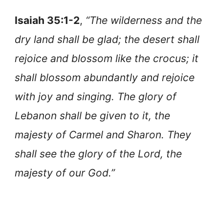
Isaiah 35:1-2
,
“The wilderness and the
dry land shall be glad; the desert shall
rejoice and blossom like the crocus; it
shall blossom abundantly and rejoice
with joy and singing. The glory of
Lebanon shall be given to it, the
majesty of Carmel and Sharon. They
shall see the glory of the Lord, the
majesty of our God.”