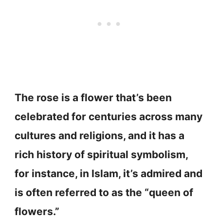
The rose is a flower that’s been
celebrated for centuries across many
cultures and religions, and it has a
rich history of spiritual symbolism,
for instance, in Islam, it’s admired and
is often referred to as the “queen of
flowers.”