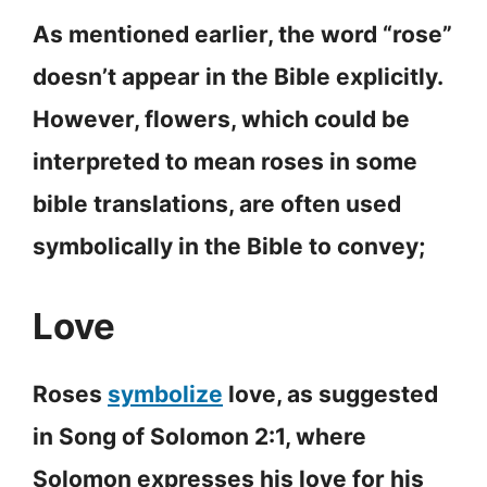
As mentioned earlier, the word “rose”
doesn’t appear in the Bible explicitly.
However, flowers, which could be
interpreted to mean roses in some
bible translations, are often used
symbolically in the Bible to convey;
Love
Roses
symbolize
love, as suggested
in Song of Solomon 2:1, where
Solomon expresses his love for his