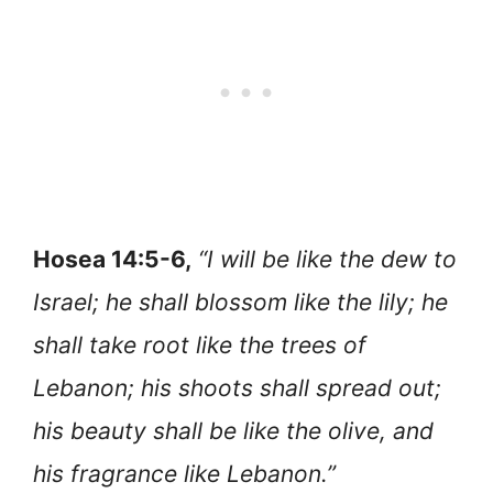
Hosea 14:5-6,
“I will be like the dew to
Israel; he shall blossom like the lily; he
shall take root like the trees of
Lebanon; his shoots shall spread out;
his beauty shall be like the olive, and
his fragrance like Lebanon.”