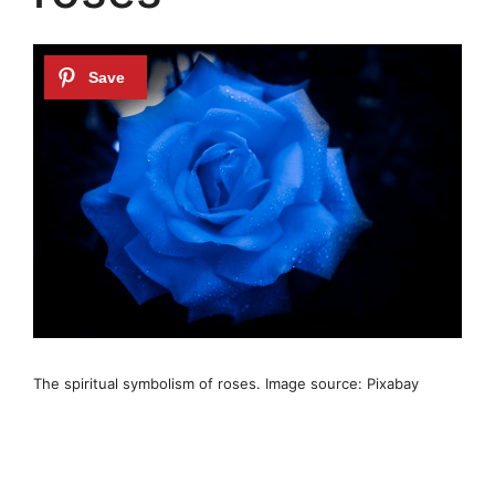
The spiritual symbolism of roses. Image source: Pixabay