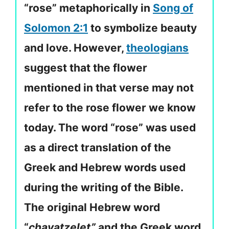
“rose” metaphorically in
Song of
Solomon 2:1
to symbolize beauty
and love. However,
theologians
suggest that the flower
mentioned in that verse may not
refer to the rose flower we know
today. The word “rose” was used
as a direct translation of the
Greek and Hebrew words used
during the writing of the Bible.
The original Hebrew word
“
chavatzelet”
and the Greek word