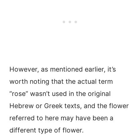
However, as mentioned earlier, it’s
worth noting that the actual term
“rose” wasn’t used in the original
Hebrew or Greek texts, and the flower
referred to here may have been a
different type of flower.