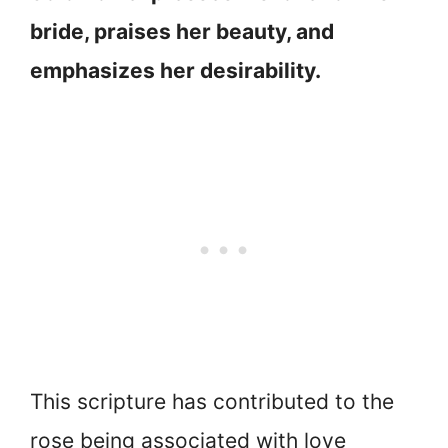
bride, praises her beauty, and
emphasizes her desirability.
This scripture has contributed to the
rose being associated with love