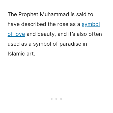
The Prophet Muhammad is said to
have described the rose as a
symbol
of love
and beauty, and it’s also often
used as a symbol of paradise in
Islamic art.