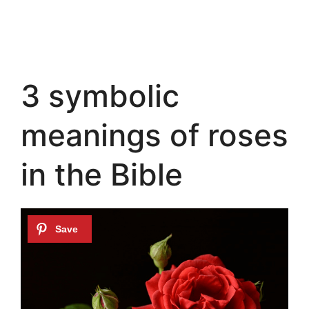
3 symbolic
meanings of roses
in the Bible