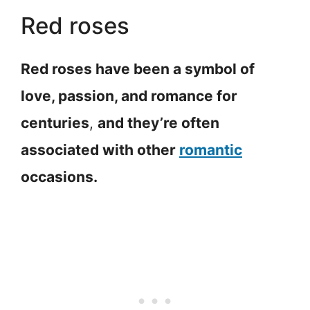
Red roses
Red roses have been a symbol of
love, passion, and romance for
centuries
,
and they’re often
associated with other
romantic
occasions.