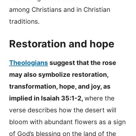
among Christians and in Christian
traditions.
Restoration and hope
Theologians
suggest that the rose
may also symbolize restoration,
transformation, hope, and joy, as
implied in Isaiah 35:1-2,
where the
verse describes how the desert will
bloom with abundant flowers as a sign
of God’s blessing on the land of the