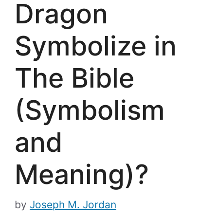
Dragon
Symbolize in
The Bible
(Symbolism
and
Meaning)?
by
Joseph M. Jordan