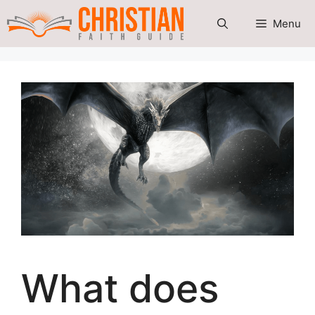
Skip
Menu
to
content
What does