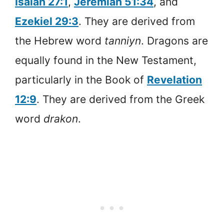
Isaiah 27:1
,
Jeremiah 51:34
, and
Ezekiel 29:3
. They are derived from
the Hebrew word
tanniyn
. Dragons are
equally found in the New Testament,
particularly in the Book of
Revelation
12:9
. They are derived from the Greek
word
drakon
.