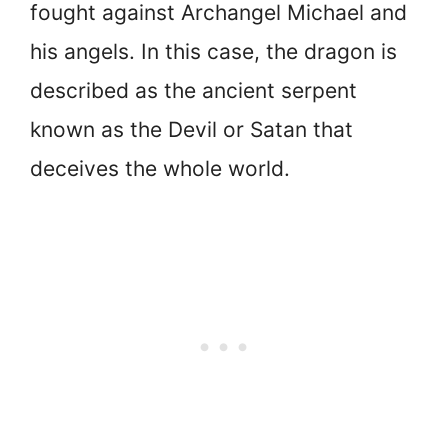
fought against Archangel Michael and
his angels. In this case, the dragon is
described as the ancient serpent
known as the Devil or Satan that
deceives the whole world.