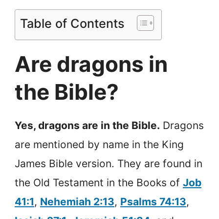
Table of Contents
Are dragons in
the Bible?
Yes, dragons are in the Bible.
Dragons
are mentioned by name in the King
James Bible version. They are found in
the Old Testament in the Books of
Job
41:1
,
Nehemiah 2:13
,
Psalms 74:13
,