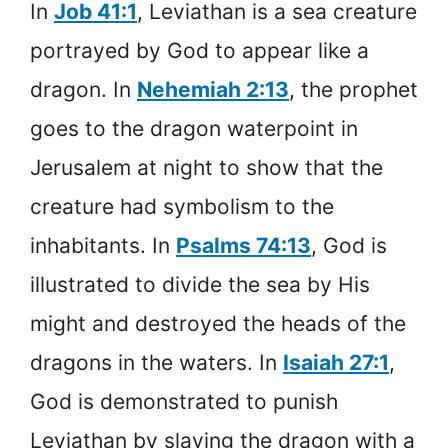
In
Job 41:1
, Leviathan is a sea creature
portrayed by God to appear like a
dragon. In
Nehemiah 2:13
, the prophet
goes to the dragon waterpoint in
Jerusalem at night to show that the
creature had symbolism to the
inhabitants. In
Psalms 74:13
, God is
illustrated to divide the sea by His
might and destroyed the heads of the
dragons in the waters. In
Isaiah 27:1
,
God is demonstrated to punish
Leviathan by slaying the dragon with a