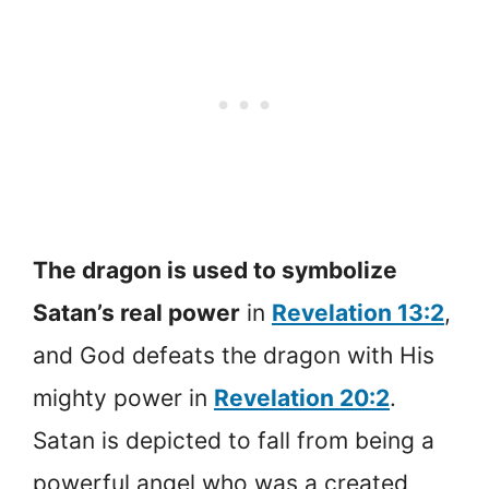
The dragon is used to symbolize
Satan’s real power
in
Revelation 13:2
,
and God defeats the dragon with His
mighty power in
Revelation 20:2
.
Satan is depicted to fall from being a
powerful angel who was a created