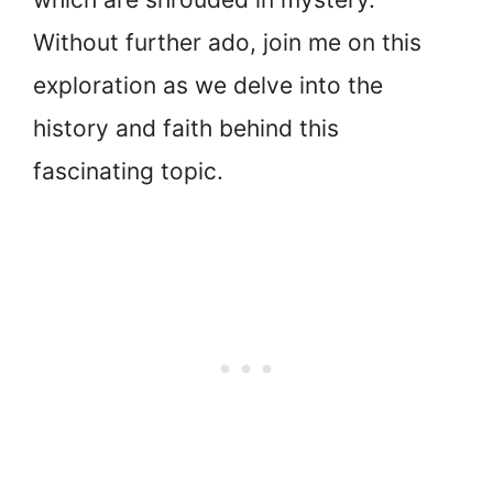
Without further ado, join me on this
exploration as we delve into the
history and faith behind this
fascinating topic.