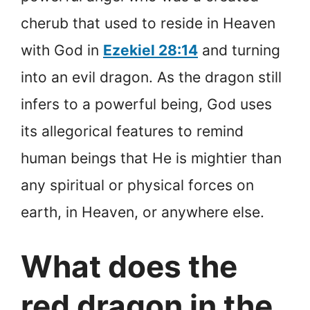
cherub that used to reside in Heaven
with God in
Ezekiel 28:14
and turning
into an evil dragon. As the dragon still
infers to a powerful being, God uses
its allegorical features to remind
human beings that He is mightier than
any spiritual or physical forces on
earth, in Heaven, or anywhere else.
What does the
red dragon in the