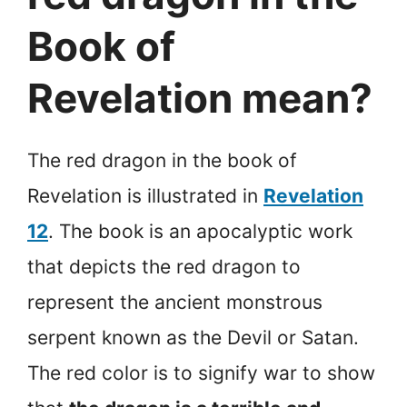
Book of
Revelation mean?
The red dragon in the book of
Revelation is illustrated in
Revelation
12
. The book is an apocalyptic work
that depicts the red dragon to
represent the ancient monstrous
serpent known as the Devil or Satan.
The red color is to signify war to show