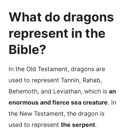
What do dragons
represent in the
Bible?
In the Old Testament, dragons are
used to represent Tannin, Rahab,
Behemoth, and Leviathan, which is
an
enormous and fierce sea creature
. In
the New Testament, the dragon is
used to represent
the serpent
.