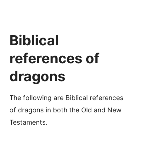
Biblical
references of
dragons
The following are Biblical references
of dragons in both the Old and New
Testaments.