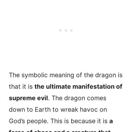
The symbolic meaning of the dragon is
that it is
the ultimate manifestation of
supreme evil
. The dragon comes
down to Earth to wreak havoc on
God’s people. This is because it is
a