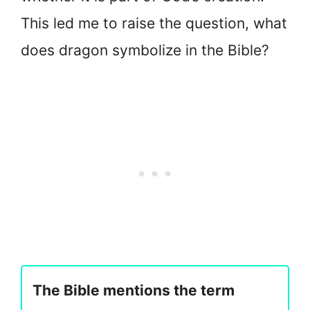
This led me to raise the question, what
does dragon symbolize in the Bible?
The Bible mentions the term