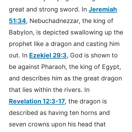
great and strong sword. In
Jeremiah
51:34
, Nebuchadnezzar, the king of
Babylon, is depicted swallowing up the
prophet like a dragon and casting him
out. In
Ezekiel 29:3
, God is shown to
be against Pharaoh, the king of Egypt,
and describes him as the great dragon
that lies within the rivers.
In
Revelation 12:3-17
, the dragon is
described as having ten horns and
seven crowns upon his head that