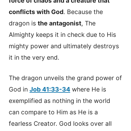
force of chaos and a creature that
conflicts with God
. Because the
dragon is
the antagonist
, The
Almighty keeps it in check due to His
mighty power and ultimately destroys
it in the very end.
The dragon unveils the grand power of
God in
Job 41:33-34
where He is
exemplified as nothing in the world
can compare to Him as He is a
fearless Creator. God looks over all