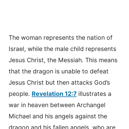
The woman represents the nation of
Israel, while the male child represents
Jesus Christ, the Messiah. This means
that the dragon is unable to defeat
Jesus Christ but then attacks God’s
people.
Revelation 12:7
illustrates a
war in heaven between Archangel
Michael and his angels against the
dragon and his fallen angels, who are