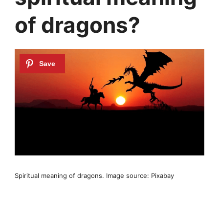
of dragons?
Spiritual meaning of dragons. Image source: Pixabay