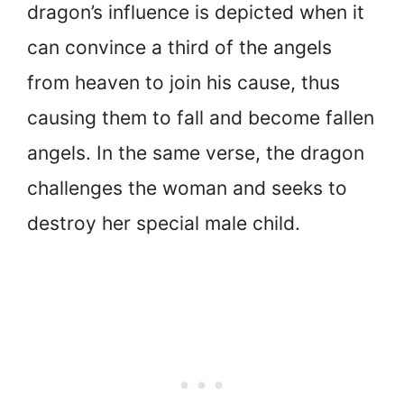
dragon’s influence is depicted when it
can convince a third of the angels
from heaven to join his cause, thus
causing them to fall and become fallen
angels. In the same verse, the dragon
challenges the woman and seeks to
destroy her special male child.