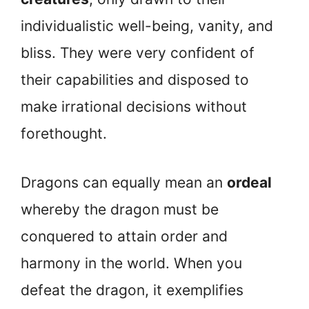
individualistic well-being, vanity, and
bliss. They were very confident of
their capabilities and disposed to
make irrational decisions without
forethought.
Dragons can equally mean an
ordeal
whereby the dragon must be
conquered to attain order and
harmony in the world. When you
defeat the dragon, it exemplifies