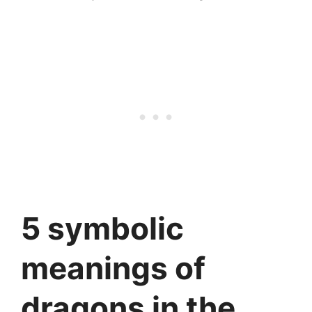
5 symbolic
meanings of
dragons in the