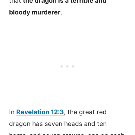
that
the dragon is a terrible and
bloody murderer
.
In
Revelation 12:3
, the great red
dragon has seven heads and ten