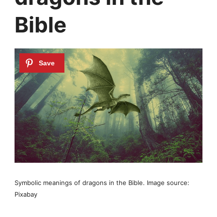
Bible
Symbolic meanings of dragons in the Bible. Image source:
Pixabay