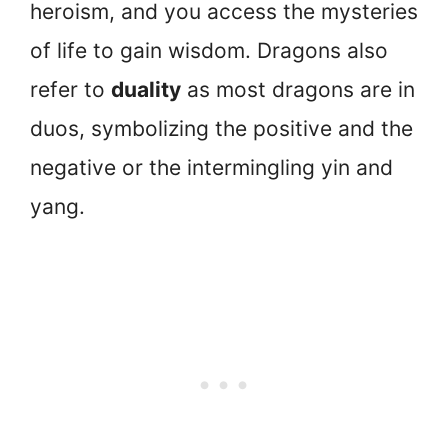
heroism, and you access the mysteries
of life to gain wisdom. Dragons also
refer to
duality
as most dragons are in
duos, symbolizing the positive and the
negative or the intermingling yin and
yang.