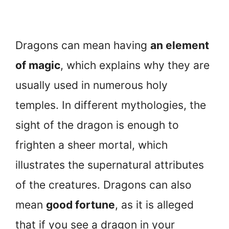
Dragons can mean having
an element
of magic
, which explains why they are
usually used in numerous holy
temples. In different mythologies, the
sight of the dragon is enough to
frighten a sheer mortal, which
illustrates the supernatural attributes
of the creatures. Dragons can also
mean
good fortune
, as it is alleged
that if you see a dragon in your