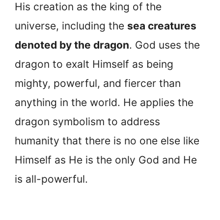
His creation as the king of the
universe, including the
sea creatures
denoted by the dragon
. God uses the
dragon to exalt Himself as being
mighty, powerful, and fiercer than
anything in the world. He applies the
dragon symbolism to address
humanity that there is no one else like
Himself as He is the only God and He
is all-powerful.