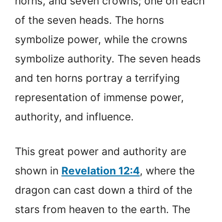
horns, and seven crowns; one on each
of the seven heads. The horns
symbolize power, while the crowns
symbolize authority. The seven heads
and ten horns portray a terrifying
representation of immense power,
authority, and influence.
This great power and authority are
shown in
Revelation 12:4
, where the
dragon can cast down a third of the
stars from heaven to the earth. The