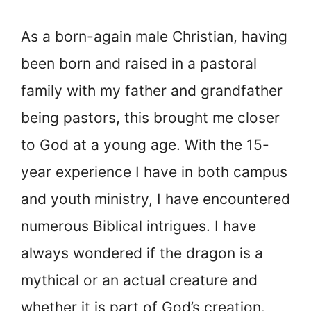
As a born-again male Christian, having
been born and raised in a pastoral
family with my father and grandfather
being pastors, this brought me closer
to God at a young age. With the 15-
year experience I have in both campus
and youth ministry, I have encountered
numerous Biblical intrigues. I have
always wondered if the dragon is a
mythical or an actual creature and
whether it is part of God’s creation.