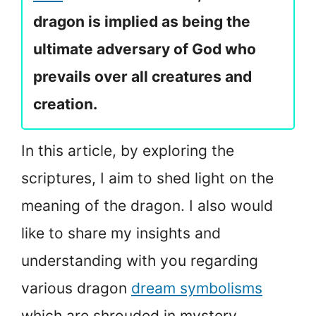
dragon is implied as being the
ultimate adversary of God who
prevails over all creatures and
creation.
In this article, by exploring the
scriptures, I aim to shed light on the
meaning of the dragon. I also would
like to share my insights and
understanding with you regarding
various dragon
dream symbolisms
which are shrouded in mystery.