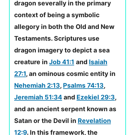
dragon severally in the primary
context of being a symbolic
allegory in both the Old and New
Testaments. Scriptures use
dragon imagery to depict a sea
creature in
Job 41:1
and
Isaiah
27:1
, an ominous cosmic entity in
Nehemiah 2:13
,
Psalms 74:13
,
Jeremiah 51:34
and
Ezekiel 29:3
,
and an ancient serpent known as
Satan or the Devil in
Revelation
12:9
. In this framework, the