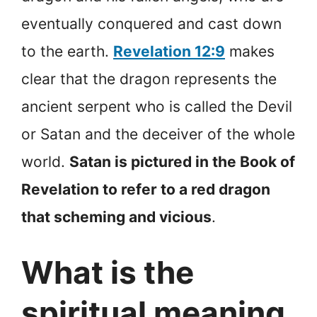
eventually conquered and cast down
to the earth.
Revelation 12:9
makes
clear that the dragon represents the
ancient serpent who is called the Devil
or Satan and the deceiver of the whole
world.
Satan is pictured in the Book of
Revelation to refer to a red dragon
that scheming and vicious
.
What is the
spiritual meaning