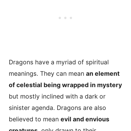
Dragons have a myriad of spiritual
meanings. They can mean
an element
of celestial being wrapped in mystery
but mostly inclined with a dark or
sinister agenda. Dragons are also
believed to mean
evil and envious
creatures
, only drawn to their