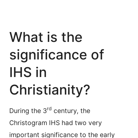
What is the
significance of
IHS in
Christianity?
rd
During the 3
century, the
Christogram IHS had two very
important significance to the early