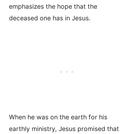
emphasizes the hope that the
deceased one has in Jesus.
When he was on the earth for his
earthly ministry, Jesus promised that