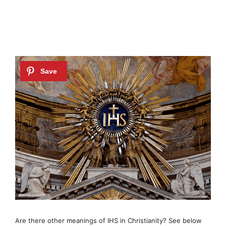
Are there other meanings of IHS in Christianity? See below