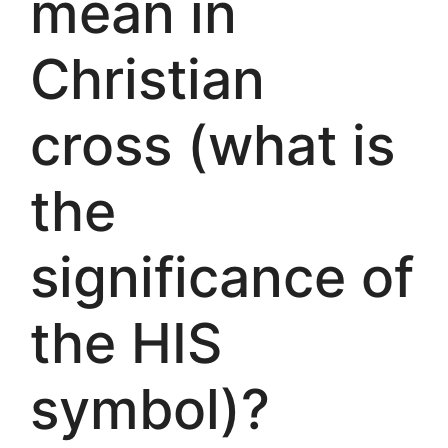
mean in
Christian
cross (what is
the
significance of
the HIS
symbol)?