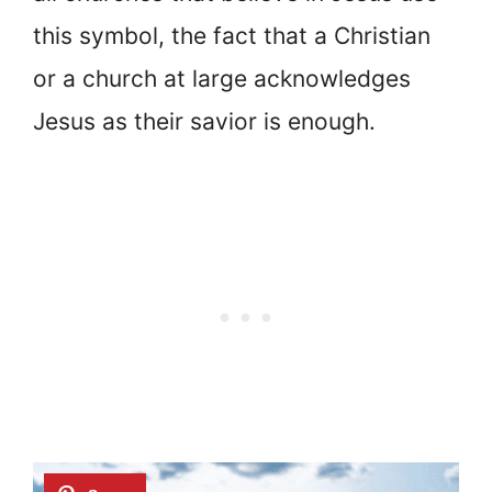
this symbol, the fact that a Christian
or a church at large acknowledges
Jesus as their savior is enough.