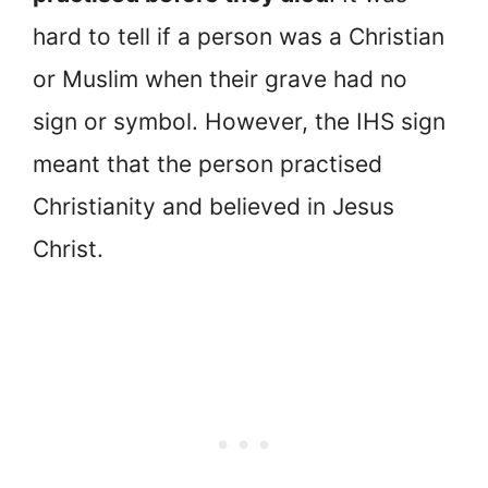
hard to tell if a person was a Christian
or Muslim when their grave had no
sign or symbol. However, the IHS sign
meant that the person practised
Christianity and believed in Jesus
Christ.