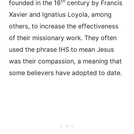
th
founded in the 16
century by Francis
Xavier and Ignatius Loyola, among
others, to increase the effectiveness
of their missionary work. They often
used the phrase IHS to mean Jesus
was their compassion, a meaning that
some believers have adopted to date.