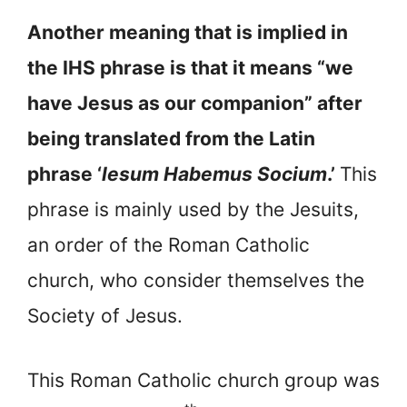
Another meaning that is implied in
the IHS phrase is that it means “we
have Jesus as our companion” after
being translated from the Latin
phrase ‘
lesum Habemus Socium
.’
This
phrase is mainly used by the Jesuits,
an order of the Roman Catholic
church, who consider themselves the
Society of Jesus.
This Roman Catholic church group was