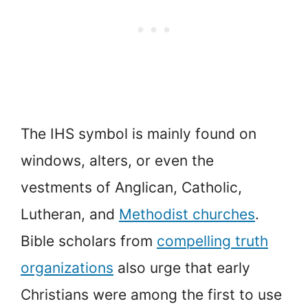
The IHS symbol is mainly found on
windows, alters, or even the
vestments of Anglican, Catholic,
Lutheran, and
Methodist churches
.
Bible scholars from
compelling truth
organizations
also urge that early
Christians were among the first to use