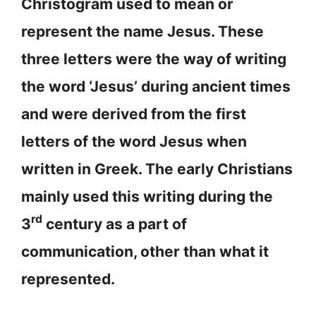
Christogram used to mean or
represent the name Jesus. These
three letters were the way of writing
the word ‘Jesus’ during ancient times
and were derived from the first
letters of the word Jesus when
written in Greek. The early Christians
mainly used this writing during the
rd
3
century as a part of
communication, other than what it
represented.