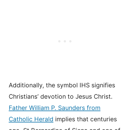
Additionally, the symbol IHS signifies
Christians’ devotion to Jesus Christ.
Father William P. Saunders from
Catholic Herald
implies that centuries