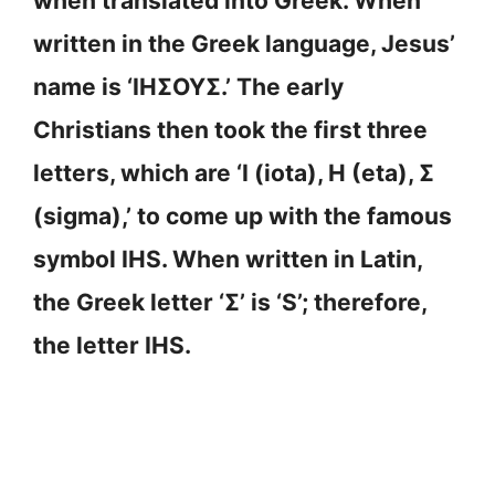
when translated into Greek. When
written in the Greek language, Jesus’
name is ‘ΙΗΣΟΥΣ.’ The early
Christians then took the first three
letters, which are ‘Ι (iota), Η (eta), Σ
(sigma),’ to come up with the famous
symbol IHS. When written in Latin,
the Greek letter ‘Σ’ is ‘S’; therefore,
the letter IHS.