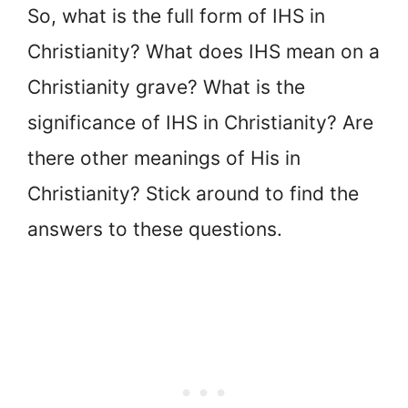
So, what is the full form of IHS in
Christianity? What does IHS mean on a
Christianity grave? What is the
significance of IHS in Christianity? Are
there other meanings of His in
Christianity? Stick around to find the
answers to these questions.