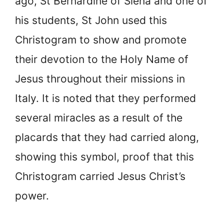
ago, St Bernardine of Siena and one of
his students, St John used this
Christogram to show and promote
their devotion to the Holy Name of
Jesus throughout their missions in
Italy. It is noted that they performed
several miracles as a result of the
placards that they had carried along,
showing this symbol, proof that this
Christogram carried Jesus Christ’s
power.