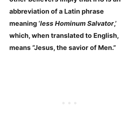
abbreviation of a Latin phrase
meaning ‘
less Hominum Salvator
,’
which, when translated to English,
means “Jesus, the savior of Men.”