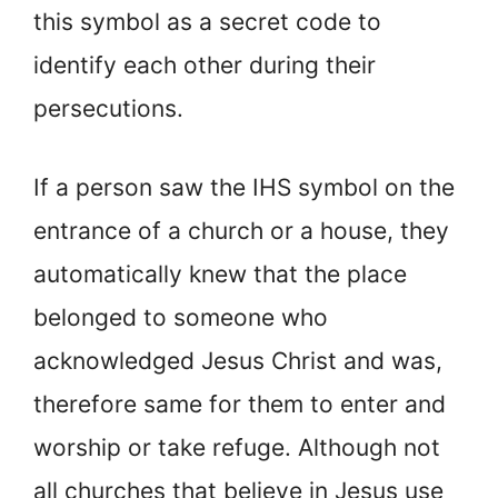
this symbol as a secret code to
identify each other during their
persecutions.
If a person saw the IHS symbol on the
entrance of a church or a house, they
automatically knew that the place
belonged to someone who
acknowledged Jesus Christ and was,
therefore same for them to enter and
worship or take refuge. Although not
all churches that believe in Jesus use