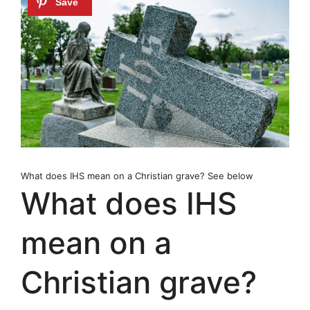
What does IHS mean on a Christian grave? See below
What does IHS
mean on a
Christian grave?