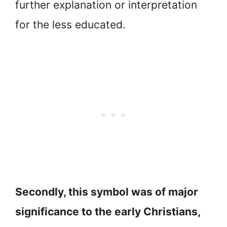
further explanation or interpretation
for the less educated.
Secondly, this symbol was of major
significance to the early Christians,