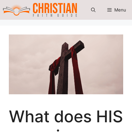
Skip
Menu
to
content
What does HIS