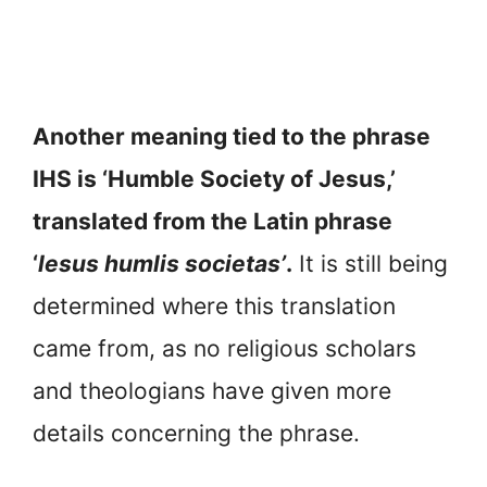
Another meaning tied to the phrase
IHS is ‘Humble Society of Jesus,’
translated from the Latin phrase
‘
lesus humlis societas’
.
It is still being
determined where this translation
came from, as no religious scholars
and theologians have given more
details concerning the phrase.