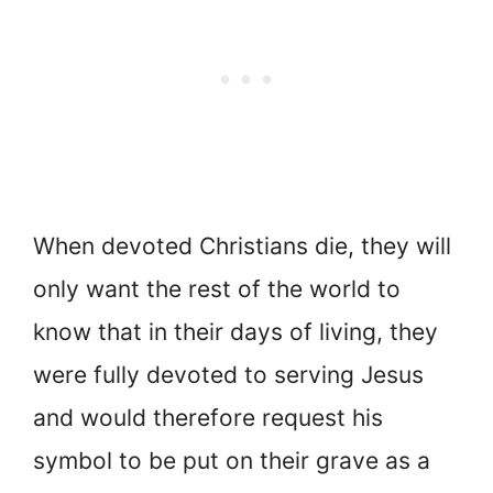
When devoted Christians die, they will
only want the rest of the world to
know that in their days of living, they
were fully devoted to serving Jesus
and would therefore request his
symbol to be put on their grave as a