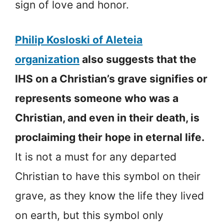
sign of love and honor.
Philip Kosloski of Aleteia
organization
also suggests that the
IHS on a Christian’s grave signifies or
represents someone who was a
Christian, and even in their death, is
proclaiming their hope in eternal life.
It is not a must for any departed
Christian to have this symbol on their
grave, as they know the life they lived
on earth, but this symbol only