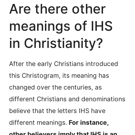
Are there other
meanings of IHS
in Christianity?
After the early Christians introduced
this Christogram, its meaning has
changed over the centuries, as
different Christians and denominations
believe that the letters IHS have
different meanings.
For instance,
other believers imply that IHS is an