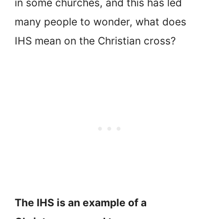
in some churches, and this has led
many people to wonder, what does
IHS mean on the Christian cross?
The IHS is an example of a