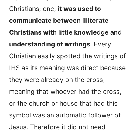
Christians; one,
it was used to
communicate between illiterate
Christians with little knowledge and
understanding of writings.
Every
Christian easily spotted the writings of
IHS as its meaning was direct because
they were already on the cross,
meaning that whoever had the cross,
or the church or house that had this
symbol was an automatic follower of
Jesus. Therefore it did not need