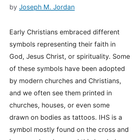
by
Joseph M. Jordan
Early Christians embraced different
symbols representing their faith in
God, Jesus Christ, or spirituality. Some
of these symbols have been adopted
by modern churches and Christians,
and we often see them printed in
churches, houses, or even some
drawn on bodies as tattoos. IHS is a
symbol mostly found on the cross and