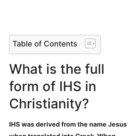
Table of Contents
What is the full
form of IHS in
Christianity?
IHS was derived from the name Jesus