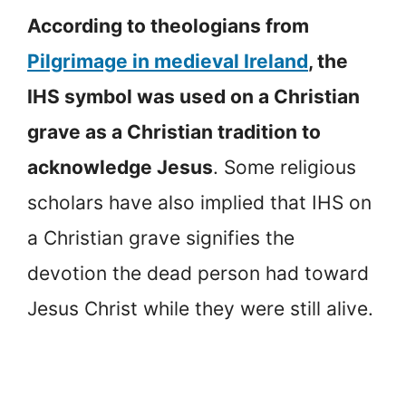
According to theologians from
Pilgrimage in medieval Ireland
, the
IHS symbol was used on a Christian
grave as a Christian tradition to
acknowledge Jesus
. Some religious
scholars have also implied that IHS on
a Christian grave signifies the
devotion the dead person had toward
Jesus Christ while they were still alive.