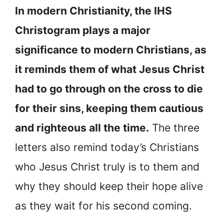
In modern Christianity, the IHS
Christogram plays a major
significance to modern Christians, as
it reminds them of what Jesus Christ
had to go through on the cross to die
for their sins, keeping them cautious
and righteous all the time.
The three
letters also remind today’s Christians
who Jesus Christ truly is to them and
why they should keep their hope alive
as they wait for his second coming.