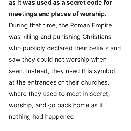
as it was used as a secret code for
meetings and places of worship.
During that time, the Roman Empire
was killing and punishing Christians
who publicly declared their beliefs and
saw they could not worship when
seen. Instead, they used this symbol
at the entrances of their churches,
where they used to meet in secret,
worship, and go back home as if
nothing had happened.