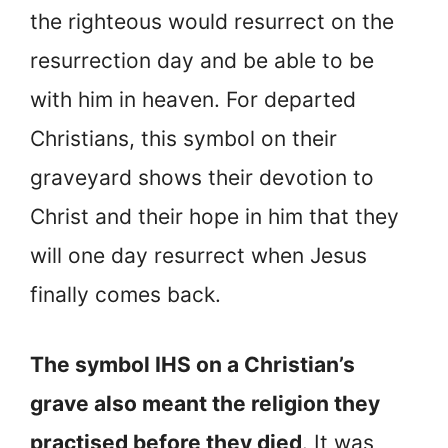
the righteous would resurrect on the
resurrection day and be able to be
with him in heaven. For departed
Christians, this symbol on their
graveyard shows their devotion to
Christ and their hope in him that they
will one day resurrect when Jesus
finally comes back.
The symbol IHS on a Christian’s
grave also meant the religion they
practised before they died
. It was