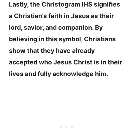
Lastly, the Christogram IHS signifies
a Christian’s faith in Jesus as their
lord, savior, and companion. By
believing in this symbol, Christians
show that they have already
accepted who Jesus Christ is in their
lives and fully acknowledge him.