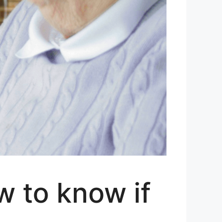
w to know if