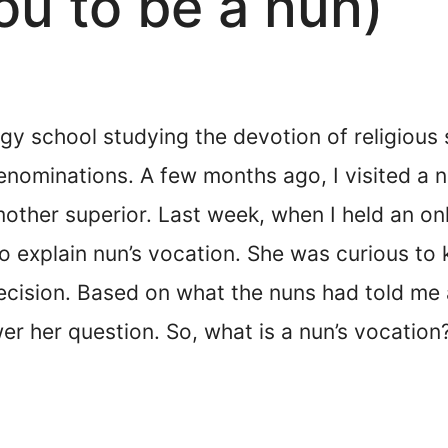
ou to be a nun)
ogy school studying the devotion of religious s
denominations. A few months ago, I visited a 
mother superior. Last week, when I held an onl
o explain nun’s vocation. She was curious to 
decision. Based on what the nuns had told me 
r her question. So, what is a nun’s vocation