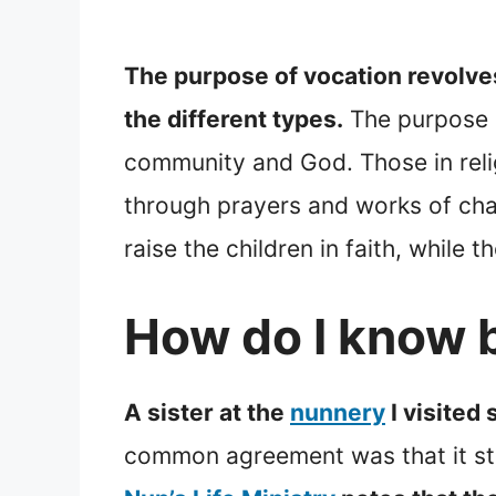
The purpose of vocation revolve
the different types.
The purpose o
community and God. Those in relig
through prayers and works of chari
raise the children in faith, while 
How do I know b
A sister at the
nunnery
I visited 
common agreement was that it sta