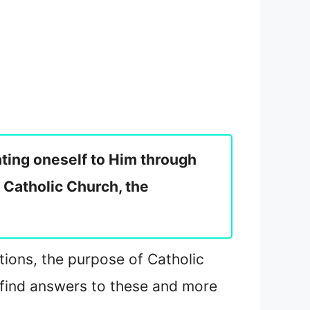
cating oneself to Him through
 Catholic Church, the
ations, the purpose of Catholic
 find answers to these and more