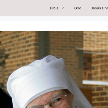
Bible
God
Jesus Chr