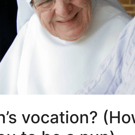
n’s vocation? (Ho