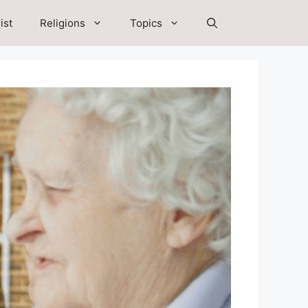
ist
Religions
Topics