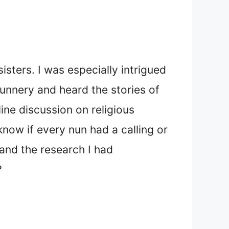
isters. I was especially intrigued
nunnery and heard the stories of
ine discussion on religious
know if every nun had a calling or
and the research I had
?