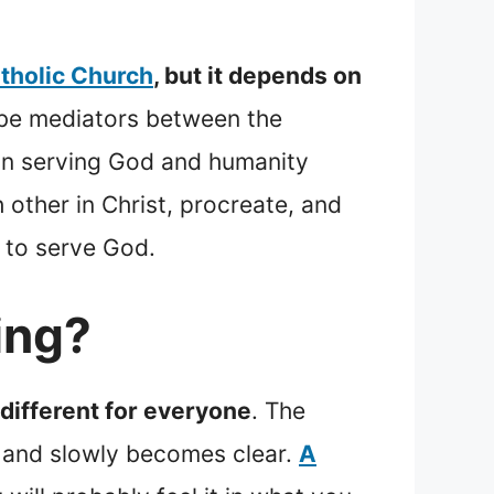
atholic Church
, but it depends on
 be mediators between the
y in serving God and humanity
 other in Christ, procreate, and
f to serve God.
ing?
s different for everyone
. The
 and slowly becomes clear.
A