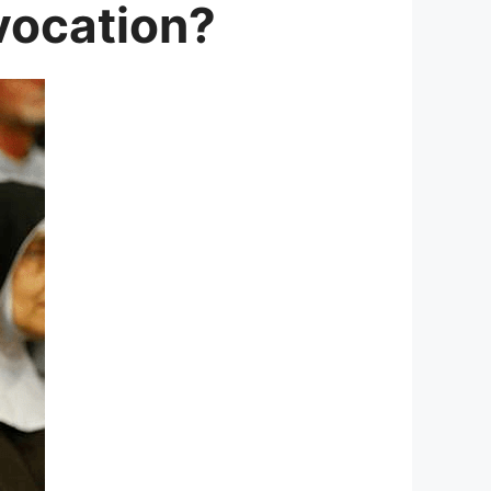
 vocation?