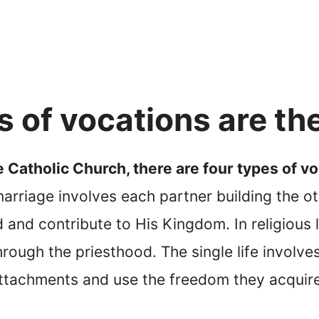
 of vocations are th
 Catholic Church, there are four types of voc
arriage involves each partner building the oth
God and contribute to His Kingdom. In religious
through the priesthood. The single life invo
ttachments and use the freedom they acquire