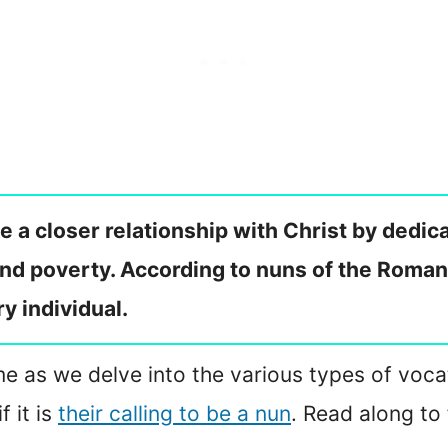
ave a closer relationship with Christ by dedi
and poverty. According to nuns of the Roman
y individual.
in me as we delve into the various types of voc
 it is
their calling to be a nun
. Read along to