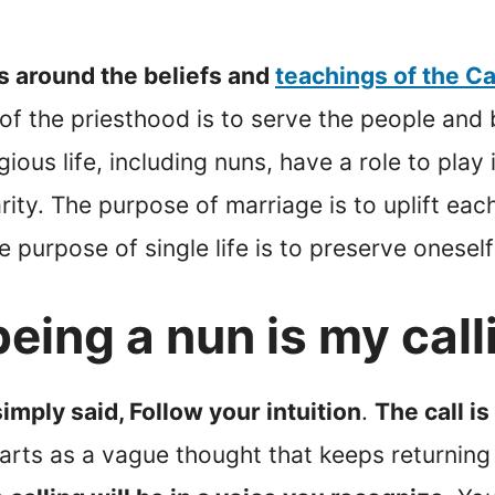
s around the beliefs and
teachings of the C
f the priesthood is to serve the people and
ious life, including nuns, have a role to pla
ty. The purpose of marriage is to uplift each
the purpose of single life is to preserve onesel
eing a nun is my call
simply said, Follow your intuition
.
The call i
rts as a vague thought that keeps returning