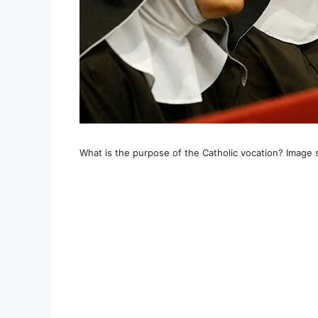
What is the purpose of the Catholic vocation? Image 