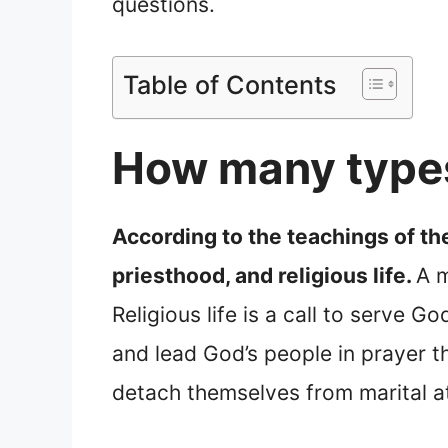
questions.
Table of Contents
How many types
According to the teachings of the
priesthood, and religious life.
A m
Religious life is a call to serve 
and lead God’s people in prayer 
detach themselves from marital a