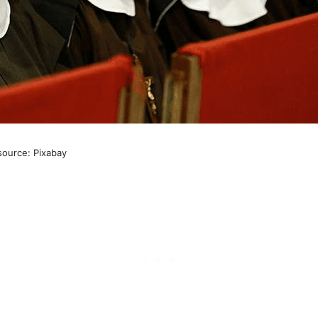
source: Pixabay