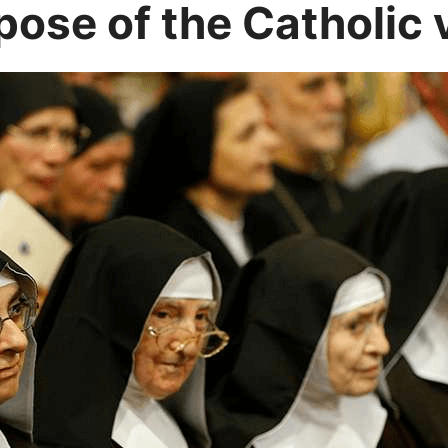
pose of the Catholic