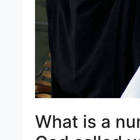
What is a nu