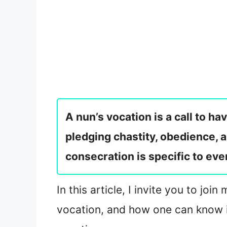
A nun’s vocation is a call to h
pledging chastity, obedience, 
consecration is specific to ever
In this article, I invite you to jo
vocation, and how one can know if