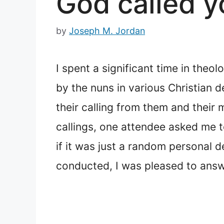
God called y
by
Joseph M. Jordan
I spent a significant time in theol
by the nuns in various Christian 
their calling from them and their 
callings, one attendee asked me t
if it was just a random personal 
conducted, I was pleased to answe