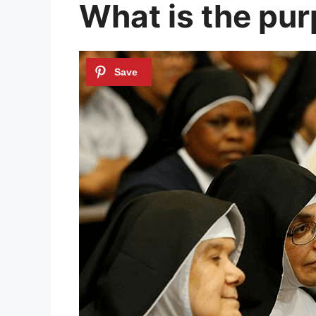
What is the pur