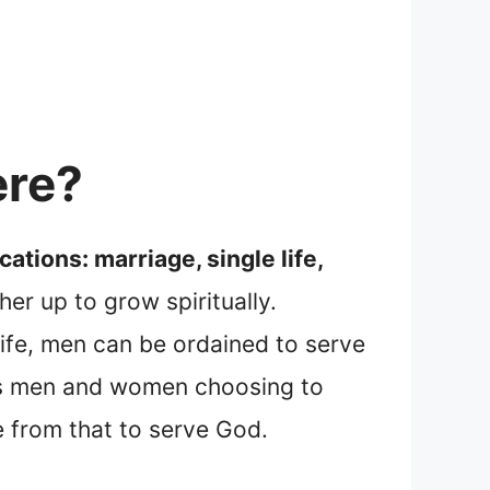
ere?
ations: marriage, single life,
er up to grow spiritually.
 life, men can be ordained to serve
lves men and women choosing to
 from that to serve God.