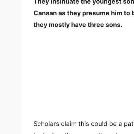
They insinuate the youngest son
Canaan as they presume him to be 
they mostly have three sons.
Scholars claim this could be a pa