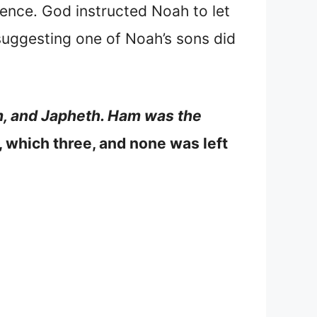
ence. God instructed Noah to let
 suggesting one of Noah’s sons did
m, and Japheth. Ham was the
, which three, and none was left