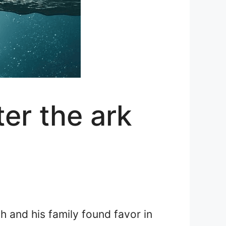
er the ark
h and his family found favor in