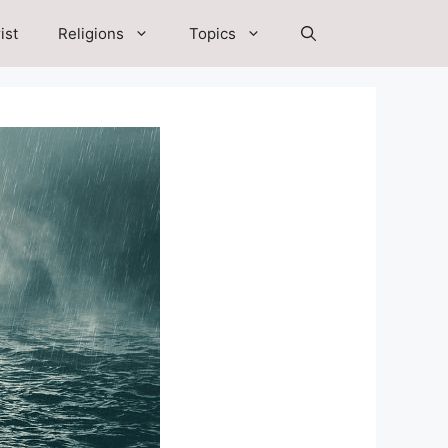
ist
Religions
Topics