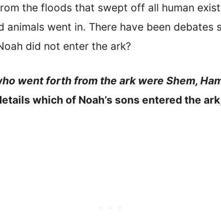
om the floods that swept off all human exist
and animals went in. There have been debates
Noah did not enter the ark?
ho went forth from the ark were Shem, Ha
etails which of Noah’s sons entered the ark