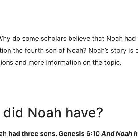
y do some scholars believe that Noah had fo
on the fourth son of Noah? Noah’s story is on
tions and more information on the topic.
did Noah have?
oah had three sons. Genesis 6:10
And Noah h