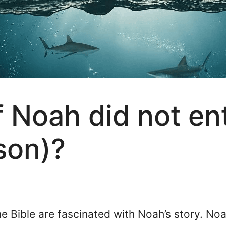
 Noah did not ent
 son)?
 Bible are fascinated with Noah’s story. Noa