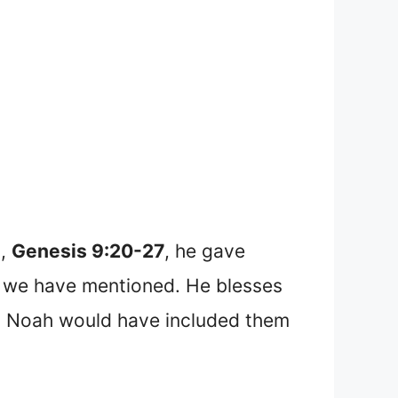
s,
Genesis 9:20-27
, he gave
ch we have mentioned. He blesses
d, Noah would have included them