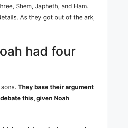
three, Shem, Japheth, and Ham.
tails. As they got out of the ark,
oah had four
r sons.
They base their argument
 debate this, given Noah