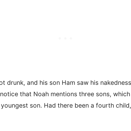
ot drunk, and his son Ham saw his nakednes
’ll notice that Noah mentions three sons, whi
youngest son. Had there been a fourth chil