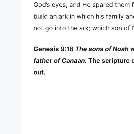
God’s eyes, and He spared them fr
build an ark in which his family 
not go into the ark; which son of 
Genesis 9:18
The sons of Noah w
father of Canaan.
The scripture d
out.