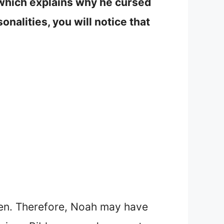
 which explains why he cursed
nalities, you will notice that
dren. Therefore, Noah may have