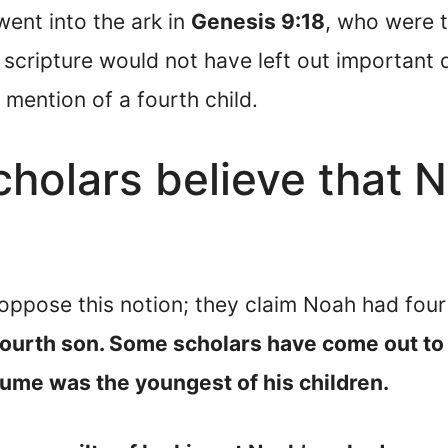
ent into the ark in
Genesis 9:18
, who were 
scripture would not have left out important de
mention of a fourth child.
olars believe that N
ppose this notion; they claim Noah had fou
fourth son. Some scholars have come out to
me was the youngest of his children.