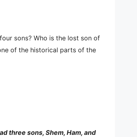
ur sons? Who is the lost son of
e of the historical parts of the
ad three sons, Shem, Ham, and