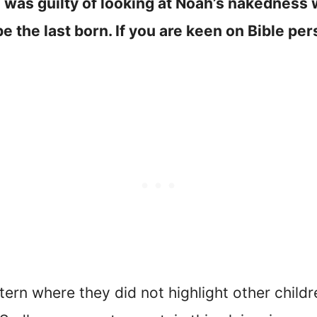
 was guilty of looking at Noah’s nakedness
the last born. If you are keen on Bible perso
ttern where they did not highlight other chil