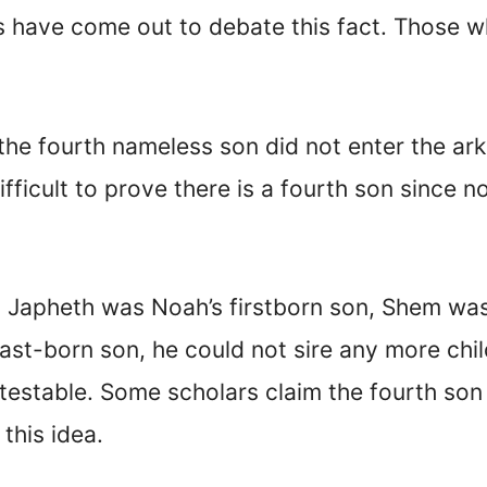
 have come out to debate this fact. Those 
 the fourth nameless son did not enter the ar
ifficult to prove there is a fourth son since 
n, Japheth was Noah’s firstborn son, Shem wa
last-born son, he could not sire any more chil
ontestable. Some scholars claim the fourth s
this idea.