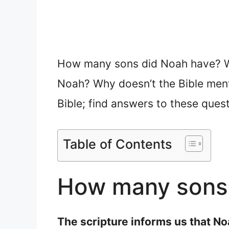
How many sons did Noah have? Wh
Noah? Why doesn’t the Bible menti
Bible; find answers to these ques
Table of Contents
How many sons 
The scripture informs us that N