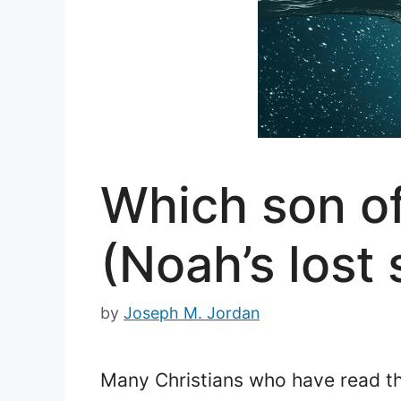
Which son of
(Noah’s lost
by
Joseph M. Jordan
Many Christians who have read the