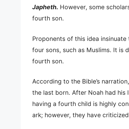
Japheth.
However, some scholars
fourth son.
Proponents of this idea insinuate
four sons, such as Muslims. It is d
fourth son.
According to the Bible’s narratio
the last born. After Noah had his 
having a fourth child is highly c
ark; however, they have criticized 