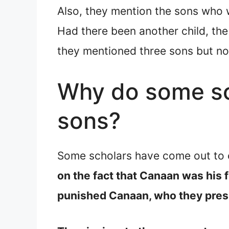
Also, they mention the sons who w
Had there been another child, the 
they mentioned three sons but no 
Why do some sch
sons?
Some scholars have come out to o
on the fact that Canaan was his 
punished Canaan, who they presu