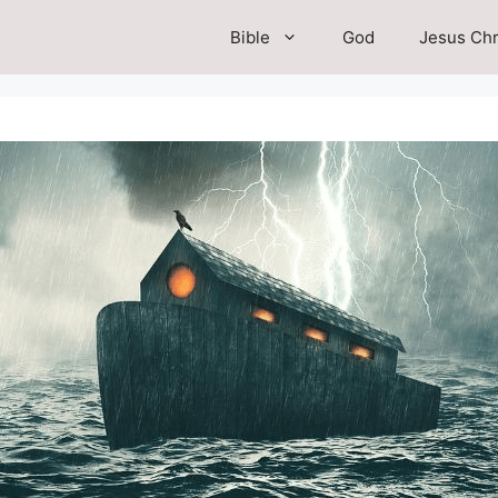
Bible
God
Jesus Chr