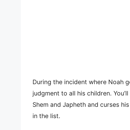
During the incident where Noah g
judgment to all his children. You
Shem and Japheth and curses his 
in the list.