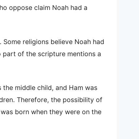
who oppose claim Noah had a
k. Some religions believe Noah had
no part of the scripture mentions a
s the middle child, and Ham was
dren. Therefore, the possibility of
on was born when they were on the