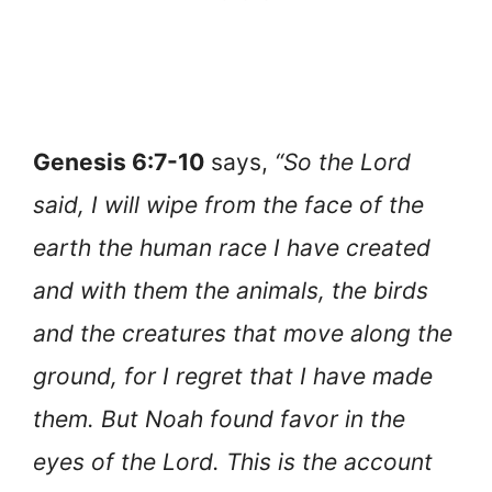
Genesis 6:7-10
says,
“So the Lord
said, I will wipe from the face of the
earth the human race I have created
and with them the animals, the birds
and the creatures that move along the
ground, for I regret that I have made
them. But Noah found favor in the
eyes of the Lord. This is the account