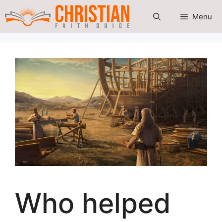
Skip
Menu
to
content
Who helped