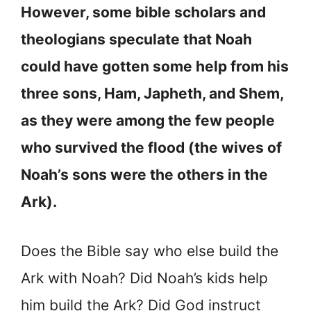
However, some bible scholars and
theologians speculate that Noah
could have gotten some help from his
three sons, Ham, Japheth, and Shem,
as they were among the few people
who survived the flood (the wives of
Noah’s sons were the others in the
Ark).
Does the Bible say who else build the
Ark with Noah? Did Noah’s kids help
him build the Ark? Did God instruct