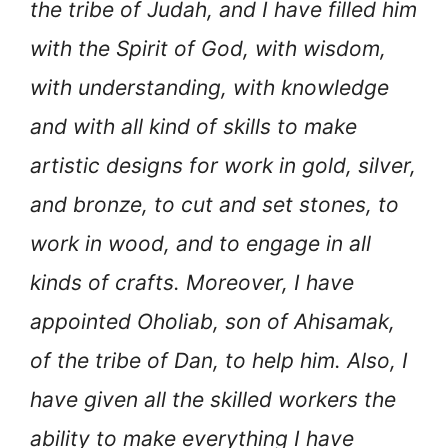
the tribe of Judah, and I have filled him
with the Spirit of God, with wisdom,
with understanding, with knowledge
and with all kind of skills to make
artistic designs for work in gold, silver,
and bronze, to cut and set stones, to
work in wood, and to engage in all
kinds of crafts. Moreover, I have
appointed Oholiab, son of Ahisamak,
of the tribe of Dan, to help him. Also, I
have given all the skilled workers the
ability to make everything I have