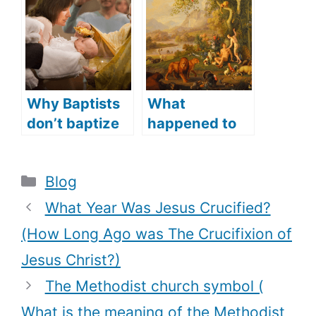
languages did
l: Theological
Jesus speak)?
comparison
Why Baptists
What
don’t baptize
happened to
their infants
the Garden of
(What does
Eden (does the
Categories
Blog
the Bible say?)
Garden of
Eden still
What Year Was Jesus Crucified?
exist)?
(How Long Ago was The Crucifixion of
Jesus Christ?)
The Methodist church symbol (
What is the meaning of the Methodist