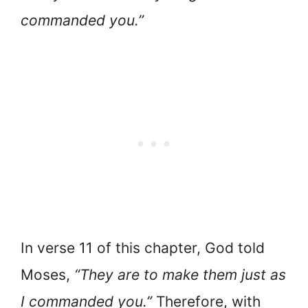
commanded you.”
In verse 11 of this chapter, God told
Moses,
“They are to make them just as
I commanded you.”
Therefore, with