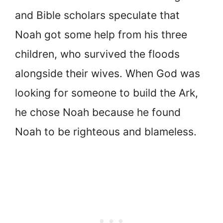
and Bible scholars speculate that
Noah got some help from his three
children, who survived the floods
alongside their wives. When God was
looking for someone to build the Ark,
he chose Noah because he found
Noah to be righteous and blameless.