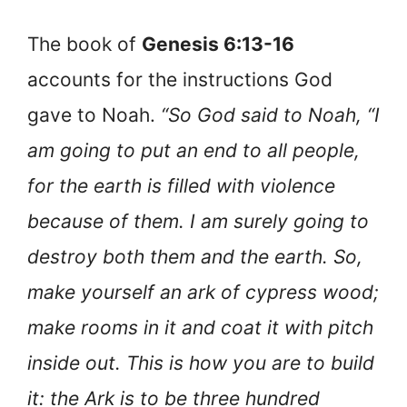
The book of
Genesis 6:13-16
accounts for the instructions God
gave to Noah.
“So God said to Noah, “I
am going to put an end to all people,
for the earth is filled with violence
because of them. I am surely going to
destroy both them and the earth. So,
make yourself an ark of cypress wood;
make rooms in it and coat it with pitch
inside out. This is how you are to build
it: the Ark is to be three hundred