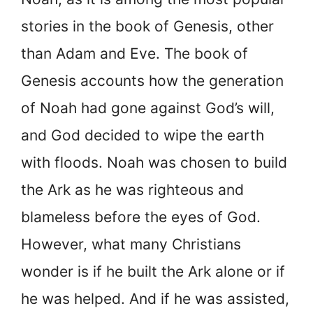
stories in the book of Genesis, other
than Adam and Eve. The book of
Genesis accounts how the generation
of Noah had gone against God’s will,
and God decided to wipe the earth
with floods. Noah was chosen to build
the Ark as he was righteous and
blameless before the eyes of God.
However, what many Christians
wonder is if he built the Ark alone or if
he was helped. And if he was assisted,