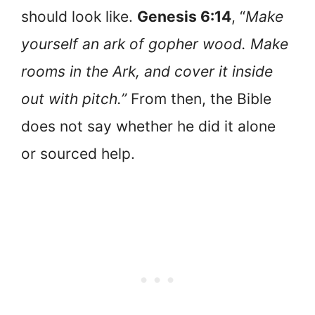
should look like.
Genesis 6:14
, “
Make
yourself an ark of gopher wood. Make
rooms in the Ark, and cover it inside
out with pitch.”
From then, the Bible
does not say whether he did it alone
or sourced help.