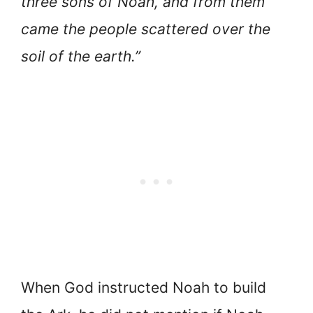
three sons of Noah, and from them
came the people scattered over the
soil of the earth.”
When God instructed Noah to build