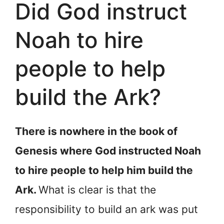
Did God instruct
Noah to hire
people to help
build the Ark?
There is nowhere in the book of
Genesis where God instructed Noah
to hire people to help him build the
Ark.
What is clear is that the
responsibility to build an ark was put