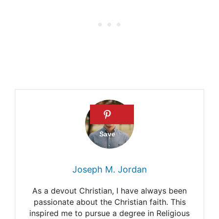
Joseph M. Jordan
As a devout Christian, I have always been
passionate about the Christian faith. This
inspired me to pursue a degree in Religious