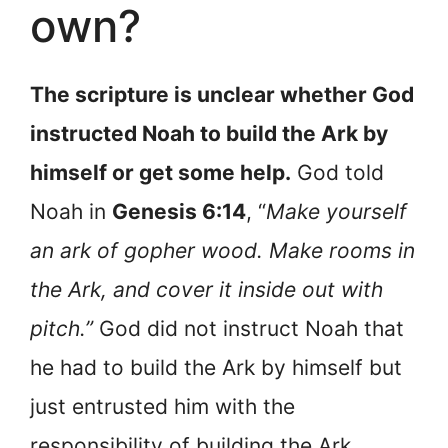
own?
The scripture is unclear whether God
instructed Noah to build the Ark by
himself or get some help.
God told
Noah in
Genesis 6:14
, “
Make yourself
an ark of gopher wood. Make rooms in
the Ark, and cover it inside out with
pitch.”
God did not instruct Noah that
he had to build the Ark by himself but
just entrusted him with the
responsibility of building the Ark.