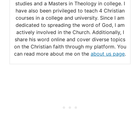
studies and a Masters in Theology in college. I
have also been privileged to teach 4 Christian
courses in a college and university. Since I am
dedicated to spreading the word of God, I am
actively involved in the Church. Additionally, I
share his word online and cover diverse topics
on the Christian faith through my platform. You
can read more about me on the
about us page
.