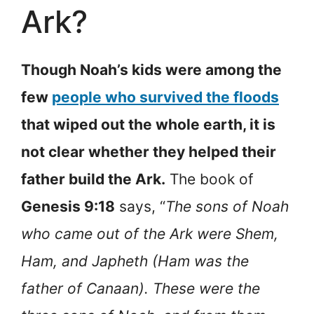
Ark?
Though Noah’s kids were among the
few
people who survived the floods
that wiped out the whole earth, it is
not clear whether they helped their
father build the Ark.
The book of
Genesis 9:18
says, “
The sons of Noah
who came out of the Ark were Shem,
Ham, and Japheth (Ham was the
father of Canaan). These were the