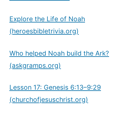
Explore the Life of Noah
(heroesbibletrivia.org)
Who helped Noah build the Ark?
(askgramps.org)
Lesson 17: Genesis 6:13–9:29
(churchofjesuschrist.org)