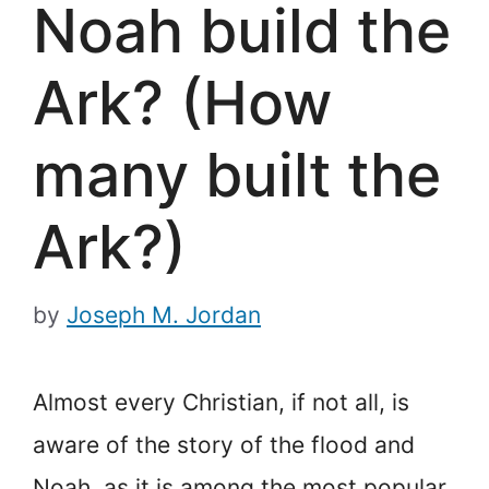
Noah build the
Ark? (How
many built the
Ark?)
by
Joseph M. Jordan
Almost every Christian, if not all, is
aware of the story of the flood and
Noah, as it is among the most popular