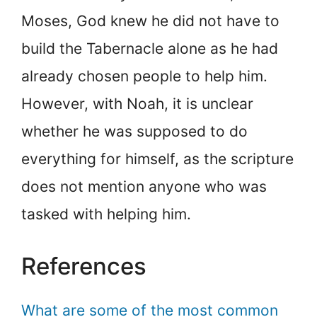
Moses, God knew he did not have to
build the Tabernacle alone as he had
already chosen people to help him.
However, with Noah, it is unclear
whether he was supposed to do
everything for himself, as the scripture
does not mention anyone who was
tasked with helping him.
References
What are some of the most common