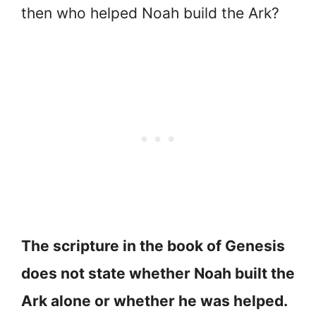
then who helped Noah build the Ark?
The scripture in the book of Genesis
does not state whether Noah built the
Ark alone or whether he was helped.