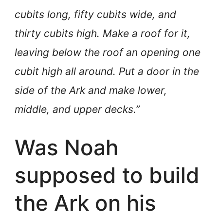
cubits long, fifty cubits wide, and
thirty cubits high. Make a roof for it,
leaving below the roof an opening one
cubit high all around. Put a door in the
side of the Ark and make lower,
middle, and upper decks.”
Was Noah
supposed to build
the Ark on his