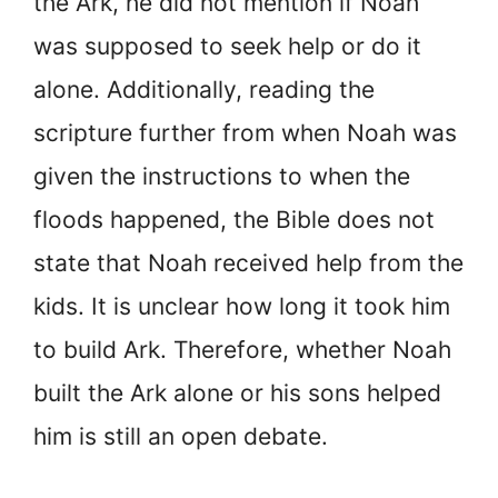
the Ark, he did not mention if Noah
was supposed to seek help or do it
alone. Additionally, reading the
scripture further from when Noah was
given the instructions to when the
floods happened, the Bible does not
state that Noah received help from the
kids. It is unclear how long it took him
to build Ark. Therefore, whether Noah
built the Ark alone or his sons helped
him is still an open debate.