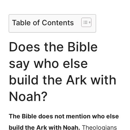
Table of Contents
Does the Bible
say who else
build the Ark with
Noah?
The Bible does not mention who else
build the Ark with Noah.
Theologians