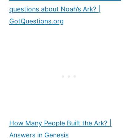
questions about Noah’s Ark? |
GotQuestions.org
How Many People Built the Ark? |
Answers in Genesis