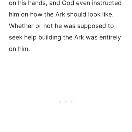
on his hands, and God even instructed
him on how the Ark should look like.
Whether or not he was supposed to
seek help building the Ark was entirely
on him.