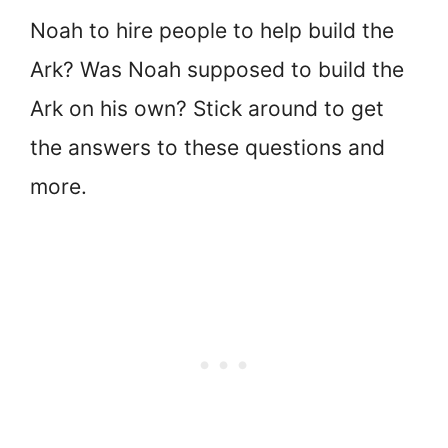
Noah to hire people to help build the
Ark? Was Noah supposed to build the
Ark on his own? Stick around to get
the answers to these questions and
more.