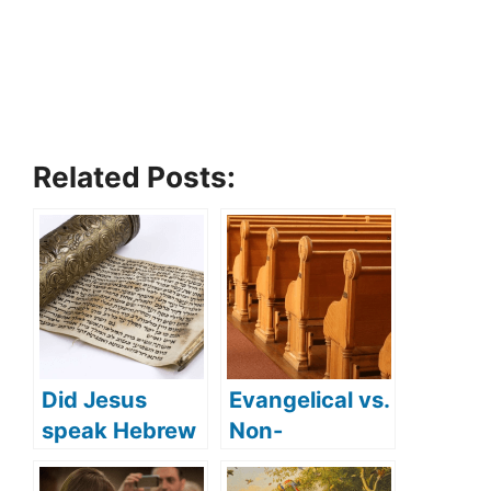
Related Posts:
Did Jesus
Evangelical vs.
speak Hebrew
Non-
(what
denominationa