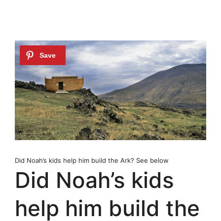
Did Noah’s kids help him build the Ark? See below
Did Noah’s kids
help him build the