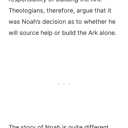
Theologians, therefore, argue that it
was Noah’s decision as to whether he
will source help or build the Ark alone.
The story of Noah is quite different