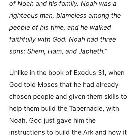
of Noah and his family. Noah was a
righteous man, blameless among the
people of his time, and he walked
faithfully with God. Noah had three
sons: Shem, Ham, and Japheth.”
Unlike in the book of Exodus 31, when
God told Moses that he had already
chosen people and given them skills to
help them build the Tabernacle, with
Noah, God just gave him the
instructions to build the Ark and how it