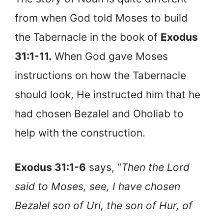
from when God told Moses to build
the Tabernacle in the book of
Exodus
31:1-11.
When God gave Moses
instructions on how the Tabernacle
should look, He instructed him that he
had chosen Bezalel and Oholiab to
help with the construction.
Exodus 31:1-6
says, “
Then the Lord
said to Moses, see, I have chosen
Bezalel son of Uri, the son of Hur, of