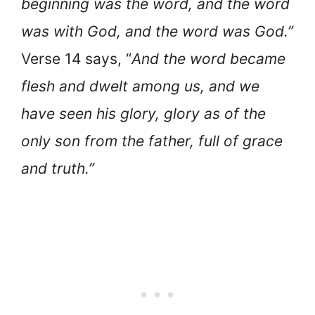
beginning was the word, and the word
was with God, and the word was God.”
Verse 14 says, “
And the word became
flesh and dwelt among us, and we
have seen his glory, glory as of the
only son from the father, full of grace
and truth.”