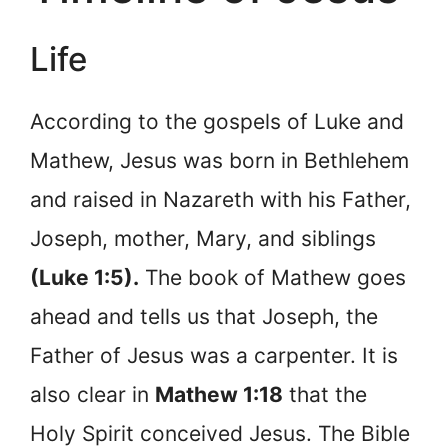
Life
According to the gospels of Luke and
Mathew, Jesus was born in Bethlehem
and raised in Nazareth with his Father,
Joseph, mother, Mary, and siblings
(Luke 1:5).
The book of Mathew goes
ahead and tells us that Joseph, the
Father of Jesus was a carpenter. It is
also clear in
Mathew 1:18
that the
Holy Spirit conceived Jesus. The Bible