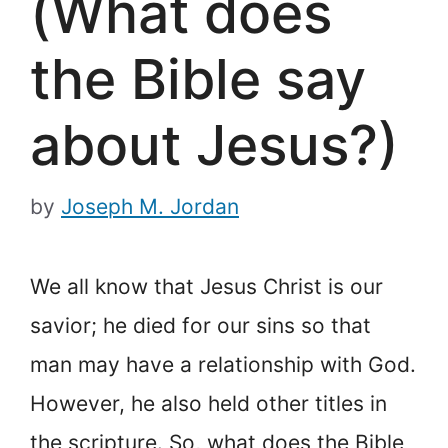
(What does
the Bible say
about Jesus?)
by
Joseph M. Jordan
We all know that Jesus Christ is our
savior; he died for our sins so that
man may have a relationship with God.
However, he also held other titles in
the scripture. So, what does the Bible