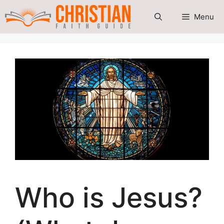
Skip
Menu
to
content
Who is Jesus?