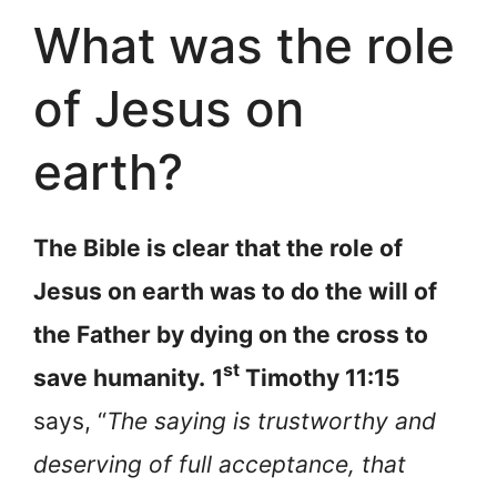
What was the role
of Jesus on
earth?
The Bible is clear that the role of
Jesus on earth was to do the will of
the Father by dying on the cross to
st
save humanity.
1
Timothy 11:15
says, “
The saying is trustworthy and
deserving of full acceptance, that