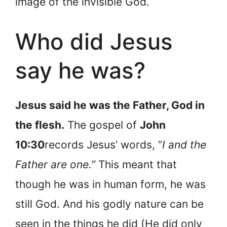
image of the invisible God.
Who did Jesus
say he was?
Jesus said he was the Father, God in
the flesh.
The gospel of
John
10:30
records Jesus’ words, “
I and the
Father are one.”
This meant that
though he was in human form, he was
still God. And his godly nature can be
seen in the things he did (He did only