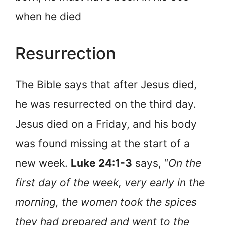
when he died
Resurrection
The Bible says that after Jesus died,
he was resurrected on the third day.
Jesus died on a Friday, and his body
was found missing at the start of a
new week.
Luke 24:1-3
says, “
On the
first day of the week, very early in the
morning, the women took the spices
they had prepared and went to the