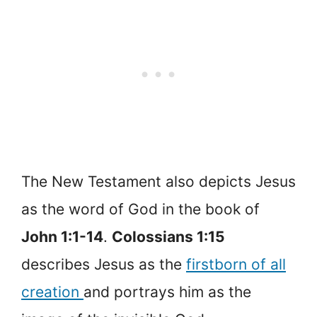
The New Testament also depicts Jesus
as the word of God in the book of
John 1:1-14
.
Colossians 1:15
describes Jesus as the
firstborn of all
creation
and portrays him as the