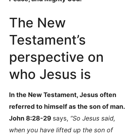
The New
Testament’s
perspective on
who Jesus is
In the New Testament, Jesus often
referred to himself as the son of man.
John 8:28-29
says,
“So Jesus said,
when you have lifted up the son of