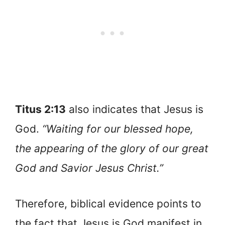
Titus 2:13
also indicates that Jesus is
God.
“Waiting for our blessed hope,
the appearing of the glory of our great
God and Savior Jesus Christ.”
Therefore, biblical evidence points to
the fact that Jesus is God manifest in