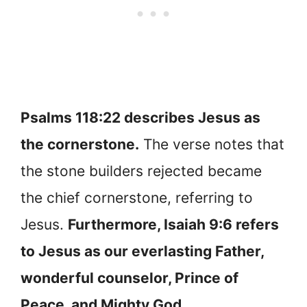
Psalms 118:22 describes Jesus as
the cornerstone.
The verse notes that
the stone builders rejected became
the chief cornerstone, referring to
Jesus.
Furthermore, Isaiah 9:6 refers
to Jesus as our everlasting Father,
wonderful counselor, Prince of
Peace, and Mighty God.