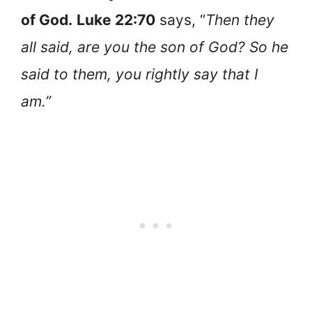
of God.
Luke 22:70
says, “
Then they
all said, are you the son of God? So he
said to them, you rightly say that I
am.”