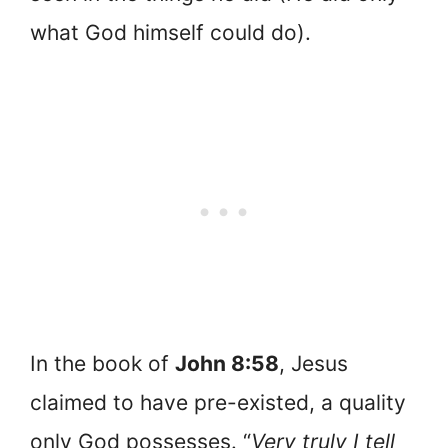
what God himself could do).
In the book of
John 8:58
, Jesus
claimed to have pre-existed, a quality
only God possesses. “
Very truly I tell