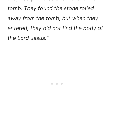
tomb. They found the stone rolled
away from the tomb, but when they
entered, they did not find the body of
the Lord Jesus.”