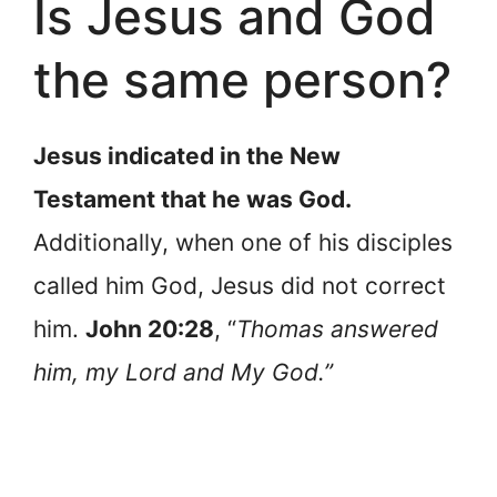
Is Jesus and God
the same person?
Jesus indicated in the New
Testament that he was God.
Additionally, when one of his disciples
called him God, Jesus did not correct
him.
John 20:28
, “
Thomas answered
him, my Lord and My God.”