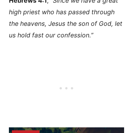
Hebrews 4:1
, “
Since we have a great
high priest who has passed through
the heavens, Jesus the son of God, let
us hold fast our confession.”