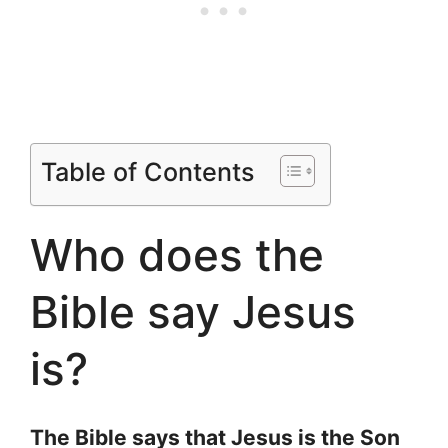
Table of Contents
Who does the
Bible say Jesus
is?
The Bible says that Jesus is the Son