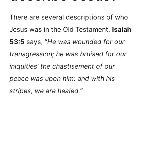
There are several descriptions of who
Jesus was in the Old Testament.
Isaiah
53:5
says, “
He was wounded for our
transgression; he was bruised for our
iniquities’ the chastisement of our
peace was upon him; and with his
stripes, we are healed.”