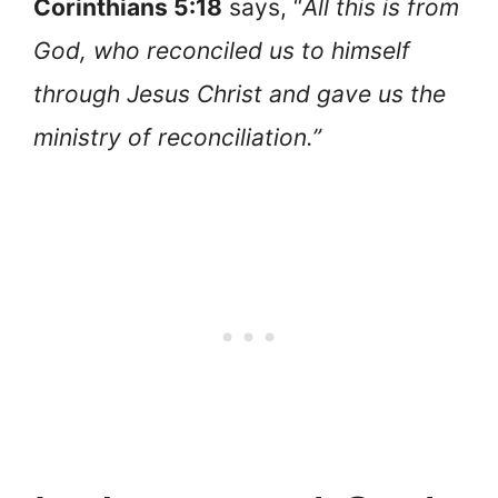
Corinthians 5:18
says, “
All this is from
God, who reconciled us to himself
through Jesus Christ and gave us the
ministry of reconciliation.”