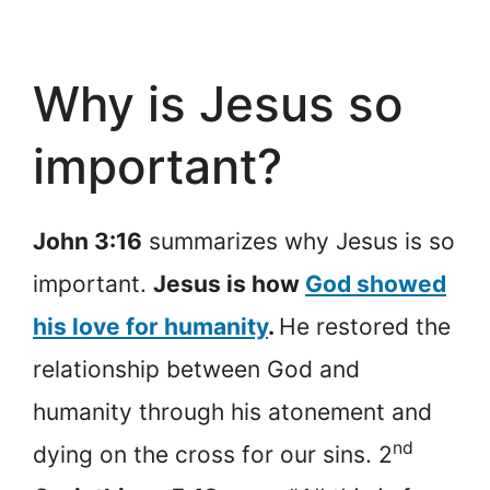
Why is Jesus so
important?
John 3:16
summarizes why Jesus is so
important.
Jesus is how
God showed
his love for humanity
.
He restored the
relationship between God and
humanity through his atonement and
nd
dying on the cross for our sins. 2