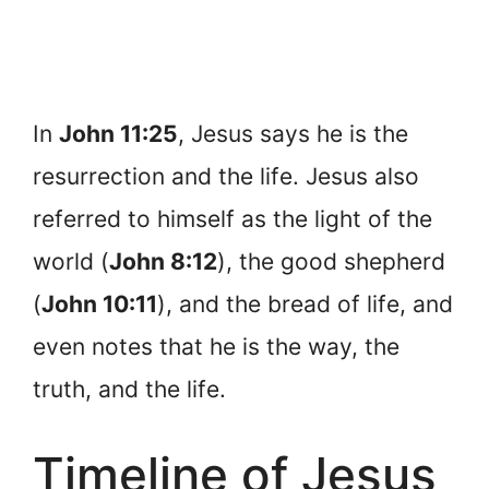
In
John 11:25
, Jesus says he is the
resurrection and the life. Jesus also
referred to himself as the light of the
world (
John 8:12
), the good shepherd
(
John 10:11
), and the bread of life, and
even notes that he is the way, the
truth, and the life.
Timeline of Jesus