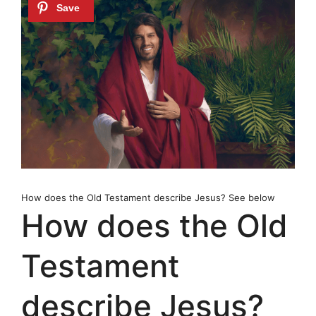
How does the Old Testament describe Jesus? See below
How does the Old
Testament
describe Jesus?