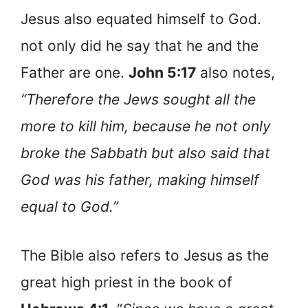
Jesus also equated himself to God.
not only did he say that he and the
Father are one.
John 5:17
also notes,
“Therefore the Jews sought all the
more to kill him, because he not only
broke the Sabbath but also said that
God was his father, making himself
equal to God.”
The Bible also refers to Jesus as the
great high priest in the book of