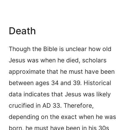
Death
Though the Bible is unclear how old
Jesus was when he died, scholars
approximate that he must have been
between ages 34 and 39. Historical
data indicates that Jesus was likely
crucified in AD 33. Therefore,
depending on the exact when he was
born, he must have been in his 30s