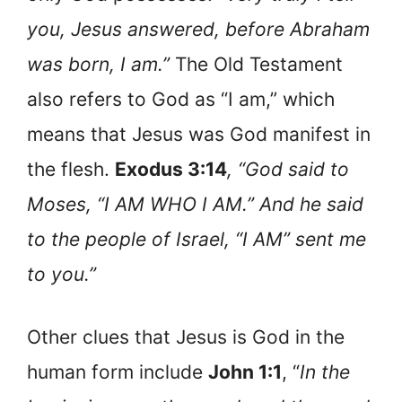
you, Jesus answered, before Abraham
was born, I am.”
The Old Testament
also refers to God as “I am,” which
means that Jesus was God manifest in
the flesh.
Exodus 3:14
, “God said to
Moses, “I AM WHO I AM.” And he said
to the people of Israel, “I AM” sent me
to you.”
Other clues that Jesus is God in the
human form include
John 1:1
, “
In the