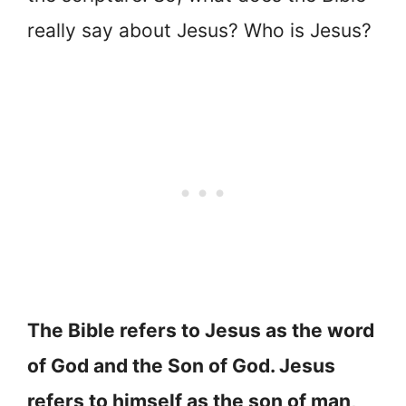
really say about Jesus? Who is Jesus?
The Bible refers to Jesus as the word
of God and the Son of God. Jesus
refers to himself as the son of man,