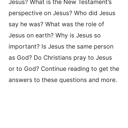
Jesus? What is the New Testament’s
perspective on Jesus? Who did Jesus
say he was? What was the role of
Jesus on earth? Why is Jesus so
important? Is Jesus the same person
as God? Do Christians pray to Jesus
or to God? Continue reading to get the
answers to these questions and more.