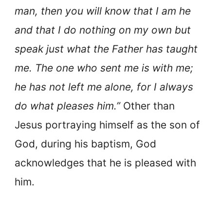
man, then you will know that I am he
and that I do nothing on my own but
speak just what the Father has taught
me. The one who sent me is with me;
he has not left me alone, for I always
do what pleases him.”
Other than
Jesus portraying himself as the son of
God, during his baptism, God
acknowledges that he is pleased with
him.