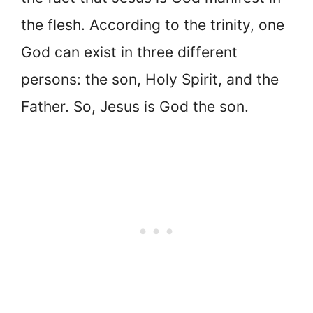
the flesh. According to the trinity, one
God can exist in three different
persons: the son, Holy Spirit, and the
Father. So, Jesus is God the son.