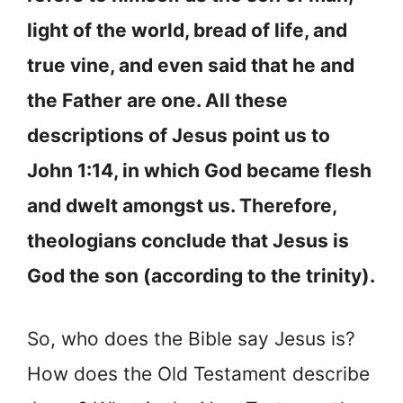
light of the world, bread of life, and
true vine, and even said that he and
the Father are one. All these
descriptions of Jesus point us to
John 1:14, in which God became flesh
and dwelt amongst us. Therefore,
theologians conclude that Jesus is
God the son (according to the trinity).
So, who does the Bible say Jesus is?
How does the Old Testament describe