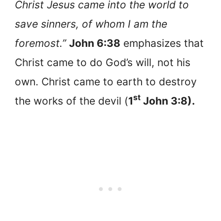
Christ Jesus came into the world to
save sinners, of whom I am the
foremost.”
John 6:38
emphasizes that
Christ came to do God’s will, not his
own. Christ came to earth to destroy
st
the works of the devil (
1
John 3:8).