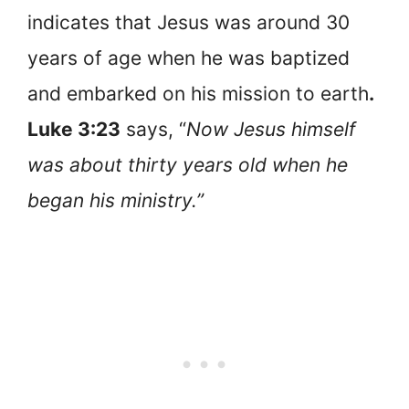
indicates that Jesus was around 30
years of age when he was baptized
and embarked on his mission to earth
.
Luke 3:23
says, “
Now Jesus himself
was about thirty years old when he
began his ministry.”