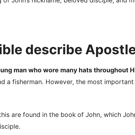
g of John’s nickname, beloved disciple, and 
ible describe Apostl
oung man who wore many hats throughout Hi
and a fisherman. However, the most important d
 this are found in the book of John, which J
isciple.