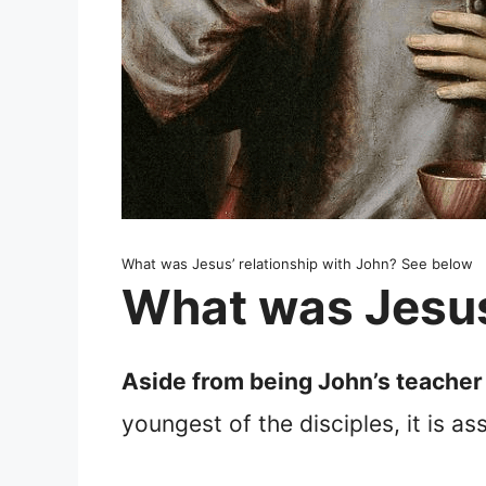
What was Jesus’ relationship with John? See below
What was Jesus’
Aside from being John’s teacher 
youngest of the disciples, it is a