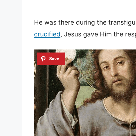
He was there during the transfigu
crucified
, Jesus gave Him the resp