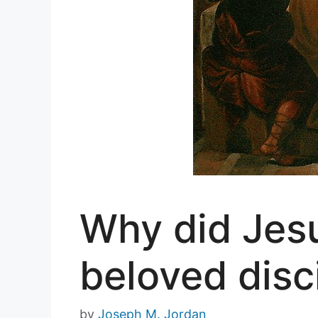
Why did Jesu
beloved disc
by
Joseph M. Jordan