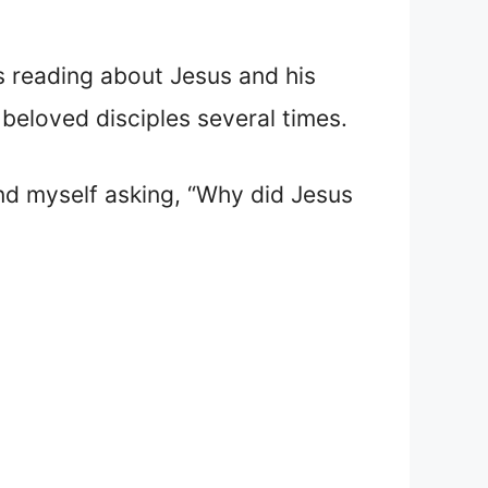
as reading about Jesus and his
beloved disciples several times.
und myself asking, “Why did Jesus