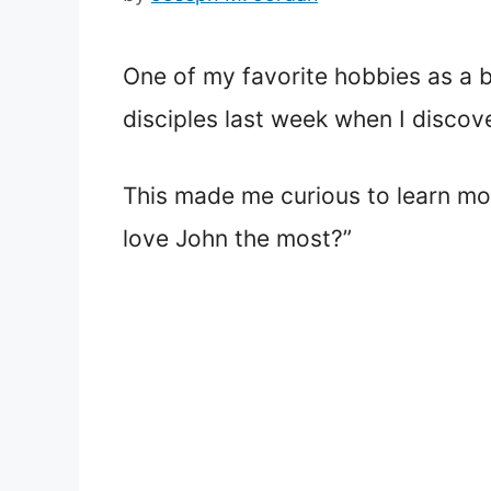
One of my favorite hobbies as a b
disciples last week when I discov
This made me curious to learn mor
love John the most?”