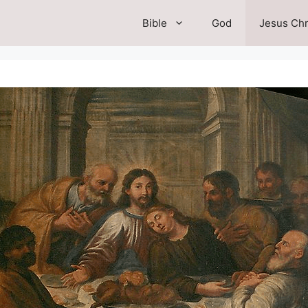
Bible
God
Jesus Chr