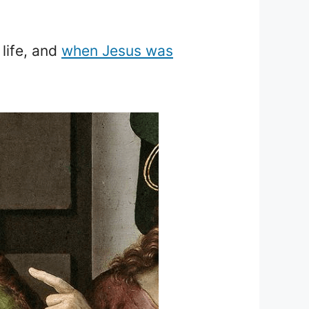
life, and
when Jesus was