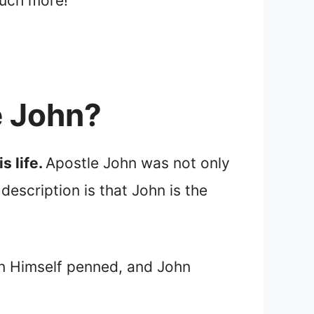
much more!
e John?
s life.
Apostle John was not only
escription is that John is the
ohn Himself penned, and John