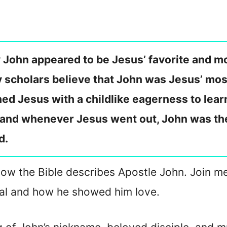
 John appeared to be Jesus’ favorite and m
y scholars believe that John was Jesus’ mo
d Jesus with a childlike eagerness to lear
, and whenever Jesus went out, John was the
d.
on how the Bible describes Apostle John. Join m
al and how he showed him love.