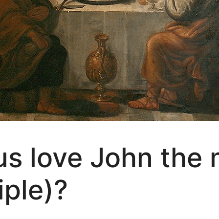
s love John the 
iple)?