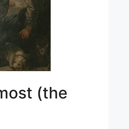
most (the