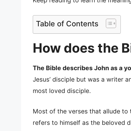
Keep reading to learn the meanin
Table of Contents
How does the B
The Bible describes John as a y
Jesus’ disciple but was a writer 
most loved disciple.
Most of the verses that allude to
refers to himself as the beloved d