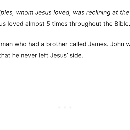
iples, whom Jesus loved, was reclining at the 
sus loved almost 5 times throughout the Bible
g man who had a brother called James. John 
hat he never left Jesus’ side.