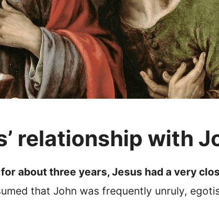
 relationship with J
for about three years, Jesus had a very clos
ssumed that John was frequently unruly, egoti