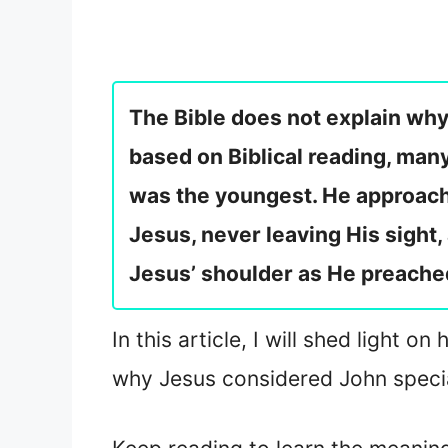
The Bible does not explain why
based on Biblical reading, man
was the youngest. He approache
Jesus, never leaving His sight
Jesus’ shoulder as He preache
In this article, I will shed light 
why Jesus considered John speci