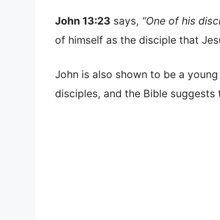
John 13:23
says,
“One of his disc
of himself as the disciple that Je
John is also shown to be a youn
disciples, and the Bible suggests t