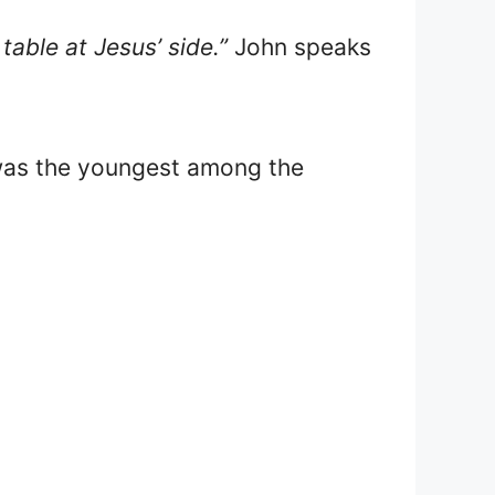
table at Jesus’ side.”
John speaks
.
was the youngest among the