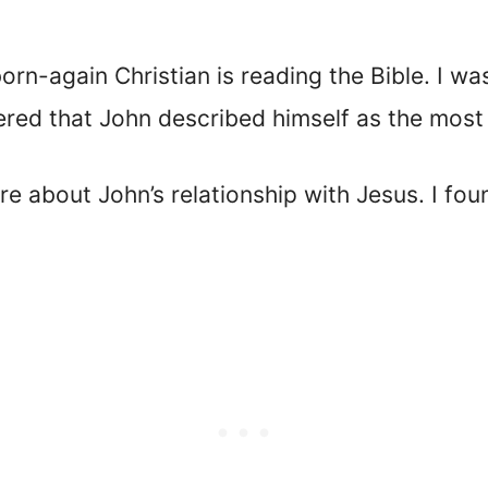
orn-again Christian is reading the Bible. I w
ered that John described himself as the most 
e about John’s relationship with Jesus. I fo