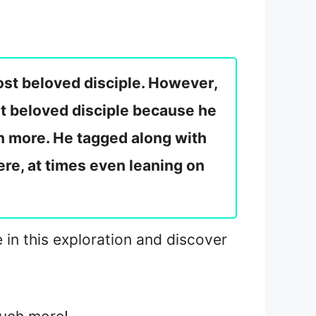
ost beloved disciple. However,
st beloved disciple because he
n more. He tagged along with
re, at times even leaning on
e in this exploration and discover