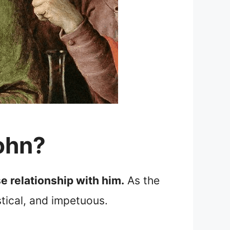
ohn?
e relationship with him.
As the
stical, and impetuous.