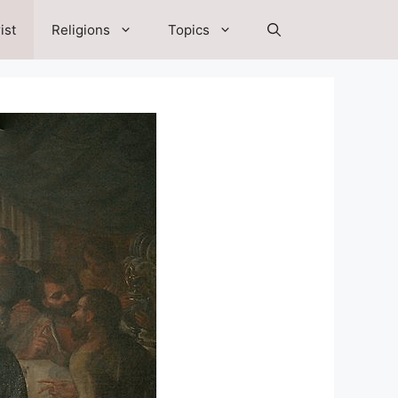
ist
Religions
Topics