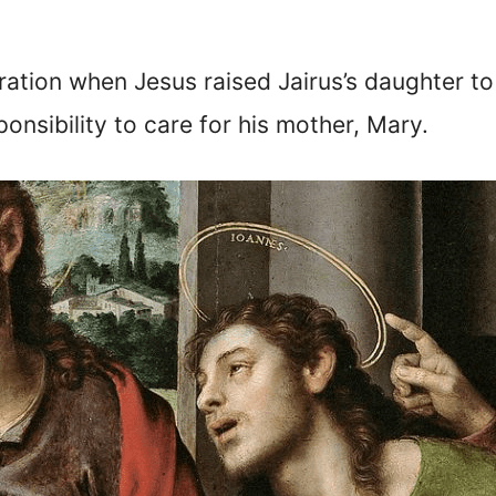
ration when Jesus raised Jairus’s daughter to 
onsibility to care for his mother, Mary.