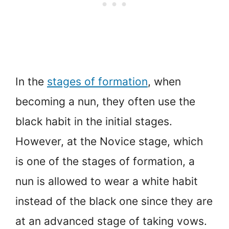
In the
stages of formation
, when
becoming a nun, they often use the
black habit in the initial stages.
However, at the Novice stage, which
is one of the stages of formation, a
nun is allowed to wear a white habit
instead of the black one since they are
at an advanced stage of taking vows.