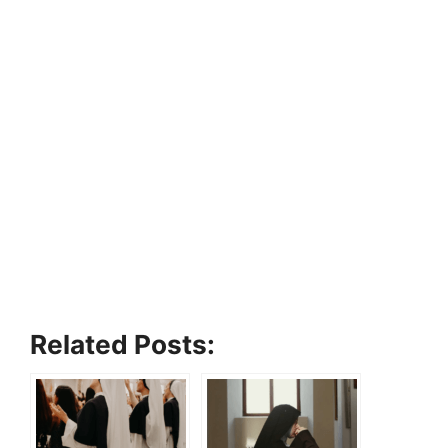
Related Posts: