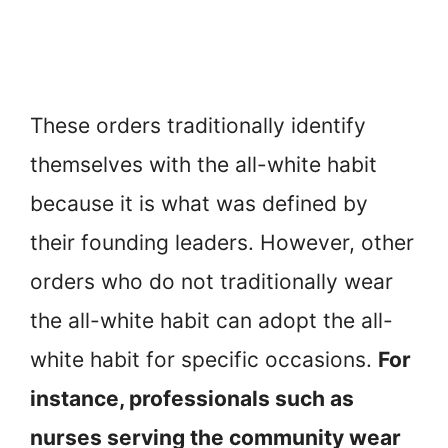
These orders traditionally identify
themselves with the all-white habit
because it is what was defined by
their founding leaders. However, other
orders who do not traditionally wear
the all-white habit can adopt the all-
white habit for specific occasions.
For
instance, professionals such as
nurses serving the community wear