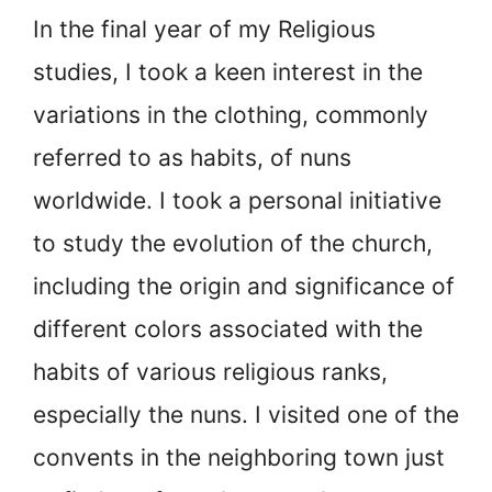
In the final year of my Religious
studies, I took a keen interest in the
variations in the clothing, commonly
referred to as habits, of nuns
worldwide. I took a personal initiative
to study the evolution of the church,
including the origin and significance of
different colors associated with the
habits of various religious ranks,
especially the nuns. I visited one of the
convents in the neighboring town just