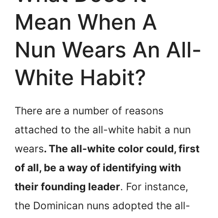
Mean When A
Nun Wears An All-
White Habit?
There are a number of reasons
attached to the all-white habit a nun
wears
. The all-white color could, first
of all, be a way of identifying with
their founding leader
. For instance,
the Dominican nuns adopted the all-