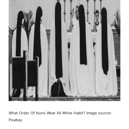
What Order Of Nuns Wear All White Habit? Image source:
Pixabay