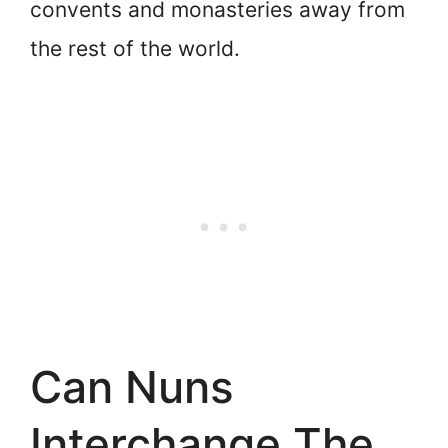
convents and monasteries away from
the rest of the world.
Can Nuns
Interchange The