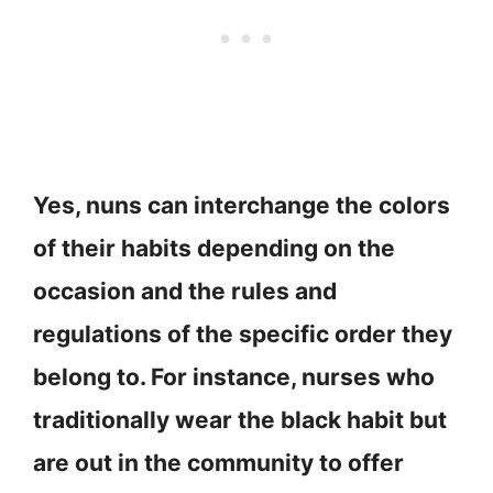
Yes, nuns can interchange the colors
of their habits depending on the
occasion and the rules and
regulations of the specific order they
belong to. For instance, nurses who
traditionally wear the black habit but
are out in the community to offer