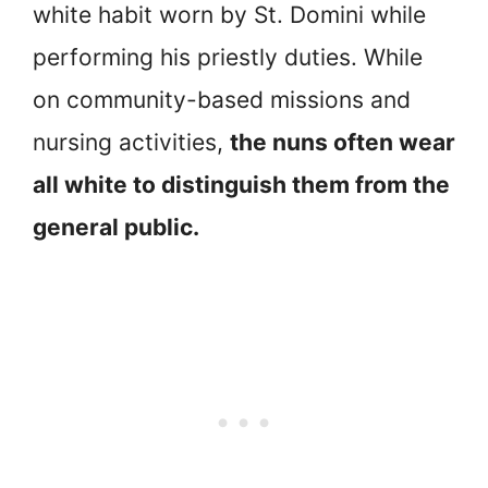
white habit worn by St. Domini while
performing his priestly duties. While
on community-based missions and
nursing activities,
the nuns often wear
all white to distinguish them from the
general public.