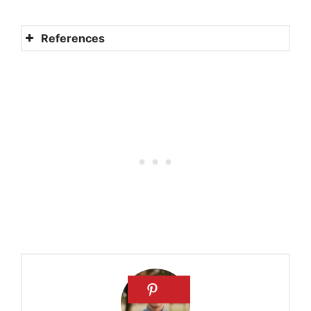
References
Monastic life
Each garment a statement, a
sign, a reminder
Why do nuns(and others in
religious life) wear habits
Why do nuns wear black?
Why do Dominicans wear a
white habit?
Religious habit
Our religious habit