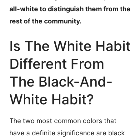
all-white to distinguish them from the
rest of the community.
Is The White Habit
Different From
The Black-And-
White Habit?
The two most common colors that
have a definite significance are black