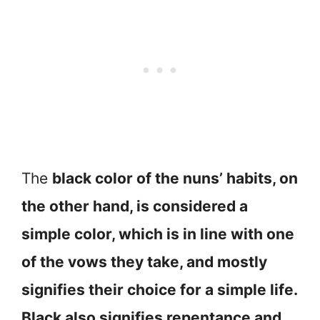
The
black color of the nuns’ habits, on
the other hand, is considered a
simple color, which is in line with one
of the vows they take, and mostly
signifies their choice for a simple life.
Black also signifies repentance and