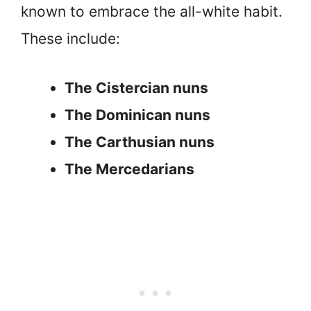
known to embrace the all-white habit.
These include:
The Cistercian nuns
The Dominican nuns
The Carthusian nuns
The Mercedarians