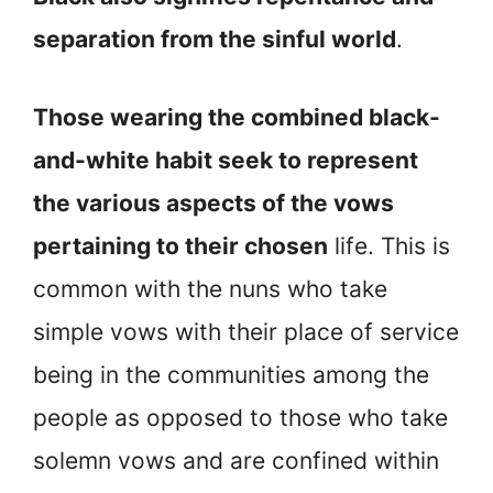
separation from the sinful world
.
Those wearing the combined black-
and-white habit seek to represent
the various aspects of the vows
pertaining to their chosen
life. This is
common with the nuns who take
simple vows with their place of service
being in the communities among the
people as opposed to those who take
solemn vows and are confined within