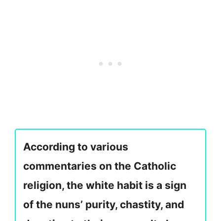
According to various
commentaries on the Catholic
religion, the white habit is a sign
of the nuns’ purity, chastity, and