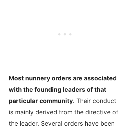
Most nunnery orders are associated
with the founding leaders of that
particular community
. Their conduct
is mainly derived from the directive of
the leader. Several orders have been