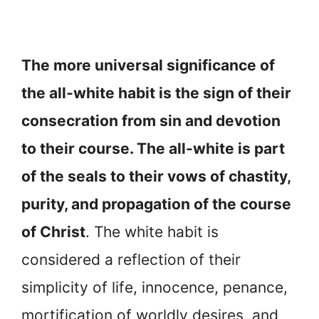
The more universal significance of
the all-white habit is the sign of their
consecration from sin and devotion
to their course. The all-white is part
of the seals to their vows of chastity,
purity, and propagation of the course
of Christ
. The white habit is
considered a reflection of their
simplicity of life, innocence, penance,
mortification of worldly desires, and