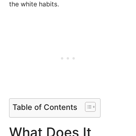
the white habits.
Table of Contents
What Does It