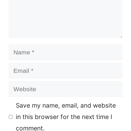
Name
Email
Website
Save my name, email, and website
in this browser for the next time I
comment.