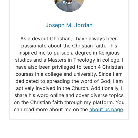
Stages of formation
What do the white garments
Joseph M. Jordan
in Revelation mean?
As a devout Christian, I have always been
White clothes to wear
passionate about the Christian faith. This
inspired me to pursue a degree in Religious
Must Christians wear white?
studies and a Masters in Theology in college. I
have also been privileged to teach 4 Christian
courses in a college and university. Since I am
dedicated to spreading the word of God, I am
actively involved in the Church. Additionally, I
share his word online and cover diverse topics
on the Christian faith through my platform. You
can read more about me on the
about us page
.