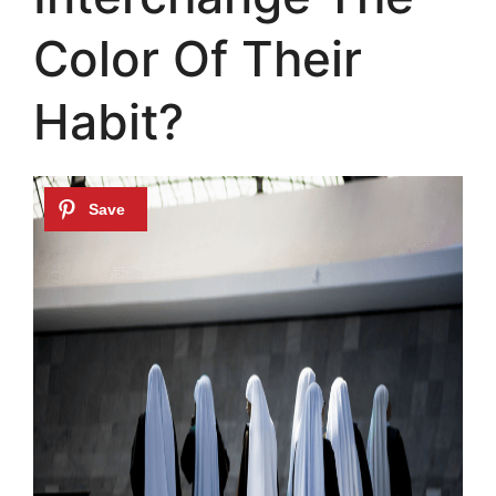
Color Of Their
Habit?