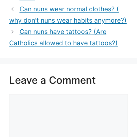
nuns?)
Among Nuns)
Can nuns wear normal clothes? (
why don’t nuns wear habits anymore?)
Can nuns have tattoos? (Are
Catholics allowed to have tattoos?)
Leave a Comment
Comment