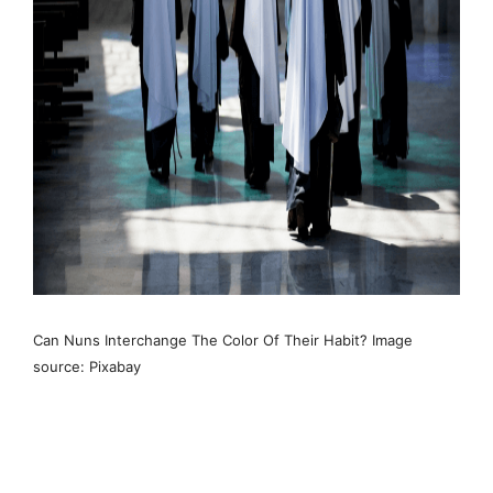
Can Nuns Interchange The Color Of Their Habit? Image
source: Pixabay