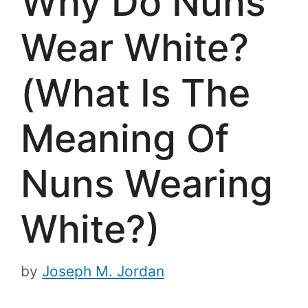
Why Do Nuns
Wear White?
(What Is The
Meaning Of
Nuns Wearing
White?)
by
Joseph M. Jordan