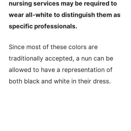
nursing services may be required to
wear all-white to distinguish them as
specific professionals.
Since most of these colors are
traditionally accepted, a nun can be
allowed to have a representation of
both black and white in their dress.