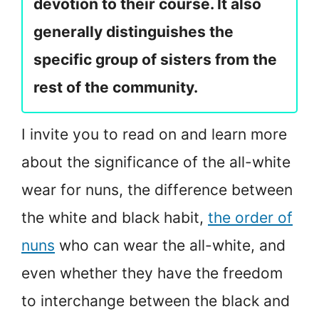
devotion to their course. It also
generally distinguishes the
specific group of sisters from the
rest of the community.
I invite you to read on and learn more
about the significance of the all-white
wear for nuns, the difference between
the white and black habit,
the order of
nuns
who can wear the all-white, and
even whether they have the freedom
to interchange between the black and