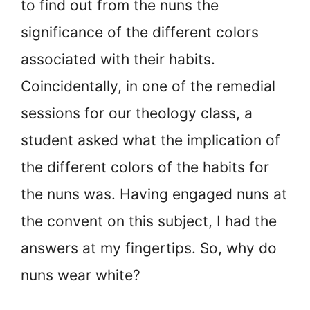
to find out from the nuns the
significance of the different colors
associated with their habits.
Coincidentally, in one of the remedial
sessions for our theology class, a
student asked what the implication of
the different colors of the habits for
the nuns was. Having engaged nuns at
the convent on this subject, I had the
answers at my fingertips. So, why do
nuns wear white?