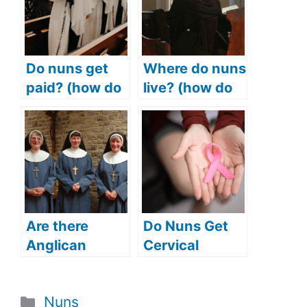
Do nuns get
Where do nuns
paid? (how do
live? (how do
nuns make
nuns live?)
money? How
much do nuns
make?)
Are there
Do Nuns Get
Anglican
Cervical
nuns? (Does
Cancer?
the Anglican
(Cancer
Categories
Nuns
Church have
Mortality