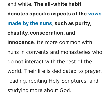
and white
. The all-white habit
denotes specific aspects of the
vows
made by the nuns
, such as purity,
chastity, consecration, and
innocence
. It’s more common with
nuns in convents and monasteries who
do not interact with the rest of the
world. Their life is dedicated to prayer,
reading, reciting Holy Scriptures, and
studying more about God.