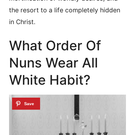
the resort to a life completely hidden
in Christ.
What Order Of
Nuns Wear All
White Habit?