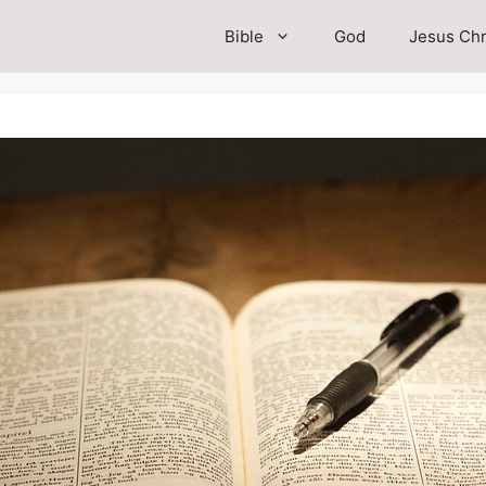
Bible
God
Jesus Chr