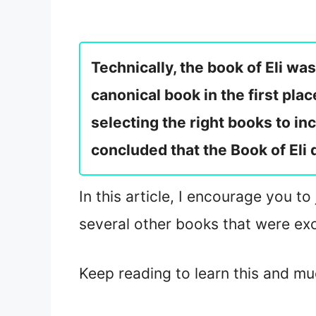
Technically, the book of Eli wa
canonical book in the first pla
selecting the right books to inc
concluded that the Book of Eli 
In this article, I encourage you to
several other books that were exc
Keep reading to learn this and m