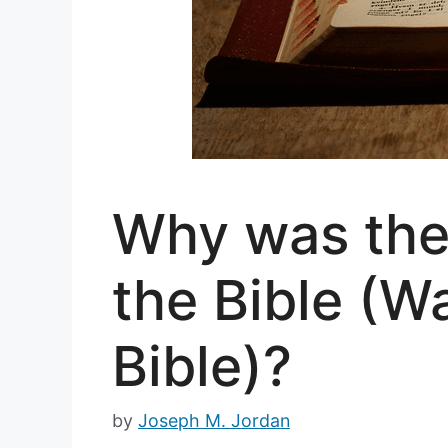
Why was the
the Bible (Wa
Bible)?
by
Joseph M. Jordan