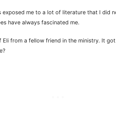
s exposed me to a lot of literature that I did
ees have always fascinated me.
f Eli from a fellow friend in the ministry. It
le?