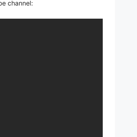
be channel: