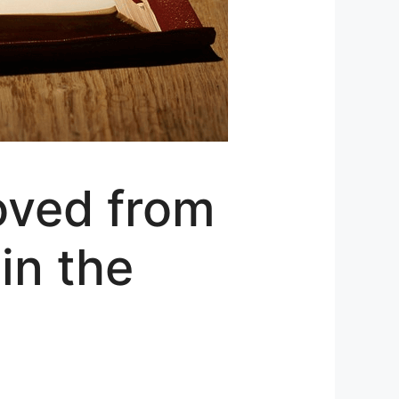
oved from
in the