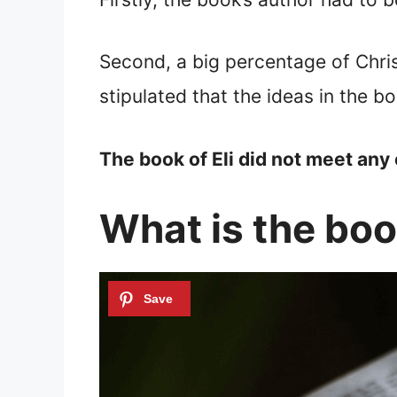
Second, a big percentage of Chris
stipulated that the ideas in the b
The book of Eli did not meet any 
What is the book