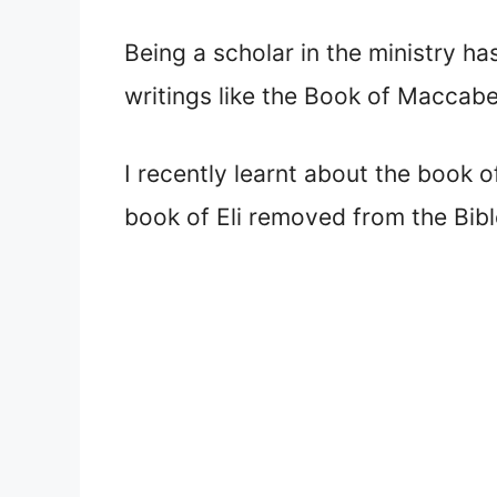
Being a scholar in the ministry ha
writings like the Book of Maccab
I recently learnt about the book o
book of Eli removed from the Bib