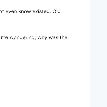
 not even know existed. Old
 got me wondering; why was the