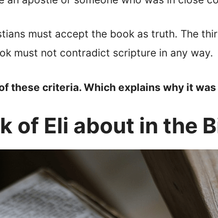
tians must accept the book as truth. The thi
ook must not contradict scripture in any way.
of these criteria. Which explains why it was 
 of Eli about in the B