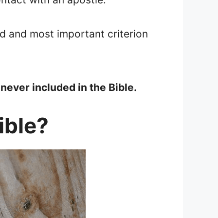
rd and most important criterion
never included in the Bible.
ible?