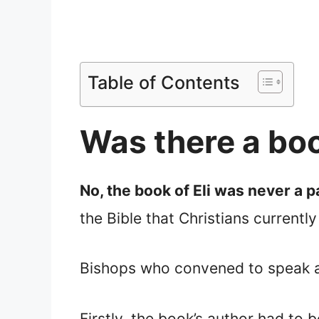
Table of Contents
Was there a book
No, the book of Eli was never a pa
the Bible that Christians currently
Bishops who convened to speak abo
Firstly, the book’s author had to