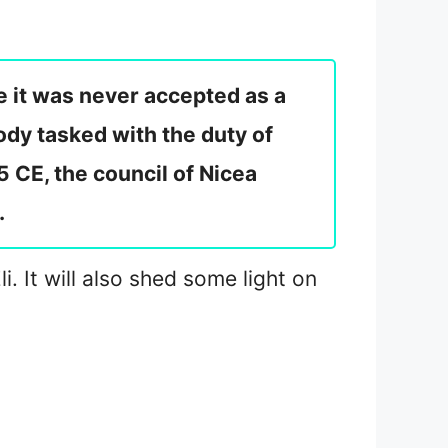
e it was never accepted as a
ody tasked with the duty of
5 CE, the council of Nicea
.
i. It will also shed some light on