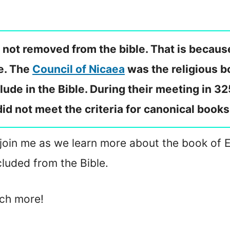
s not removed from the bible. That is becaus
ce. The
Council of Nicaea
was the religious b
lude in the Bible. During their meeting in 32
did not meet the criteria for canonical books
 join me as we learn more about the book of El
luded from the Bible.
uch more!