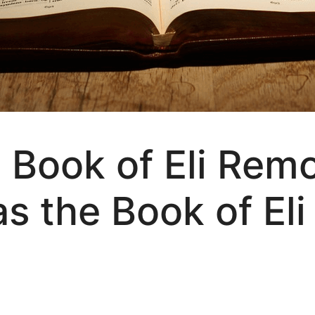
 Book of Eli Rem
s the Book of Eli 