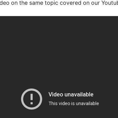
ideo on the same topic covered on our Youtu