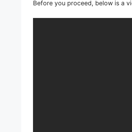
Before you proceed, below is a v