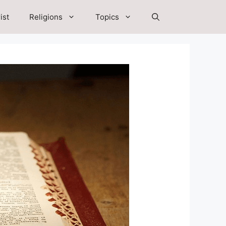
ist
Religions
Topics