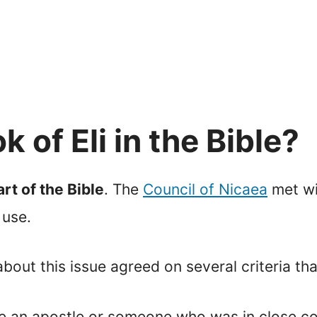
 of Eli in the Bible?
rt of the Bible
. The
Council of Nicaea
met wi
 use.
ut this issue agreed on several criteria that
 be an apostle or someone who was in close co