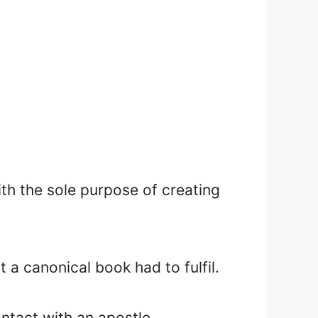
th the sole purpose of creating
 a canonical book had to fulfil.
ntact with an apostle.