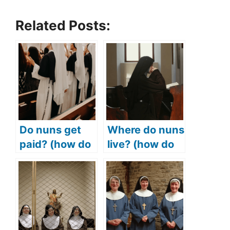
Related Posts:
Do nuns get
Where do nuns
paid? (how do
live? (how do
nuns make
nuns live?)
money? How
much do nuns
make?)