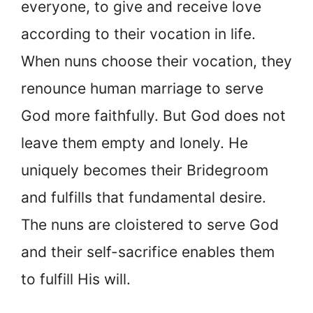
everyone, to give and receive love
according to their vocation in life.
When nuns choose their vocation, they
renounce human marriage to serve
God more faithfully. But God does not
leave them empty and lonely. He
uniquely becomes their Bridegroom
and fulfills that fundamental desire.
The nuns are cloistered to serve God
and their self-sacrifice enables them
to fulfill His will.