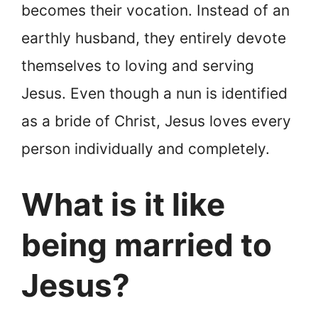
becomes their vocation. Instead of an
earthly husband, they entirely devote
themselves to loving and serving
Jesus. Even though a nun is identified
as a bride of Christ, Jesus loves every
person individually and completely.
What is it like
being married to
Jesus?