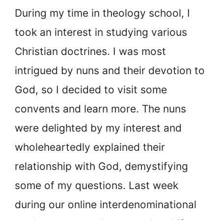
During my time in theology school, I
took an interest in studying various
Christian doctrines. I was most
intrigued by nuns and their devotion to
God, so I decided to visit some
convents and learn more. The nuns
were delighted by my interest and
wholeheartedly explained their
relationship with God, demystifying
some of my questions. Last week
during our online interdenominational