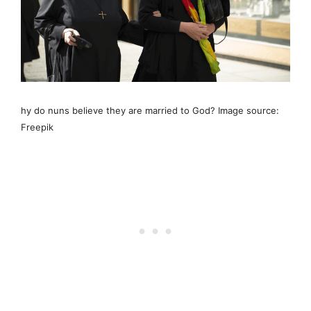
hy do nuns believe they are married to God? Image source:
Freepik