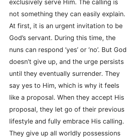
exclusively serve Him. The calling is
not something they can easily explain.
At first, it is an urgent invitation to be
God’s servant. During this time, the
nuns can respond ‘yes’ or ‘no’. But God
doesn’t give up, and the urge persists
until they eventually surrender. They
say yes to Him, which is why it feels
like a proposal. When they accept His
proposal, they let go of their previous
lifestyle and fully embrace His calling.
They give up all worldly possessions