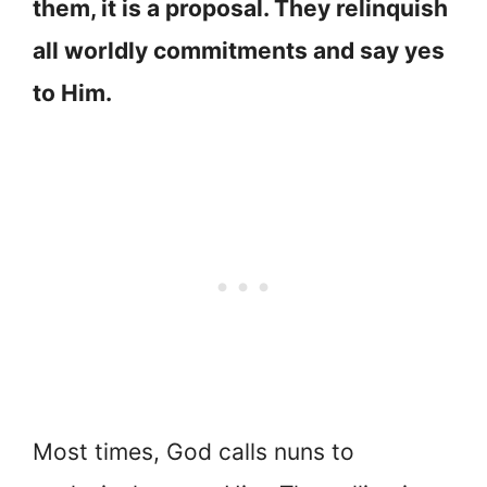
them, it is a proposal. They relinquish
all worldly commitments and say yes
to Him.
Most times, God calls nuns to