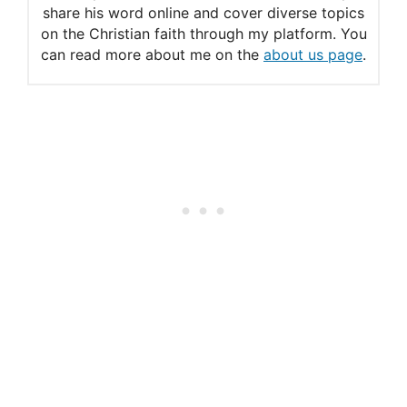
share his word online and cover diverse topics
on the Christian faith through my platform. You
can read more about me on the
about us page
.