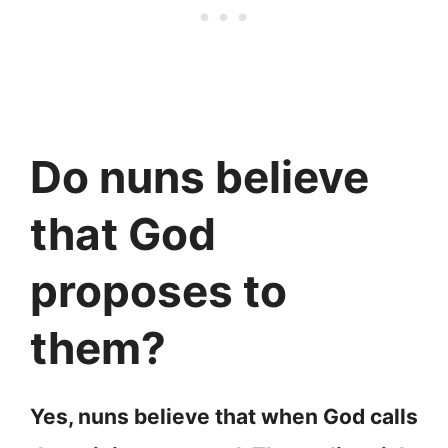
Do nuns believe
that God
proposes to
them?
Yes, nuns believe that when God calls