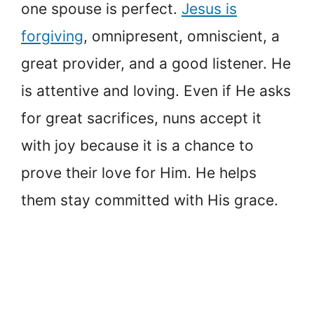
one spouse is perfect.
Jesus is
forgiving
, omnipresent, omniscient, a
great provider, and a good listener. He
is attentive and loving. Even if He asks
for great sacrifices, nuns accept it
with joy because it is a chance to
prove their love for Him. He helps
them stay committed with His grace.