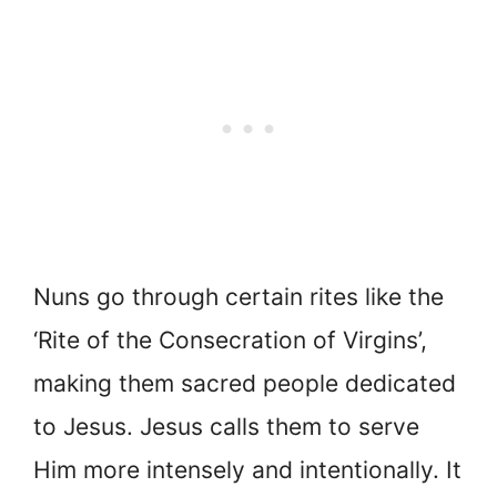
Nuns go through certain rites like the
‘Rite of the Consecration of Virgins’,
making them sacred people dedicated
to Jesus. Jesus calls them to serve
Him more intensely and intentionally. It