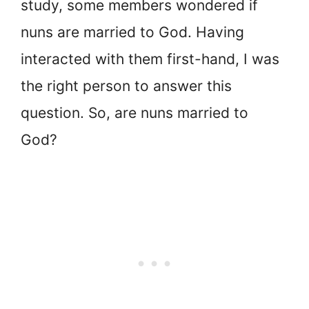
study, some members wondered if
nuns are married to God. Having
interacted with them first-hand, I was
the right person to answer this
question. So, are nuns married to
God?