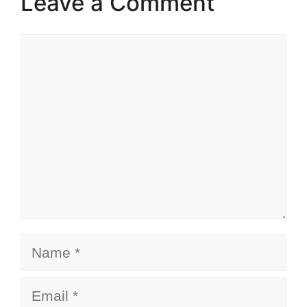
Leave a Comment
Comment
Name
Email