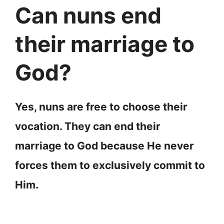
Can nuns end
their marriage to
God?
Yes, nuns are free to choose their
vocation. They can end their
marriage to God because He never
forces them to exclusively commit to
Him.