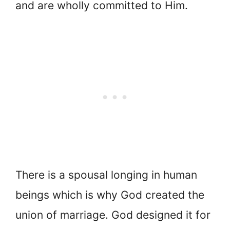
and are wholly committed to Him.
There is a spousal longing in human
beings which is why God created the
union of marriage. God designed it for