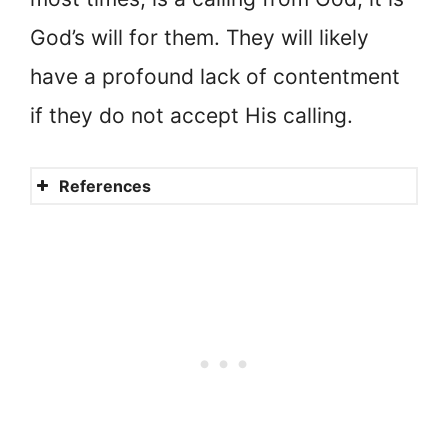
God’s will for them. They will likely
have a profound lack of contentment
if they do not accept His calling.
References
The concept of a nun
Myths about nuns
What is it like being married
to Jesus?
A Bride of Christ
Debunking myths about nuns