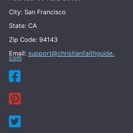
City: San Francisco
State: CA
Zip Code: 94143
Email:
support@christianfaithguide.
com