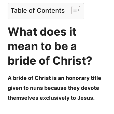
Table of Contents
What does it
mean to be a
bride of Christ?
A bride of Christ is an honorary title
given to nuns because they devote
themselves exclusively to Jesus.