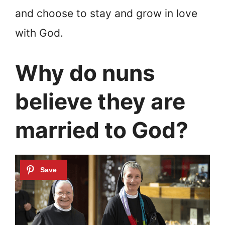
and choose to stay and grow in love
with God.
Why do nuns
believe they are
married to God?