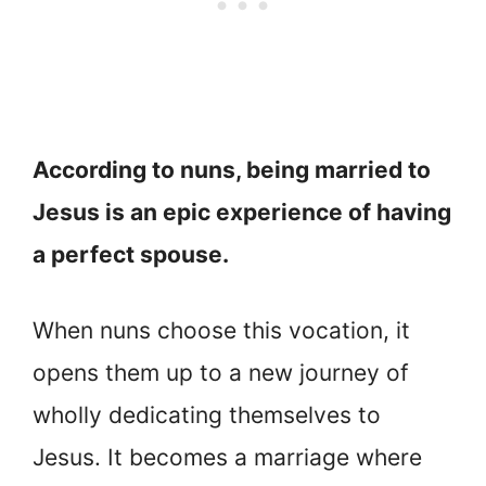
According to nuns, being married to
Jesus is an epic experience of having
a perfect spouse.
When nuns choose this vocation, it
opens them up to a new journey of
wholly dedicating themselves to
Jesus. It becomes a marriage where