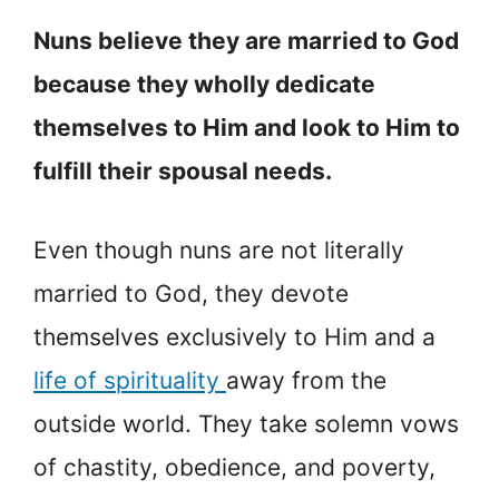
Nuns believe they are married to God
because they wholly dedicate
themselves to Him and look to Him to
fulfill their spousal needs.
Even though nuns are not literally
married to God, they devote
themselves exclusively to Him and a
life of spirituality
away from the
outside world. They take solemn vows
of chastity, obedience, and poverty,