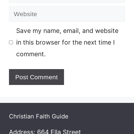
Website
Save my name, email, and website
in this browser for the next time I
comment.
Christian Faith Guide
Address: 664 Ella Street