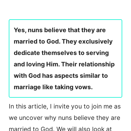
Yes, nuns believe that they are
married to God. They exclusively
dedicate themselves to serving
and loving Him. Their relationship
with God has aspects similar to
marriage like taking vows.
In this article, I invite you to join me as
we uncover why nuns believe they are
married to God. We will also look at