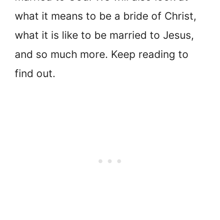
what it means to be a bride of Christ,
what it is like to be married to Jesus,
and so much more. Keep reading to
find out.