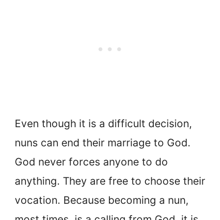
Even though it is a difficult decision,
nuns can end their marriage to God.
God never forces anyone to do
anything. They are free to choose their
vocation. Because becoming a nun,
most times, is a calling from God, it is