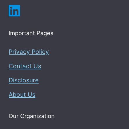
Important Pages
Privacy Policy
Contact Us
Disclosure
About Us
Our Organization