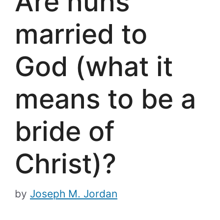
Are nuns
married to
God (what it
means to be a
bride of
Christ)?
by
Joseph M. Jordan