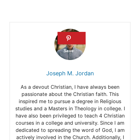
Do nuns fall in love?
Marriage as a vocation
Joseph M. Jordan
As a devout Christian, I have always been
passionate about the Christian faith. This
inspired me to pursue a degree in Religious
studies and a Masters in Theology in college. I
have also been privileged to teach 4 Christian
courses in a college and university. Since I am
dedicated to spreading the word of God, I am
actively involved in the Church. Additionally, I