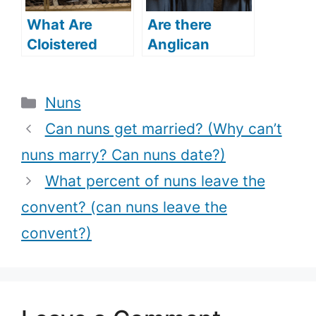
What Are
Are there
Cloistered
Anglican
Nuns? (What
nuns? (Does
Is The
the Anglican
Categories
Nuns
Relevance Of
Church have
Cloistered
nuns?)
Can nuns get married? (Why can’t
Life?)
nuns marry? Can nuns date?)
What percent of nuns leave the
convent? (can nuns leave the
convent?)