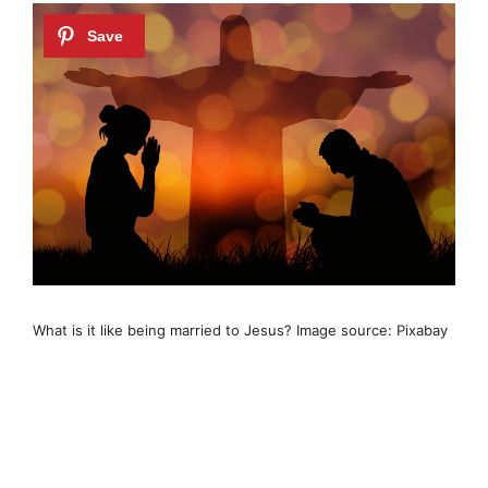
What is it like being married to Jesus? Image source: Pixabay