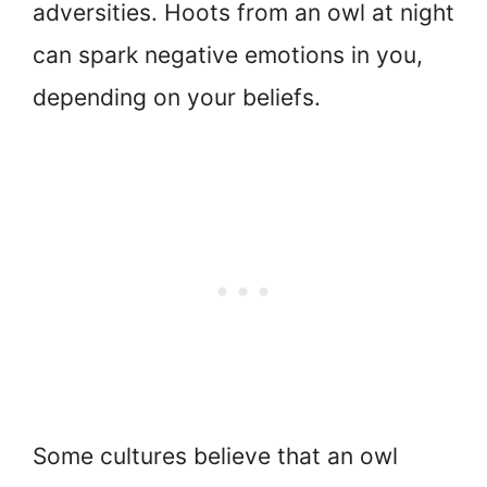
adversities. Hoots from an owl at night
can spark negative emotions in you,
depending on your beliefs.
Some cultures believe that an owl