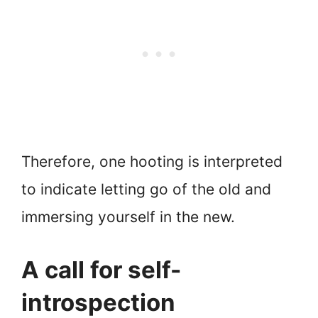
Therefore, one hooting is interpreted
to indicate letting go of the old and
immersing yourself in the new.
A call for self-
introspection