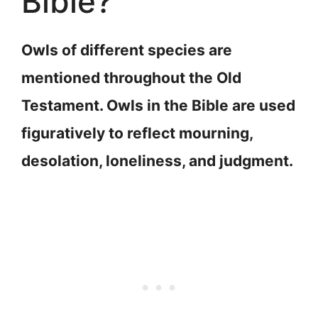
Bible?
Owls of different species are
mentioned throughout the Old
Testament. Owls in the Bible are used
figuratively to reflect mourning,
desolation, loneliness, and judgment.