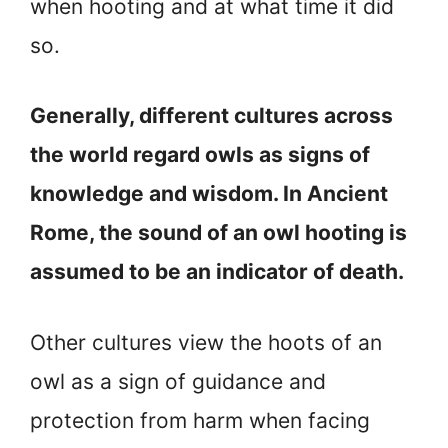
when hooting and at what time it did
so.
Generally, different cultures across
the world regard owls as signs of
knowledge and wisdom. In Ancient
Rome, the sound of an owl hooting is
assumed to be an indicator of death.
Other cultures view the hoots of an
owl as a sign of guidance and
protection from harm when facing