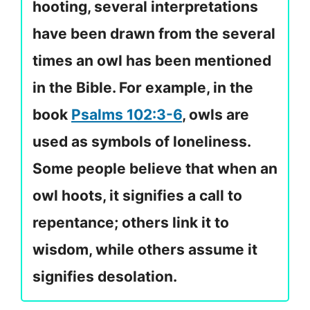
hooting, several interpretations
have been drawn from the several
times an owl has been mentioned
in the Bible. For example, in the
book
Psalms 102:3-6
, owls are
used as symbols of loneliness.
Some people believe that when an
owl hoots, it signifies a call to
repentance; others link it to
wisdom, while others assume it
signifies desolation.