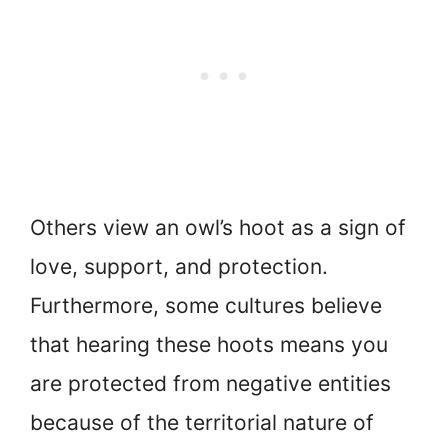
Others view an owl’s hoot as a sign of
love, support, and protection.
Furthermore, some cultures believe
that hearing these hoots means you
are protected from negative entities
because of the territorial nature of