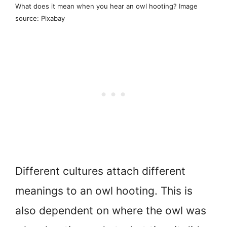
What does it mean when you hear an owl hooting? Image
source: Pixabay
Different cultures attach different
meanings to an owl hooting. This is
also dependent on where the owl was