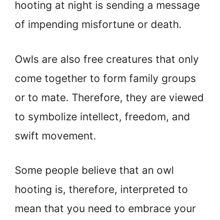
hooting at night is sending a message
of impending misfortune or death.
Owls are also free creatures that only
come together to form family groups
or to mate. Therefore, they are viewed
to symbolize intellect, freedom, and
swift movement.
Some people believe that an owl
hooting is, therefore, interpreted to
mean that you need to embrace your