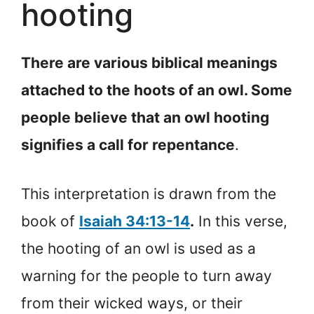
hooting
There are various biblical meanings
attached to the hoots of an owl. Some
people believe that an owl hooting
signifies a call for repentance
.
This interpretation is drawn from the
book of
Isaiah 34:13-14
.
In this verse,
the hooting of an owl is used as a
warning for the people to turn away
from their wicked ways, or their