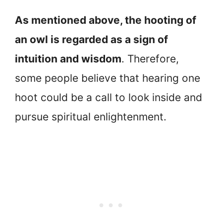
As mentioned above, the hooting of
an owl is regarded as a sign of
intuition and wisdom
. Therefore,
some people believe that hearing one
hoot could be a call to look inside and
pursue spiritual enlightenment.