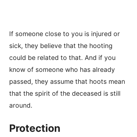
If someone close to you is injured or
sick, they believe that the hooting
could be related to that. And if you
know of someone who has already
passed, they assume that hoots mean
that the spirit of the deceased is still
around.
Protection