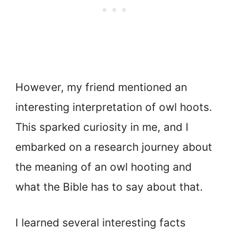
However, my friend mentioned an
interesting interpretation of owl hoots.
This sparked curiosity in me, and I
embarked on a research journey about
the meaning of an owl hooting and
what the Bible has to say about that.
I learned several interesting facts