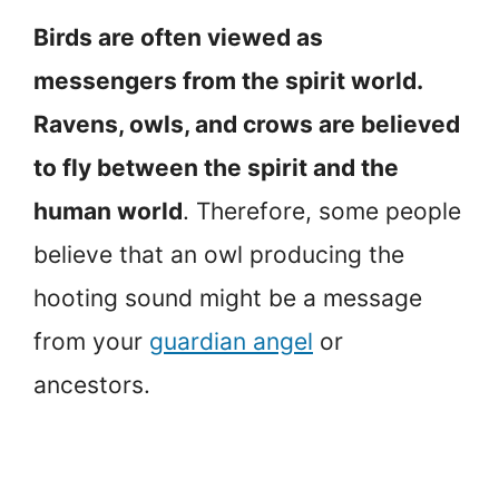
Birds are often viewed as
messengers from the spirit world.
Ravens, owls, and crows are believed
to fly between the spirit and the
human world
. Therefore, some people
believe that an owl producing the
hooting sound might be a message
from your
guardian angel
or
ancestors.