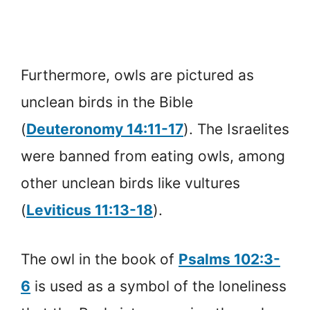
Furthermore, owls are pictured as
unclean birds in the Bible
(
Deuteronomy 14:11-17
). The Israelites
were banned from eating owls, among
other unclean birds like vultures
(
Leviticus 11:13-18
).
The owl in the book of
Psalms 102:3-
6
is used as a symbol of the loneliness