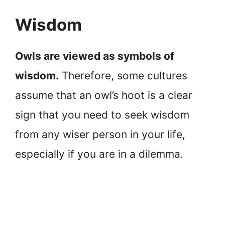
Wisdom
Owls are viewed as symbols of
wisdom.
Therefore, some cultures
assume that an owl’s hoot is a clear
sign that you need to seek wisdom
from any wiser person in your life,
especially if you are in a dilemma.