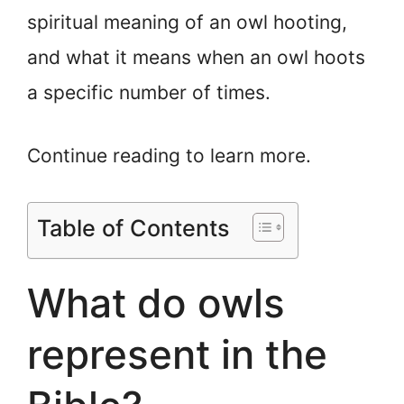
spiritual meaning of an owl hooting,
and what it means when an owl hoots
a specific number of times.
Continue reading to learn more.
Table of Contents
What do owls
represent in the