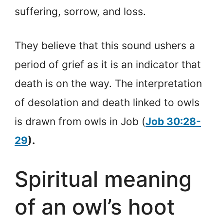
suffering, sorrow, and loss.
They believe that this sound ushers a
period of grief as it is an indicator that
death is on the way. The interpretation
of desolation and death linked to owls
is drawn from owls in Job (
Job 30:28-
29
).
Spiritual meaning
of an owl’s hoot