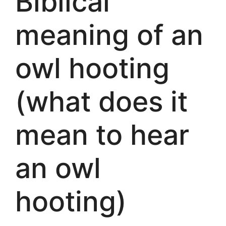
Biblical
meaning of an
owl hooting
(what does it
mean to hear
an owl
hooting)