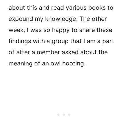
about this and read various books to
expound my knowledge. The other
week, I was so happy to share these
findings with a group that I am a part
of after a member asked about the
meaning of an owl hooting.