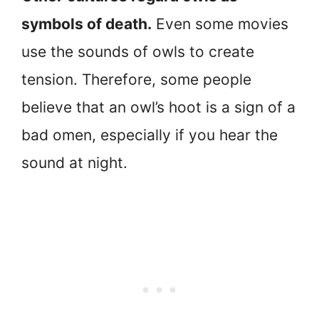
symbols of death.
Even some movies
use the sounds of owls to create
tension. Therefore, some people
believe that an owl’s hoot is a sign of a
bad omen, especially if you hear the
sound at night.