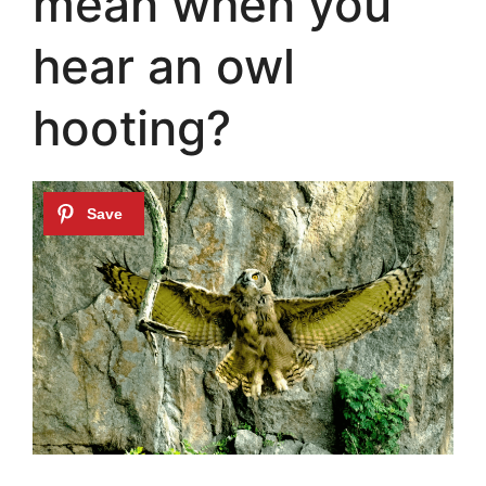
mean when you
hear an owl
hooting?