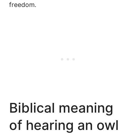
freedom.
Biblical meaning
of hearing an owl