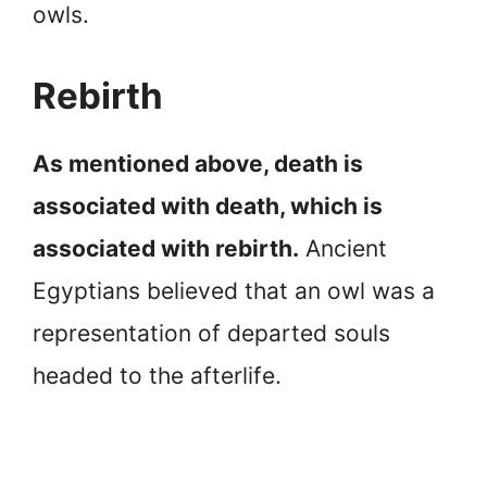
owls.
Rebirth
As mentioned above, death is
associated with death, which is
associated with rebirth.
Ancient
Egyptians believed that an owl was a
representation of departed souls
headed to the afterlife.