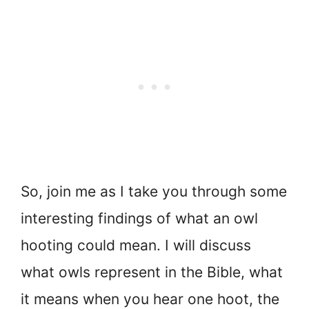
So, join me as I take you through some
interesting findings of what an owl
hooting could mean. I will discuss
what owls represent in the Bible, what
it means when you hear one hoot, the