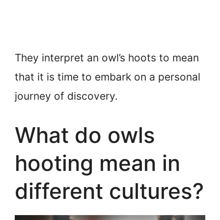
They interpret an owl’s hoots to mean
that it is time to embark on a personal
journey of discovery.
What do owls
hooting mean in
different cultures?