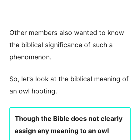
Other members also wanted to know
the biblical significance of such a
phenomenon.
So, let’s look at the biblical meaning of
an owl hooting.
Though the Bible does not clearly
assign any meaning to an owl