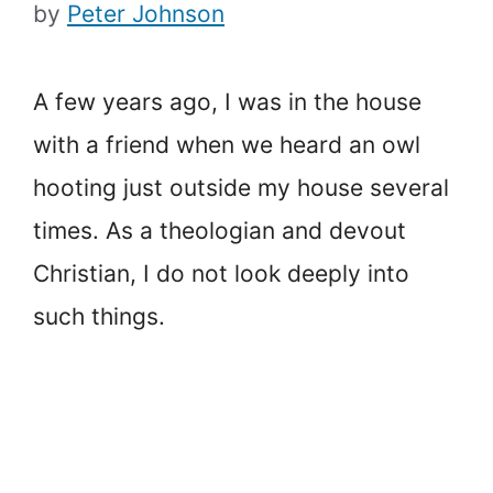
by
Peter Johnson
A few years ago, I was in the house
with a friend when we heard an owl
hooting just outside my house several
times. As a theologian and devout
Christian, I do not look deeply into
such things.