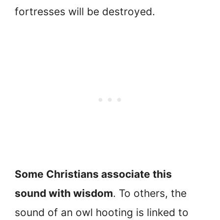
fortresses will be destroyed.
Some Christians associate this
sound with wisdom
. To others, the
sound of an owl hooting is linked to