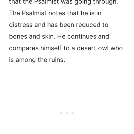
that the Psalmist was going through.
The Psalmist notes that he is in
distress and has been reduced to
bones and skin. He continues and
compares himself to a desert owl who
is among the ruins.