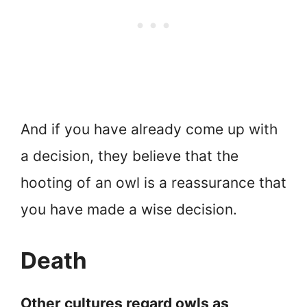
And if you have already come up with
a decision, they believe that the
hooting of an owl is a reassurance that
you have made a wise decision.
Death
Other cultures regard owls as