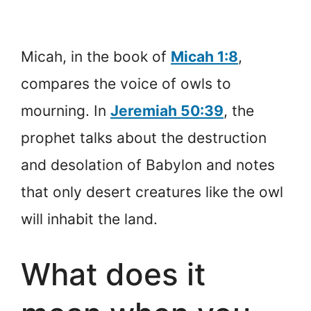
Micah, in the book of
Micah 1:8
,
compares the voice of owls to
mourning. In
Jeremiah 50:39
, the
prophet talks about the destruction
and desolation of Babylon and notes
that only desert creatures like the owl
will inhabit the land.
What does it