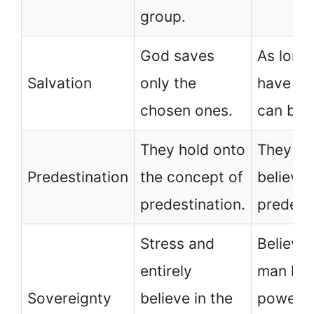
group.
God saves
As long
Salvation
only the
have fai
chosen ones.
can be 
They hold onto
They do
Predestination
the concept of
believe 
predestination.
predesti
Stress and
Believe 
entirely
man ha
Sovereignty
believe in the
power o