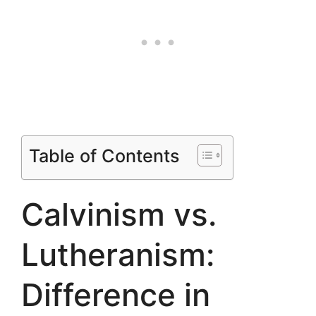
Table of Contents
Calvinism vs.
Lutheranism:
Difference in