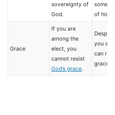
sovereignty of
some a
God.
of his lif
If you are
Despite
among the
you are
Grace
elect, you
can resi
cannot resist
grace o
God’s grace
.