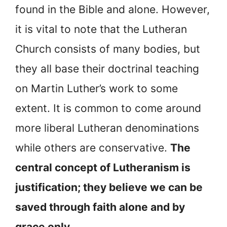
found in the Bible and alone. However,
it is vital to note that the Lutheran
Church consists of many bodies, but
they all base their doctrinal teaching
on Martin Luther’s work to some
extent. It is common to come around
more liberal Lutheran denominations
while others are conservative.
The
central concept of Lutheranism is
justification; they believe we can be
saved through faith alone and by
grace only.