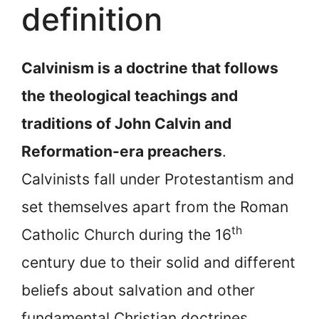
definition
Calvinism is a doctrine that follows
the theological teachings and
traditions of John Calvin and
Reformation-era preachers
.
Calvinists fall under Protestantism and
set themselves apart from the Roman
th
Catholic Church during the 16
century due to their solid and different
beliefs about salvation and other
fundamental Christian doctrines.