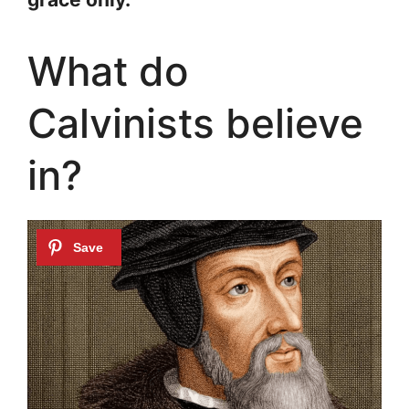
What do
Calvinists believe
in?