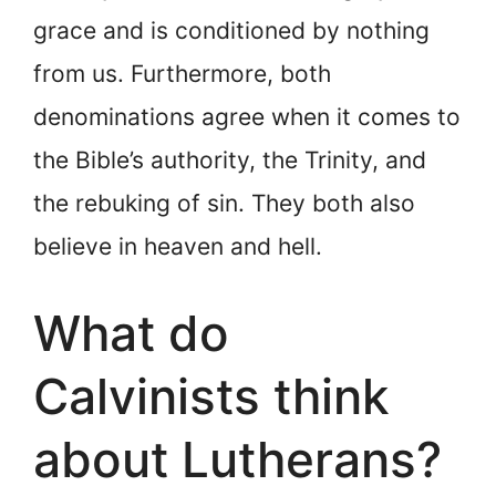
grace and is conditioned by nothing
from us. Furthermore, both
denominations agree when it comes to
the Bible’s authority, the Trinity, and
the rebuking of sin. They both also
believe in heaven and hell.
What do
Calvinists think
about Lutherans?