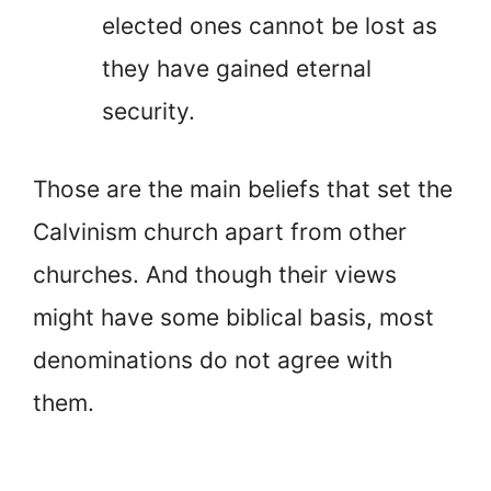
elected ones cannot be lost as
they have gained eternal
security.
Those are the main beliefs that set the
Calvinism church apart from other
churches. And though their views
might have some biblical basis, most
denominations do not agree with
them.