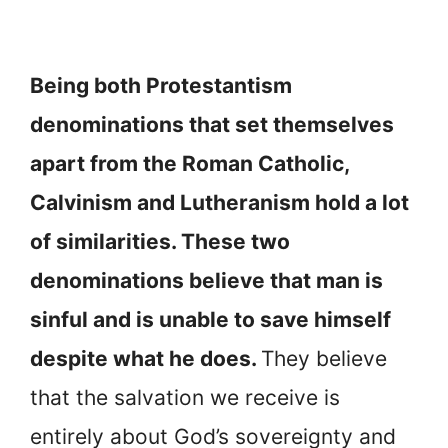
Being both Protestantism
denominations that set themselves
apart from the Roman Catholic,
Calvinism and Lutheranism hold a lot
of similarities. These two
denominations believe that man is
sinful and is unable to save himself
despite what he does.
They believe
that the salvation we receive is
entirely about God’s sovereignty and