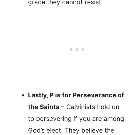
grace they cannot resist.
Lastly, P is for Perseverance of
the Saints
– Calvinists hold on
to persevering if you are among
God’s elect. They believe the