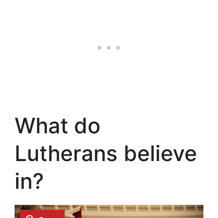
What do
Lutherans believe
in?