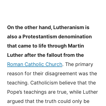
On the other hand, Lutheranism is
also a Protestantism denomination
that came to life through Martin
Luther after the fallout from the
Roman Catholic Church
. The primary
reason for their disagreement was the
teaching. Catholicism believe that the
Pope’s teachings are true, while Luther
argued that the truth could only be