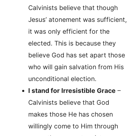
Calvinists believe that though
Jesus’ atonement was sufficient,
it was only efficient for the
elected. This is because they
believe God has set apart those
who will gain salvation from His
unconditional election.
I stand for Irresistible Grace
–
Calvinists believe that God
makes those He has chosen
willingly come to Him through