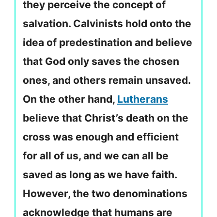
they perceive the concept of
salvation. Calvinists hold onto the
idea of predestination and believe
that God only saves the chosen
ones, and others remain unsaved.
On the other hand,
Lutherans
believe that Christ’s death on the
cross was enough and efficient
for all of us, and we can all be
saved as long as we have faith.
However, the two denominations
acknowledge that humans are