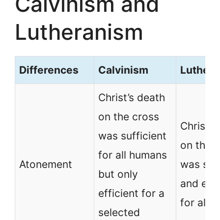
Calvinism and
Lutheranism
Differences
Calvinism
Luther
Christ’s death
on the cross
Christ’s
was sufficient
on the 
for all humans
Atonement
was suff
but only
and effi
efficient for a
for all 
selected