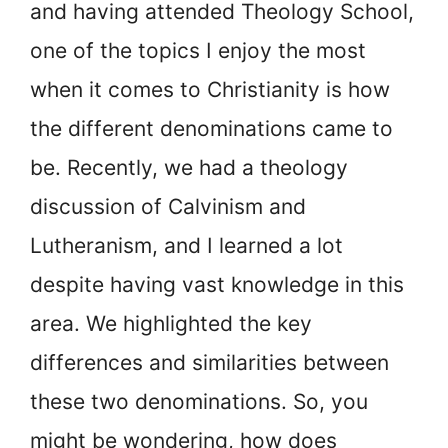
and having attended Theology School,
one of the topics I enjoy the most
when it comes to Christianity is how
the different denominations came to
be. Recently, we had a theology
discussion of Calvinism and
Lutheranism, and I learned a lot
despite having vast knowledge in this
area. We highlighted the key
differences and similarities between
these two denominations. So, you
might be wondering, how does