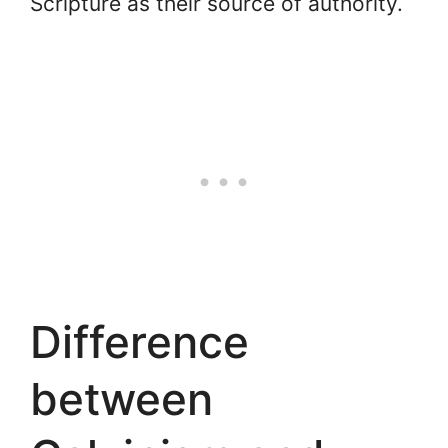
Scripture as their source of authority.
Difference
between