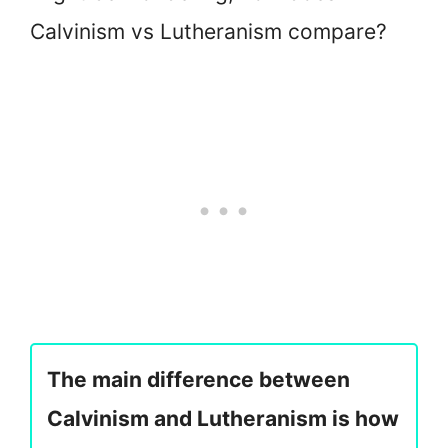
Calvinism vs Lutheranism compare?
The main difference between
Calvinism and Lutheranism is how