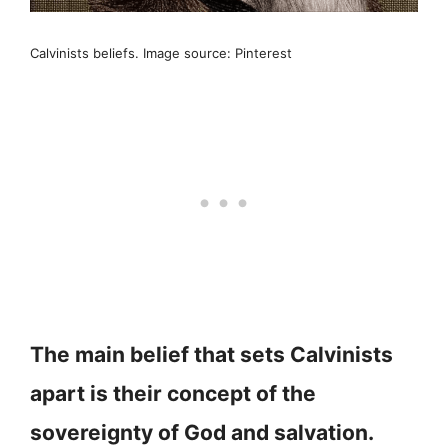
Calvinists beliefs. Image source: Pinterest
The main belief that sets Calvinists
apart is their concept of the
sovereignty of God and salvation.