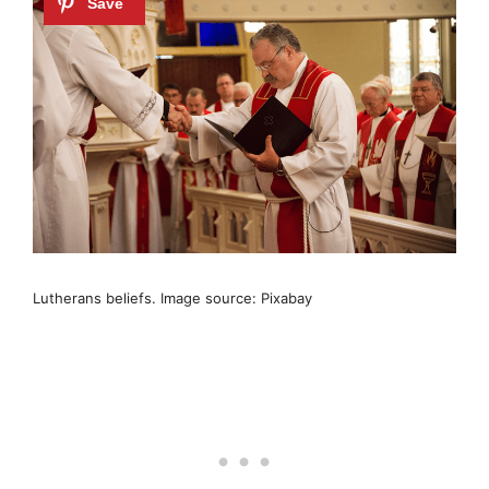
Lutherans beliefs. Image source: Pixabay