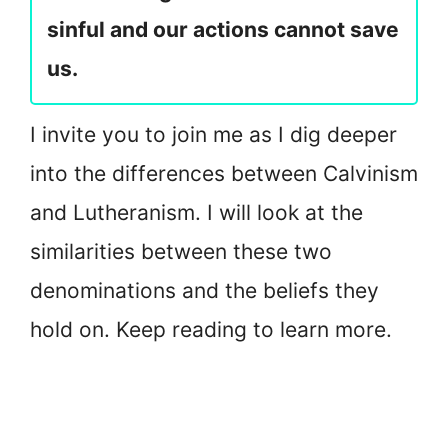
sinful and our actions cannot save
us.
I invite you to join me as I dig deeper
into the differences between Calvinism
and Lutheranism. I will look at the
similarities between these two
denominations and the beliefs they
hold on. Keep reading to learn more.