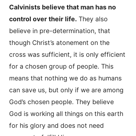
Calvinists believe that man has no
control over their life.
They also
believe in pre-determination, that
though Christ’s atonement on the
cross was sufficient, it is only efficient
for a chosen group of people. This
means that nothing we do as humans
can save us, but only if we are among
God’s chosen people. They believe
God is working all things on this earth
for his glory and does not need