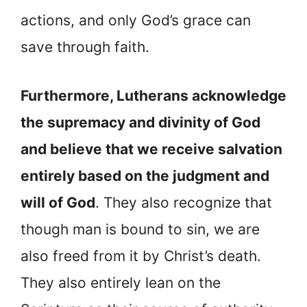
actions, and only God’s grace can
save through faith.
Furthermore, Lutherans acknowledge
the supremacy and divinity of God
and believe that we receive salvation
entirely based on the judgment and
will of God
. They also recognize that
though man is bound to sin, we are
also freed from it by Christ’s death.
They also entirely lean on the