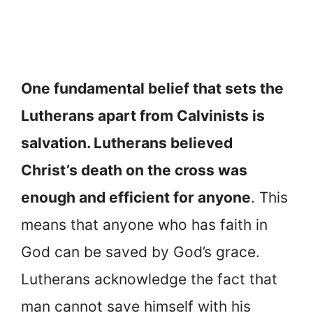
One fundamental belief that sets the
Lutherans apart from Calvinists is
salvation. Lutherans believed
Christ’s death on the cross was
enough and efficient for anyone
. This
means that anyone who has faith in
God can be saved by God’s grace.
Lutherans acknowledge the fact that
man cannot save himself with his