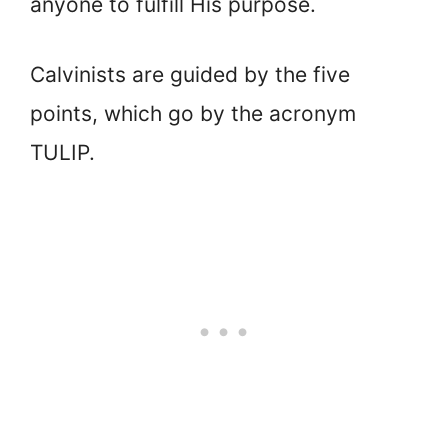
anyone to fulfill His purpose.
Calvinists are guided by the five
points, which go by the acronym
TULIP.