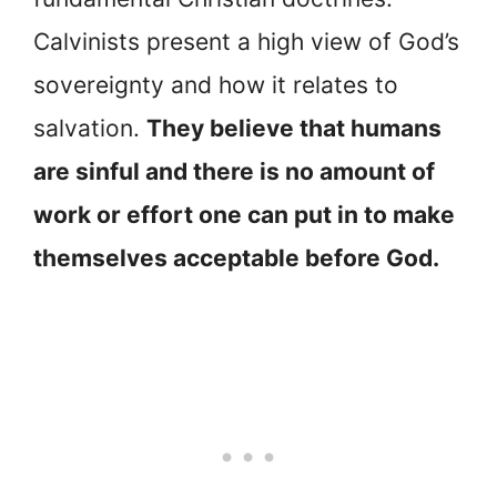
Calvinists present a high view of God’s
sovereignty and how it relates to
salvation.
They believe that humans
are sinful and there is no amount of
work or effort one can put in to make
themselves acceptable before God.