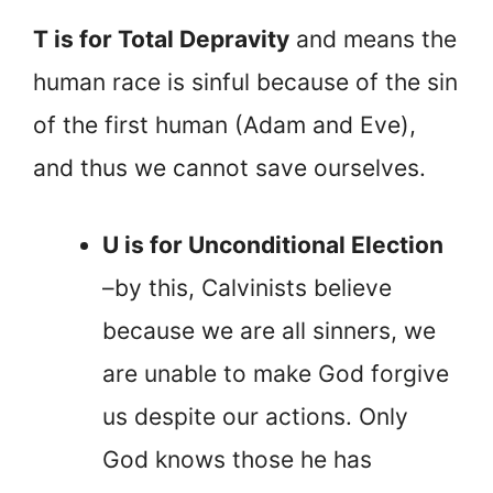
T is for Total Depravity
and means the
human race is sinful because of the sin
of the first human (Adam and Eve),
and thus we cannot save ourselves.
U is for Unconditional Election
–by this, Calvinists believe
because we are all sinners, we
are unable to make God forgive
us despite our actions. Only
God knows those he has