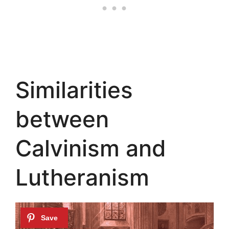
Similarities
between
Calvinism and
Lutheranism