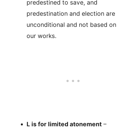
predestined to save, and
predestination and election are
unconditional and not based on
our works.
L is for limited atonement
–