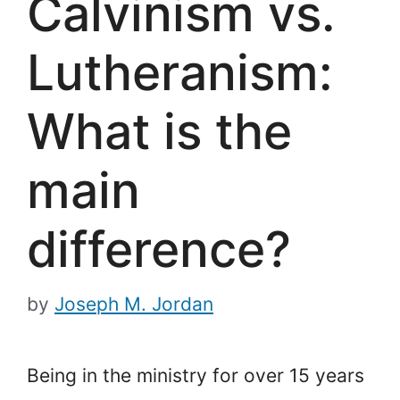
Calvinism vs.
Lutheranism:
What is the
main
difference?
by
Joseph M. Jordan
Being in the ministry for over 15 years