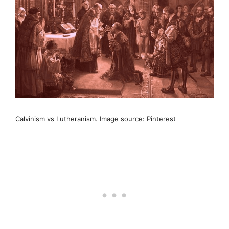
Calvinism vs Lutheranism. Image source: Pinterest