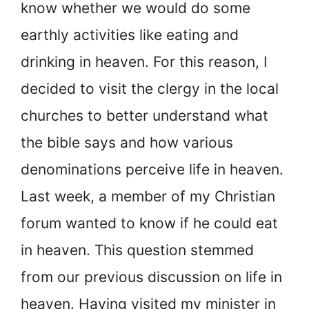
know whether we would do some
earthly activities like eating and
drinking in heaven. For this reason, I
decided to visit the clergy in the local
churches to better understand what
the bible says and how various
denominations perceive life in heaven.
Last week, a member of my Christian
forum wanted to know if he could eat
in heaven. This question stemmed
from our previous discussion on life in
heaven. Having visited my minister in