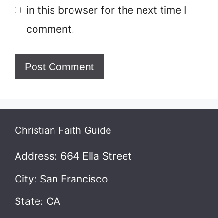
in this browser for the next time I
comment.
Christian Faith Guide
Address: 664 Ella Street
City: San Francisco
State: CA