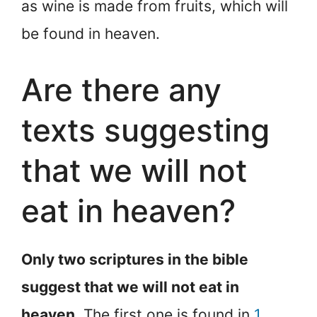
as wine is made from fruits, which will
be found in heaven.
Are there any
texts suggesting
that we will not
eat in heaven?
Only two scriptures in the bible
suggest that we will not eat in
heaven
. The first one is found in
1