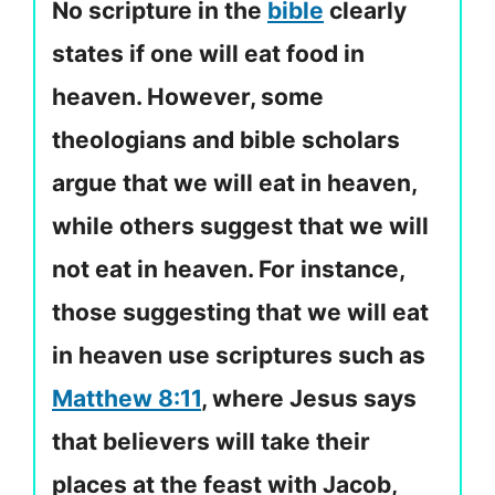
No scripture in the
bible
clearly
states if one will eat food in
heaven. However, some
theologians and bible scholars
argue that we will eat in heaven,
while others suggest that we will
not eat in heaven. For instance,
those suggesting that we will eat
in heaven use scriptures such as
Matthew 8:11
, where Jesus says
that believers will take their
places at the feast with Jacob,