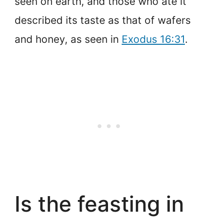
seen on earth, and those who ate it
described its taste as that of wafers
and honey, as seen in
Exodus 16:31
.
Is the feasting in