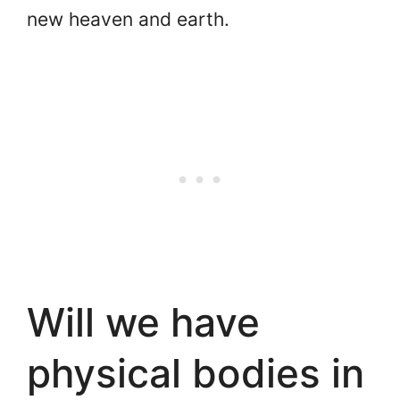
new heaven and earth.
Will we have
physical bodies in