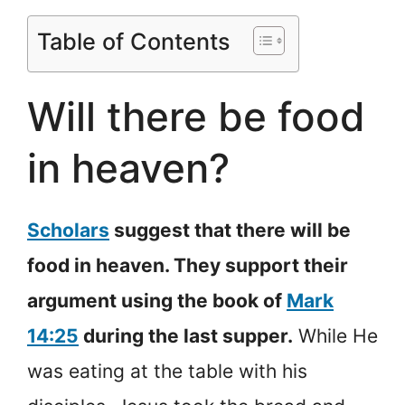
Table of Contents
Will there be food
in heaven?
Scholars
suggest that there will be
food in heaven. They support their
argument using the book of
Mark
14:25
during the last supper.
While He
was eating at the table with his