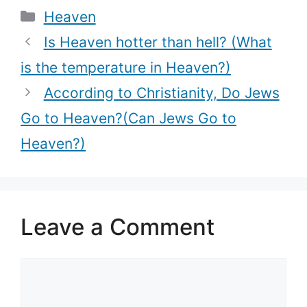
Categories
Heaven
7th Heaven?)
Is Heaven hotter than hell? (What
is the temperature in Heaven?)
According to Christianity, Do Jews
Go to Heaven?(Can Jews Go to
Heaven?)
Leave a Comment
Comment