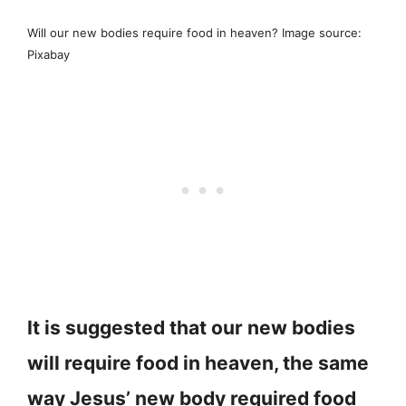
Will our new bodies require food in heaven? Image source:
Pixabay
It is suggested that our new bodies
will require food in heaven, the same
way Jesus’ new body required food