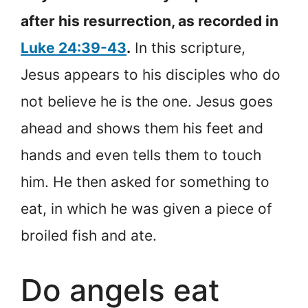
after his resurrection, as recorded in
Luke 24:39-43
.
In this scripture,
Jesus appears to his disciples who do
not believe he is the one. Jesus goes
ahead and shows them his feet and
hands and even tells them to touch
him. He then asked for something to
eat, in which he was given a piece of
broiled fish and ate.
Do angels eat