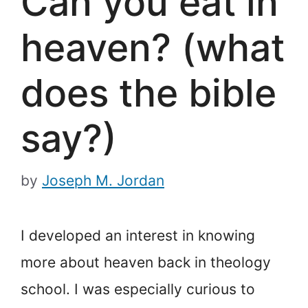
Can you eat in
heaven? (what
does the bible
say?)
by
Joseph M. Jordan
I developed an interest in knowing
more about heaven back in theology
school. I was especially curious to