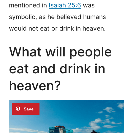
mentioned in
Isaiah 25:6
was
symbolic, as he believed humans
would not eat or drink in heaven.
What will people
eat and drink in
heaven?