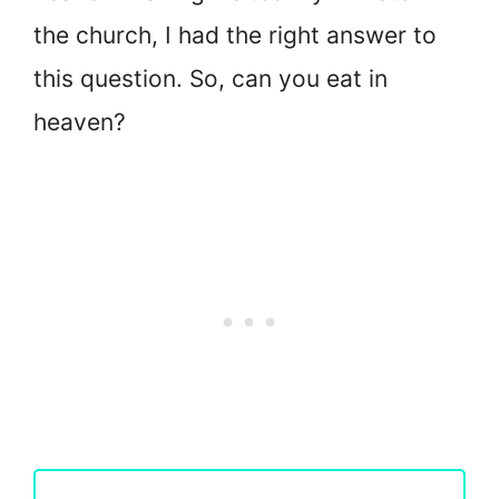
the church, I had the right answer to
this question. So, can you eat in
heaven?