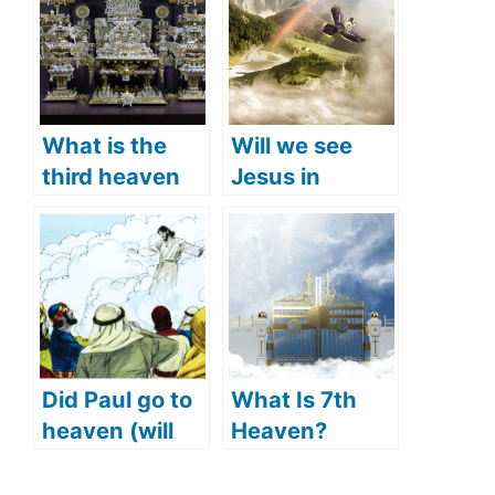
What is the
Will we see
third heaven
Jesus in
(what does the
heaven? (Is
Bible say)?
Jesus in
heaven right
now)
Did Paul go to
What Is 7th
heaven (will
Heaven?
we see Paul in
(What
heaven)?
Happens In