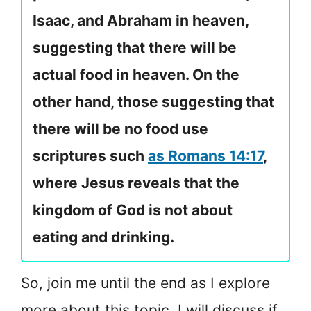
Isaac, and Abraham in heaven,
suggesting that there will be
actual food in heaven. On the
other hand, those suggesting that
there will be no food use
scriptures such
as Romans 14:17
,
where Jesus reveals that the
kingdom of God is not about
eating and drinking.
So, join me until the end as I explore
more about this topic. I will discuss if