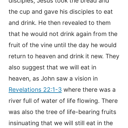
disciples, Jesus took the bread and
the cup and gave his disciples to eat
and drink. He then revealed to them
that he would not drink again from the
fruit of the vine until the day he would
return to heaven and drink it new. They
also suggest that we will eat in
heaven, as John saw a vision in
Revelations 22:1-3
where there was a
river full of water of life flowing. There
was also the tree of life-bearing fruits
insinuating that we will still eat in the