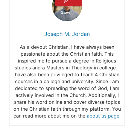
heaven?
Will we eat food in heaven?
Will there be eating and
Joseph M. Jordan
drinking in heaven?
As a devout Christian, I have always been
Is there any food in heaven?
passionate about the Christian faith. This
inspired me to pursue a degree in Religious
Will we have physical
studies and a Masters in Theology in college. I
bodies in heaven?
have also been privileged to teach 4 Christian
courses in a college and university. Since I am
In heaven, will we have
dedicated to spreading the word of God, I am
actively involved in the Church. Additionally, I
physical bodies?
share his word online and cover diverse topics
Do we receive the same
on the Christian faith through my platform. You
can read more about me on the
about us page
.
body we had on earth at the
resurrection?