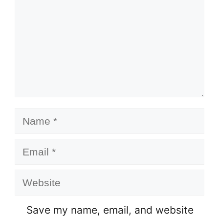
Name
Email
Website
Save my name, email, and website