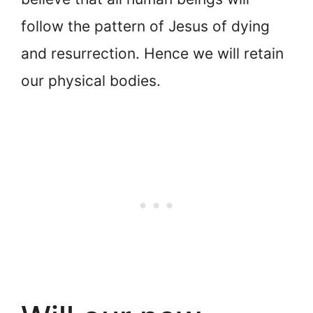
follow the pattern of Jesus of dying
and resurrection. Hence we will retain
our physical bodies.