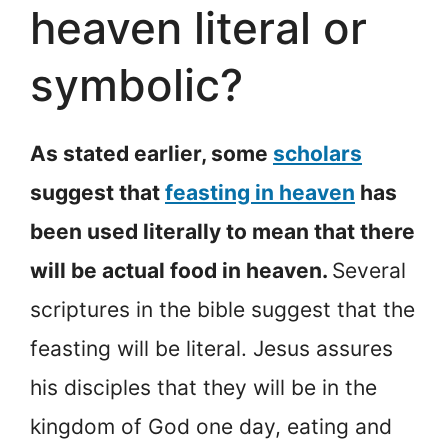
heaven literal or
symbolic?
As stated earlier, some
scholars
suggest that
feasting in heaven
has
been used literally to mean that there
will be actual food in heaven.
Several
scriptures in the bible suggest that the
feasting will be literal. Jesus assures
his disciples that they will be in the
kingdom of God one day, eating and