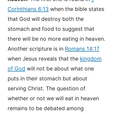
Corinthians 6:13
when the bible states
that God will destroy both the
stomach and food to suggest that
there will be no more eating in heaven.
Another scripture is in
Romans 14:17
when Jesus reveals that the
kingdom
of God
will not be about what one
puts in their stomach but about
serving Christ. The question of
whether or not we will eat in heaven
remains to be debated among