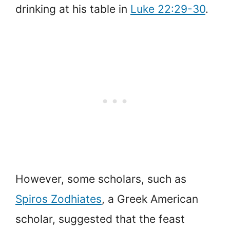
drinking at his table in
Luke 22:29-30
.
However, some scholars, such as
Spiros Zodhiates
, a Greek American
scholar, suggested that the feast