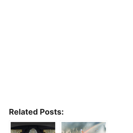
Related Posts: