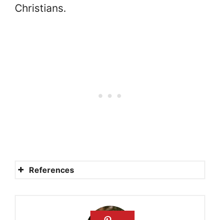
Christians.
References
Will there be food in
heaven? Will we eat in