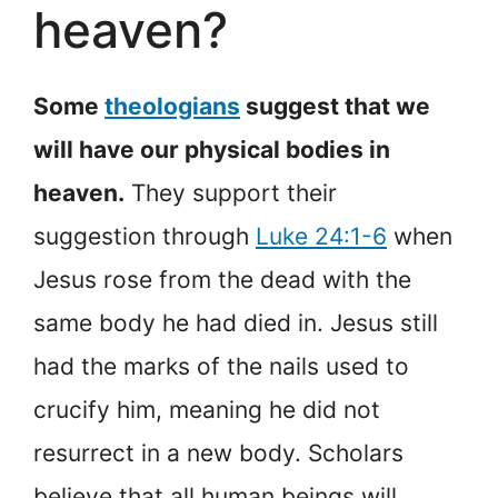
heaven?
Some
theologians
suggest that we
will have our physical bodies in
heaven.
They support their
suggestion through
Luke 24:1-6
when
Jesus rose from the dead with the
same body he had died in. Jesus still
had the marks of the nails used to
crucify him, meaning he did not
resurrect in a new body. Scholars
believe that all human beings will