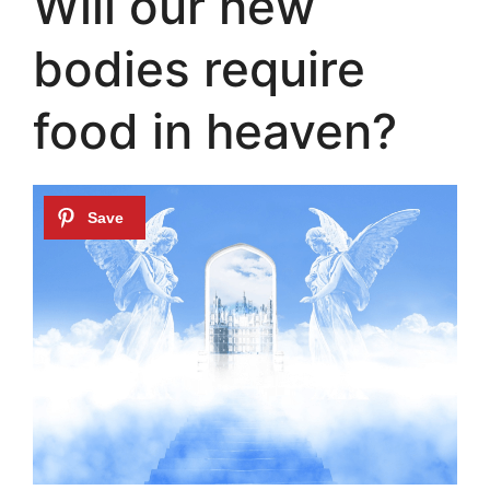
Will our new
bodies require
food in heaven?