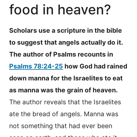
food in heaven?
Scholars use a scripture in the bible
to suggest that angels actually do it.
The author of Psalms recounts in
Psalms 78:24-25
how God had rained
down manna for the Israelites to eat
as manna was the grain of heaven.
The author reveals that the Israelites
ate the bread of angels. Manna was
not something that had ever been