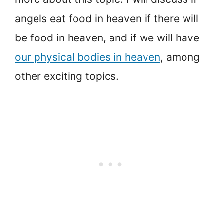
angels eat food in heaven if there will
be food in heaven, and if we will have
our physical bodies in heaven
, among
other exciting topics.