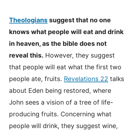
Theologians
suggest that no one
knows what people will eat and drink
in heaven, as the bible does not
reveal this.
However, they suggest
that people will eat what the first two
people ate, fruits.
Revelations 22
talks
about Eden being restored, where
John sees a vision of a tree of life-
producing fruits. Concerning what
people will drink, they suggest wine,