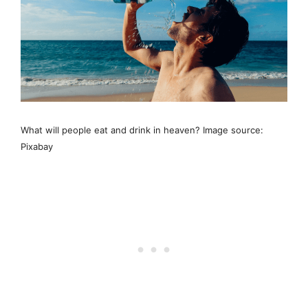
What will people eat and drink in heaven? Image source:
Pixabay