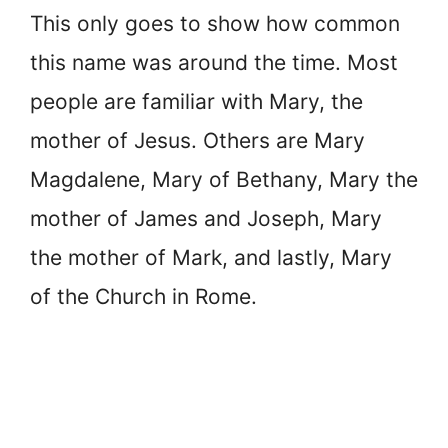
This only goes to show how common
this name was around the time. Most
people are familiar with Mary, the
mother of Jesus. Others are Mary
Magdalene, Mary of Bethany, Mary the
mother of James and Joseph, Mary
the mother of Mark, and lastly, Mary
of the Church in Rome.