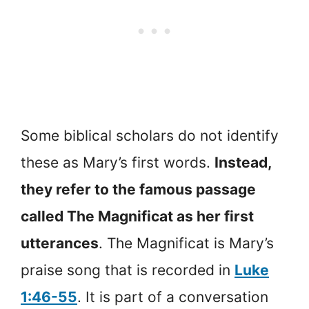
Some biblical scholars do not identify
these as Mary’s first words.
Instead,
they refer to the famous passage
called The Magnificat as her first
utterances
. The Magnificat is Mary’s
praise song that is recorded in
Luke
1:46-55
. It is part of a conversation