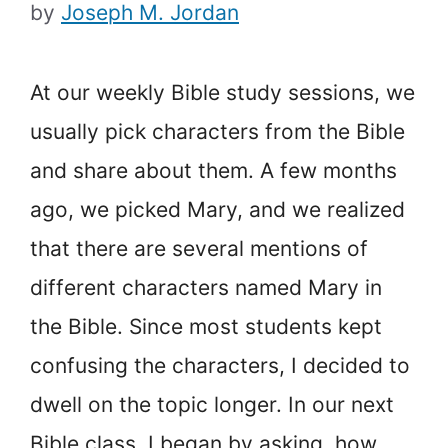
by
Joseph M. Jordan
At our weekly Bible study sessions, we
usually pick characters from the Bible
and share about them. A few months
ago, we picked Mary, and we realized
that there are several mentions of
different characters named Mary in
the Bible. Since most students kept
confusing the characters, I decided to
dwell on the topic longer. In our next
Bible class, I began by asking, how