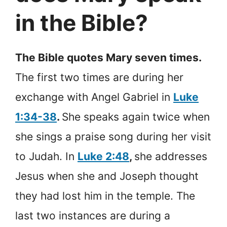
in the Bible?
The Bible quotes Mary seven times.
The first two times are during her
exchange with Angel Gabriel in
Luke
1:34-38
.
She speaks again twice when
she sings a praise song during her visit
to Judah. In
Luke 2:48
,
she addresses
Jesus when she and Joseph thought
they had lost him in the temple. The
last two instances are during a