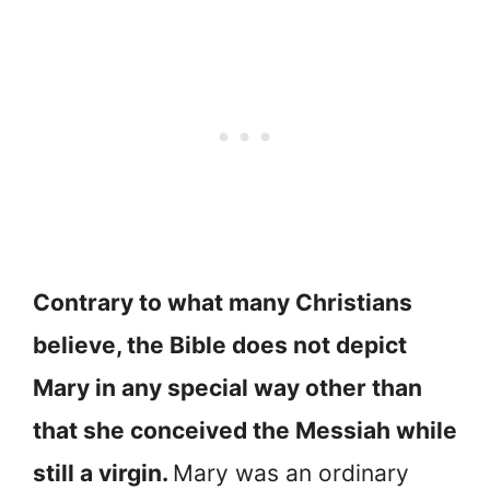
Contrary to what many Christians
believe, the Bible does not depict
Mary in any special way other than
that she conceived the Messiah while
still a virgin.
Mary was an ordinary