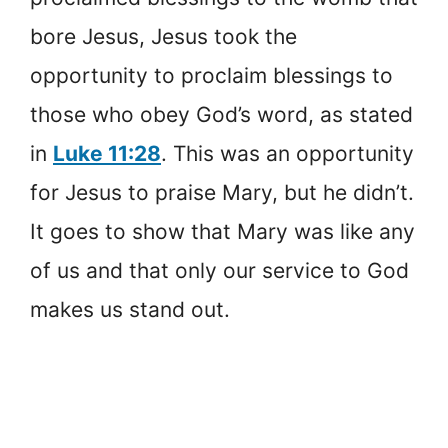
bore Jesus, Jesus took the
opportunity to proclaim blessings to
those who obey God’s word, as stated
in
Luke 11:28
. This was an opportunity
for Jesus to praise Mary, but he didn’t.
It goes to show that Mary was like any
of us and that only our service to God
makes us stand out.