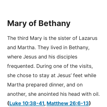
Mary of Bethany
The third Mary is the sister of Lazarus
and Martha. They lived in Bethany,
where Jesus and his disciples
frequented. During one of the visits,
she chose to stay at Jesus’ feet while
Martha prepared dinner, and on
another, she anointed his head with oil.
(
Luke 10:38-41
,
Matthew 26:6-13
)