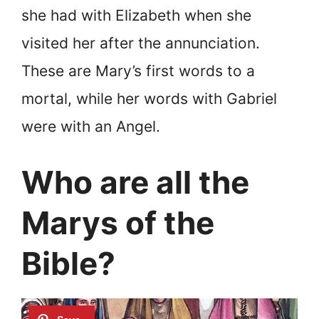
she had with Elizabeth when she
visited her after the annunciation.
These are Mary’s first words to a
mortal, while her words with Gabriel
were with an Angel.
Who are all the
Marys of the
Bible?