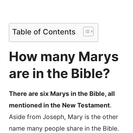
Table of Contents
How many Marys
are in the Bible?
There are six Marys in the Bible, all
mentioned in the New Testament
.
Aside from Joseph, Mary is the other
name many people share in the Bible.