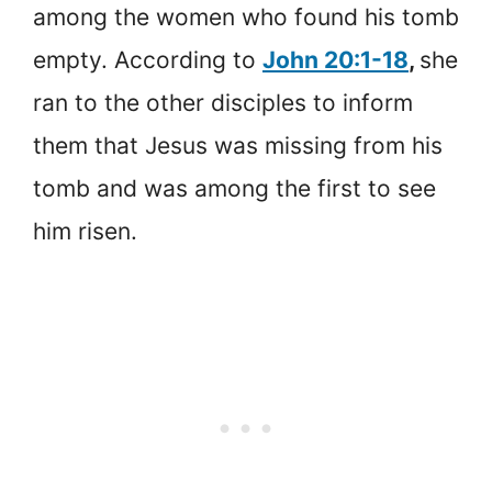
among the women who found his tomb
empty. According to
John 20:1-18
,
she
ran to the other disciples to inform
them that Jesus was missing from his
tomb and was among the first to see
him risen.