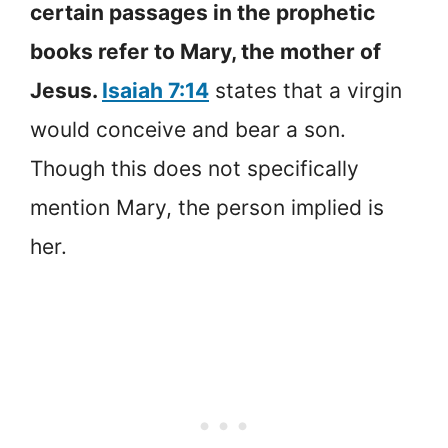
certain passages in the prophetic
books refer to Mary, the mother of
Jesus.
Isaiah 7:14
states that a virgin
would conceive and bear a son.
Though this does not specifically
mention Mary, the person implied is
her.