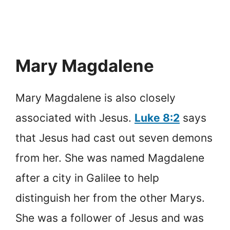
Mary Magdalene
Mary Magdalene is also closely
associated with Jesus.
Luke 8:2
says
that Jesus had cast out seven demons
from her. She was named Magdalene
after a city in Galilee to help
distinguish her from the other Marys.
She was a follower of Jesus and was