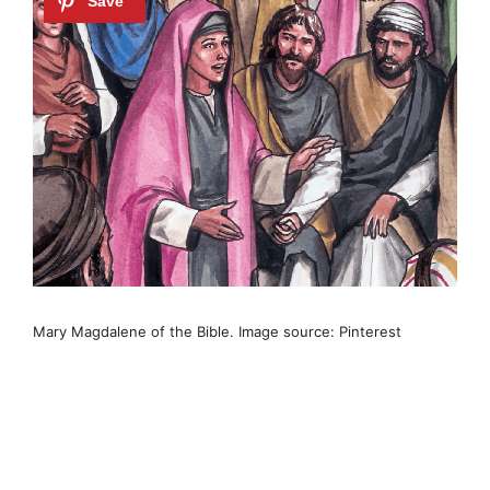
Mary Magdalene of the Bible. Image source: Pinterest