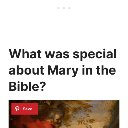
What was special
about Mary in the
Bible?