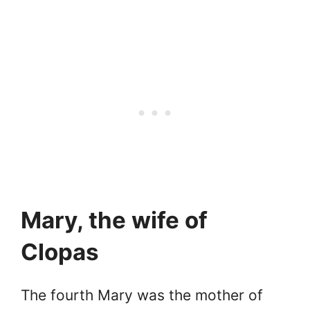
Mary, the wife of
Clopas
The fourth Mary was the mother of