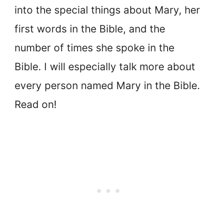
into the special things about Mary, her
first words in the Bible, and the
number of times she spoke in the
Bible. I will especially talk more about
every person named Mary in the Bible.
Read on!