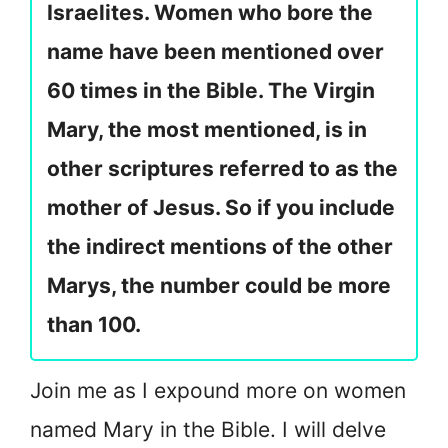
Israelites. Women who bore the
name have been mentioned over
60 times in the Bible. The Virgin
Mary, the most mentioned, is in
other scriptures referred to as the
mother of Jesus. So if you include
the indirect mentions of the other
Marys, the number could be more
than 100.
Join me as I expound more on women
named Mary in the Bible. I will delve