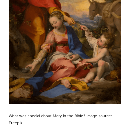
What was special about Mary in the Bible? Image source:
Freepik