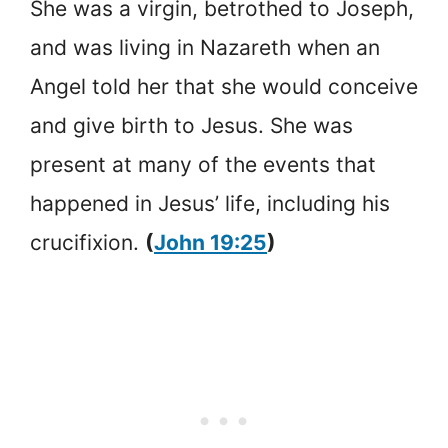
She was a virgin, betrothed to Joseph,
and was living in Nazareth when an
Angel told her that she would conceive
and give birth to Jesus. She was
present at many of the events that
happened in Jesus’ life, including his
crucifixion.
(
John 19:25
)