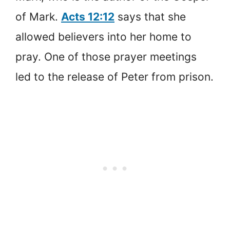
of Mark.
Acts 12:12
says that she
allowed believers into her home to
pray. One of those prayer meetings
led to the release of Peter from prison.