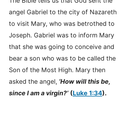
The Bible tells us that God sent the
angel Gabriel to the city of Nazareth
to visit Mary, who was betrothed to
Joseph. Gabriel was to inform Mary
that she was going to conceive and
bear a son who was to be called the
Son of the Most High. Mary then
asked the angel,
‘How will this be,
since I am a virgin?’
(
Luke 1:34
).