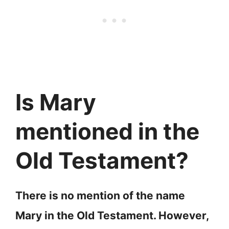
Is Mary
mentioned in the
Old Testament?
There is no mention of the name
Mary in the Old Testament. However,