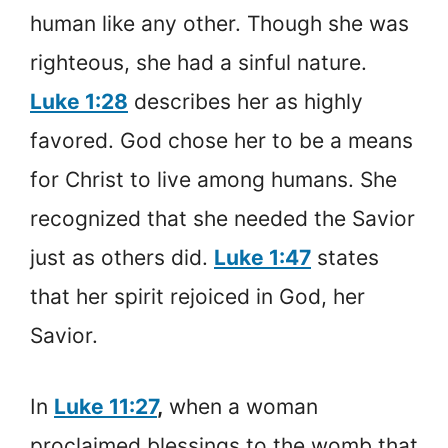
human like any other. Though she was
righteous, she had a sinful nature.
Luke 1:28
describes her as highly
favored. God chose her to be a means
for Christ to live among humans. She
recognized that she needed the Savior
just as others did.
Luke 1:47
states
that her spirit rejoiced in God, her
Savior.
In
Luke 11:27
,
when a woman
proclaimed blessings to the womb that