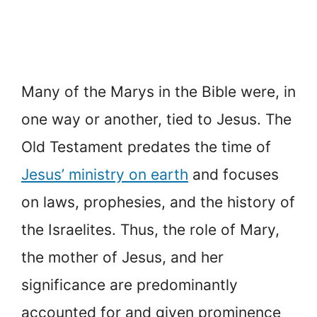
Many of the Marys in the Bible were, in
one way or another, tied to Jesus. The
Old Testament predates the time of
Jesus’ ministry on earth
and focuses
on laws, prophesies, and the history of
the Israelites. Thus, the role of Mary,
the mother of Jesus, and her
significance are predominantly
accounted for and given prominence