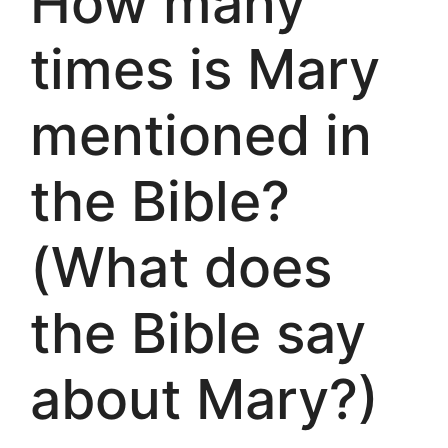
How many
times is Mary
mentioned in
the Bible?
(What does
the Bible say
about Mary?)