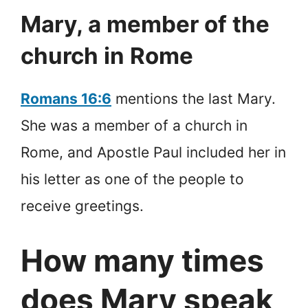
Mary, a member of the
church in Rome
Romans 16:6
mentions the last Mary.
She was a member of a church in
Rome, and Apostle Paul included her in
his letter as one of the people to
receive greetings.
How many times
does Mary speak