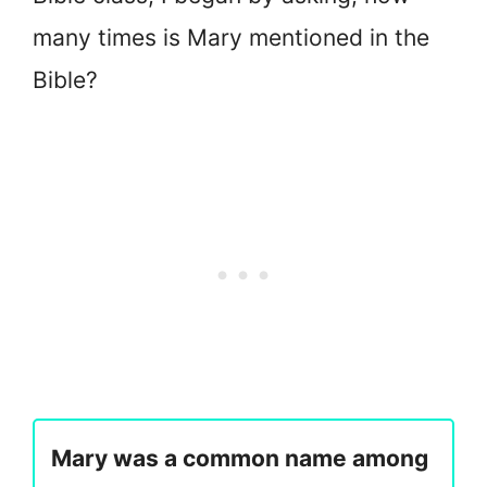
many times is Mary mentioned in the
Bible?
Mary was a common name among