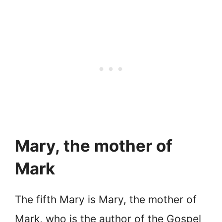
Mary, the mother of
Mark
The fifth Mary is Mary, the mother of
Mark, who is the author of the Gospel