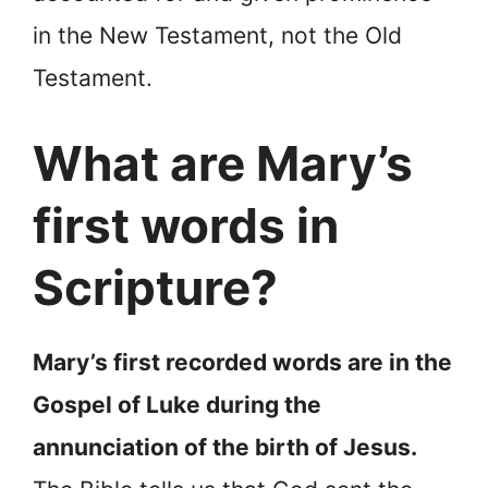
in the New Testament, not the Old
Testament.
What are Mary’s
first words in
Scripture?
Mary’s first recorded words are in the
Gospel of Luke during the
annunciation of the birth of Jesus.