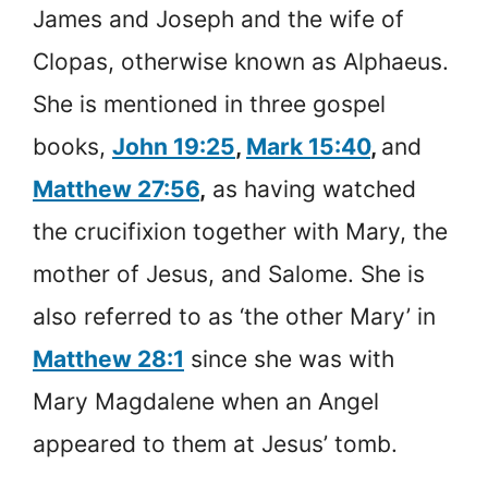
James and Joseph and the wife of
Clopas, otherwise known as Alphaeus.
She is mentioned in three gospel
books,
John 19:25
,
Mark 15:40
,
and
Matthew 27:56
,
as having watched
the crucifixion together with Mary, the
mother of Jesus, and Salome. She is
also referred to as ‘the other Mary’ in
Matthew 28:1
since she was with
Mary Magdalene when an Angel
appeared to them at Jesus’ tomb.