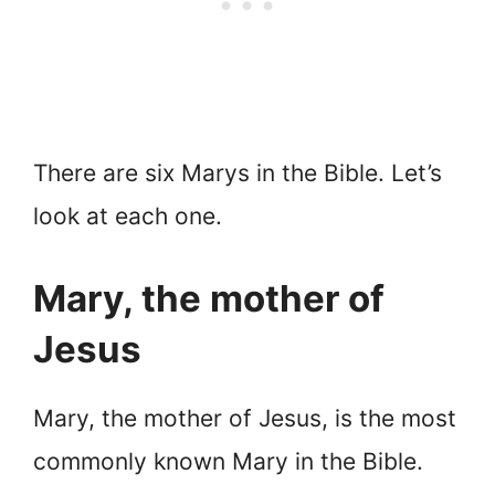
There are six Marys in the Bible. Let’s
look at each one.
Mary, the mother of
Jesus
Mary, the mother of Jesus, is the most
commonly known Mary in the Bible.