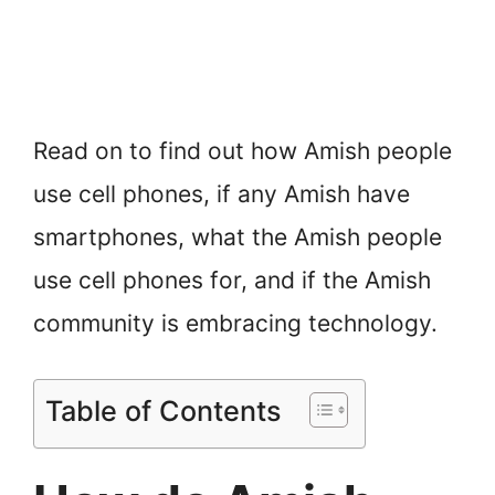
Read on to find out how Amish people
use cell phones, if any Amish have
smartphones, what the Amish people
use cell phones for, and if the Amish
community is embracing technology.
Table of Contents