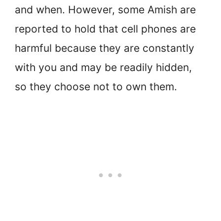
and when. However, some Amish are
reported to hold that cell phones are
harmful because they are constantly
with you and may be readily hidden,
so they choose not to own them.