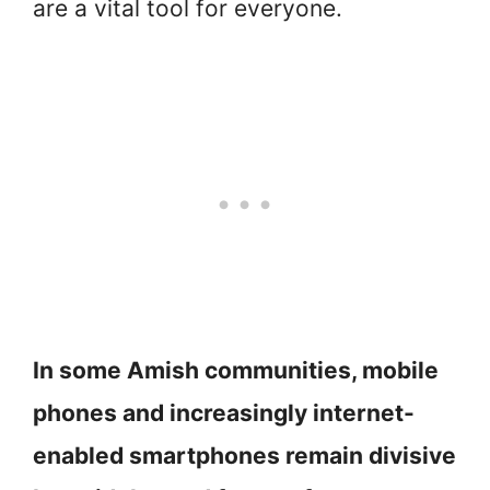
are a vital tool for everyone.
In some Amish communities, mobile
phones and increasingly internet-
enabled smartphones remain divisive