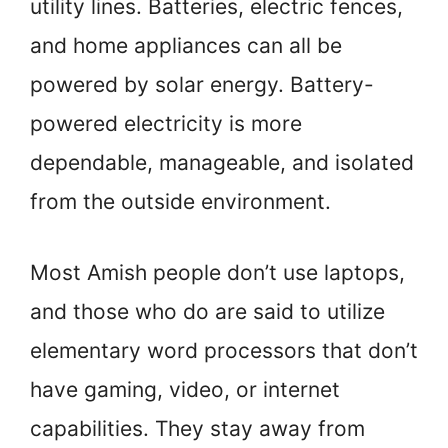
utility lines. Batteries, electric fences,
and home appliances can all be
powered by solar energy. Battery-
powered electricity is more
dependable, manageable, and isolated
from the outside environment.
Most Amish people don’t use laptops,
and those who do are said to utilize
elementary word processors that don’t
have gaming, video, or internet
capabilities. They stay away from