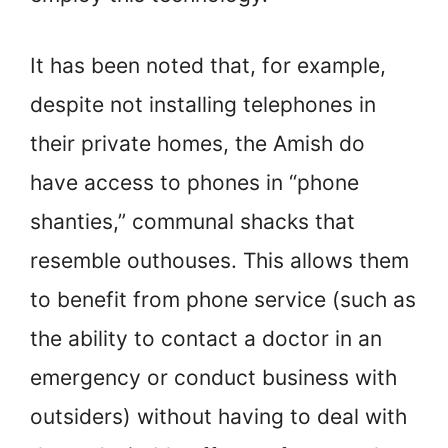
It has been noted that, for example,
despite not installing telephones in
their private homes, the Amish do
have access to phones in “phone
shanties,” communal shacks that
resemble outhouses. This allows them
to benefit from phone service (such as
the ability to contact a doctor in an
emergency or conduct business with
outsiders) without having to deal with