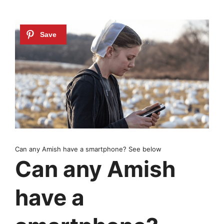
Can any Amish have a smartphone? See below
Can any Amish
have a