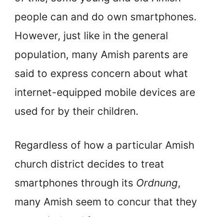
people can and do own smartphones.
However, just like in the general
population, many Amish parents are
said to express concern about what
internet-equipped mobile devices are
used for by their children.
Regardless of how a particular Amish
church district decides to treat
smartphones through its
Ordnung
,
many Amish seem to concur that they