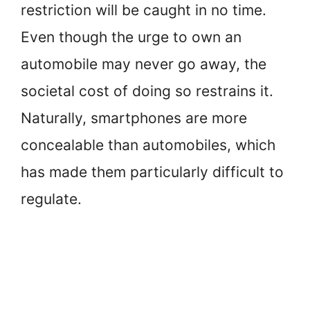
restriction will be caught in no time.
Even though the urge to own an
automobile may never go away, the
societal cost of doing so restrains it.
Naturally, smartphones are more
concealable than automobiles, which
has made them particularly difficult to
regulate.