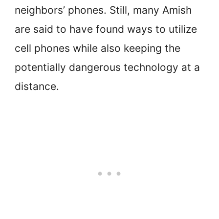
neighbors’ phones. Still, many Amish
are said to have found ways to utilize
cell phones while also keeping the
potentially dangerous technology at a
distance.