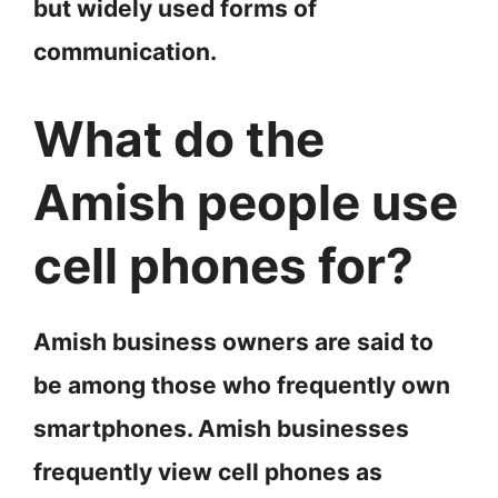
but widely used forms of
communication.
What do the
Amish people use
cell phones for?
Amish business owners are said to
be among those who frequently own
smartphones. Amish businesses
frequently view cell phones as