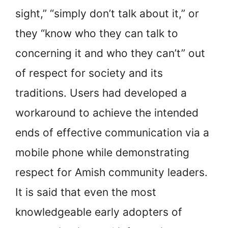
sight,” “simply don’t talk about it,” or
they “know who they can talk to
concerning it and who they can’t” out
of respect for society and its
traditions. Users had developed a
workaround to achieve the intended
ends of effective communication via a
mobile phone while demonstrating
respect for Amish community leaders.
It is said that even the most
knowledgeable early adopters of