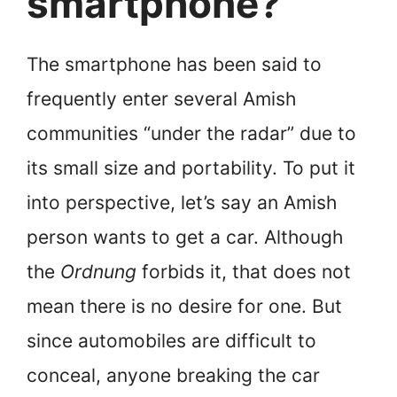
smartphone?
The smartphone has been said to
frequently enter several Amish
communities “under the radar” due to
its small size and portability. To put it
into perspective, let’s say an Amish
person wants to get a car. Although
the
Ordnung
forbids it, that does not
mean there is no desire for one. But
since automobiles are difficult to
conceal, anyone breaking the car