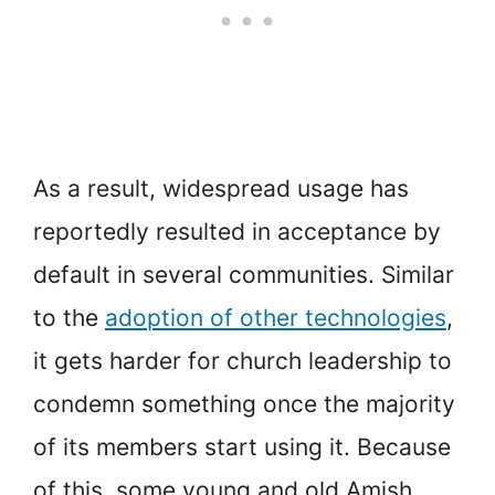
As a result, widespread usage has
reportedly resulted in acceptance by
default in several communities. Similar
to the
adoption of other technologies
,
it gets harder for church leadership to
condemn something once the majority
of its members start using it. Because
of this, some young and old Amish