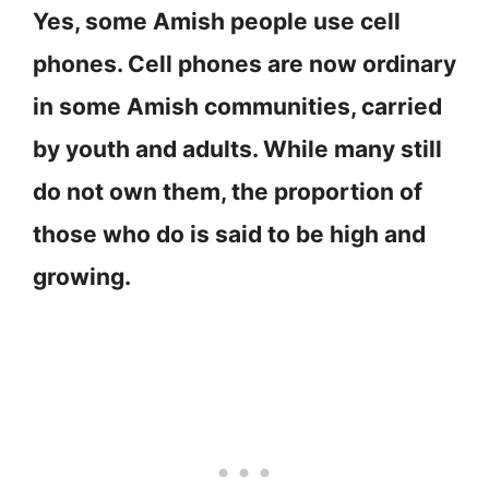
Yes, some Amish people use cell
phones. Cell phones are now ordinary
in some Amish communities, carried
by youth and adults. While many still
do not own them, the proportion of
those who do is said to be high and
growing.