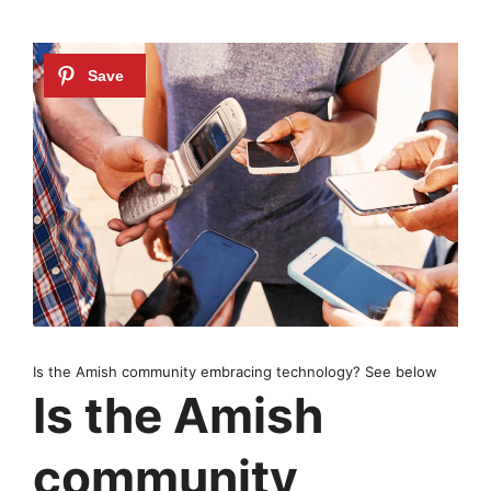
Is the Amish community embracing technology? See below
Is the Amish
community