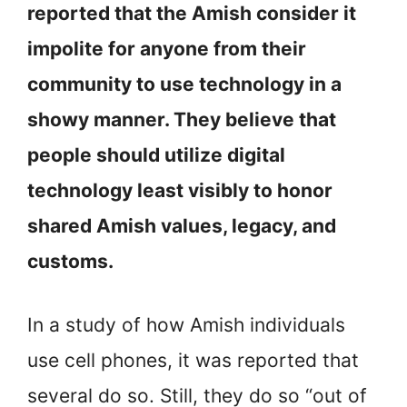
reported that the Amish consider it
impolite for anyone from their
community to use technology in a
showy manner. They believe that
people should utilize digital
technology least visibly to honor
shared Amish values, legacy, and
customs.
In a study of how Amish individuals
use cell phones, it was reported that
several do so. Still, they do so “out of