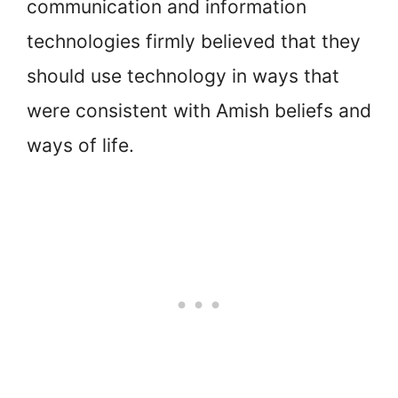
communication and information
technologies firmly believed that they
should use technology in ways that
were consistent with Amish beliefs and
ways of life.