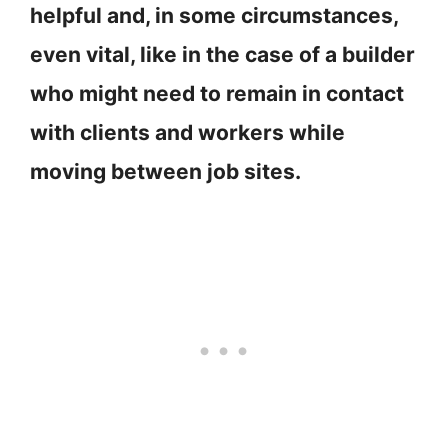
helpful and, in some circumstances,
even vital, like in the case of a builder
who might need to remain in contact
with clients and workers while
moving between job sites.