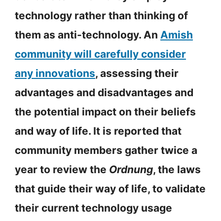
technology rather than thinking of
them as anti-technology. An
Amish
community will carefully consider
any innovations
, assessing their
advantages and disadvantages and
the potential impact on their beliefs
and way of life. It is reported that
community members gather twice a
year to review the
Ordnung
, the laws
that guide their way of life, to validate
their current technology usage