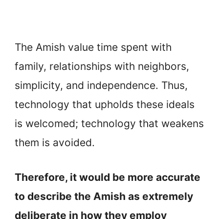
The Amish value time spent with
family, relationships with neighbors,
simplicity, and independence. Thus,
technology that upholds these ideals
is welcomed; technology that weakens
them is avoided.
Therefore, it would be more accurate
to describe the Amish as extremely
deliberate in how they employ