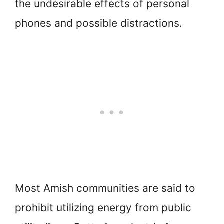
the undesirable effects of personal
phones and possible distractions.
Most Amish communities are said to
prohibit utilizing energy from public