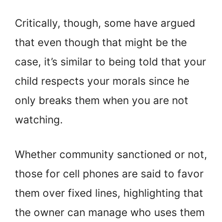
Critically, though, some have argued
that even though that might be the
case, it’s similar to being told that your
child respects your morals since he
only breaks them when you are not
watching.
Whether community sanctioned or not,
those for cell phones are said to favor
them over fixed lines, highlighting that
the owner can manage who uses them