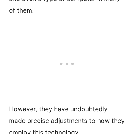
of them.
However, they have undoubtedly
made precise adjustments to how they
employ this technology.