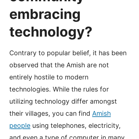
embracing
technology?
Contrary to popular belief, it has been
observed that the Amish are not
entirely hostile to modern
technologies. While the rules for
utilizing technology differ amongst
their villages, you can find
Amish
people
using telephones, electricity,
and even a type of computer in many