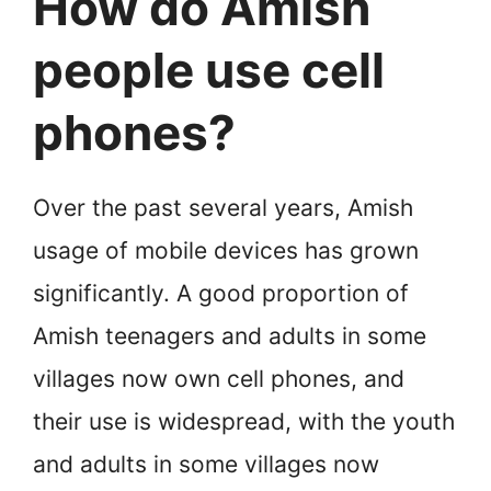
How do Amish
people use cell
phones?
Over the past several years, Amish
usage of mobile devices has grown
significantly. A good proportion of
Amish teenagers and adults in some
villages now own cell phones, and
their use is widespread, with the youth
and adults in some villages now