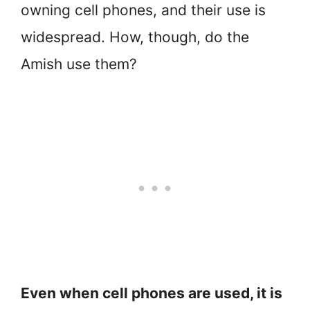
owning cell phones, and their use is
widespread. How, though, do the
Amish use them?
Even when cell phones are used, it is