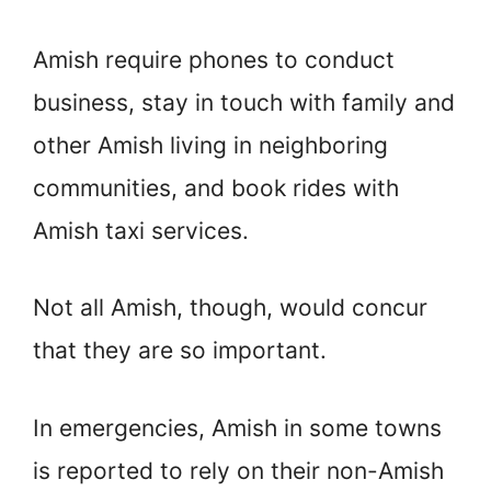
Amish require phones to conduct
business, stay in touch with family and
other Amish living in neighboring
communities, and book rides with
Amish taxi services.
Not all Amish, though, would concur
that they are so important.
In emergencies, Amish in some towns
is reported to rely on their non-Amish