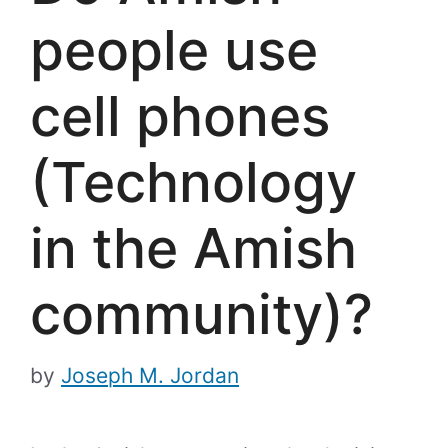
people use
cell phones
(Technology
in the Amish
community)?
by
Joseph M. Jordan