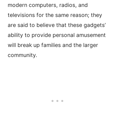
modern computers, radios, and
televisions for the same reason; they
are said to believe that these gadgets’
ability to provide personal amusement
will break up families and the larger
community.