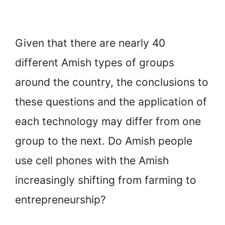
Given that there are nearly 40
different Amish types of groups
around the country, the conclusions to
these questions and the application of
each technology may differ from one
group to the next. Do Amish people
use cell phones with the Amish
increasingly shifting from farming to
entrepreneurship?