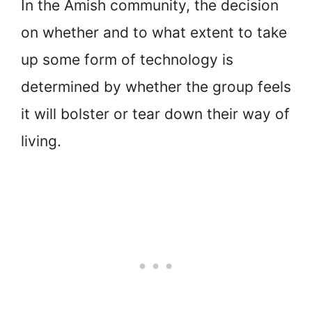
In the Amish community, the decision
on whether and to what extent to take
up some form of technology is
determined by whether the group feels
it will bolster or tear down their way of
living.