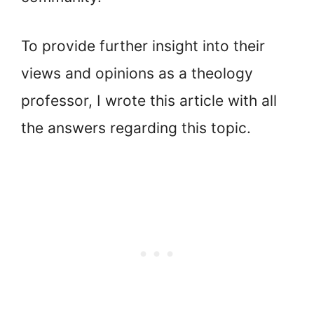
To provide further insight into their
views and opinions as a theology
professor, I wrote this article with all
the answers regarding this topic.