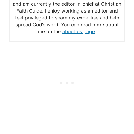
and am currently the editor-in-chief at Christian
Jehovah’s Witness Culture
Faith Guide. I enjoy working as an editor and
Why did the Old Testament
feel privileged to share my expertise and help
spread God’s word. You can read more about
Law command against the
me on the
about us page
.
eating of pork?