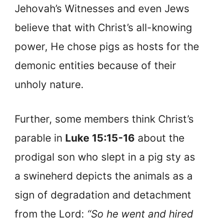
Jehovah’s Witnesses and even Jews
believe that with Christ’s all-knowing
power, He chose pigs as hosts for the
demonic entities because of their
unholy nature.
Further, some members think Christ’s
parable in
Luke 15:15-16
about the
prodigal son who slept in a pig sty as
a swineherd depicts the animals as a
sign of degradation and detachment
from the Lord:
“So he went and hired