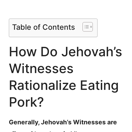
Table of Contents
How Do Jehovah’s
Witnesses
Rationalize Eating
Pork?
Generally, Jehovah’s Witnesses are