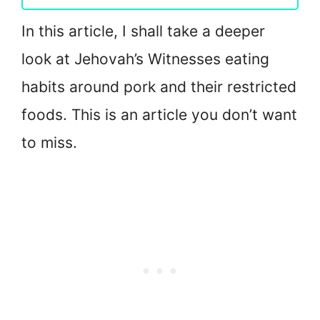
In this article, I shall take a deeper
look at Jehovah’s Witnesses eating
habits around pork and their restricted
foods. This is an article you don’t want
to miss.