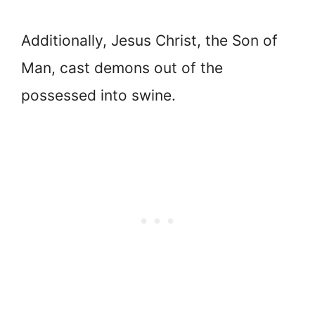
Additionally, Jesus Christ, the Son of
Man, cast demons out of the
possessed into swine.