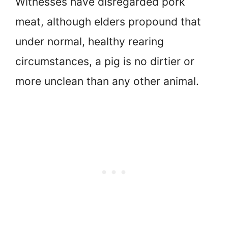
Witnesses have disregarded pork
meat, although elders propound that
under normal, healthy rearing
circumstances, a pig is no dirtier or
more unclean than any other animal.