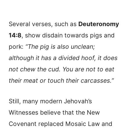
Several verses, such as
Deuteronomy
14:8
, show disdain towards pigs and
pork:
“The pig is also unclean;
although it has a divided hoof, it does
not chew the cud. You are not to eat
their meat or touch their carcasses.”
Still, many modern Jehovah’s
Witnesses believe that the New
Covenant replaced Mosaic Law and