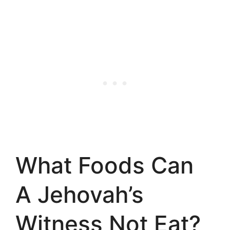
What Foods Can
A Jehovah’s
Witness Not Eat?