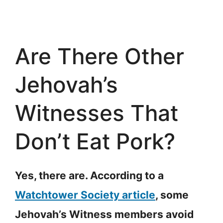
Are There Other
Jehovah’s
Witnesses That
Don’t Eat Pork?
Yes, there are. According to a
Watchtower Society article
, some
Jehovah’s Witness members avoid