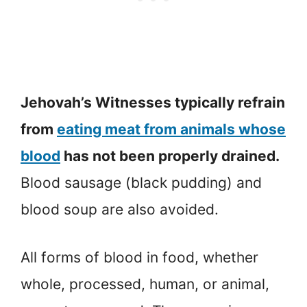
Jehovah’s Witnesses typically refrain
from
eating meat from animals whose
blood
has not been properly drained.
Blood sausage (black pudding) and
blood soup are also avoided.
All forms of blood in food, whether
whole, processed, human, or animal,