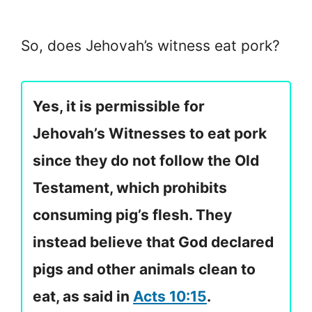
So, does Jehovah’s witness eat pork?
Yes, it is permissible for
Jehovah’s Witnesses to eat pork
since they do not follow the Old
Testament, which prohibits
consuming pig’s flesh. They
instead believe that God declared
pigs and other animals clean to
eat, as said in
Acts 10:15
.