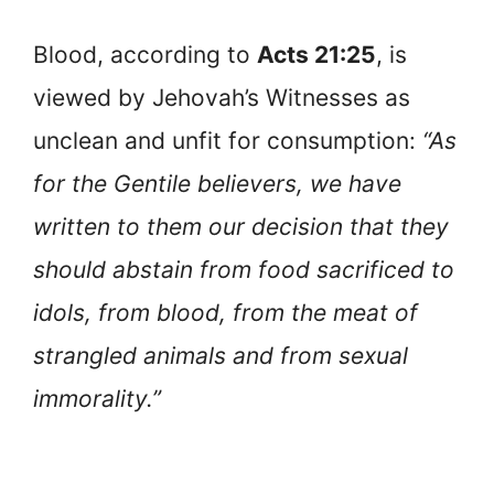
Blood, according to
Acts 21:25
, is
viewed by Jehovah’s Witnesses as
unclean and unfit for consumption:
“As
for the Gentile believers, we have
written to them our decision that they
should abstain from food sacrificed to
idols, from blood, from the meat of
strangled animals and from sexual
immorality.”