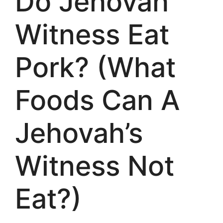
Do Jehovah
Witness Eat
Pork? (What
Foods Can A
Jehovah’s
Witness Not
Eat?)