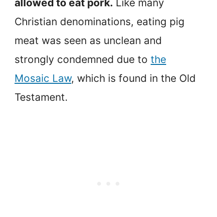
allowed to eat pork.
Like many
Christian denominations, eating pig
meat was seen as unclean and
strongly condemned due to
the
Mosaic Law
, which is found in the Old
Testament.