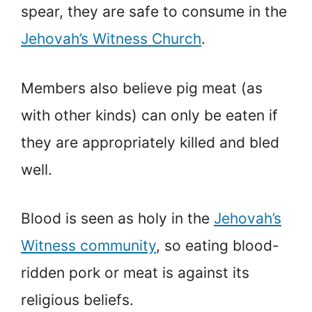
spear, they are safe to consume in the
Jehovah’s Witness Church
.
Members also believe pig meat (as
with other kinds) can only be eaten if
they are appropriately killed and bled
well.
Blood is seen as holy in the
Jehovah’s
Witness community
, so eating blood-
ridden pork or meat is against its
religious beliefs.