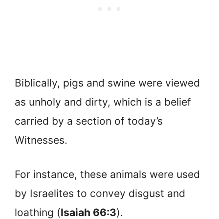
Biblically, pigs and swine were viewed
as unholy and dirty, which is a belief
carried by a section of today’s
Witnesses.
For instance, these animals were used
by Israelites to convey disgust and
loathing (
Isaiah 66:3
).