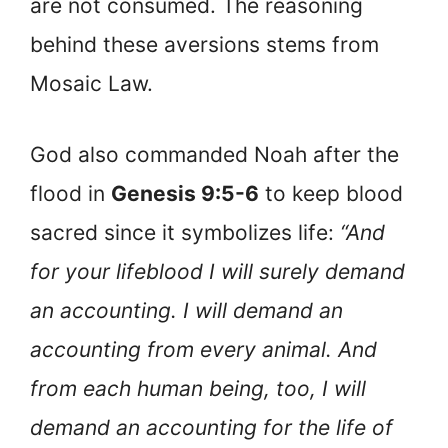
are not consumed. The reasoning
behind these aversions stems from
Mosaic Law.
God also commanded Noah after the
flood in
Genesis 9:5-6
to keep blood
sacred since it symbolizes life:
“And
for your lifeblood I will surely demand
an accounting. I will demand an
accounting from every animal. And
from each human being, too, I will
demand an accounting for the life of