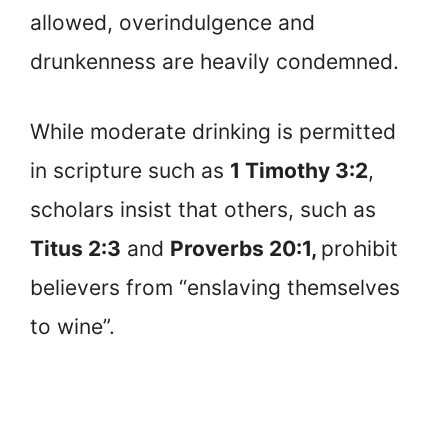
allowed, overindulgence and
drunkenness are heavily condemned.
While moderate drinking is permitted
in scripture such as
1 Timothy 3:2
,
scholars insist that others, such as
Titus 2:3
and
Proverbs 20:1,
prohibit
believers from “enslaving themselves
to wine”.