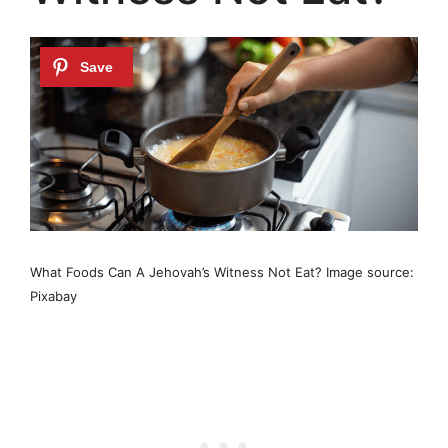
What Foods Can A Jehovah’s Witness Not Eat? Image source:
Pixabay