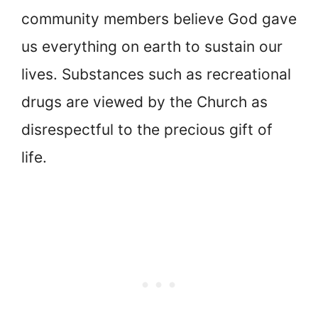
community members believe God gave
us everything on earth to sustain our
lives. Substances such as recreational
drugs are viewed by the Church as
disrespectful to the precious gift of
life.