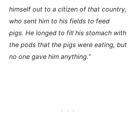
himself out to a citizen of that country,
who sent him to his fields to feed
pigs. He longed to fill his stomach with
the pods that the pigs were eating, but
no one gave him anything.”