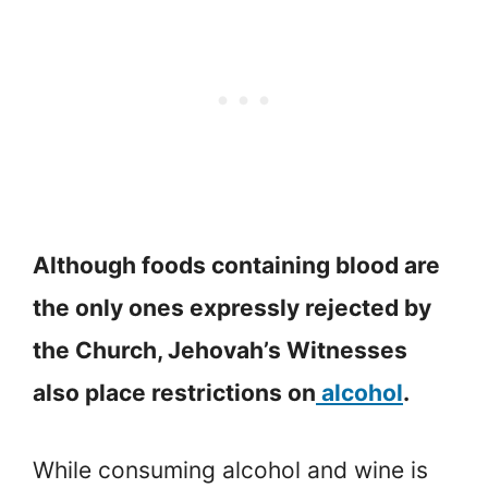
Although foods containing blood are
the only ones expressly rejected by
the Church, Jehovah’s Witnesses
also place restrictions on
alcohol
.
While consuming alcohol and wine is