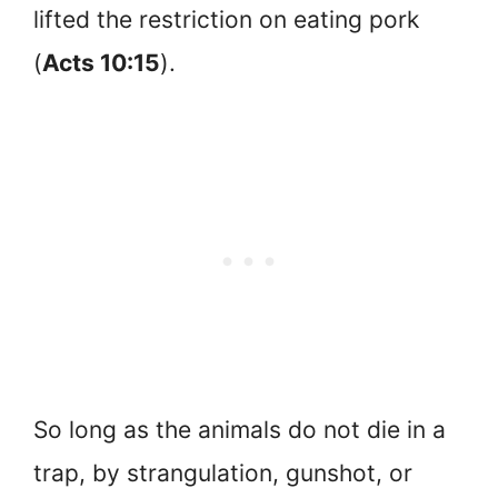
lifted the restriction on eating pork
(
Acts 10:15
).
So long as the animals do not die in a
trap, by strangulation, gunshot, or