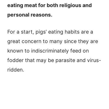
eating meat for both religious and
personal reasons.
For a start, pigs’ eating habits are a
great concern to many since they are
known to indiscriminately feed on
fodder that may be parasite and virus-
ridden.