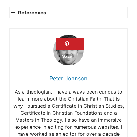
References
Is it wrong to drink alcoholic
beverages?
Jehovah’s Witnesses
What is the Bible’s View? Is it
right to eat blood?
Peter Johnson
Guidelines for healthcare
As a theologian, I have always been curious to
providers interacting with
learn more about the Christian Faith. That is
why I pursued a Certificate in Christian Studies,
Jehovah’s Witnesses and
Certificate in Christian Foundations and a
their families
Masters in Theology. I also have an immersive
experience in editing for numerous websites. I
Swine
have worked as an editor for over a decade