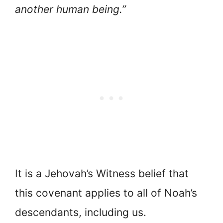
another human being.”
It is a Jehovah’s Witness belief that
this covenant applies to all of Noah’s
descendants, including us.