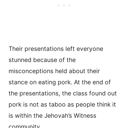
Their presentations left everyone
stunned because of the
misconceptions held about their
stance on eating pork. At the end of
the presentations, the class found out
pork is not as taboo as people think it
is within the Jehovah’s Witness
community.