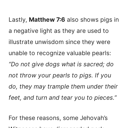
Lastly,
Matthew 7:6
also shows pigs in
a negative light as they are used to
illustrate unwisdom since they were
unable to recognize valuable pearls:
“Do not give dogs what is sacred; do
not throw your pearls to pigs. If you
do, they may trample them under their
feet, and turn and tear you to pieces.”
For these reasons, some Jehovah’s