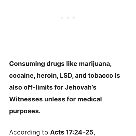
Consuming drugs like marijuana,
cocaine, heroin, LSD, and tobacco is
also off-limits for Jehovah’s
Witnesses unless for medical
purposes.
According to
Acts 17:24-25
,