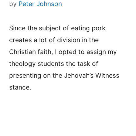
by
Peter Johnson
Since the subject of eating pork
creates a lot of division in the
Christian faith, I opted to assign my
theology students the task of
presenting on the Jehovah’s Witness
stance.