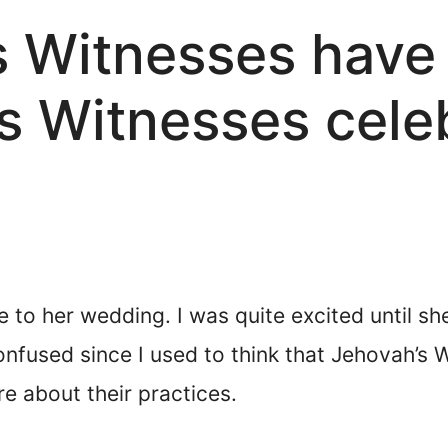
s Witnesses have
s Witnesses cele
 to her wedding. I was quite excited until sh
nfused since I used to think that Jehovah’s 
e about their practices.