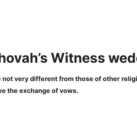
hovah’s Witness wedd
ot very different from those of other relig
lve the exchange of vows.