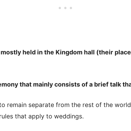
ostly held in the Kingdom hall (their place
ony that mainly consists of a brief talk tha
to remain separate from the rest of the world
 rules that apply to weddings.