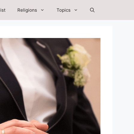
ist
Religions
Topics