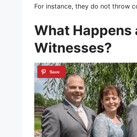
For instance, they do not throw co
What Happens a
Witnesses?