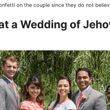
nfetti on the couple since they do not believe
t a Wedding of Jeho