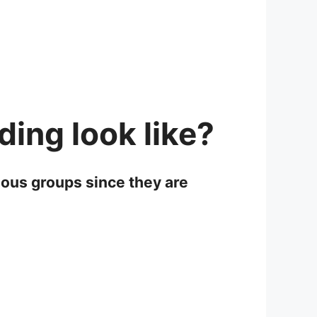
ing look like?
ious groups since they are