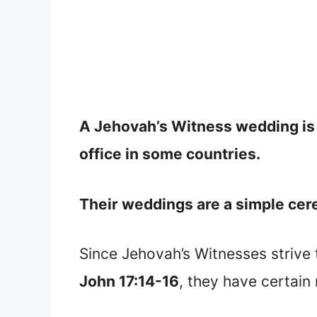
A Jehovah’s Witness wedding is m
office in some countries.
Their weddings are a simple cerem
Since Jehovah’s Witnesses strive 
John 17:14-16
, they have certain