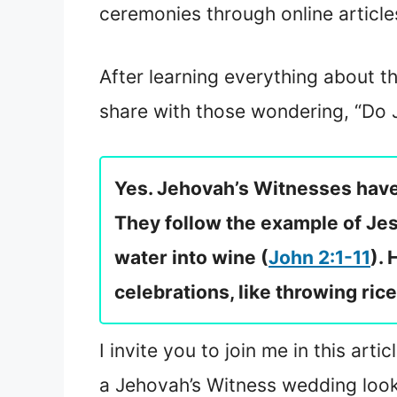
ceremonies through online article
After learning everything about th
share with those wondering, “Do
Yes. Jehovah’s Witnesses have 
They follow the example of Je
water into wine (
John 2:1-11
).
celebrations, like throwing rice
I invite you to join me in this ar
a Jehovah’s Witness wedding look