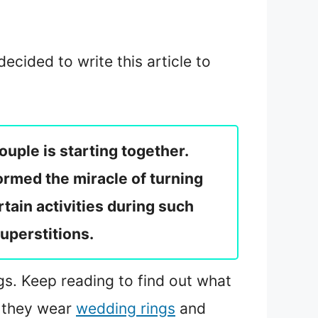
ecided to write this article to
uple is starting together.
rmed the miracle of turning
rtain activities during such
superstitions.
ngs. Keep reading to find out what
r they wear
wedding rings
and