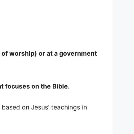
 of worship) or at a government
t focuses on the Bible.
 based on Jesus’ teachings in