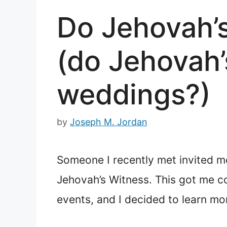
Do Jehovah’
(do Jehovah’
weddings?)
by
Joseph M. Jordan
Someone I recently met invited me
Jehovah’s Witness. This got me co
events, and I decided to learn mor