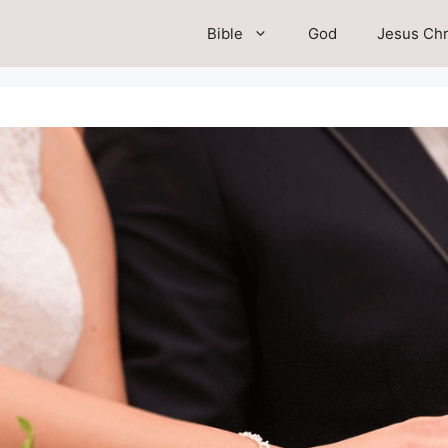
Bible
God
Jesus Chr