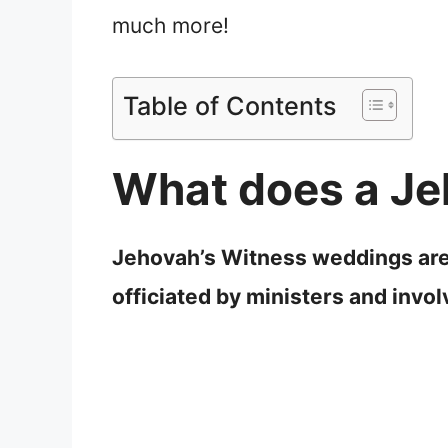
much more!
Table of Contents
What does a Je
Jehovah’s Witness weddings are n
officiated by ministers and invo