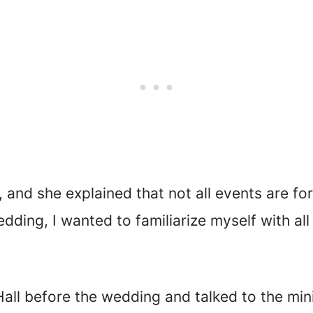
, and she explained that not all events are fo
ding, I wanted to familiarize myself with all t
all before the wedding and talked to the mini