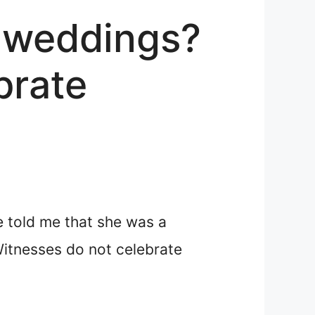
 weddings?
brate
e told me that she was a
Witnesses do not celebrate