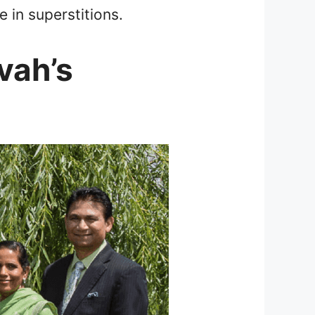
 in superstitions.
vah’s