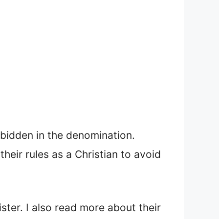
rbidden in the denomination.
heir rules as a Christian to avoid
ster. I also read more about their