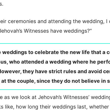
s.
eir ceremonies and attending the wedding, I d
 Jehovah’s Witnesses have weddings?”
weddings to celebrate the new life that a co
sus, who attended a wedding where he perfo
 However, they have strict rules and avoid ce
 at the couple, since they do not believe in 
ticle as we look at Jehovah’s Witnesses’ weddi
s like, how long their weddings last, whethe