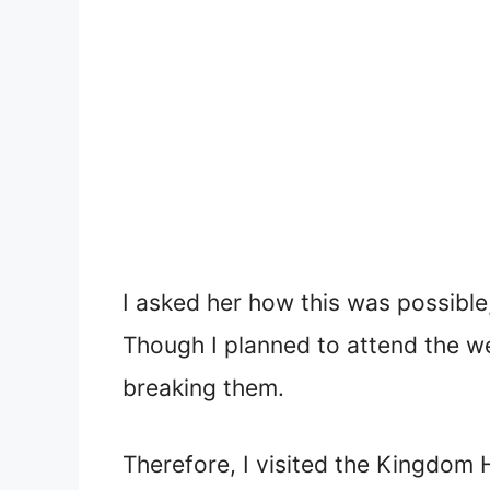
I asked her how this was possible
Though I planned to attend the wed
breaking them.
Therefore, I visited the Kingdom H