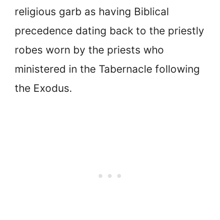
religious garb as having Biblical
precedence dating back to the priestly
robes worn by the priests who
ministered in the Tabernacle following
the Exodus.