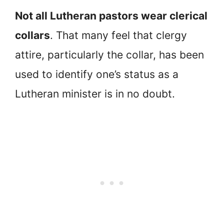
Not all Lutheran pastors wear clerical
collars
. That many feel that clergy
attire, particularly the collar, has been
used to identify one’s status as a
Lutheran minister is in no doubt.