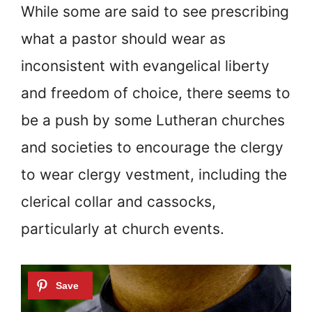
While some are said to see prescribing
what a pastor should wear as
inconsistent with evangelical liberty
and freedom of choice, there seems to
be a push by some Lutheran churches
and societies to encourage the clergy
to wear clergy vestment, including the
clerical collar and cassocks,
particularly at church events.