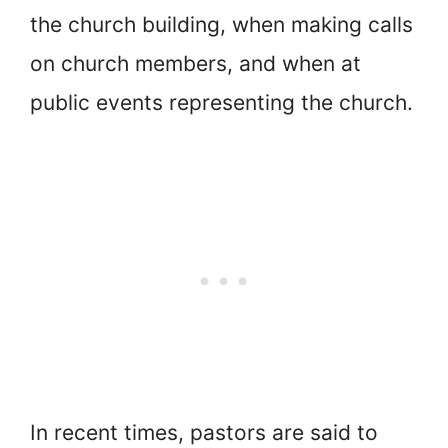
the church building, when making calls
on church members, and when at
public events representing the church.
In recent times, pastors are said to