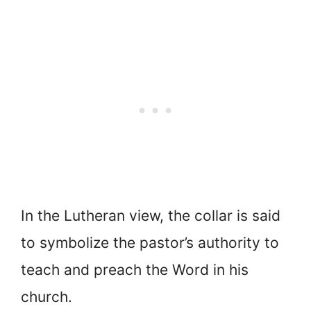
In the Lutheran view, the collar is said
to symbolize the pastor’s authority to
teach and preach the Word in his
church.