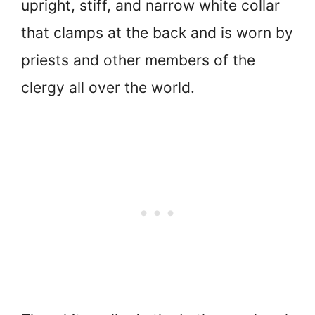
upright, stiff, and narrow white collar
that clamps at the back and is worn by
priests and other members of the
clergy all over the world.