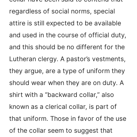
regardless of social norms, special
attire is still expected to be available
and used in the course of official duty,
and this should be no different for the
Lutheran clergy. A pastor’s vestments,
they argue, are a type of uniform they
should wear when they are on duty. A
shirt with a “backward collar,” also
known as a clerical collar, is part of
that uniform. Those in favor of the use
of the collar seem to suggest that