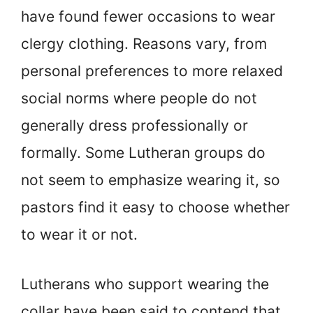
have found fewer occasions to wear
clergy clothing. Reasons vary, from
personal preferences to more relaxed
social norms where people do not
generally dress professionally or
formally. Some Lutheran groups do
not seem to emphasize wearing it, so
pastors find it easy to choose whether
to wear it or not.
Lutherans who support wearing the
collar have been said to contend that