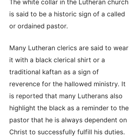
The white collar in the Lutheran church
is said to be a historic sign of a called
or ordained pastor.
Many Lutheran clerics are said to wear
it with a black clerical shirt or a
traditional kaftan as a sign of
reverence for the hallowed ministry. It
is reported that many Lutherans also
highlight the black as a reminder to the
pastor that he is always dependent on
Christ to successfully fulfill his duties.