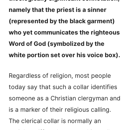
namely that the priest is a sinner
(represented by the black garment)
who yet communicates the righteous
Word of God (symbolized by the
white portion set over his voice box).
Regardless of religion, most people
today say that such a collar identifies
someone as a Christian clergyman and
is a marker of their religious calling.
The clerical collar is normally an