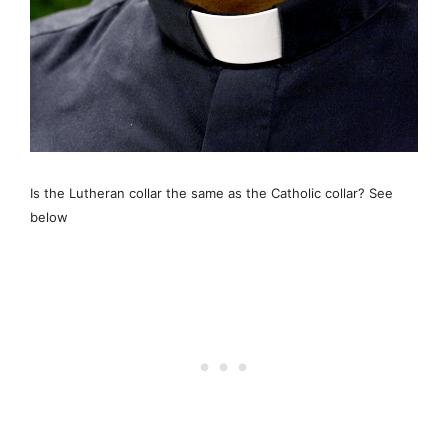
Is the Lutheran collar the same as the Catholic collar? See
below