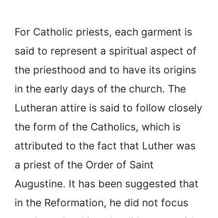
For Catholic priests, each garment is
said to represent a spiritual aspect of
the priesthood and to have its origins
in the early days of the church. The
Lutheran attire is said to follow closely
the form of the Catholics, which is
attributed to the fact that Luther was
a priest of the Order of Saint
Augustine. It has been suggested that
in the Reformation, he did not focus