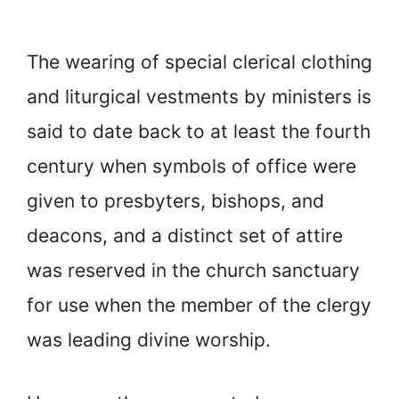
The wearing of special clerical clothing
and liturgical vestments by ministers is
said to date back to at least the fourth
century when symbols of office were
given to presbyters, bishops, and
deacons, and a distinct set of attire
was reserved in the church sanctuary
for use when the member of the clergy
was leading divine worship.