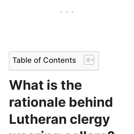
Table of Contents
What is the
rationale behind
Lutheran clergy