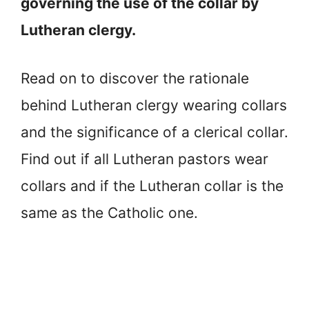
governing the use of the collar by
Lutheran clergy.
Read on to discover the rationale
behind Lutheran clergy wearing collars
and the significance of a clerical collar.
Find out if all Lutheran pastors wear
collars and if the Lutheran collar is the
same as the Catholic one.