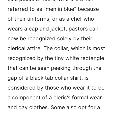
referred to as “men in blue” because
of their uniforms, or as a chef who
wears a cap and jacket, pastors can
now be recognized solely by their
clerical attire. The collar, which is most
recognized by the tiny white rectangle
that can be seen peeking through the
gap of a black tab collar shirt, is
considered by those who wear it to be
a component of a cleric’s formal wear
and day clothes. Some also opt for a