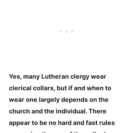
Yes, many Lutheran clergy wear
clerical collars, but if and when to
wear one largely depends on the
church and the individual. There
appear to be no hard and fast rules