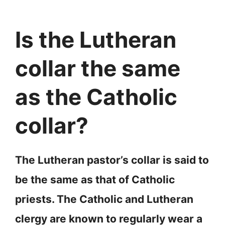
Is the Lutheran
collar the same
as the Catholic
collar?
The Lutheran pastor’s collar is said to
be the same as that of Catholic
priests. The Catholic and Lutheran
clergy are known to regularly wear a