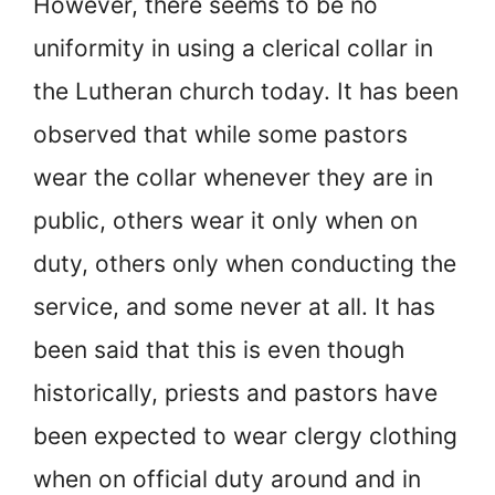
However, there seems to be no
uniformity in using a clerical collar in
the Lutheran church today. It has been
observed that while some pastors
wear the collar whenever they are in
public, others wear it only when on
duty, others only when conducting the
service, and some never at all. It has
been said that this is even though
historically, priests and pastors have
been expected to wear clergy clothing
when on official duty around and in