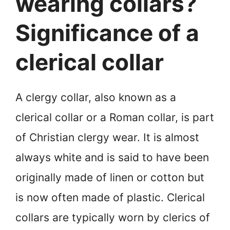
wearing collars?
Significance of a
clerical collar
A clergy collar, also known as a
clerical collar or a Roman collar, is part
of Christian clergy wear. It is almost
always white and is said to have been
originally made of linen or cotton but
is now often made of plastic. Clerical
collars are typically worn by clerics of