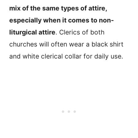
mix of the same types of attire,
especially when it comes to non-
liturgical attire
. Clerics of both
churches will often wear a black shirt
and white clerical collar for daily use.