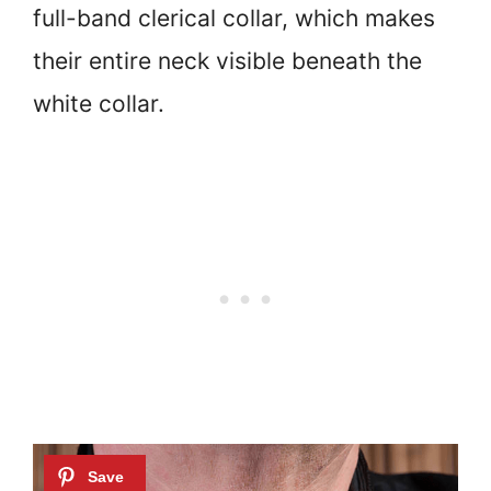
full-band clerical collar, which makes
their entire neck visible beneath the
white collar.