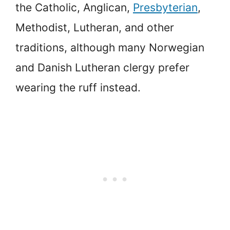
the Catholic, Anglican,
Presbyterian
,
Methodist, Lutheran, and other
traditions, although many Norwegian
and Danish Lutheran clergy prefer
wearing the ruff instead.