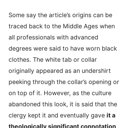
Some say the article’s origins can be
traced back to the Middle Ages when
all professionals with advanced
degrees were said to have worn black
clothes. The white tab or collar
originally appeared as an undershirt
peeking through the collar’s opening or
on top of it. However, as the culture
abandoned this look, it is said that the
clergy kept it and eventually gave
it a
theologically significant connotation,