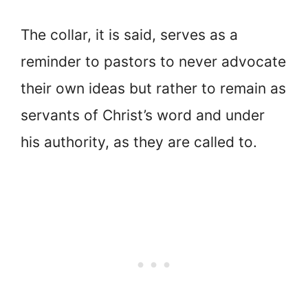
The collar, it is said, serves as a
reminder to pastors to never advocate
their own ideas but rather to remain as
servants of Christ’s word and under
his authority, as they are called to.