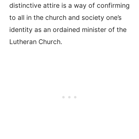
distinctive attire is a way of confirming
to all in the church and society one’s
identity as an ordained minister of the
Lutheran Church.