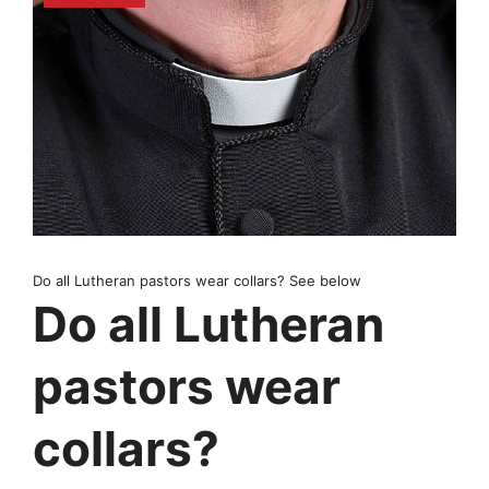
Do all Lutheran pastors wear collars? See below
Do all Lutheran
pastors wear
collars?