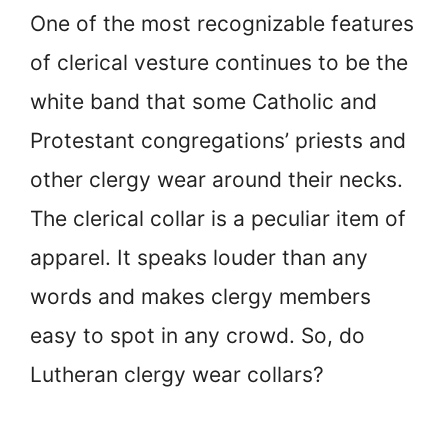
One of the most recognizable features
of clerical vesture continues to be the
white band that some Catholic and
Protestant congregations’ priests and
other clergy wear around their necks.
The clerical collar is a peculiar item of
apparel. It speaks louder than any
words and makes clergy members
easy to spot in any crowd. So, do
Lutheran clergy wear collars?