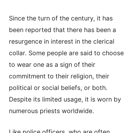
Since the turn of the century, it has
been reported that there has been a
resurgence in interest in the clerical
collar. Some people are said to choose
to wear one as a sign of their
commitment to their religion, their
political or social beliefs, or both.
Despite its limited usage, it is worn by
numerous priests worldwide.
Like police officers, who are often