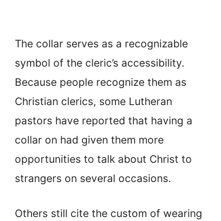
The collar serves as a recognizable
symbol of the cleric’s accessibility.
Because people recognize them as
Christian clerics, some Lutheran
pastors have reported that having a
collar on had given them more
opportunities to talk about Christ to
strangers on several occasions.
Others still cite the custom of wearing