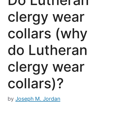
clergy wear
collars (why
do Lutheran
clergy wear
collars)?
by
Joseph M. Jordan