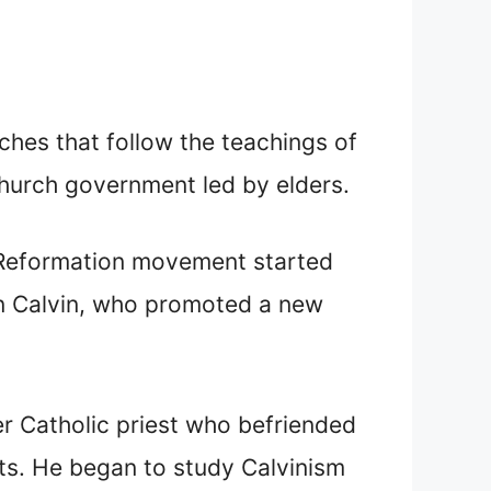
ches that follow the teachings of
hurch government led by elders.
 Reformation movement started
hn Calvin, who promoted a new
er Catholic priest who befriended
nts. He began to study Calvinism