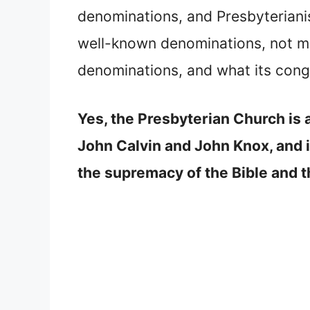
denominations, and Presbyteriani
well-known denominations, not ma
denominations, and what its congr
Yes, the Presbyterian Church is 
John Calvin and John Knox, and it
the supremacy of the Bible and th