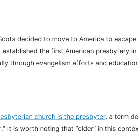
e Scots decided to move to America to escape
established the first American presbytery in 
lly through evangelism efforts and education
resbyterian church is the presbyter
, a term d
” It is worth noting that “elder” in this con