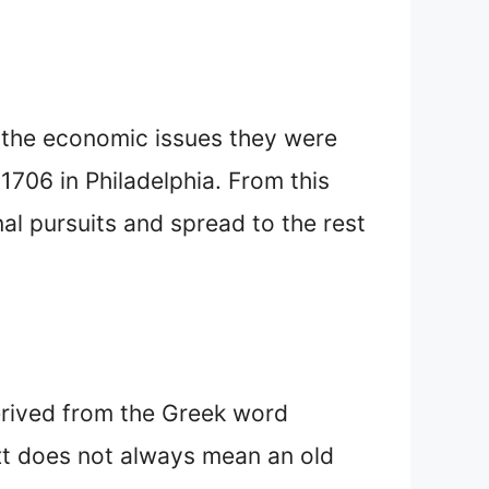
 the economic issues they were
1706 in Philadelphia. From this
al pursuits and spread to the rest
erived from the Greek word
text does not always mean an old