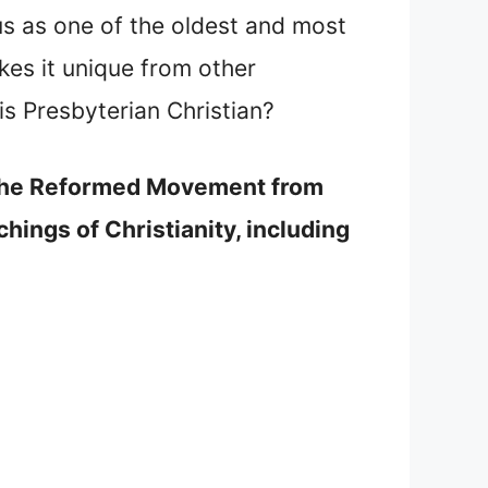
s as one of the oldest and most
es it unique from other
is Presbyterian Christian?
in the Reformed Movement from
hings of Christianity, including