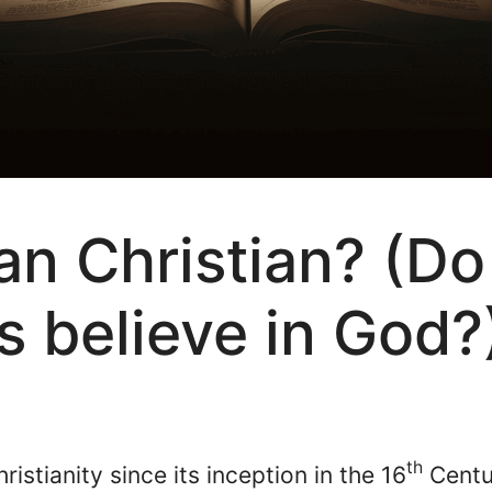
ian Christian? (Do
s believe in God?
th
stianity since its inception in the 16
Centur