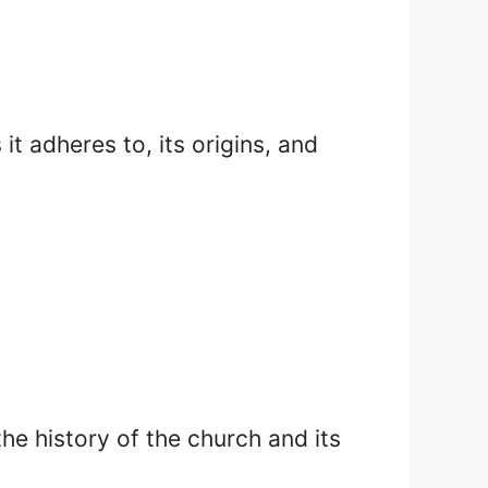
it adheres to, its origins, and
the history of the church and its