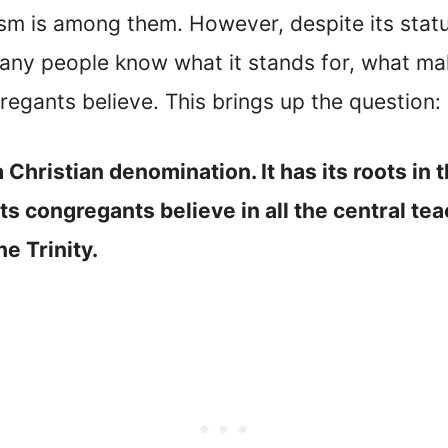
sm is among them. However, despite its statu
ny people know what it stands for, what mak
egants believe. This brings up the question: 
a Christian denomination. It has its roots 
s congregants believe in all the central teac
e Trinity.