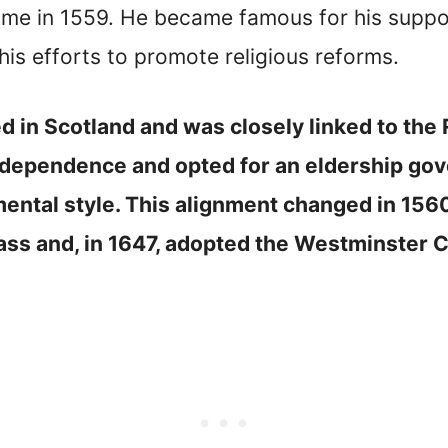
ome in 1559. He became famous for his suppo
his efforts to promote religious reforms.
ed in Scotland and was closely linked to th
 independence and opted for an eldership g
mental style. This alignment changed in 156
ss and, in 1647, adopted the Westminster C