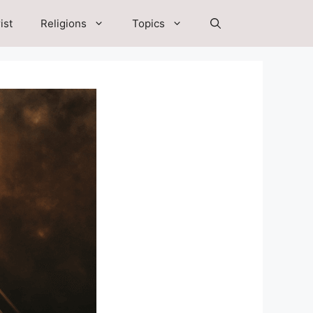
ist
Religions
Topics