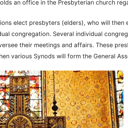
lds an office in the Presbyterian church reg
ons elect presbyters (elders), who will then 
vidual congregation. Several individual congr
oversee their meetings and affairs. These pre
then various Synods will form the General As