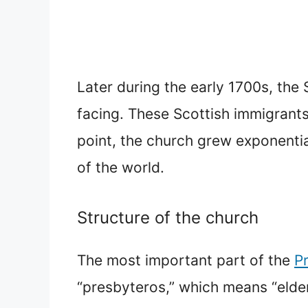
Later during the early 1700s, th
facing. These Scottish immigrants 
point, the church grew exponentia
of the world.
Structure of the church
The most important part of the
P
“presbyteros,” which means “elder.