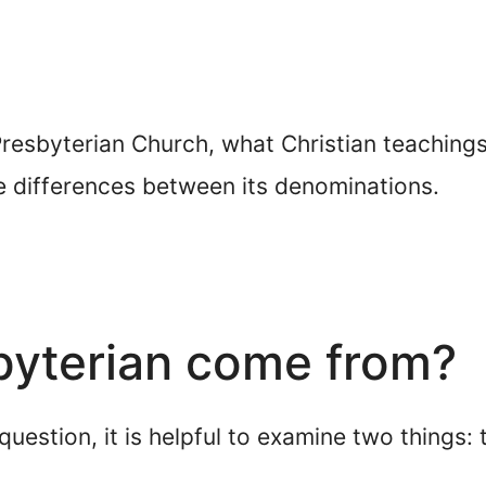
 Presbyterian Church, what Christian teachings 
he differences between its denominations.
byterian come from?
uestion, it is helpful to examine two things: 