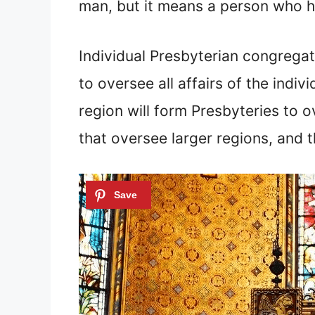
man, but it means a person who ho
Individual Presbyterian congregati
to oversee all affairs of the indi
region will form Presbyteries to 
that oversee larger regions, and 