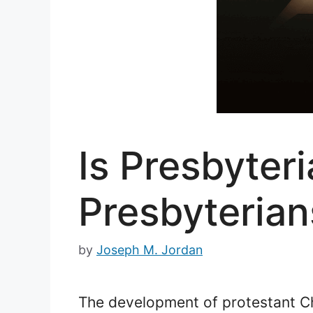
Is Presbyter
Presbyterian
by
Joseph M. Jordan
The development of protestant Chri