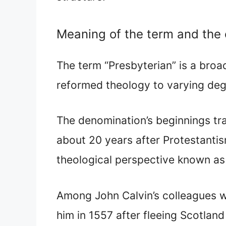
Meaning of the term and the 
The term “Presbyterian” is a broa
reformed theology to varying deg
The denomination’s beginnings t
about 20 years after Protestanti
theological perspective known as
Among John Calvin’s colleagues
him in 1557 after fleeing Scotlan