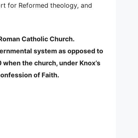
rt for Reformed theology, and
e Roman Catholic Church.
overnmental system as opposed to
0 when the church, under Knox’s
onfession of Faith.