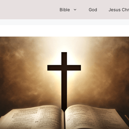
Bible
God
Jesus Chr