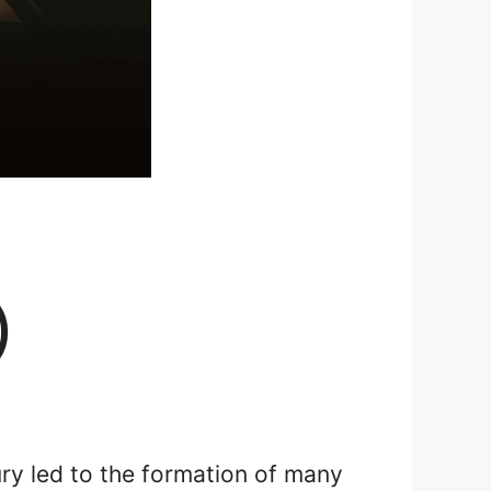
)
y led to the formation of many