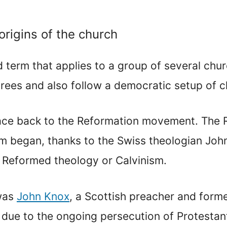
origins of the church
d term that applies to a group of several chur
rees and also follow a democratic setup of c
race back to the Reformation movement. The
sm began, thanks to the Swiss theologian Jo
 Reformed theology or Calvinism.
 was
John Knox
, a Scottish preacher and form
d due to the ongoing persecution of Protesta