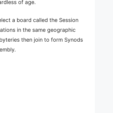
ardless of age.
elect a board called the Session
egations in the same geographic
sbyteries then join to form Synods
sembly.