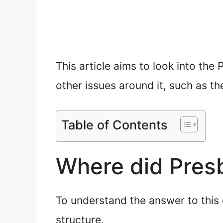
This article aims to look into the
other issues around it, such as t
Table of Contents
Where did Pres
To understand the answer to this q
structure.