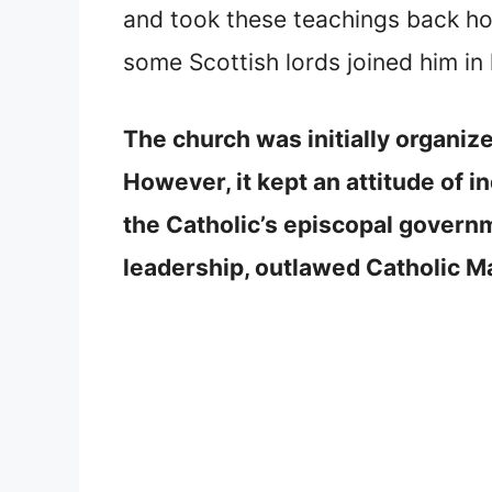
and took these teachings back h
some Scottish lords joined him in 
The church was initially organiz
However, it kept an attitude of
the Catholic’s episcopal govern
leadership, outlawed Catholic Ma