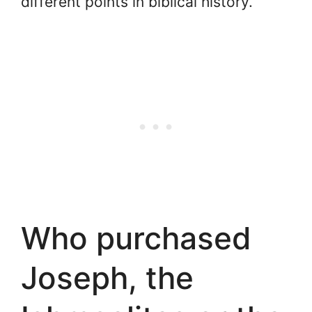
different points in biblical history.
Who purchased
Joseph, the