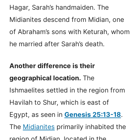
Hagar, Sarah’s handmaiden. The
Midianites descend from Midian, one
of Abraham’s sons with Keturah, whom
he married after Sarah’s death.
Another difference is their
geographical location.
The
Ishmaelites settled in the region from
Havilah to Shur, which is east of
Egypt, as seen in
Genesis 25:13-18
.
The
Midianites
primarily inhabited the
region of Midian, located in the