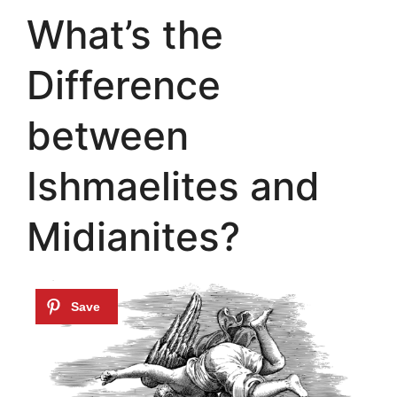
What’s the
Difference
between
Ishmaelites and
Midianites?