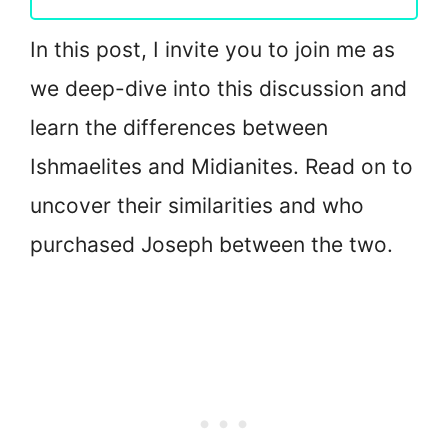
In this post, I invite you to join me as
we deep-dive into this discussion and
learn the differences between
Ishmaelites and Midianites. Read on to
uncover their similarities and who
purchased Joseph between the two.