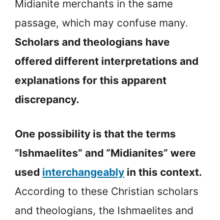
Midianite merchants in the same
passage, which may confuse many.
Scholars and theologians have
offered different interpretations and
explanations for this apparent
discrepancy.
One possibility is that the terms
“Ishmaelites” and “Midianites” were
used
interchangeably
in this context.
According to these Christian scholars
and theologians, the Ishmaelites and