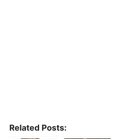
Related Posts: