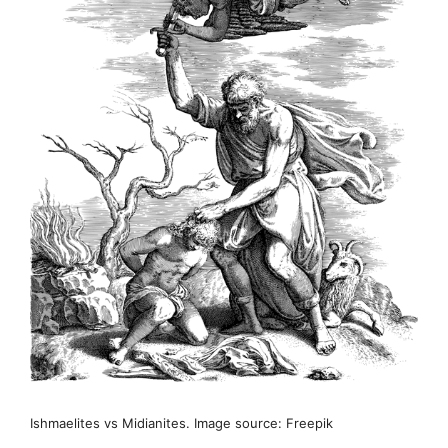
Ishmaelites vs Midianites. Image source: Freepik