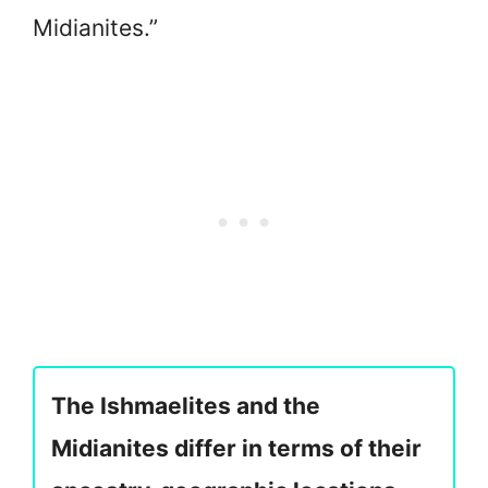
Midianites.”
The Ishmaelites and the
Midianites differ in terms of their