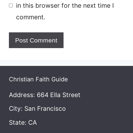
in this browser for the next time I
comment.
Christian Faith Guide
Address: 664 Ella Street
City: San Francisco
State: CA