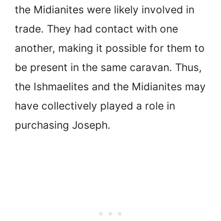
the Midianites were likely involved in
trade. They had contact with one
another, making it possible for them to
be present in the same caravan. Thus,
the Ishmaelites and the Midianites may
have collectively played a role in
purchasing Joseph.