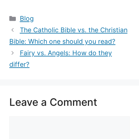
Jesus come
do they differ?
from (Jesus
Categories
Blog
Genealogy)?
The Catholic Bible vs. the Christian
Bible: Which one should you read?
Fairy vs. Angels: How do they
differ?
Leave a Comment
Comment