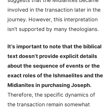
suggests that the Midianites became
involved in the transaction later in the
journey. However, this interpretation
isn’t supported by many theologians.
It’s important to note that the biblical
text doesn’t provide explicit details
about the sequence of events or the
exact roles of the Ishmaelites and the
Midianites in purchasing Joseph.
Therefore, the specific dynamics of
the transaction remain somewhat