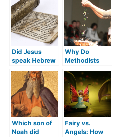
Did Jesus
Why Do
speak Hebrew
Methodists
(what
Sprinkle in
languages did
Baptism? (How
Jesus speak)?
Methodists
Understand
Baptism)
Which son of
Fairy vs.
Noah did
Angels: How