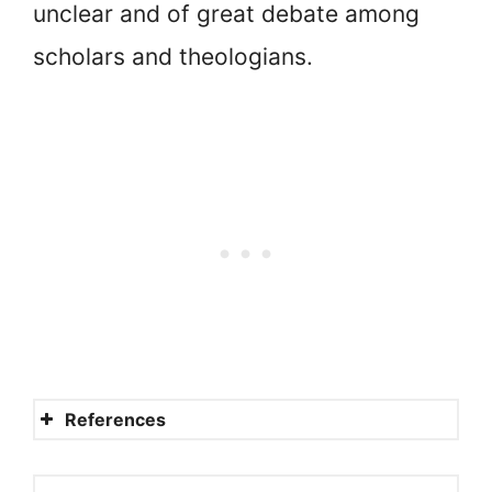
unclear and of great debate among
scholars and theologians.
References
Ishmaelites or Midianites?