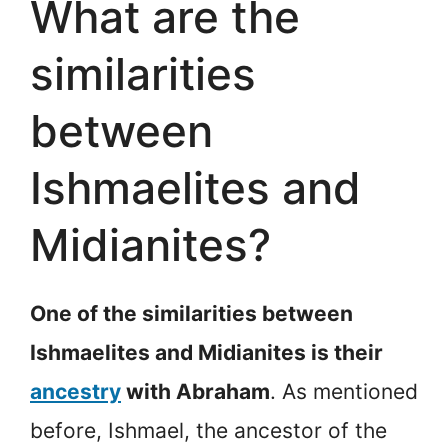
What are the
similarities
between
Ishmaelites and
Midianites?
One of the similarities between
Ishmaelites and Midianites is their
ancestry
with Abraham
. As mentioned
before, Ishmael, the ancestor of the