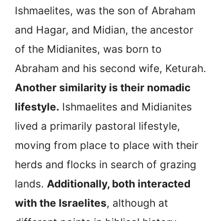
Ishmaelites, was the son of Abraham
and Hagar, and Midian, the ancestor
of the Midianites, was born to
Abraham and his second wife, Keturah.
Another similarity is their nomadic
lifestyle.
Ishmaelites and Midianites
lived a primarily pastoral lifestyle,
moving from place to place with their
herds and flocks in search of grazing
lands.
Additionally, both interacted
with the Israelites
, although at