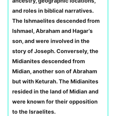
ancestry, geographic locations,
and roles in biblical narratives.
The Ishmaelites descended from
Ishmael, Abraham and Hagar’s
son, and were involved in the
story of Joseph. Conversely, the
Midianites descended from
Midian, another son of Abraham
but with Keturah. The Midianites
resided in the land of Midian and
were known for their opposition
to the Israelites.