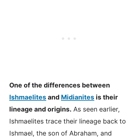
One of the differences between
Ishmaelites
and
Midianites
is their
lineage and origins.
As seen earlier,
Ishmaelites trace their lineage back to
Ishmael, the son of Abraham, and