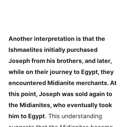
Another interpretation is that the
Ishmaelites initially purchased
Joseph from his brothers, and later,
while on their journey to Egypt, they
encountered Midianite merchants. At
this point, Joseph was sold again to
the Midianites, who eventually took
him to Egypt
. This understanding