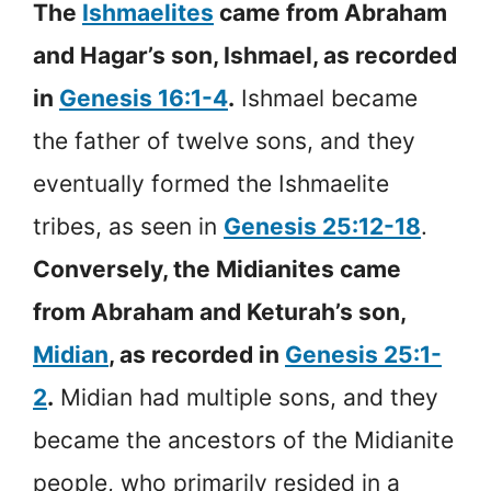
The
Ishmaelites
came from Abraham
and Hagar’s son, Ishmael, as recorded
in
Genesis 16:1-4
.
Ishmael became
the father of twelve sons, and they
eventually formed the Ishmaelite
tribes, as seen in
Genesis 25:12-18
.
Conversely, the Midianites came
from Abraham and Keturah’s son,
Midian
, as recorded in
Genesis 25:1-
2
.
Midian had multiple sons, and they
became the ancestors of the Midianite
people, who primarily resided in a