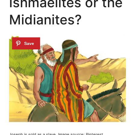
Ishmaelites or the
Midianites?
Joseph is sold as a slave. Image source: Pinterest