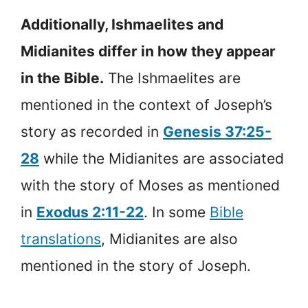
Additionally, Ishmaelites and
Midianites differ in how they appear
in the Bible.
The Ishmaelites are
mentioned in the context of Joseph’s
story as recorded in
Genesis 37:25-
28
while the Midianites are associated
with the story of Moses as mentioned
in
Exodus 2:11-22
. In some
Bible
translations
, Midianites are also
mentioned in the story of Joseph.