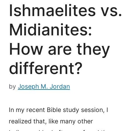
Ishmaelites vs.
Midianites:
How are they
different?
by
Joseph M. Jordan
In my recent Bible study session, I
realized that, like many other