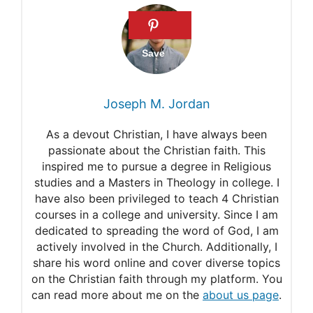
Midianite
Ishmaelites
Midian
Who were the Midianites?
Joseph M. Jordan
Who were the Ishmaelites?
As a devout Christian, I have always been
Question: Who purchased
passionate about the Christian faith. This
inspired me to pursue a degree in Religious
Joseph, the Ishmaelites or
studies and a Masters in Theology in college. I
the Midianites?
have also been privileged to teach 4 Christian
courses in a college and university. Since I am
Who purchased Joseph, the
dedicated to spreading the word of God, I am
actively involved in the Church. Additionally, I
Ishmaelites or the
share his word online and cover diverse topics
Midianites?
on the Christian faith through my platform. You
can read more about me on the
about us page
.
The Selling of Joseph