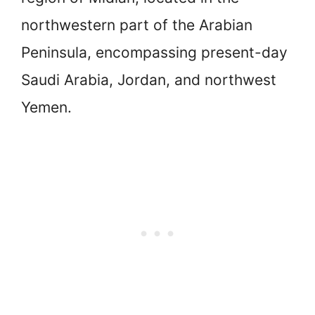
northwestern part of the Arabian
Peninsula, encompassing present-day
Saudi Arabia, Jordan, and northwest
Yemen.