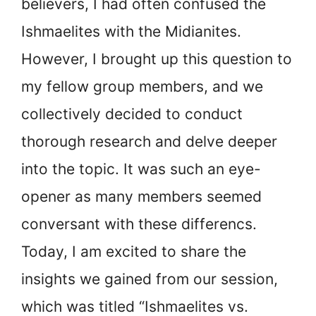
believers, I had often confused the
Ishmaelites with the Midianites.
However, I brought up this question to
my fellow group members, and we
collectively decided to conduct
thorough research and delve deeper
into the topic. It was such an eye-
opener as many members seemed
conversant with these differencs.
Today, I am excited to share the
insights we gained from our session,
which was titled “Ishmaelites vs.