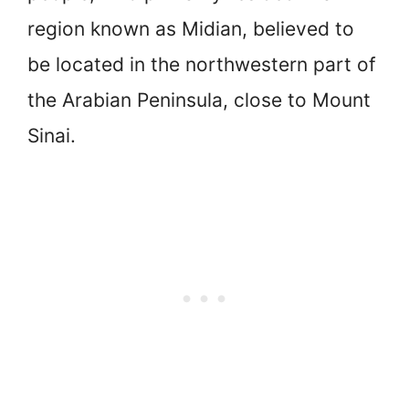
region known as Midian, believed to
be located in the northwestern part of
the Arabian Peninsula, close to Mount
Sinai.