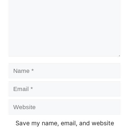
Name
Email
Website
Save my name, email, and website