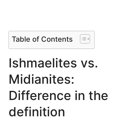
Table of Contents
Ishmaelites vs.
Midianites:
Difference in the
definition