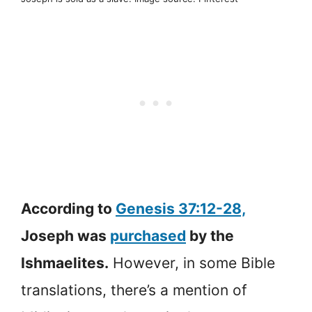
According to
Genesis 37:12-28,
Joseph was
purchased
by the
Ishmaelites.
However, in some Bible
translations, there’s a mention of