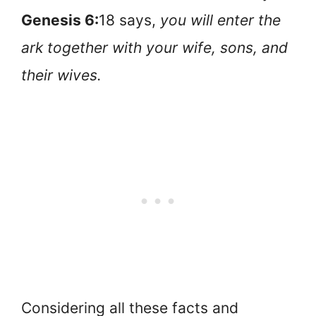
Genesis 6:
18 says,
you will enter the
ark together with your wife, sons, and
their wives.
Considering all these facts and