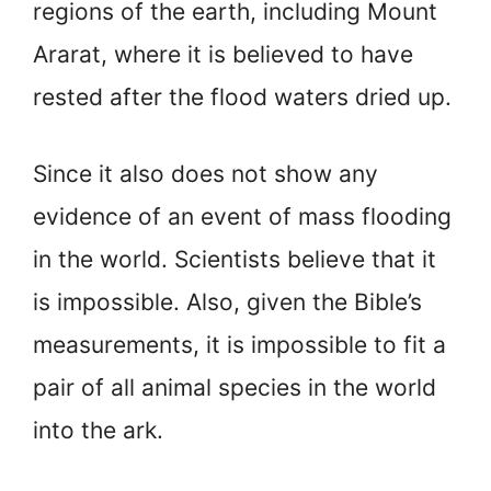
regions of the earth, including Mount
Ararat, where it is believed to have
rested after the flood waters dried up.
Since it also does not show any
evidence of an event of mass flooding
in the world. Scientists believe that it
is impossible. Also, given the Bible’s
measurements, it is impossible to fit a
pair of all animal species in the world
into the ark.