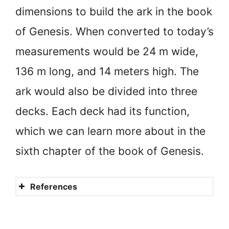
dimensions to build the ark in the book
of Genesis. When converted to today’s
measurements would be 24 m wide,
136 m long, and 14 meters high. The
ark would also be divided into three
decks. Each deck had its function,
which we can learn more about in the
sixth chapter of the book of Genesis.
References
How long did Noah build the
ark?