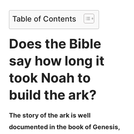
Table of Contents
Does the Bible
say how long it
took Noah to
build the ark?
The story of the ark is well
documented in the book of Genesis,