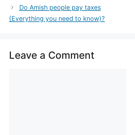
Do Amish people pay taxes
(Everything you need to know)?
Leave a Comment
Comment