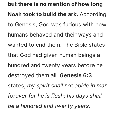
but there is no mention of how long
Noah took to build the ark.
According
to Genesis, God was furious with how
humans behaved and their ways and
wanted to end them. The Bible states
that God had given human beings a
hundred and twenty years before he
destroyed them all.
Genesis 6:3
states,
my spirit shall not abide in man
forever for he is flesh; his days shall
be a hundred and twenty years.