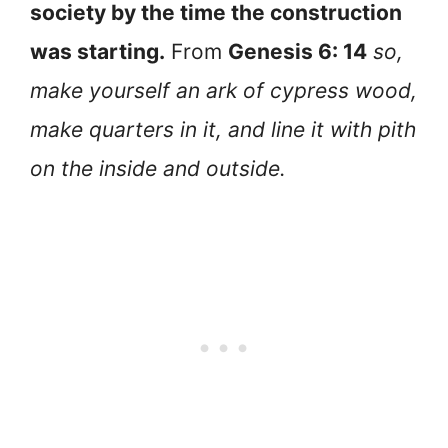
society by the time the construction
was starting.
From
Genesis 6: 14
so,
make yourself an ark of cypress wood,
make quarters in it, and line it with pith
on the inside and outside.