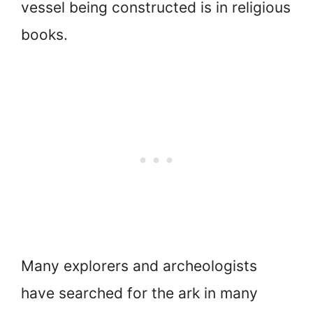
vessel being constructed is in religious
books.
Many explorers and archeologists
have searched for the ark in many