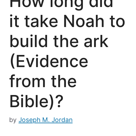
How long did
it take Noah to
build the ark
(Evidence
from the
Bible)?
by
Joseph M. Jordan