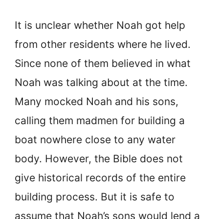
It is unclear whether Noah got help
from other residents where he lived.
Since none of them believed in what
Noah was talking about at the time.
Many mocked Noah and his sons,
calling them madmen for building a
boat nowhere close to any water
body. However, the Bible does not
give historical records of the entire
building process. But it is safe to
assume that Noah’s sons would lend a