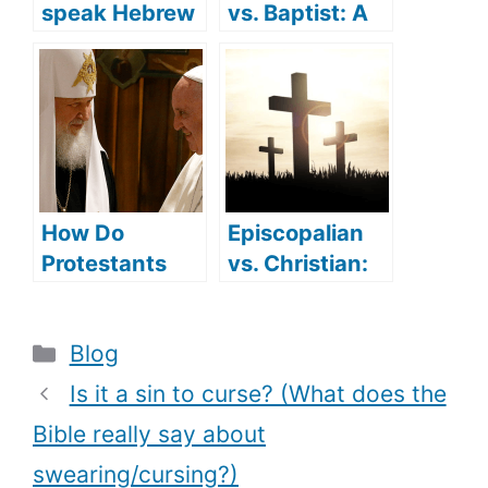
speak Hebrew
vs. Baptist: A
(what
detailed
languages did
comparison
Jesus speak)?
How Do
Episcopalian
Protestants
vs. Christian:
Convert To
are they
Catholicism
different?
Categories
Blog
(Reasons
behind the
Is it a sin to curse? (What does the
Conversion)?
Bible really say about
swearing/cursing?)