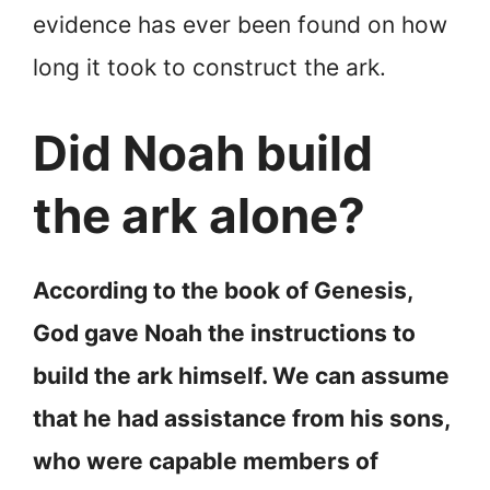
evidence has ever been found on how
long it took to construct the ark.
Did Noah build
the ark alone?
According to the book of Genesis,
God gave Noah the instructions to
build the ark himself. We can assume
that he had assistance from his sons,
who were capable members of