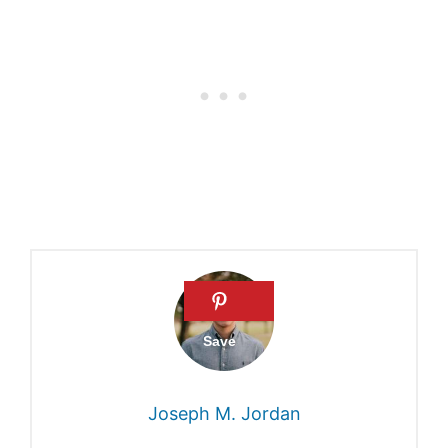
Historical evidence of how
long Noah took to build the
ark
Did Noah build the ark alone
What was the ark like
Period it took Noah to build
the ark
Joseph M. Jordan