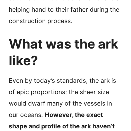
helping hand to their father during the
construction process.
What was the ark
like?
Even by today’s standards, the ark is
of epic proportions; the sheer size
would dwarf many of the vessels in
our oceans.
However, the exact
shape and profile of the ark haven’t