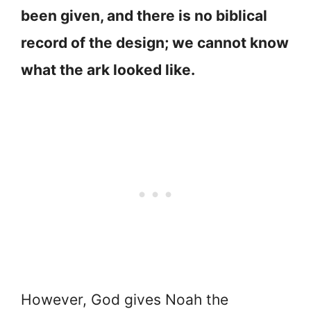
been given, and there is no biblical
record of the design; we cannot know
what the ark looked like.
However, God gives Noah the