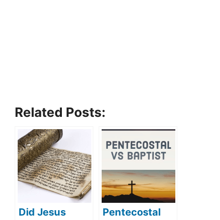
Related Posts:
Did Jesus
Pentecostal