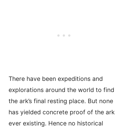
There have been expeditions and
explorations around the world to find
the ark’s final resting place. But none
has yielded concrete proof of the ark
ever existing. Hence no historical