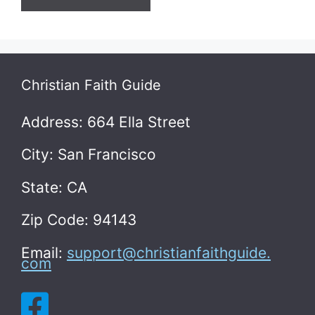
Christian Faith Guide
Address: 664 Ella Street
City: San Francisco
State: CA
Zip Code: 94143
Email:
support@christianfaithguide.
com