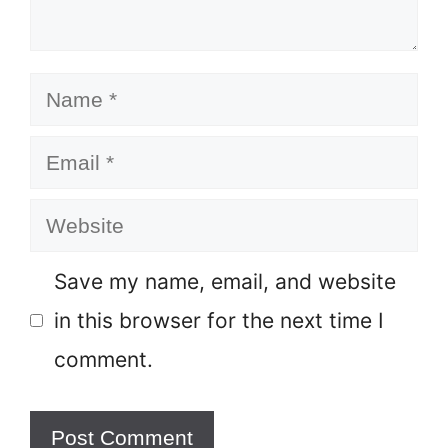
Name
Email
Website
Save my name, email, and website
in this browser for the next time I
comment.