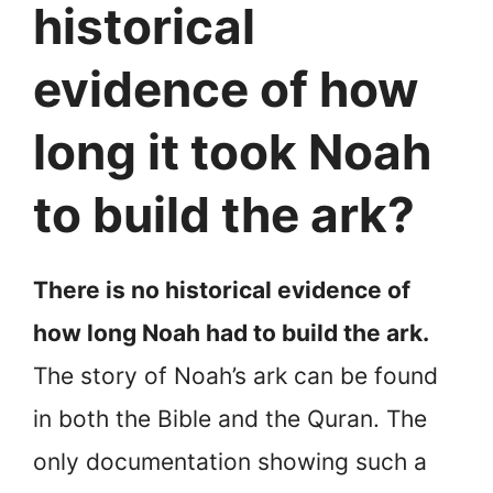
historical
evidence of how
long it took Noah
to build the ark?
There is no historical evidence of
how long Noah had to build the ark.
The story of Noah’s ark can be found
in both the Bible and the Quran. The
only documentation showing such a