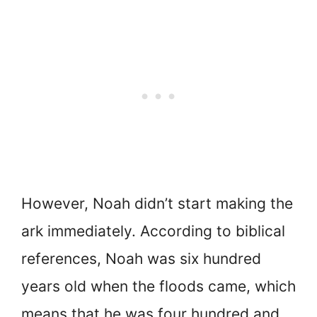
However, Noah didn’t start making the
ark immediately. According to biblical
references, Noah was six hundred
years old when the floods came, which
means that he was four hundred and