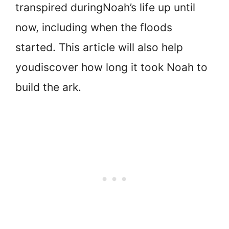
transpired during
Noah’s life up until
now, including when the floods
started. This article will also help
you
discover how long it took Noah to
build the ark.