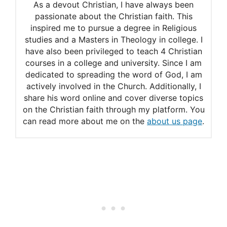
As a devout Christian, I have always been
passionate about the Christian faith. This
inspired me to pursue a degree in Religious
studies and a Masters in Theology in college. I
have also been privileged to teach 4 Christian
courses in a college and university. Since I am
dedicated to spreading the word of God, I am
actively involved in the Church. Additionally, I
share his word online and cover diverse topics
on the Christian faith through my platform. You
can read more about me on the
about us page
.