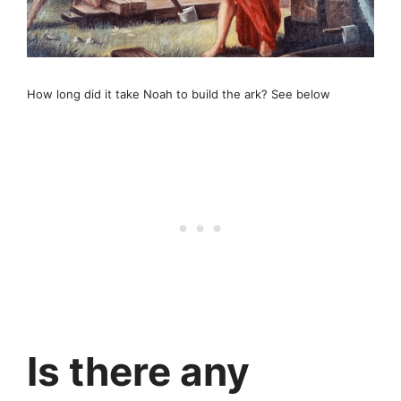
How long did it take Noah to build the ark? See below
Is there any