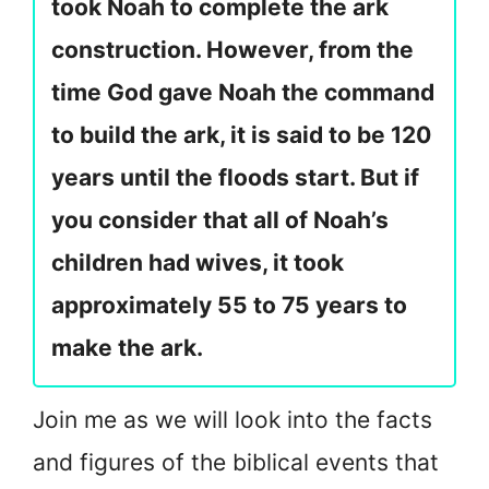
took Noah to complete the ark
construction. However, from the
time God gave Noah the command
to build the ark, it is said to be 120
years until the floods start. But if
you consider that all of Noah’s
children had wives, it took
approximately 55 to 75 years to
make the ark.
Join me as we will look into the facts
and figures of the biblical events that