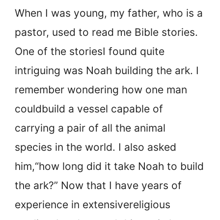
When I was young, my father, who is a
pastor, used to read me Bible stories.
One of the stories
I found quite
intriguing was Noah building the ark. I
remember wondering how one man
could
build a vessel capable of
carrying a pair of all the animal
species in the world. I also asked
him,
“how long did it take Noah to build
the ark?” Now that I have years of
experience in extensive
religious