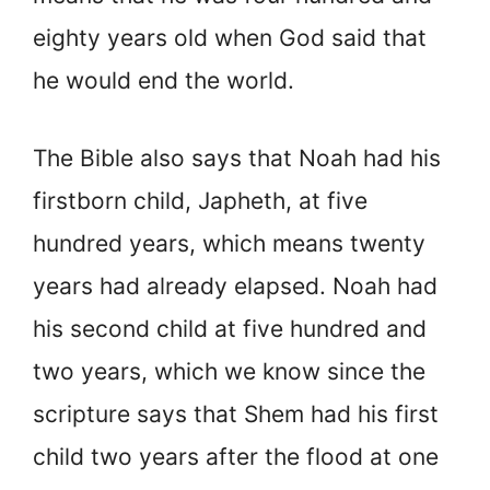
eighty years old when God said that
he would end the world.
The Bible also says that Noah had his
firstborn child, Japheth, at five
hundred years, which means twenty
years had already elapsed. Noah had
his second child at five hundred and
two years, which we know since the
scripture says that Shem had his first
child two years after the flood at one