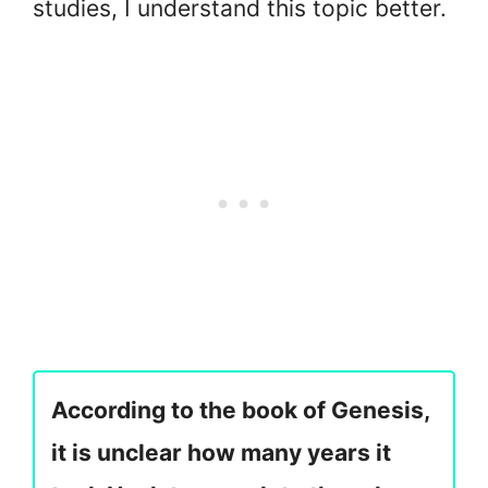
studies, I understand this topic better.
According to the book of Genesis,
it is unclear how many years it