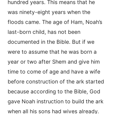
hundred years. This means that he
was ninety-eight years when the
floods came. The age of Ham, Noah’s
last-born child, has not been
documented in the Bible. But if we
were to assume that he was born a
year or two after Shem and give him
time to come of age and have a wife
before construction of the ark started
because according to the Bible, God
gave Noah instruction to build the ark
when all his sons had wives already.