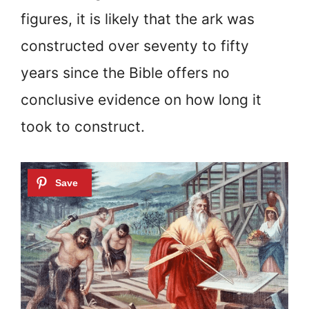
figures, it is likely that the ark was
constructed over seventy to fifty
years since the Bible offers no
conclusive evidence on how long it
took to construct.