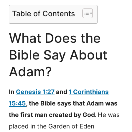
Table of Contents
What Does the
Bible Say About
Adam?
In
Genesis 1:27
and
1 Corinthians
15:45
, the Bible says that Adam was
the first man created by God.
He was
placed in the Garden of Eden