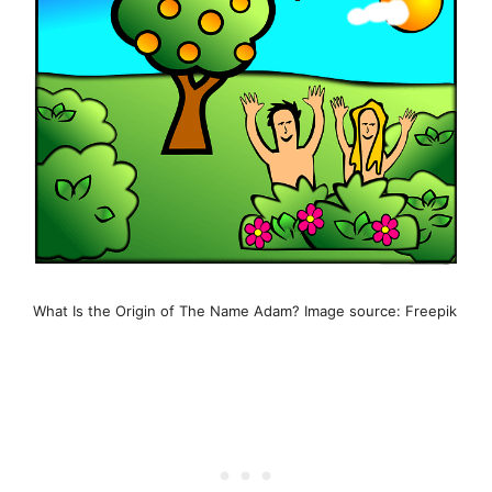
What Is the Origin of The Name Adam? Image source: Freepik