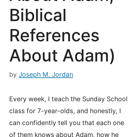
Biblical
References
About Adam)
by
Joseph M. Jordan
Every week, I teach the Sunday School
class for 7-year-olds, and honestly, I
can confidently tell you that each one
of them knows about Adam, how he