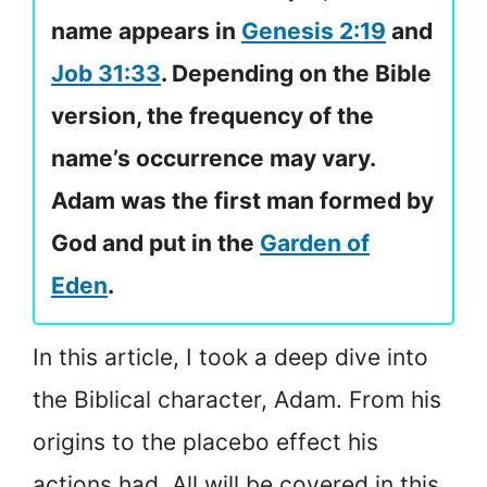
name appears in
Genesis 2:19
and
Job 31:33
. Depending on the Bible
version, the frequency of the
name’s occurrence may vary.
Adam was the first man formed by
God and put in the
Garden of
Eden
.
In this article, I took a deep dive into
the Biblical character, Adam. From his
origins to the placebo effect his
actions had. All will be covered in this