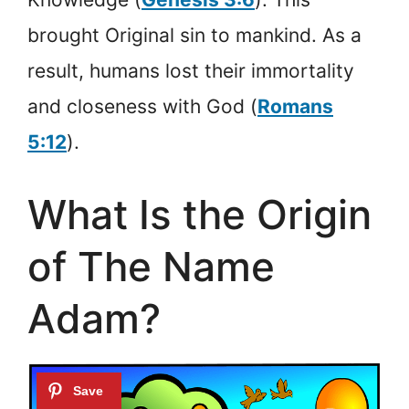
brought Original sin to mankind. As a
result, humans lost their immortality
and closeness with God (
Romans
5:12
).
What Is the Origin
of The Name
Adam?