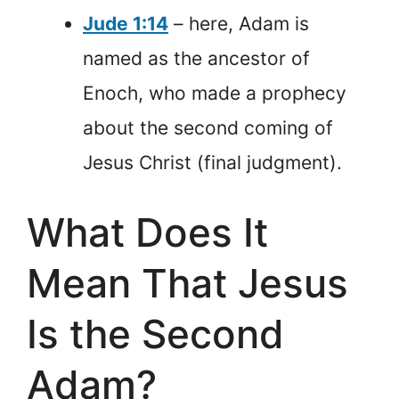
Jude 1:14
– here, Adam is
named as the ancestor of
Enoch, who made a prophecy
about the second coming of
Jesus Christ (final judgment).
What Does It
Mean That Jesus
Is the Second
Adam?