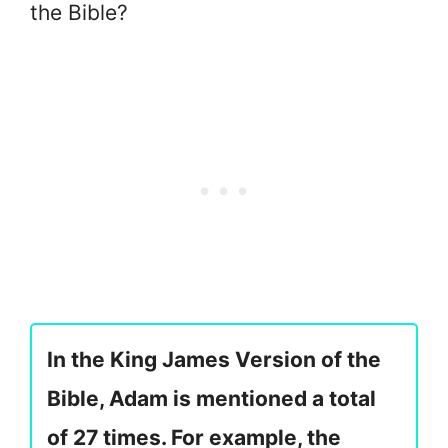
the Bible?
In the King James Version of the
Bible, Adam is mentioned a total
of 27 times. For example, the