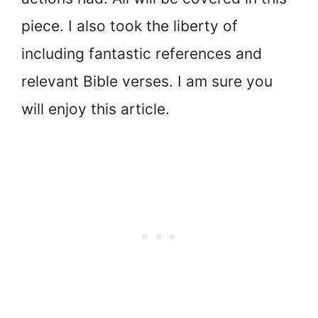
piece. I also took the liberty of
including fantastic references and
relevant Bible verses. I am sure you
will enjoy this article.