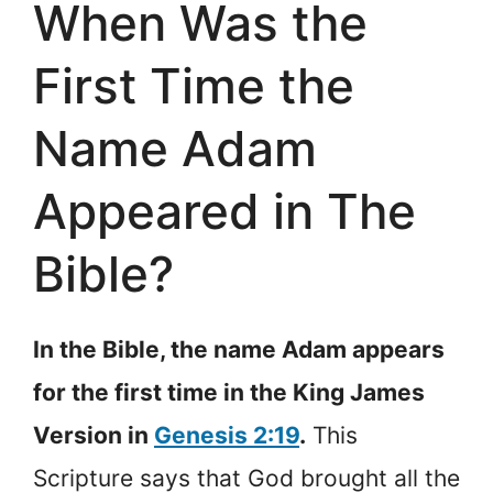
When Was the
First Time the
Name Adam
Appeared in The
Bible?
In the Bible, the name Adam appears
for the first time in the King James
Version in
Genesis 2:19
.
This
Scripture says that God brought all the