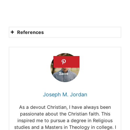
References
Who Was Adam In the Bible?
What Does It Mean That
Jesus Is the Second Adam?
Adam
Names in Genesis 1-11
Joseph M. Jordan
Adam and Eve – Story,
As a devout Christian, I have always been
Meaning & Facts
passionate about the Christian faith. This
inspired me to pursue a degree in Religious
studies and a Masters in Theology in college. I