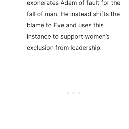
exonerates Adam of fault for the
fall of man. He instead shifts the
blame to Eve and uses this
instance to support women’s
exclusion from leadership.