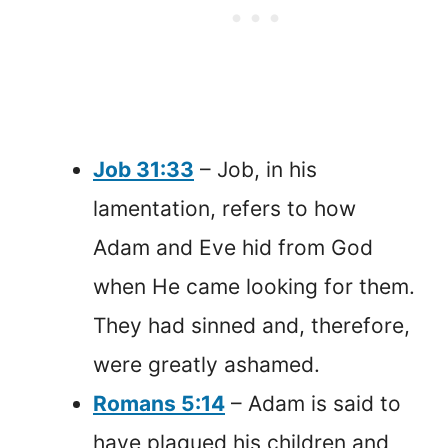
Job 31:33
– Job, in his
lamentation, refers to how
Adam and Eve hid from God
when He came looking for them.
They had sinned and, therefore,
were greatly ashamed.
Romans 5:14
– Adam is said to
have plagued his children and