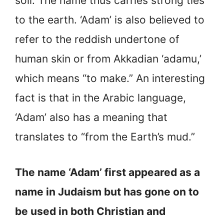
soil. The name thus carries strong ties
to the earth. ‘Adam’ is also believed to
refer to the reddish undertone of
human skin or from Akkadian ‘adamu,’
which means “to make.” An interesting
fact is that in the Arabic language,
‘Adam’ also has a meaning that
translates to “from the Earth’s mud.”
The name ‘Adam’ first appeared as a
name in Judaism but has gone on to
be used in both Christian and