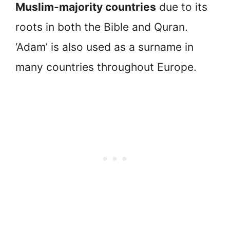
Muslim-majority countries
due to its
roots in both the Bible and Quran.
‘Adam’ is also used as a surname in
many countries throughout Europe.