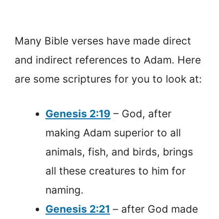
Many Bible verses have made direct
and indirect references to Adam. Here
are some scriptures for you to look at:
Genesis 2:19
– God, after
making Adam superior to all
animals, fish, and birds, brings
all these creatures to him for
naming.
Genesis 2:21
– after God made