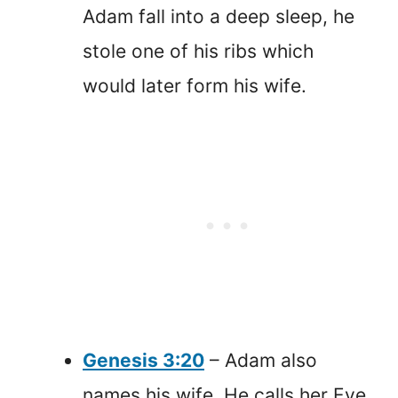
Adam fall into a deep sleep, he
stole one of his ribs which
would later form his wife.
Genesis 3:20
– Adam also
names his wife. He calls her Eve