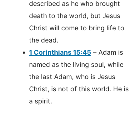
described as he who brought
death to the world, but Jesus
Christ will come to bring life to
the dead.
1 Corinthians 15:45
– Adam is
named as the living soul, while
the last Adam, who is Jesus
Christ, is not of this world. He is
a spirit.