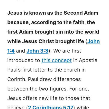
Jesus is known as the Second Adam
because, according to the faith, the
first Adam brought sin into the world
while Jesus Christ brought life
(
John
1:4
and
John 3:3
). We are first
introduced to
this concept
in Apostle
Paul’s first letter to the church in
Corinth. Paul drew differences
between the two figures. For one,
Jesus offers new life to those that
believe (
2 Corinthians 5:17
) while