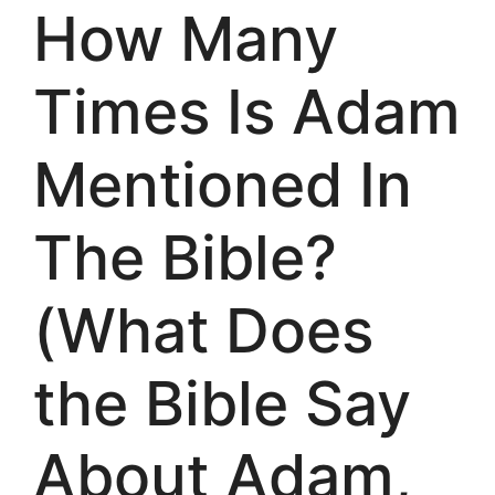
How Many
Times Is Adam
Mentioned In
The Bible?
(What Does
the Bible Say
About Adam,