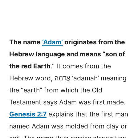
The name
‘Adam’
originates from the
Hebrew language and means “son of
the red Earth
.” It comes from the
Hebrew word, אֲדָמָה ‘adamah’ meaning
the “earth” from which the Old
Testament says Adam was first made.
Genesis 2:7
explains that the first man
named Adam was molded from clay or