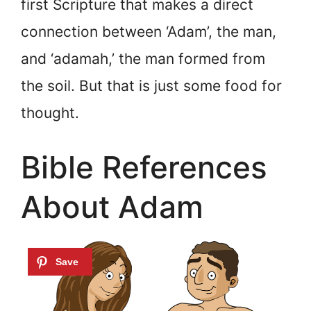
first Scripture that makes a direct
connection between ‘Adam’, the man,
and ‘adamah,’ the man formed from
the soil. But that is just some food for
thought.
Bible References
About Adam