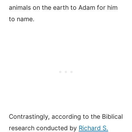
animals on the earth to Adam for him
to name.
Contrastingly, according to the Biblical
research conducted by
Richard S.