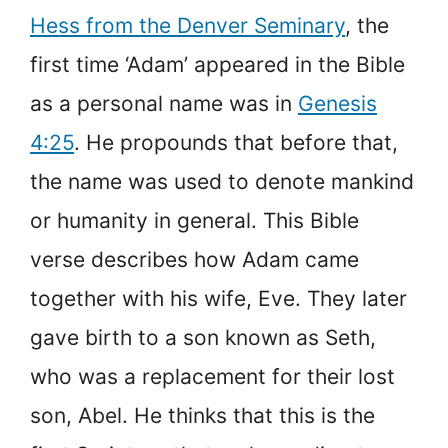
Hess from the Denver Seminary
, the
first time ‘Adam’ appeared in the Bible
as a personal name was in
Genesis
4:25
. He propounds that before that,
the name was used to denote mankind
or humanity in general. This Bible
verse describes how Adam came
together with his wife, Eve. They later
gave birth to a son known as Seth,
who was a replacement for their lost
son, Abel. He thinks that this is the