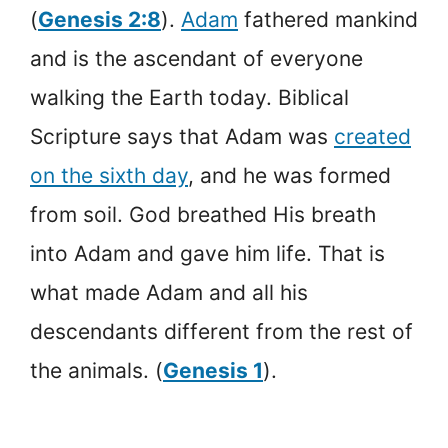
(
Genesis 2:8
).
Adam
fathered mankind
and is the ascendant of everyone
walking the Earth today. Biblical
Scripture says that Adam was
created
on the sixth day
, and he was formed
from soil. God breathed His breath
into Adam and gave him life. That is
what made Adam and all his
descendants different from the rest of
the animals. (
Genesis 1
).