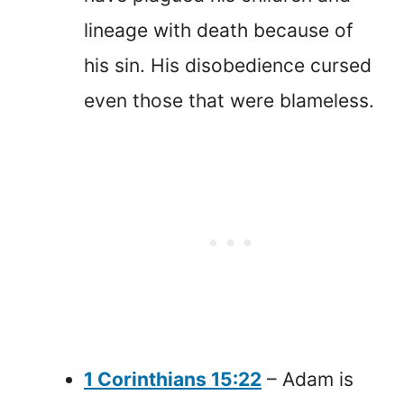
lineage with death because of
his sin. His disobedience cursed
even those that were blameless.
1 Corinthians 15:22
– Adam is