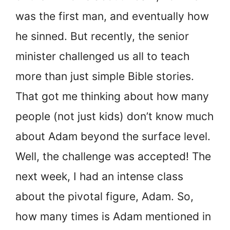
was the first man, and eventually how
he sinned. But recently, the senior
minister challenged us all to teach
more than just simple Bible stories.
That got me thinking about how many
people (not just kids) don’t know much
about Adam beyond the surface level.
Well, the challenge was accepted! The
next week, I had an intense class
about the pivotal figure, Adam. So,
how many times is Adam mentioned in