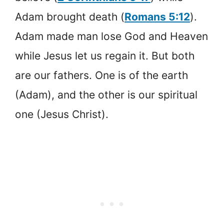
Adam brought death (
Romans 5:12
).
Adam made man lose God and Heaven
while Jesus let us regain it. But both
are our fathers. One is of the earth
(Adam), and the other is our spiritual
one (Jesus Christ).