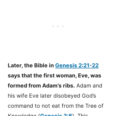
Later, the Bible in
Genesis 2:21-22
says that the first woman, Eve, was
formed from Adam’s ribs.
Adam and
his wife Eve later disobeyed God’s
command to not eat from the Tree of
Knowledge (
Genesis 3:6
). This