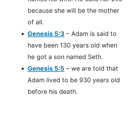
because she will be the mother
of all.
Genesis 5:3
– Adam is said to
have been 130 years old when
he got a son named Seth.
Genesis 5:5
– we are told that
Adam lived to be 930 years old
before his death.