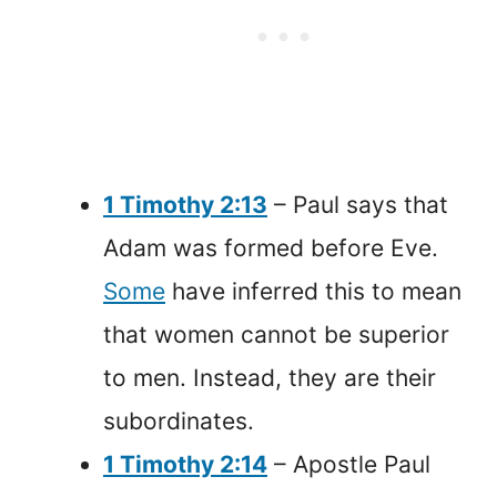
1 Timothy 2:13
– Paul says that
Adam was formed before Eve.
Some
have inferred this to mean
that women cannot be superior
to men. Instead, they are their
subordinates.
1 Timothy 2:14
– Apostle Paul