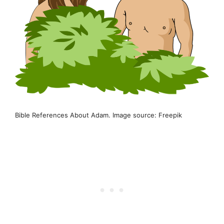
Bible References About Adam. Image source: Freepik