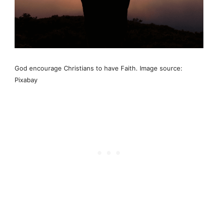
God encourage Christians to have Faith. Image source:
Pixabay