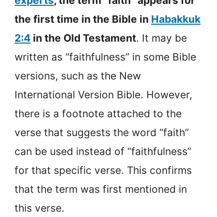
experts
, the term “faith” appears for
the first time in the Bible in
Habakkuk
2:4
in the Old Testament
. It may be
written as “faithfulness” in some Bible
versions, such as the New
International Version Bible. However,
there is a footnote attached to the
verse that suggests the word “faith”
can be used instead of “faithfulness”
for that specific verse. This confirms
that the term was first mentioned in
this verse.