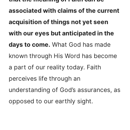
associated with claims of the current
acquisition of things not yet seen
with our eyes but anticipated in the
days to come.
What God has made
known through His Word has become
a part of our reality today. Faith
perceives life through an
understanding of God’s assurances, as
opposed to our earthly sight.