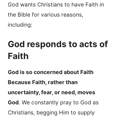
God wants Christians to have Faith in
the Bible for various reasons,
including:
God responds to acts of
Faith
God is so concerned about Faith
Because Faith, rather than
uncertainty, fear, or need, moves
God
. We constantly pray to God as
Christians, begging Him to supply