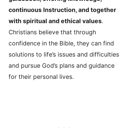
continuous Instruction, and together
with spiritual and ethical values
.
Christians believe that through
confidence in the Bible, they can find
solutions to life’s issues and difficulties
and pursue God’s plans and guidance
for their personal lives.