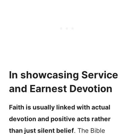
In showcasing Service
and Earnest Devotion
Faith is usually linked with actual
devotion and positive acts rather
than just silent belief
. The Bible