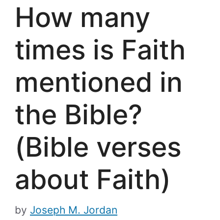
How many
times is Faith
mentioned in
the Bible?
(Bible verses
about Faith)
by
Joseph M. Jordan