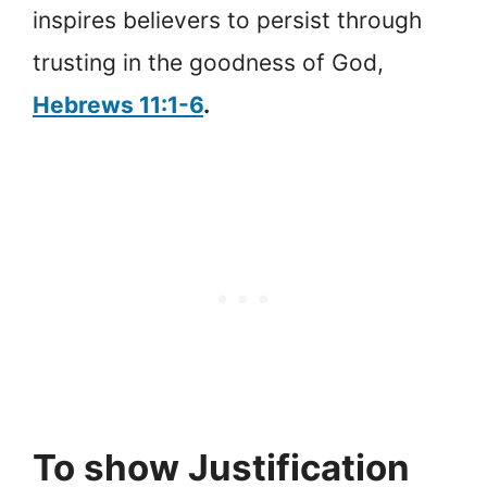
inspires believers to persist through
trusting in the goodness of God,
Hebrews 11:1-6
.
To show Justification