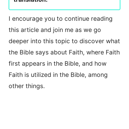
I encourage you to continue reading
this article and join me as we go
deeper into this topic to discover what
the Bible says about Faith, where Faith
first appears in the Bible, and how
Faith is utilized in the Bible, among
other things.