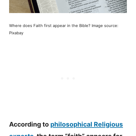
Where does Faith first appear in the Bible? Image source:
Pixabay
According to
philosophical Religious