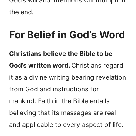
God’s will and intentions will triumph in
the end.
For Belief in God’s Word
Christians believe the Bible to be
God’s written word.
Christians regard
it as a divine writing bearing revelation
from God and instructions for
mankind. Faith in the Bible entails
believing that its messages are real
and applicable to every aspect of life.