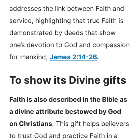
addresses the link between Faith and
service, highlighting that true Faith is
demonstrated by deeds that show
one’s devotion to God and compassion
for mankind,
James 2:14-26
.
To show its Divine gifts
Faith is also described in the Bible as
a divine attribute bestowed by God
on Christians
. This gift helps believers
to trust God and practice Faith in a