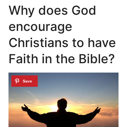
Why does God
encourage
Christians to have
Faith in the Bible?