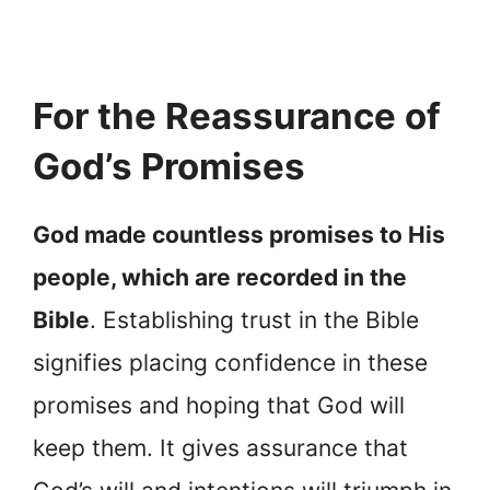
For the Reassurance of
God’s Promises
God made countless promises to His
people, which are recorded in the
Bible
. Establishing trust in the Bible
signifies placing confidence in these
promises and hoping that God will
keep them. It gives assurance that