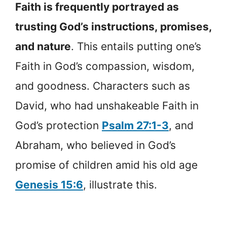
Faith is frequently portrayed as
trusting God’s instructions, promises,
and nature
. This entails putting one’s
Faith in God’s compassion, wisdom,
and goodness. Characters such as
David, who had unshakeable Faith in
God’s protection
Psalm 27:1-3
, and
Abraham, who believed in God’s
promise of children amid his old age
Genesis 15:6
, illustrate this.