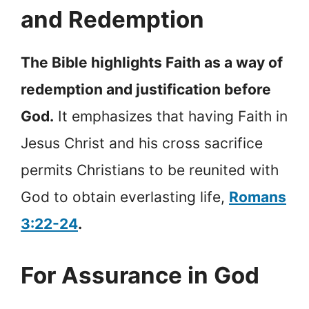
and Redemption
The Bible highlights Faith as a way of
redemption and justification before
God.
It emphasizes that having Faith in
Jesus Christ and his cross sacrifice
permits Christians to be reunited with
God to obtain everlasting life,
Romans
3:22-24
.
For Assurance in God