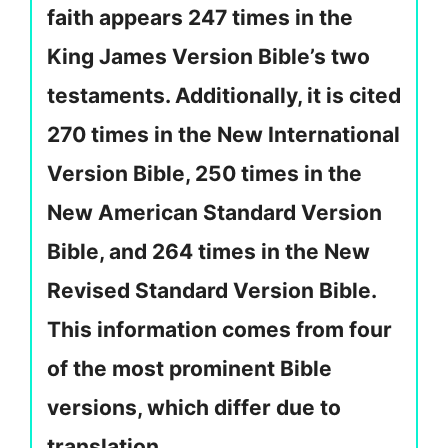
faith appears 247 times in the
King James Version Bible’s two
testaments. Additionally, it is cited
270 times in the New International
Version Bible, 250 times in the
New American Standard Version
Bible, and 264 times in the New
Revised Standard Version Bible.
This information comes from four
of the most prominent Bible
versions, which differ due to
translation.