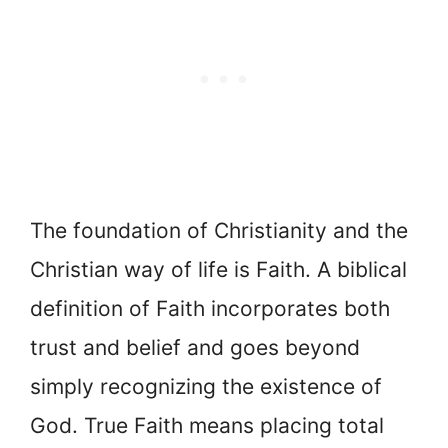
The foundation of Christianity and the
Christian way of life is Faith. A biblical
definition of Faith incorporates both
trust and belief and goes beyond
simply recognizing the existence of
God. True Faith means placing total