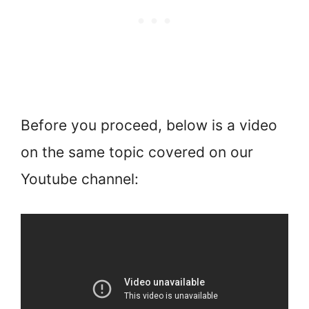
Before you proceed, below is a video
on the same topic covered on our
Youtube channel: