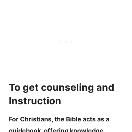
To get counseling and
Instruction
For Christians, the Bible acts as a
guidebook, offering knowledge,