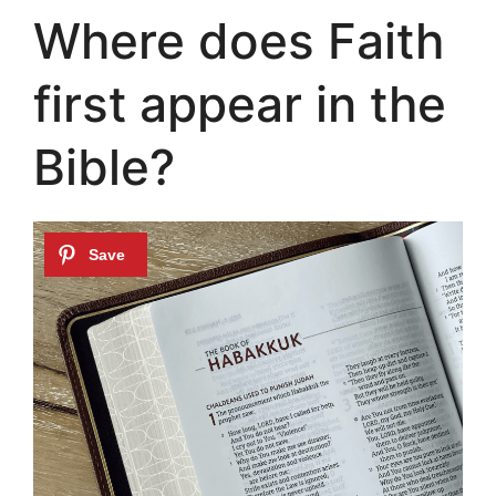
Where does Faith
first appear in the
Bible?