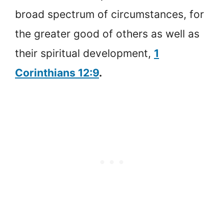
broad spectrum of circumstances, for
the greater good of others as well as
their spiritual development,
1
Corinthians 12:9
.