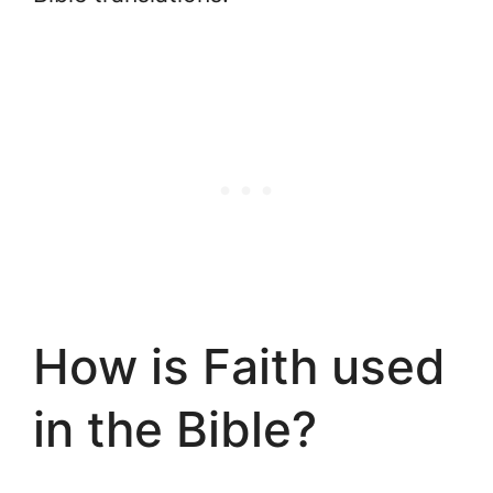
How is Faith used
in the Bible?