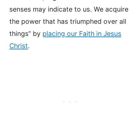
senses may indicate to us. We acquire
the power that has triumphed over all
things” by
placing our Faith in Jesus
Christ
.