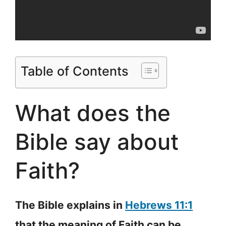
Table of Contents
What does the
Bible say about
Faith?
The Bible explains in
Hebrews 11:1
that the meaning of Faith can be