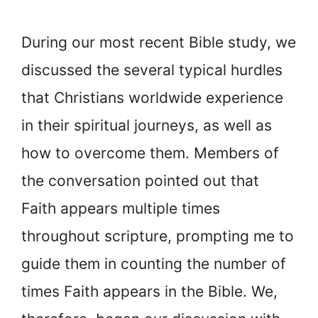
During our most recent Bible study, we
discussed the several typical hurdles
that Christians worldwide experience
in their spiritual journeys, as well as
how to overcome them. Members of
the conversation pointed out that
Faith appears multiple times
throughout scripture, prompting me to
guide them in counting the number of
times Faith appears in the Bible. We,