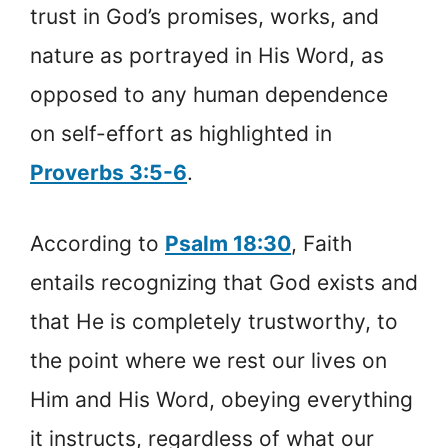
trust in God’s promises, works, and
nature as portrayed in His Word, as
opposed to any human dependence
on self-effort as highlighted in
Proverbs 3:5-6
.
According to
Psalm 18:30
, Faith
entails recognizing that God exists and
that He is completely trustworthy, to
the point where we rest our lives on
Him and His Word, obeying everything
it instructs, regardless of what our