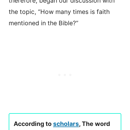
therefore, began our discussion with
the topic, “How many times is faith
mentioned in the Bible?”
According to
scholars
, The word