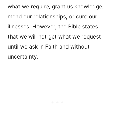
what we require, grant us knowledge,
mend our relationships, or cure our
illnesses. However, the Bible states
that we will not get what we request
until we ask in Faith and without
uncertainty.