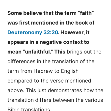
Some believe that the term “faith”
was first mentioned in the book of
Deuteronomy 32:20
. However, it
appears in a negative context to
mean “unfaithful.” This
brings out the
differences in the translation of the
term from Hebrew to English
compared to the verse mentioned
above. This just demonstrates how the
translation differs between the various
Bible translations.