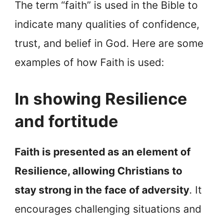
The term “faith” is used in the Bible to
indicate many qualities of confidence,
trust, and belief in God. Here are some
examples of how Faith is used:
In showing Resilience
and fortitude
Faith is presented as an element of
Resilience, allowing Christians to
stay strong in the face of adversity
. It
encourages challenging situations and