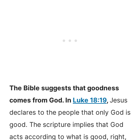
The Bible suggests that goodness
comes from God. In
Luke 18:19
,
Jesus
declares to the people that only God is
good. The scripture implies that God
acts according to what is good, right,