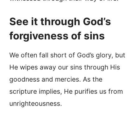
See it through God’s
forgiveness of sins
We often fall short of God’s glory, but
He wipes away our sins through His
goodness and mercies. As the
scripture implies, He purifies us from
unrighteousness.