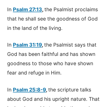
In
Psalm 27:13
,
the Psalmist proclaims
that he shall see the goodness of God
in the land of the living.
In
Psalm 31:19
,
the Psalmist says that
God has been faithful and has shown
goodness to those who have shown
fear and refuge in Him.
In
Psalm 25:8-9
,
the scripture talks
about God and his upright nature. That