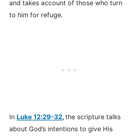
and takes account of those who turn
to him for refuge.
In
Luke 12:29-32
,
the scripture talks
about God’s intentions to give His