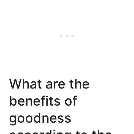
What are the
benefits of
goodness