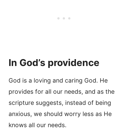
In God’s providence
God is a loving and caring God. He
provides for all our needs, and as the
scripture suggests, instead of being
anxious, we should worry less as He
knows all our needs.