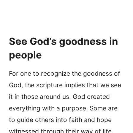
See God’s goodness in
people
For one to recognize the goodness of
God, the scripture implies that we see
it in those around us. God created
everything with a purpose. Some are
to guide others into faith and hope
witnessed through their way of life.