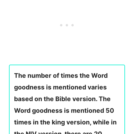
The number of times the Word
goodness is mentioned varies
based on the Bible version. The
Word goodness is mentioned 50
times in the king version, while in
the NIV version, there are 20