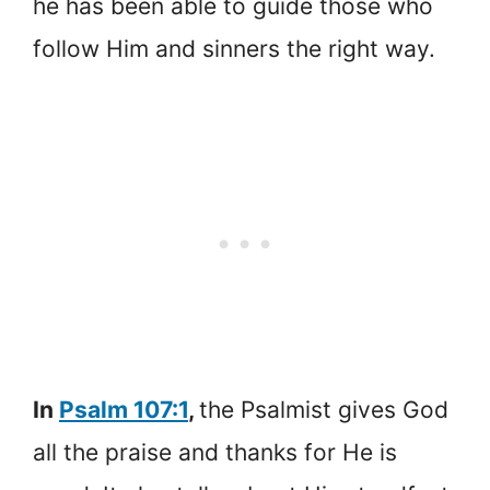
he has been able to guide those who
follow Him and sinners the right way.
In
Psalm 107:1
,
the Psalmist gives God
all the praise and thanks for He is