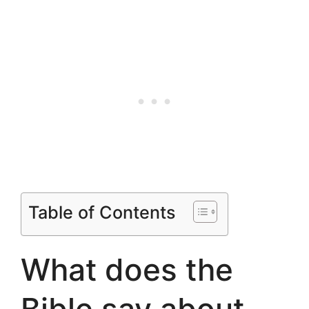
Table of Contents
What does the