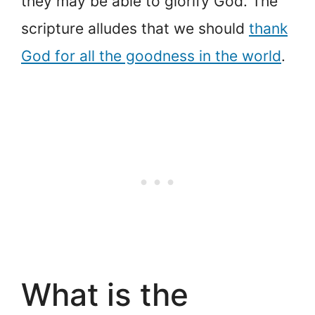
they may be able to glorify God. The
scripture alludes that we should
thank
God for all the goodness in the world
.
What is the