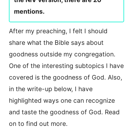
mentions.
After my preaching, I felt I should
share what the Bible says about
goodness outside my congregation.
One of the interesting subtopics I have
covered is the goodness of God. Also,
in the write-up below, I have
highlighted ways one can recognize
and taste the goodness of God. Read
on to find out more.