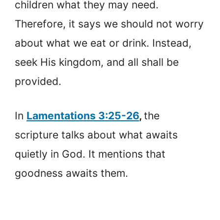
children what they may need.
Therefore, it says we should not worry
about what we eat or drink. Instead,
seek His kingdom, and all shall be
provided.
In
Lamentations 3:25-26
,
the
scripture talks about what awaits
quietly in God. It mentions that
goodness awaits them.