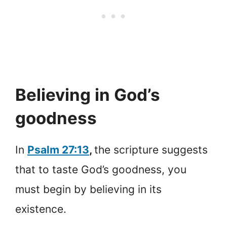
Believing in God’s
goodness
In
Psalm 27:13
,
the scripture suggests
that to taste God’s goodness, you
must begin by believing in its
existence.