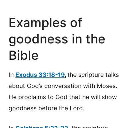
Examples of
goodness in the
Bible
In
Exodus 33:18-19
,
the scripture talks
about God’s conversation with Moses.
He proclaims to God that he will show
goodness before the Lord.