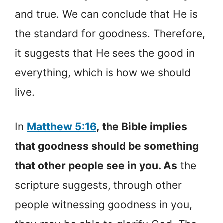
and true. We can conclude that He is
the standard for goodness. Therefore,
it suggests that He sees the good in
everything, which is how we should
live.
In
Matthew 5:16
,
the Bible implies
that goodness should be something
that other people see in you. As
the
scripture suggests, through other
people witnessing goodness in you,