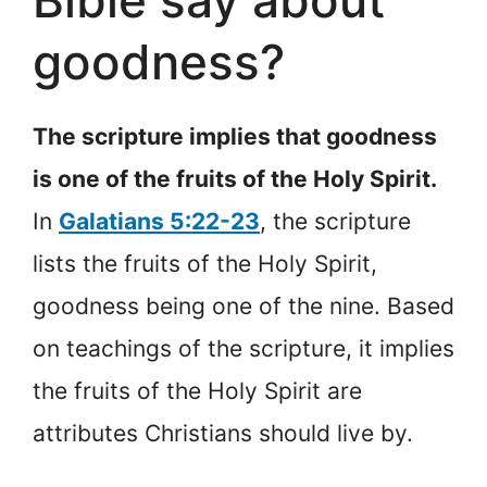
Bible say about
goodness?
The scripture implies that goodness
is one of the fruits of the Holy Spirit.
In
Galatians 5:22-23
, the scripture
lists the fruits of the Holy Spirit,
goodness being one of the nine. Based
on teachings of the scripture, it implies
the fruits of the Holy Spirit are
attributes Christians should live by.