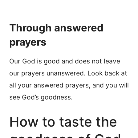
Through answered
prayers
Our God is good and does not leave
our prayers unanswered. Look back at
all your answered prayers, and you will
see God’s goodness.
How to taste the