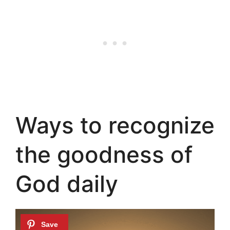
Ways to recognize
the goodness of
God daily