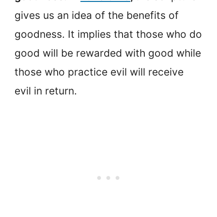
gives us an idea of the benefits of
goodness. It implies that those who do
good will be rewarded with good while
those who practice evil will receive
evil in return.