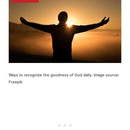
Ways to recognize the goodness of God daily. Image source:
Freepik