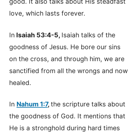
good. It also talks about His steadfast
love, which lasts forever.
In
Isaiah 53:4-5,
Isaiah talks of the
goodness of Jesus. He bore our sins
on the cross, and through him, we are
sanctified from all the wrongs and now
healed.
In
Nahum 1:7
,
the scripture talks about
the goodness of God. It mentions that
He is a stronghold during hard times