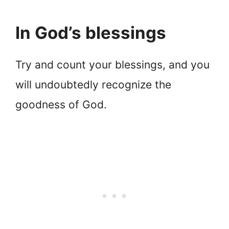
In God’s blessings
Try and count your blessings, and you
will undoubtedly recognize the
goodness of God.