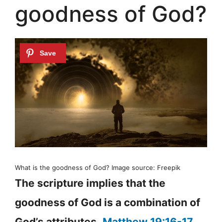
goodness of God?
What is the goodness of God? Image source: Freepik
The scripture implies that the
goodness of God is a combination of
God’s attributes.
Matthew 19:16-17