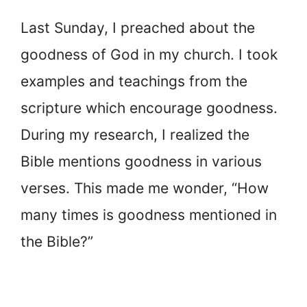
Last Sunday, I preached about the
goodness of God in my church. I took
examples and teachings from the
scripture which encourage goodness.
During my research, I realized the
Bible mentions goodness in various
verses. This made me wonder, “How
many times is goodness mentioned in
the Bible?”