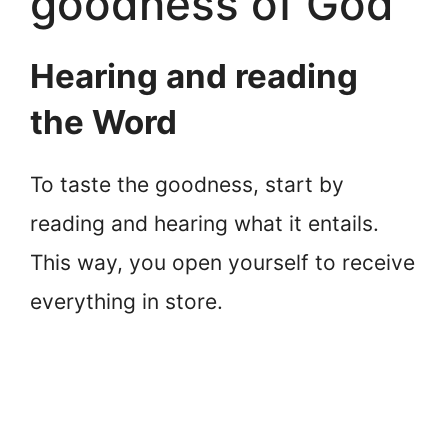
goodness of God
Hearing and reading
the Word
To taste the goodness, start by
reading and hearing what it entails.
This way, you open yourself to receive
everything in store.