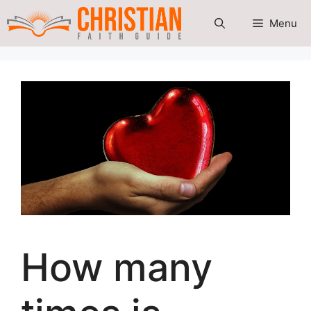
Skip
Menu
to
content
How many