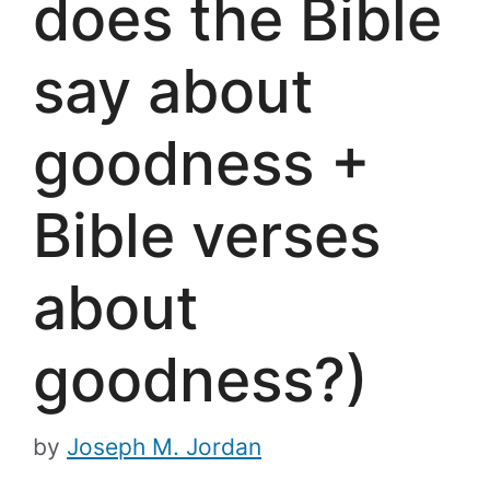
does the Bible
say about
goodness +
Bible verses
about
goodness?)
by
Joseph M. Jordan