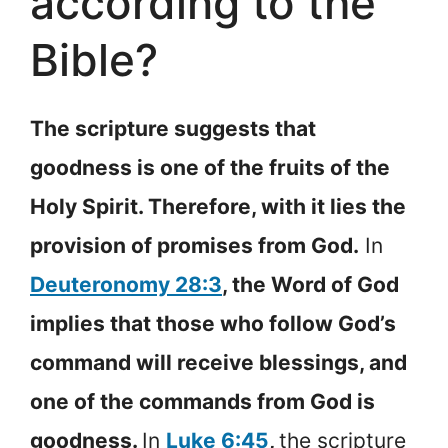
according to the
Bible?
The scripture suggests that
goodness is one of the fruits of the
Holy Spirit. Therefore, with it lies the
provision of promises from God.
In
Deuteronomy 28:3
, the Word of God
implies that those who follow God’s
command will receive blessings, and
one of the commands from God is
goodness.
In
Luke 6:45
,
the scripture