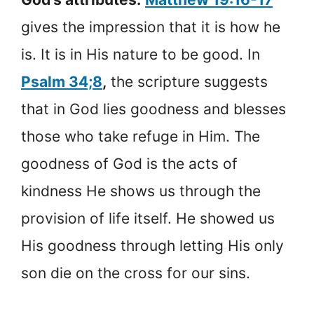
gives the impression that it is how he
is. It is in His nature to be good. In
Psalm 34;8
,
the scripture suggests
that in God lies goodness and blesses
those who take refuge in Him. The
goodness of God is the acts of
kindness He shows us through the
provision of life itself. He showed us
His goodness through letting His only
son die on the cross for our sins.