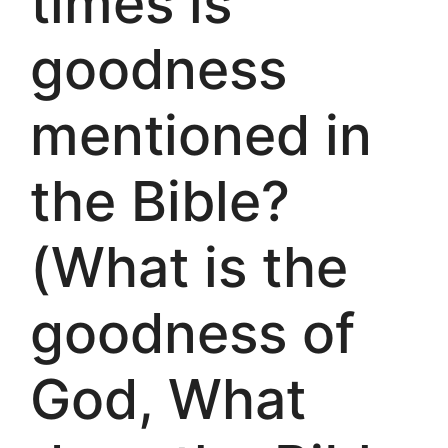
times is
goodness
mentioned in
the Bible?
(What is the
goodness of
God, What