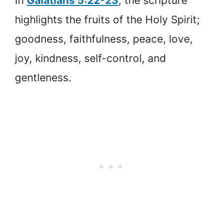
In
Galatians 5:22-23
, the scripture
highlights the fruits of the Holy Spirit;
goodness, faithfulness, peace, love,
joy, kindness, self-control, and
gentleness.