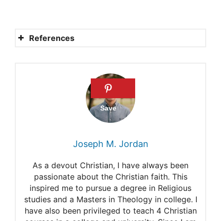
References
The Name of the Lord
LORD = Jehovah
The Meaning of “LORD” in
Hebrew
What is the Hebrew Word for
Joseph M. Jordan
God?
As a devout Christian, I have always been
Lord
passionate about the Christian faith. This
inspired me to pursue a degree in Religious
Yahweh
studies and a Masters in Theology in college. I
Names of God in Christianity
have also been privileged to teach 4 Christian