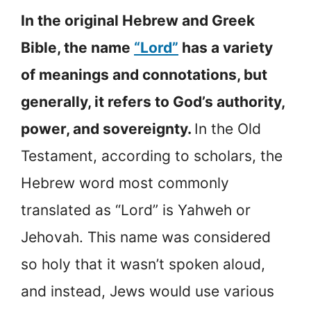
In the original Hebrew and Greek
Bible, the name
“Lord”
has a variety
of meanings and connotations, but
generally, it refers to God’s authority,
power, and sovereignty.
In the Old
Testament, according to scholars, the
Hebrew word most commonly
translated as “Lord” is Yahweh or
Jehovah. This name was considered
so holy that it wasn’t spoken aloud,
and instead, Jews would use various