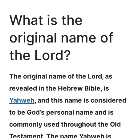
What is the
original name of
the Lord?
The original name of the Lord, as
revealed in the Hebrew Bible, is
Yahweh
, and this name is considered
to be God’s personal name and is
commonly used throughout the Old
Testament. The name Yahweh is