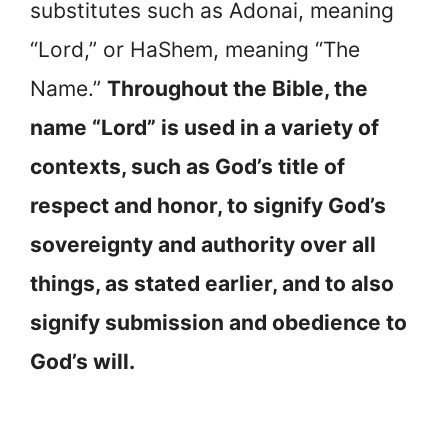
substitutes such as Adonai, meaning
“Lord,” or HaShem, meaning “The
Name.”
Throughout the Bible, the
name “Lord” is used in a variety of
contexts, such as God’s title of
respect and honor, to signify God’s
sovereignty and authority over all
things, as stated earlier, and to also
signify submission and obedience to
God’s will.