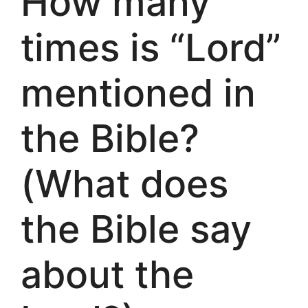
How many
times is “Lord”
mentioned in
the Bible?
(What does
the Bible say
about the