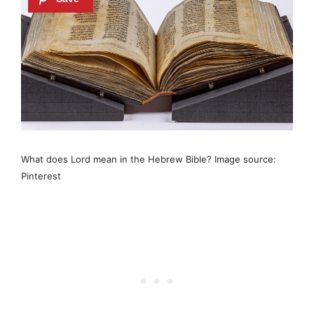
What does Lord mean in the Hebrew Bible? Image source:
Pinterest