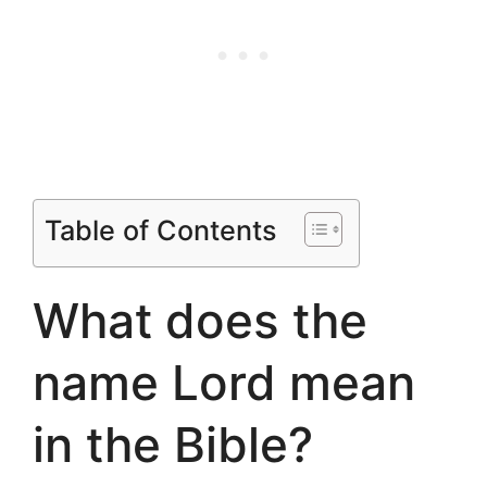
Table of Contents
What does the
name Lord mean
in the Bible?