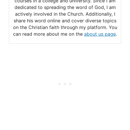
courses in a college and university. Since I am
The Names of God in the Old
dedicated to spreading the word of God, I am
actively involved in the Church. Additionally, I
Testament
share his word online and cover diverse topics
Jehovah
on the Christian faith through my platform. You
can read more about me on the
about us page
.
Jesus is Lord
What does it mean that
Jesus is Lord?
Is there power in the name of
Jesus?
What does it mean that there
is power in the name of
Jesus?