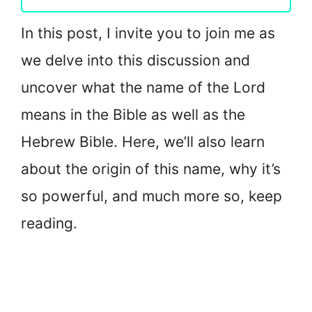
In this post, I invite you to join me as
we delve into this discussion and
uncover what the name of the Lord
means in the Bible as well as the
Hebrew Bible. Here, we’ll also learn
about the origin of this name, why it’s
so powerful, and much more so, keep
reading.