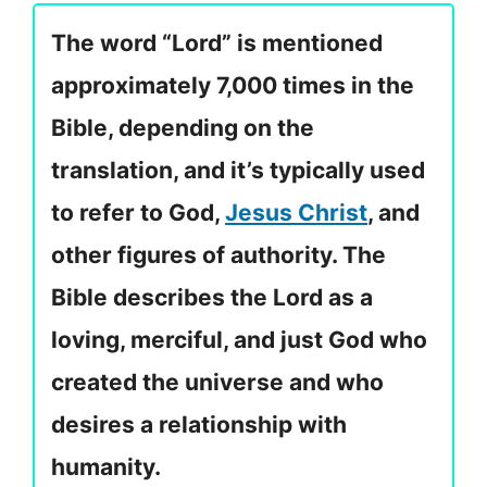
The word “Lord” is mentioned
approximately 7,000 times in the
Bible, depending on the
translation, and it’s typically used
to refer to God,
Jesus Christ
, and
other figures of authority. The
Bible describes the Lord as a
loving, merciful, and just God who
created the universe and who
desires a relationship with
humanity.