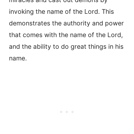
invoking the name of the Lord. This
demonstrates the authority and power
that comes with the name of the Lord,
and the ability to do great things in his
name.