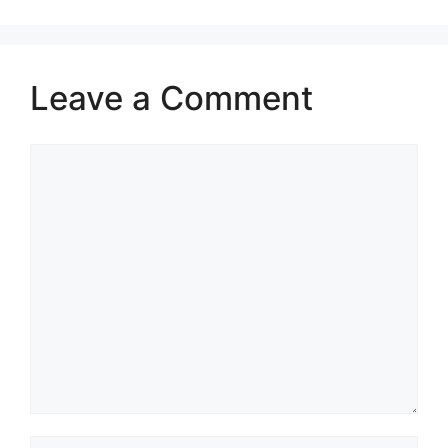
integrity)
Leave a Comment
Comment