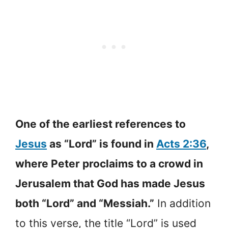
One of the earliest references to
Jesus
as “Lord” is found in
Acts 2:36
,
where Peter proclaims to a crowd in
Jerusalem that God has made Jesus
both “Lord” and “Messiah.”
In addition
to this verse, the title “Lord” is used