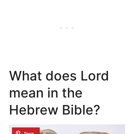
What does Lord
mean in the
Hebrew Bible?