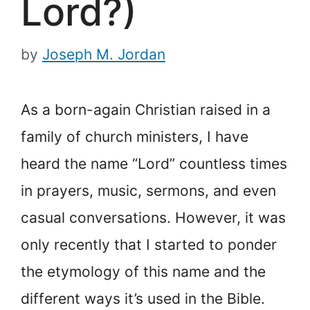
Lord?)
by
Joseph M. Jordan
As a born-again Christian raised in a
family of church ministers, I have
heard the name “Lord” countless times
in prayers, music, sermons, and even
casual conversations. However, it was
only recently that I started to ponder
the etymology of this name and the
different ways it’s used in the Bible.