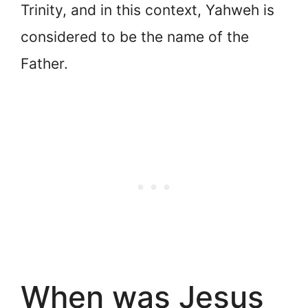
Trinity, and in this context, Yahweh is
considered to be the name of the
Father.
When was Jesus