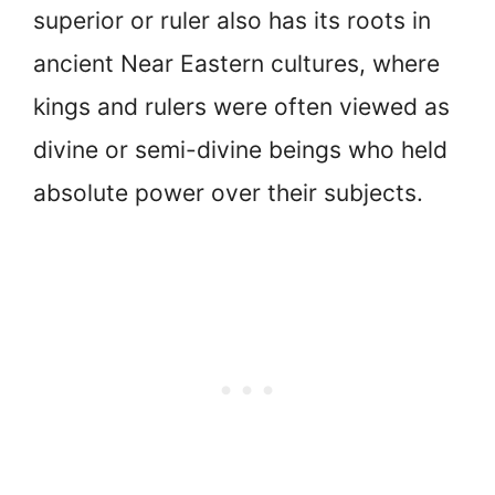
superior or ruler also has its roots in
ancient Near Eastern cultures, where
kings and rulers were often viewed as
divine or semi-divine beings who held
absolute power over their subjects.