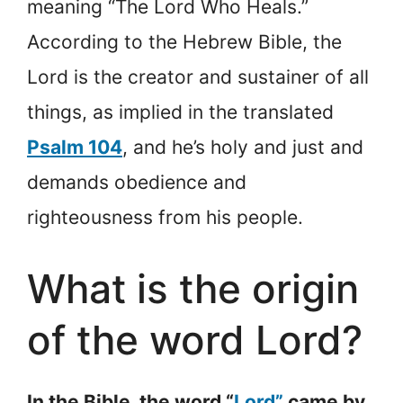
meaning “The Lord Who Heals.”
According to the Hebrew Bible, the
Lord is the creator and sustainer of all
things, as implied in the translated
Psalm 104
, and he’s holy and just and
demands obedience and
righteousness from his people.
What is the origin
of the word Lord?
In the Bible, the word “
Lord”
came by