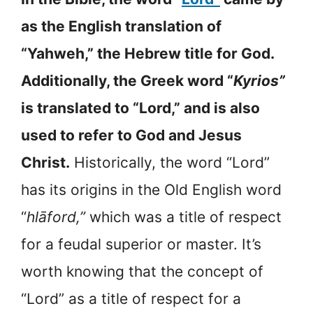
as the English translation of
“Yahweh,” the Hebrew title for God.
Additionally, the Greek word “
Kyrios”
is translated to “Lord,” and is also
used to refer to God and Jesus
Christ.
Historically, the word “Lord”
has its origins in the Old English word
“
hlāford,”
which was a title of respect
for a feudal superior or master. It’s
worth knowing that the concept of
“Lord” as a title of respect for a