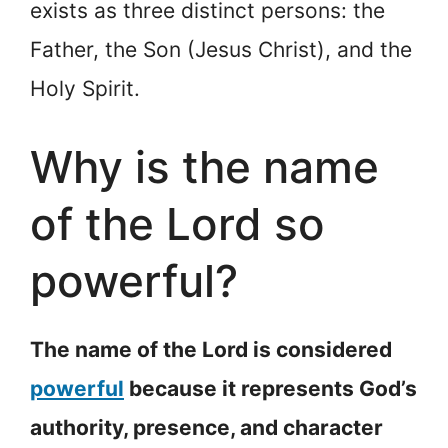
exists as three distinct persons: the
Father, the Son (Jesus Christ), and the
Holy Spirit.
Why is the name
of the Lord so
powerful?
The name of the Lord is considered
powerful
because it represents God’s
authority, presence, and character