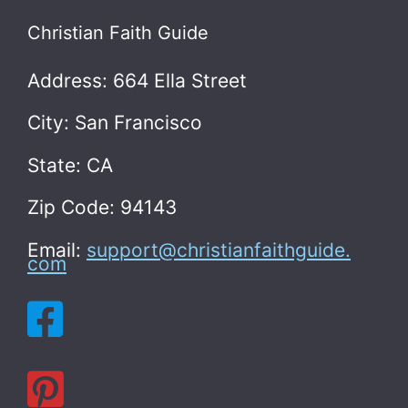
Christian Faith Guide
Address: 664 Ella Street
City: San Francisco
State: CA
Zip Code: 94143
Email:
support@christianfaithguide.
com