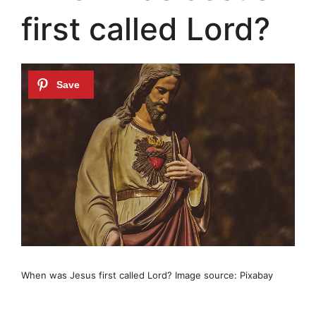
first called Lord?
When was Jesus first called Lord? Image source: Pixabay