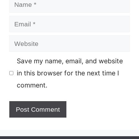
Name
Email
Website
Save my name, email, and website
in this browser for the next time I
comment.