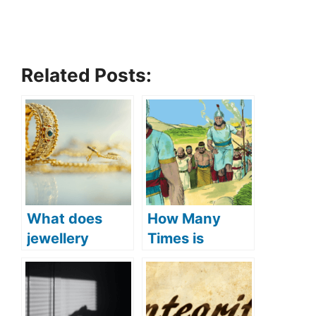
Related Posts:
What does
How Many
jewellery
Times is
symbolize in
Jerusalem
the Bible?
Mentioned in
(Symbolism
the Bible