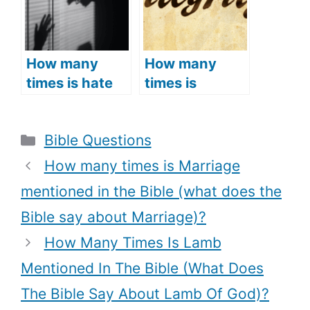
and Meaning)
(What Does
the Bible Say
about
Jerusalem)?
How many
How many
times is hate
times is
mentioned in
integrity
the Bible?
mentioned in
Categories
Bible Questions
(What is the
the Bible?
Biblical
(What is the
How many times is Marriage
definition of
meaning of
mentioned in the Bible (what does the
hate, What
integrity in the
Bible say about Marriage)?
does the Bible
Bible,
say about hate
Examples of
How Many Times Is Lamb
+ Bible Verses
integrity in the
Mentioned In The Bible (What Does
about hate)
Bible + Bible
The Bible Say About Lamb Of God)?
verses about