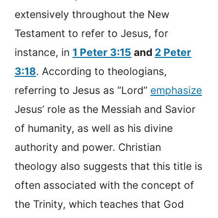
extensively throughout the New
Testament to refer to Jesus, for
instance, in
1 Peter 3:15
and
2 Peter
3:18
. According to theologians,
referring to Jesus as “Lord”
emphasize
Jesus’ role as the Messiah and Savior
of humanity, as well as his divine
authority and power. Christian
theology also suggests that this title is
often associated with the concept of
the Trinity, which teaches that God