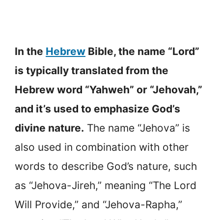
In the
Hebrew
Bible, the name “Lord”
is typically translated from the
Hebrew word “Yahweh” or “Jehovah,”
and it’s used to emphasize God’s
divine nature.
The name “Jehova” is
also used in combination with other
words to describe God’s nature, such
as “Jehova-Jireh,” meaning “The Lord
Will Provide,” and “Jehova-Rapha,”