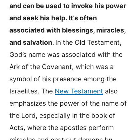
and can be used to invoke his power
and seek his help. It’s often
associated with blessings, miracles,
and salvation.
In the Old Testament,
God’s name was associated with the
Ark of the Covenant, which was a
symbol of his presence among the
Israelites. The
New Testament
also
emphasizes the power of the name of
the Lord, especially in the book of
Acts, where the apostles perform
miracles and cast out demons by