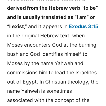
derived from the Hebrew verb “to be”
and is usually translated as “I am” or
“I exist,”
and it appears in
Exodus 3:15
in the original Hebrew text, when
Moses encounters God at the burning
bush and God identifies himself to
Moses by the name Yahweh and
commissions him to lead the Israelites
out of Egypt. In Christian theology, the
name Yahweh is sometimes
associated with the concept of the