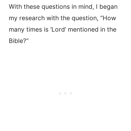
With these questions in mind, I began
my research with the question, “How
many times is ‘Lord’ mentioned in the
Bible?”