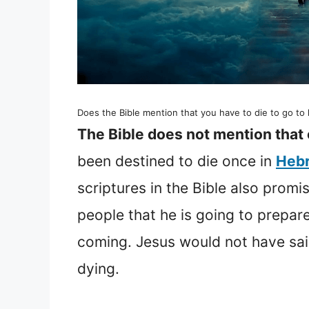
Does the Bible mention that you have to die to go t
The Bible does not mention that 
been destined to die once in
Hebr
scriptures in the Bible also promi
people that he is going to prepa
coming. Jesus would not have sai
dying.