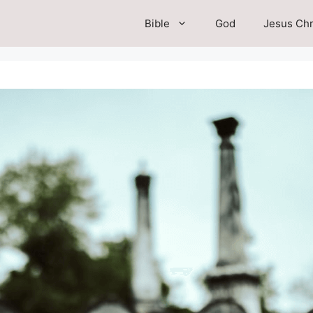
Bible
God
Jesus Chr