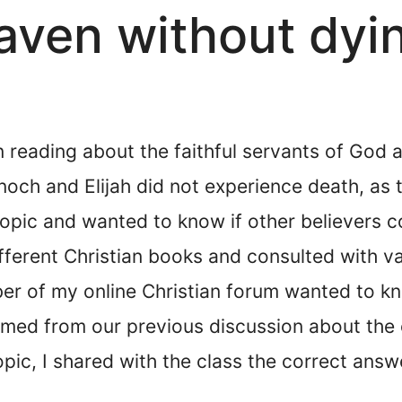
aven without dyi
n reading about the faithful servants of God 
Enoch and Elijah did not experience death, as
 topic and wanted to know if other believers 
fferent Christian books and consulted with v
ber of my online Christian forum wanted to k
mmed from our previous discussion about the 
pic, I shared with the class the correct ans