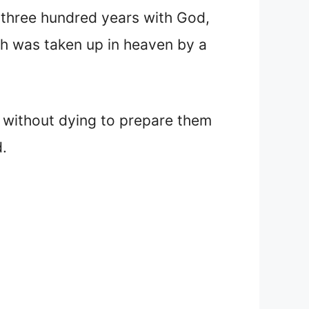
r three hundred years with God,
ah was taken up in heaven by a
 without dying to prepare them
.