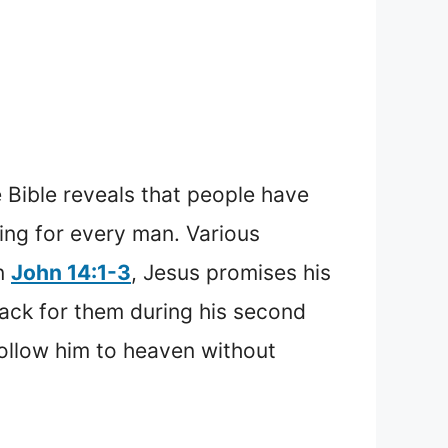
 Bible reveals that people have
hing for every man. Various
In
John 14:1-3
, Jesus promises his
back for them during his second
ollow him to heaven without