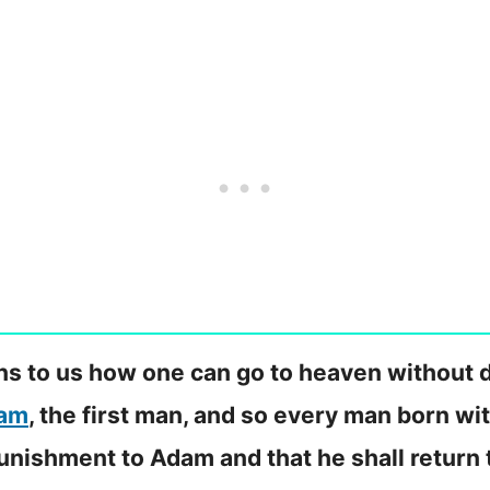
ains to us how one can go to heaven without 
am
, the first man, and so every man born wit
nishment to Adam and that he shall return 