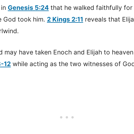
 in
Genesis 5:24
that he walked faithfully fo
e God took him.
2 Kings 2:11
reveals that Elij
rlwind.
 may have taken Enoch and Elijah to heaven
3-12
while acting as the two witnesses of God