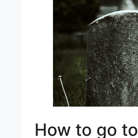
How to go to