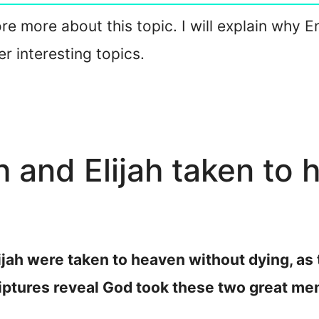
lore more about this topic. I will explain why 
 interesting topics.
and Elijah taken to 
jah were taken to heaven without dying, as 
iptures reveal God took these two great me