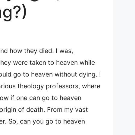
ng?)
and how they died. I was,
 they were taken to heaven while
could go to heaven without dying. I
arious theology professors, where
now if one can go to heaven
origin of death. From my vast
wer. So, can you go to heaven