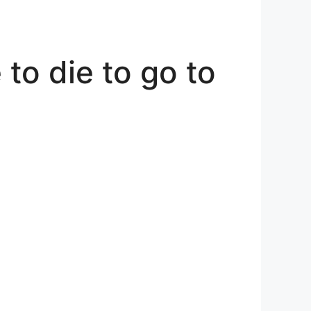
to die to go to