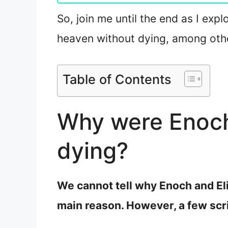
So, join me until the end as I exp
heaven without dying, among other
Table of Contents
Why were Enoch 
dying?
We cannot tell why Enoch and Eli
main reason. However, a few scr