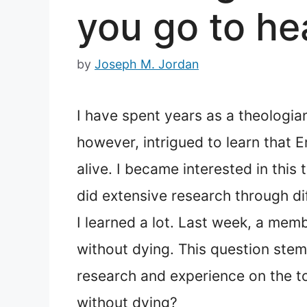
you go to he
by
Joseph M. Jordan
I have spent years as a theologia
however, intrigued to learn that 
alive. I became interested in this
did extensive research through di
I learned a lot. Last week, a mem
without dying. This question ste
research and experience on the to
without dying?