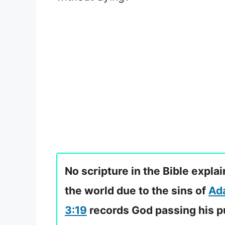
No scripture in the Bible expl
the world due to the sins of
Ad
3:19
records God passing his pu