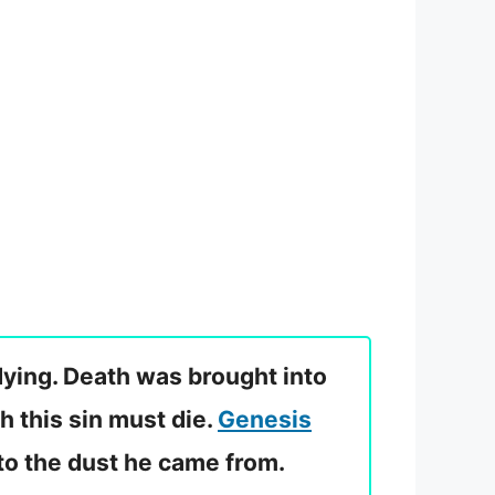
dying. Death was brought into
h this sin must die.
Genesis
to the dust he came from.