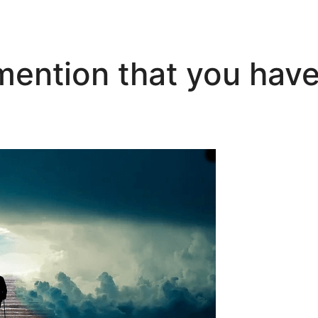
mention that you have 