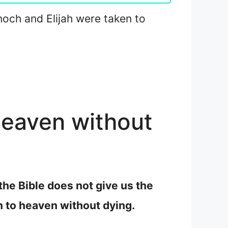
Enoch and Elijah were taken to
heaven without
the Bible does not give us the
n to heaven without dying.