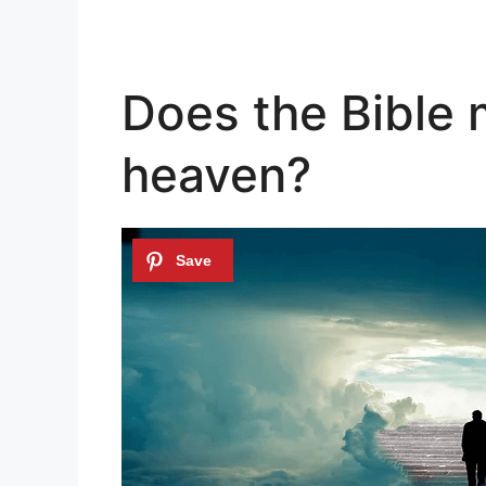
Does the Bible 
heaven?