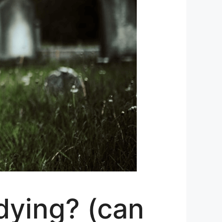
dying? (can