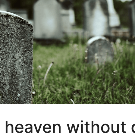
 heaven without 