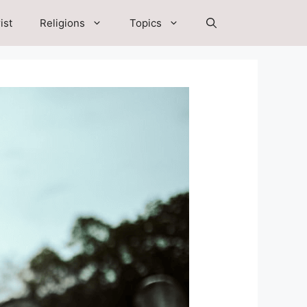
ist
Religions
Topics