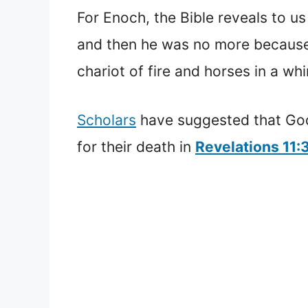
For Enoch, the Bible reveals to us
and then he was no more becaus
chariot of fire and horses in a whi
Scholars
have suggested that God
for their death in
Revelations 11: