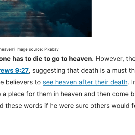
o heaven? Image source: Pixabay
one has to die to go to heaven
. However, the
ews 9:27
, suggesting that death is a must t
se believers to
see heaven after their death
. 
re a place for them in heaven and then come 
d these words if he were sure others would f