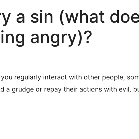
ry a sin (what doe
ing angry)?
f you regularly interact with other people, so
 a grudge or repay their actions with evil, b