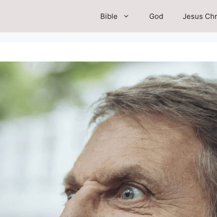
Bible
God
Jesus Chr