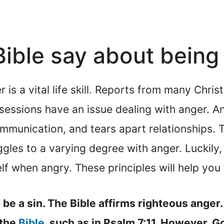
ible say about being
is a vital life skill. Reports from many Chri
sessions have an issue dealing with anger. A
mmunication, and tears apart relationships. T
ggles to a varying degree with anger. Luckily
lf when angry. These principles will help you
be a sin. The Bible affirms righteous anger.
 the
Bible
, such as in Psalm 7:11. However, Go