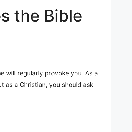
s the Bible
me will regularly provoke you. As a
ut as a Christian, you should ask