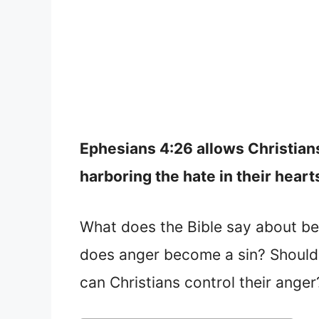
Ephesians 4:26 allows Christians
harboring the hate in their heart
What does the Bible say about be
does anger become a sin? Should 
can Christians control their anger