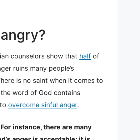
 angry?
stian counselors show that
half
of
nger ruins many people’s
here is no saint when it comes to
, the word of God contains
 to
overcome sinful anger
.
 For instance, there are many
d’s anger is acceptable; it is