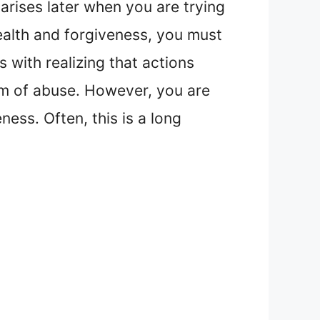
arises later when you are trying
health and forgiveness, you must
 with realizing that actions
tim of abuse. However, you are
ess. Often, this is a long