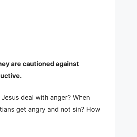
hey are cautioned against
ructive.
d Jesus deal with anger? When
tians get angry and not sin? How