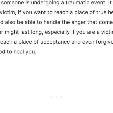
someone is undergoing a traumatic event. It 
victim, if you want to reach a place of true 
d also be able to handle the anger that comes
r might last long, especially if you are a vic
reach a place of acceptance and even forgiven
God to heal you.