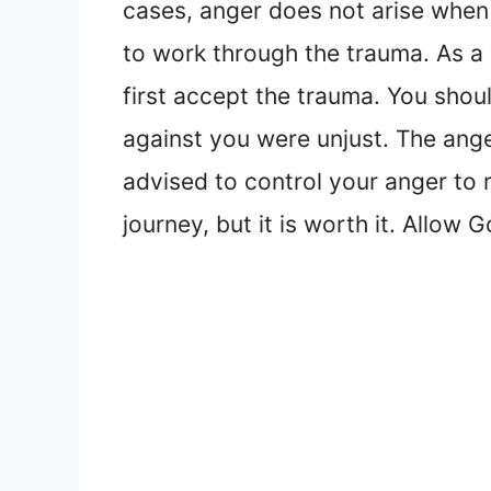
cases, anger does not arise when 
to work through the trauma. As a 
first accept the trauma. You shoul
against you were unjust. The ange
advised to control your anger to 
journey, but it is worth it. Allow 