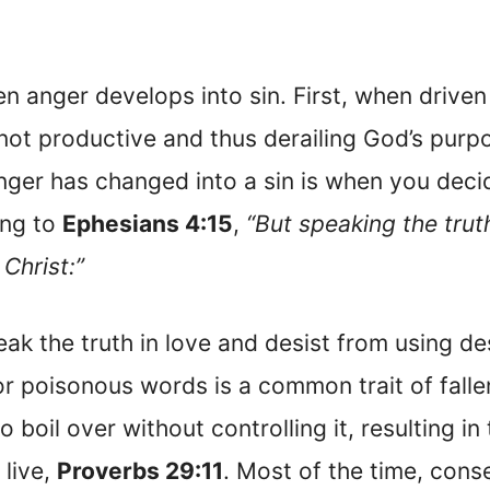
en anger develops into sin. First, when driven
 not productive and thus derailing God’s purp
nger has changed into a sin is when you deci
ing to
Ephesians 4:15
,
“But speaking the trut
 Christ:”
ak the truth in love and desist from using de
or poisonous words is a common trait of fall
boil over without controlling it, resulting in 
 live,
Proverbs 29:11
. Most of the time, con