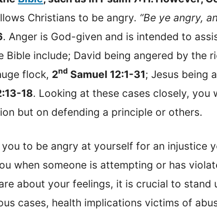
allows Christians to be angry.
“Be ye angry, an
6
. Anger is God-given and is intended to assi
e Bible include; David being angered by the 
nd
huge flock,
2
Samuel 12:1-31
; Jesus being 
2:13-18
. Looking at these cases closely, you w
ion but on defending a principle or others.
r you to be angry at yourself for an injustice y
s you when someone is attempting or has viol
e about your feelings, it is crucial to stand u
ous cases, health implications victims of abu