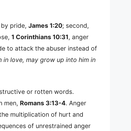
 by pride,
James 1:20
; second,
ose,
1 Corinthians 10:31
, anger
de to attack the abuser instead of
h in love, may grow up into him in
structive or rotten words.
en men,
Romans 3:13-4
. Anger
the multiplication of hurt and
sequences of unrestrained anger