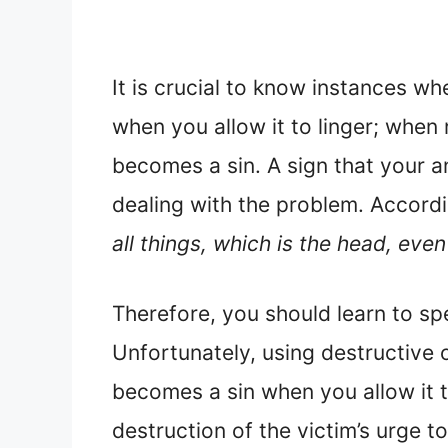
It is crucial to know instances wh
when you allow it to linger; when
becomes a sin. A sign that your a
dealing with the problem. Accord
all things, which is the head, even
Therefore, you should learn to spe
Unfortunately, using destructive 
becomes a sin when you allow it to 
destruction of the victim’s urge to