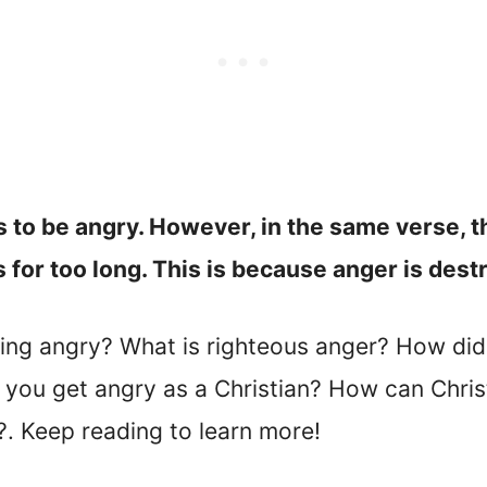
 to be angry. However, in the same verse, t
s for too long. This is because anger is dest
ing angry? What is righteous anger? How di
you get angry as a Christian? How can Chris
?. Keep reading to learn more!