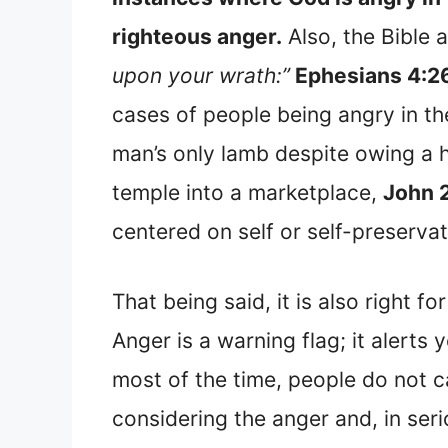
righteous anger.
Also, the Bible 
upon your wrath:”
Ephesians 4:2
cases of people being angry in th
man’s only lamb despite owing a 
temple into a marketplace,
John 
centered on self or self-preservat
That being said, it is also right fo
Anger is a warning flag; it alert
most of the time, people do not car
considering the anger and, in seri