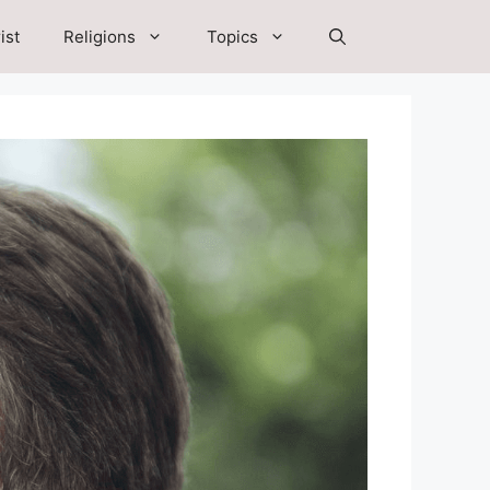
ist
Religions
Topics