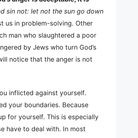
d sin not: let not the sun go down
st us in problem-solving. Other
rich man who slaughtered a poor
angered by Jews who turn God’s
ill notice that the anger is not
ou inflicted against yourself.
ated your boundaries. Because
p for yourself. This is especially
se have to deal with. In most