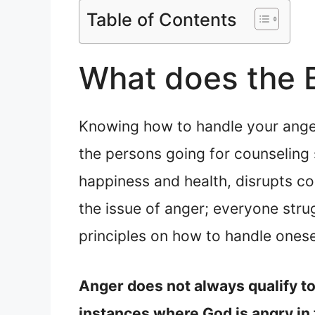
Table of Contents
What does the B
Knowing how to handle your anger 
the persons going for counseling 
happiness and health, disrupts co
the issue of anger; everyone stru
principles on how to handle onese
Anger does not always qualify to 
instances where God is angry in