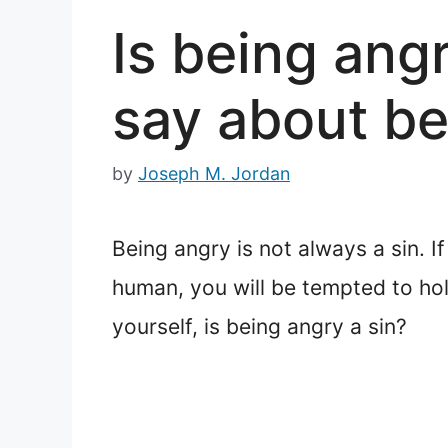
Is being ang
say about be
by
Joseph M. Jordan
Being angry is not always a sin. I
human, you will be tempted to hold
yourself, is being angry a sin?