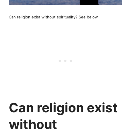
Can religion exist without spirituality? See below
Can religion exist
without