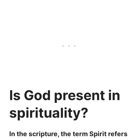
Is God present in
spirituality?
In the scripture, the term Spirit refers