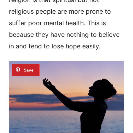
religious people are more prone to
suffer poor mental health. This is
because they have nothing to believe
in and tend to lose hope easily.