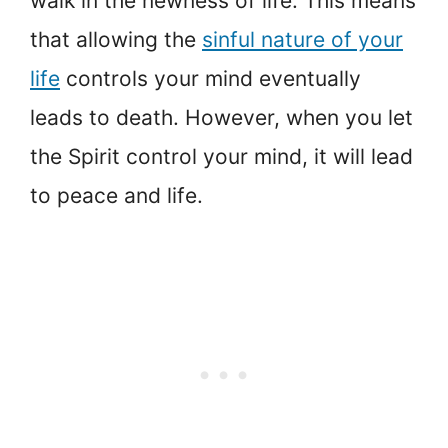
walk in the newness of life. This means
that allowing the
sinful nature of your
life
controls your mind eventually
leads to death. However, when you let
the Spirit control your mind, it will lead
to peace and life.