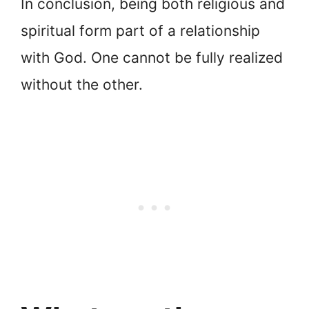
In conclusion, being both religious and
spiritual form part of a relationship
with God. One cannot be fully realized
without the other.