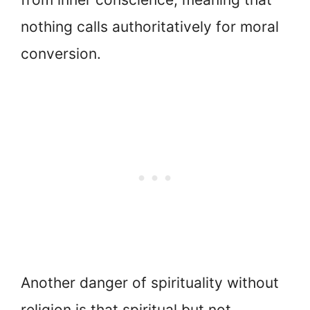
nothing calls authoritatively for moral
conversion.
Another danger of spirituality without
religion is that spiritual but not