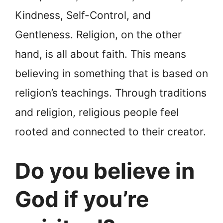
Kindness, Self-Control, and
Gentleness. Religion, on the other
hand, is all about faith. This means
believing in something that is based on
religion’s teachings. Through traditions
and religion, religious people feel
rooted and connected to their creator.
Do you believe in
God if you’re