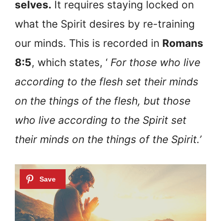
selves.
It requires staying locked on
what the Spirit desires by re-training
our minds. This is recorded in
Romans
8:5
, which states, ‘
For those who live
according to the flesh set their minds
on the things of the flesh, but those
who live according to the Spirit set
their minds on the things of the Spirit.’