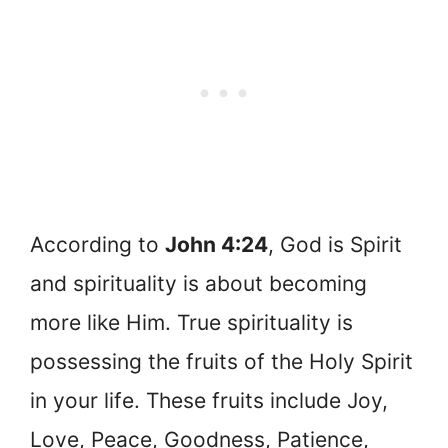
According to
John 4:24
, God is Spirit
and spirituality is about becoming
more like Him. True spirituality is
possessing the fruits of the Holy Spirit
in your life. These fruits include Joy,
Love, Peace, Goodness, Patience,