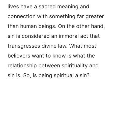
lives have a sacred meaning and
connection with something far greater
than human beings. On the other hand,
sin is considered an immoral act that
transgresses divine law. What most
believers want to know is what the
relationship between spirituality and
sin is. So, is being spiritual a sin?