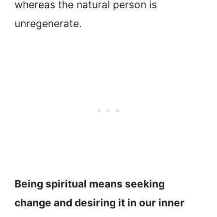
whereas the natural person is
unregenerate.
Being spiritual means seeking
change and desiring it in our inner