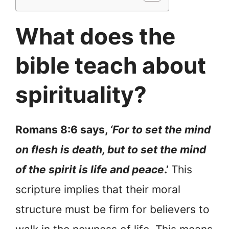
What does the
bible teach about
spirituality?
Romans 8:6 says,
‘For to set the mind
on flesh is death, but to set the mind
of the spirit is life and
peace
.’
This
scripture implies that their moral
structure must be firm for believers to