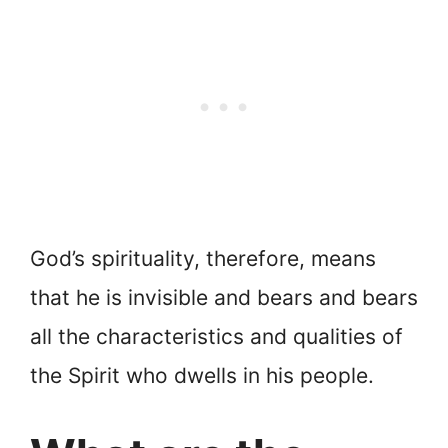
God’s spirituality, therefore, means
that he is invisible and bears and bears
all the characteristics and qualities of
the Spirit who dwells in his people.