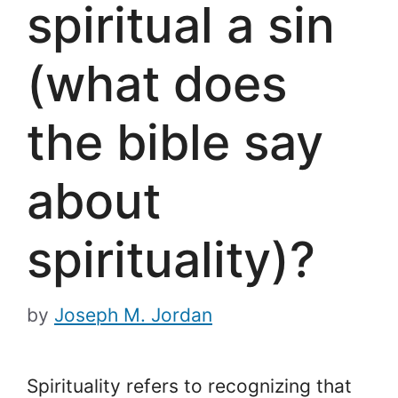
spiritual a sin
(what does
the bible say
about
spirituality)?
by
Joseph M. Jordan
Spirituality refers to recognizing that