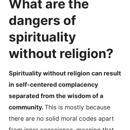
What are the
dangers of
spirituality
without religion?
Spirituality without religion can result
in self-centered complacency
separated from the wisdom of a
community.
This is mostly because
there are no solid moral codes apart
from inner conscience, meaning that