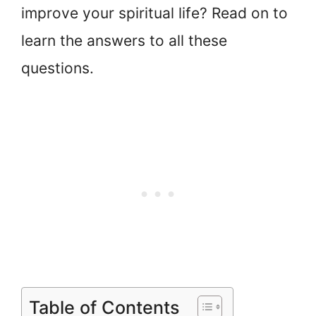
improve your spiritual life? Read on to
learn the answers to all these
questions.
Table of Contents