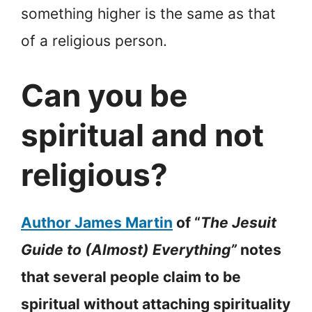
something higher is the same as that
of a religious person.
Can you be
spiritual and not
religious?
Author James Martin
of “
The Jesuit
Guide to (Almost) Everything”
notes
that several people claim to be
spiritual without attaching spirituality