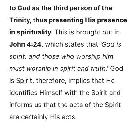
to God as the third person of the
Trinity, thus presenting His presence
in spirituality.
This is brought out in
John 4:24
, which states that
‘God is
spirit, and those who worship him
must worship in spirit and truth
.’ God
is Spirit, therefore, implies that He
identifies Himself with the Spirit and
informs us that the acts of the Spirit
are certainly His acts.