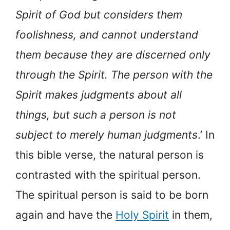
Spirit of God but considers them
foolishness, and cannot understand
them because they are discerned only
through the Spirit. The person with the
Spirit makes judgments about all
things, but such a person is not
subject to merely human judgments
.’ In
this bible verse, the natural person is
contrasted with the spiritual person.
The spiritual person is said to be born
again and have the
Holy Spirit
in them,