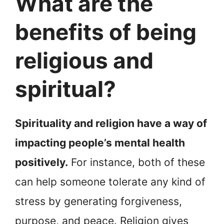
What are the
benefits of being
religious and
spiritual?
Spirituality and religion have a way of
impacting people’s mental health
positively.
For instance, both of these
can help someone tolerate any kind of
stress by generating forgiveness,
purpose, and peace. Religion gives