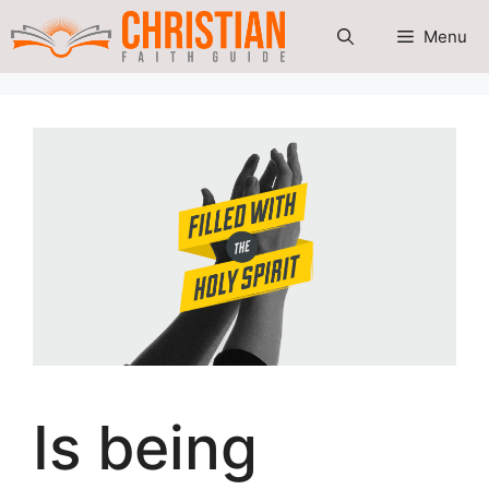
Skip
Menu
to
content
Is being