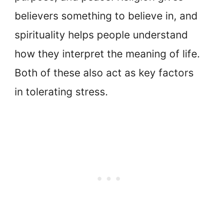
believers something to believe in, and
spirituality helps people understand
how they interpret the meaning of life.
Both of these also act as key factors
in tolerating stress.