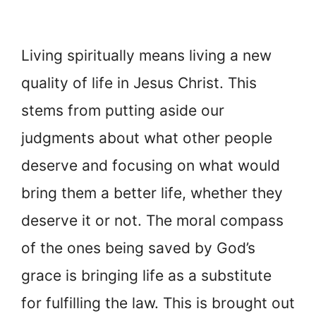
Living spiritually means living a new
quality of life in Jesus Christ. This
stems from putting aside our
judgments about what other people
deserve and focusing on what would
bring them a better life, whether they
deserve it or not. The moral compass
of the ones being saved by God’s
grace is bringing life as a substitute
for fulfilling the law. This is brought out