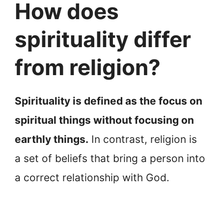
How does
spirituality differ
from religion?
Spirituality is defined as the focus on
spiritual things without focusing on
earthly things.
In contrast, religion is
a set of beliefs that bring a person into
a correct relationship with God.