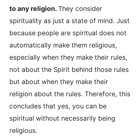
to any religion.
They consider
spirituality as just a state of mind. Just
because people are spiritual does not
automatically make them religious,
especially when they make their rules,
not about the Spirit behind those rules
but about when they make their
religion about the rules. Therefore, this
concludes that yes, you can be
spiritual without necessarily being
religious.