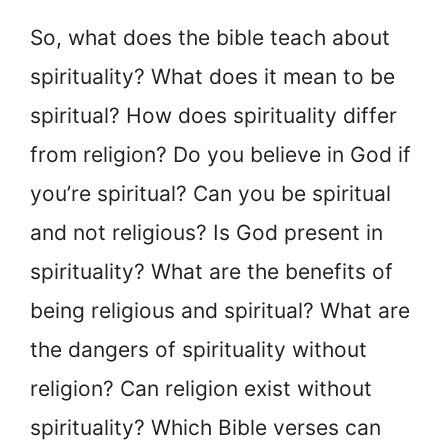
So, what does the bible teach about
spirituality? What does it mean to be
spiritual? How does spirituality differ
from religion? Do you believe in God if
you’re spiritual? Can you be spiritual
and not religious? Is God present in
spirituality? What are the benefits of
being religious and spiritual? What are
the dangers of spirituality without
religion? Can religion exist without
spirituality? Which Bible verses can