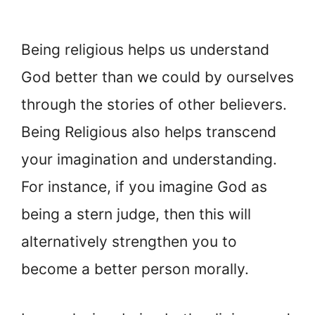
Being religious helps us understand
God better than we could by ourselves
through the stories of other believers.
Being Religious also helps transcend
your imagination and understanding.
For instance, if you imagine God as
being a stern judge, then this will
alternatively strengthen you to
become a better person morally.