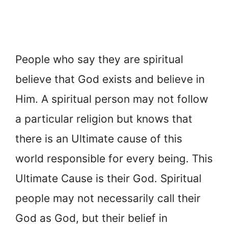
People who say they are spiritual
believe that God exists and believe in
Him. A spiritual person may not follow
a particular religion but knows that
there is an Ultimate cause of this
world responsible for every being. This
Ultimate Cause is their God. Spiritual
people may not necessarily call their
God as God, but their belief in