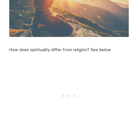
How does spirituality differ from religion? See below