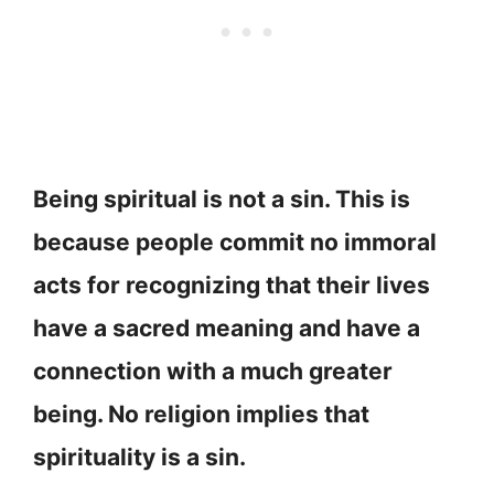
Being spiritual is not a sin. This is
because people commit no immoral
acts for recognizing that their lives
have a sacred meaning and have a
connection with a much greater
being. No religion implies that
spirituality is a sin.