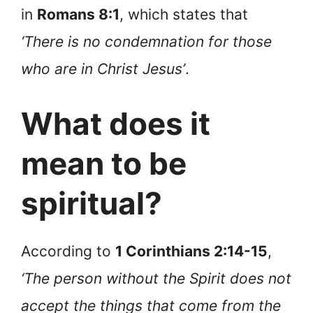
in
Romans 8:1
, which states that
‘There is no condemnation for those
who are in Christ Jesus’
.
What does it
mean to be
spiritual?
According to
1 Corinthians 2:14-15
,
‘The person without the Spirit does not
accept the things that come from the