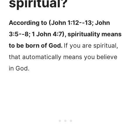
spiritual?
According to (John 1:12-‐13; John
3:5-‐8; 1 John 4:7), spirituality means
to be born of God.
If you are spiritual,
that automatically means you believe
in God.