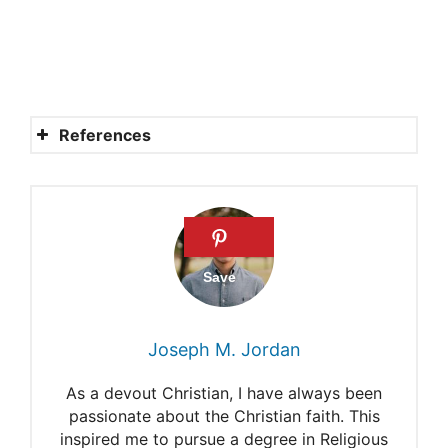
References
Is Satan a real person?
IS THE DEVIL REAL?
10 Things You Should Know
about Demons and Satan
Who Made Satan?
Joseph M. Jordan
Where Did Satan Come
As a devout Christian, I have always been
From?
passionate about the Christian faith. This
inspired me to pursue a degree in Religious