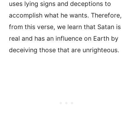
uses lying signs and deceptions to
accomplish what he wants. Therefore,
from this verse, we learn that Satan is
real and has an influence on Earth by
deceiving those that are unrighteous.