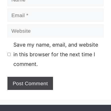
Email
Website
Save my name, email, and website
in this browser for the next time I
comment.