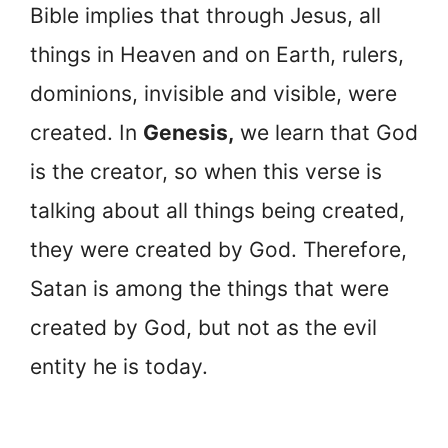
Bible implies that through Jesus, all
things in Heaven and on Earth, rulers,
dominions, invisible and visible, were
created. In
Genesis,
we learn that God
is the creator, so when this verse is
talking about all things being created,
they were created by God. Therefore,
Satan is among the things that were
created by God, but not as the evil
entity he is today.