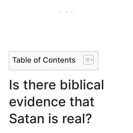
Table of Contents
Is there biblical
evidence that
Satan is real?