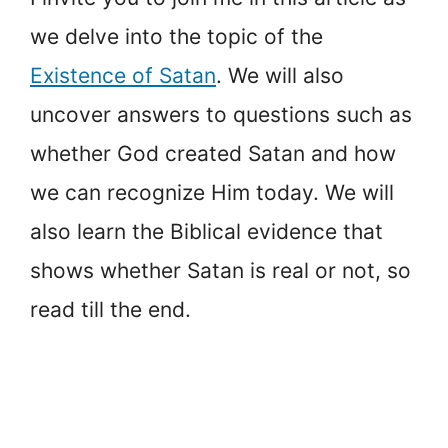
we delve into the topic of the
Existence of Satan
. We will also
uncover answers to questions such as
whether God created Satan and how
we can recognize Him today. We will
also learn the Biblical evidence that
shows whether Satan is real or not, so
read till the end.