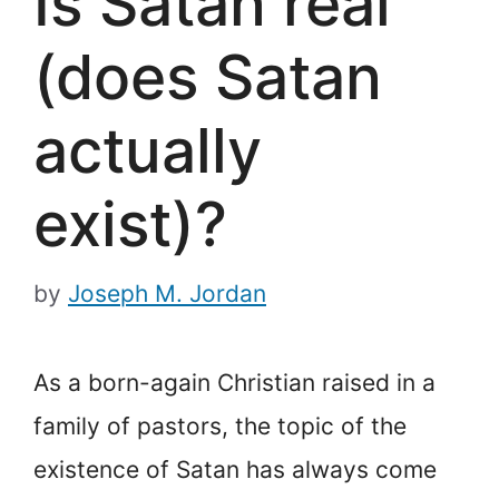
Is Satan real
(does Satan
actually
exist)?
by
Joseph M. Jordan
As a born-again Christian raised in a
family of pastors, the topic of the
existence of Satan has always come