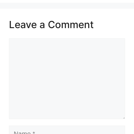
Leave a Comment
Comment
Name