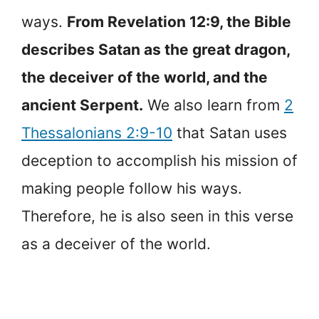
ways.
From Revelation 12:9, the Bible
describes Satan as the great dragon,
the deceiver of the world, and the
ancient Serpent.
We also learn from
2
Thessalonians 2:9-10
that Satan uses
deception to accomplish his mission of
making people follow his ways.
Therefore, he is also seen in this verse
as a deceiver of the world.