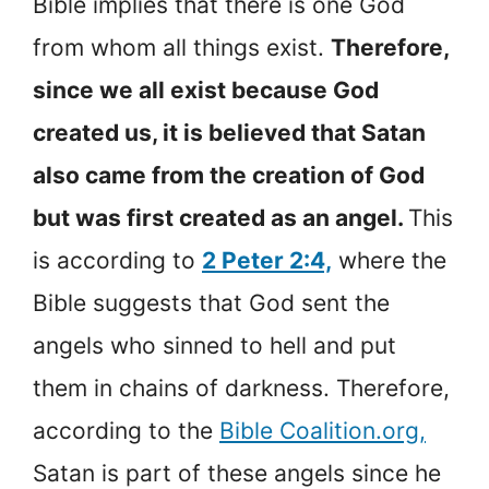
Bible implies that there is one God
from whom all things exist.
Therefore,
since we all exist because God
created us, it is believed that Satan
also came from the creation of God
but was first created as an angel.
This
is according to
2 Peter 2:4,
where the
Bible suggests that God sent the
angels who sinned to hell and put
them in chains of darkness. Therefore,
according to the
Bible Coalition.org,
Satan is part of these angels since he