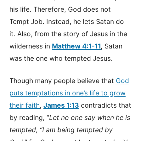
his life. Therefore, God does not
Tempt Job. Instead, he lets Satan do
it. Also, from the story of Jesus in the
wilderness in
Matthew 4:1-11
,
Satan
was the one who tempted Jesus.
Though many people believe that
God
puts temptations in one’s life to grow
their faith
,
James 1:13
contradicts that
by reading, “
Let no one say when he is
tempted, “I am being tempted by