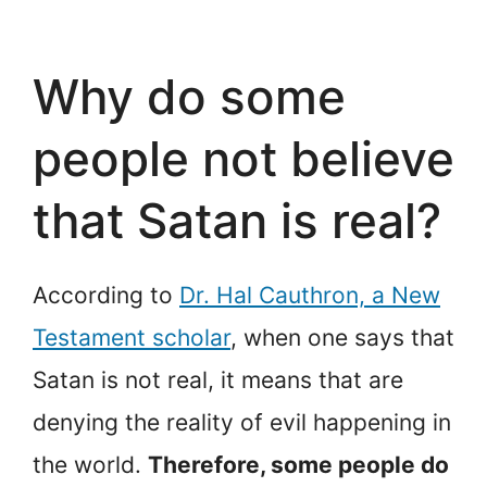
Why do some
people not believe
that Satan is real?
According to
Dr. Hal Cauthron, a New
Testament scholar
, when one says that
Satan is not real, it means that are
denying the reality of evil happening in
the world.
Therefore, some people do