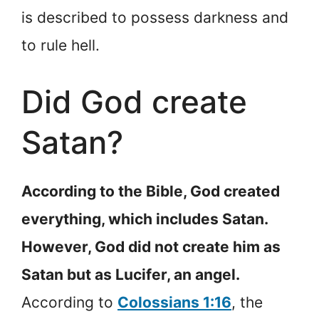
is described to possess darkness and
to rule hell.
Did God create
Satan?
According to the Bible, God created
everything, which includes Satan.
However, God did not create him as
Satan but as Lucifer, an angel.
According to
Colossians 1:16
, the