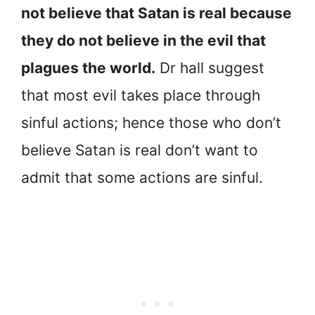
not believe that Satan is real because
they do not believe in the evil that
plagues the world.
Dr hall suggest
that most evil takes place through
sinful actions; hence those who don’t
believe Satan is real don’t want to
admit that some actions are sinful.