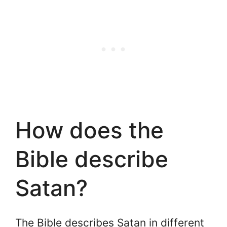
How does the
Bible describe
Satan?
The Bible describes Satan in different