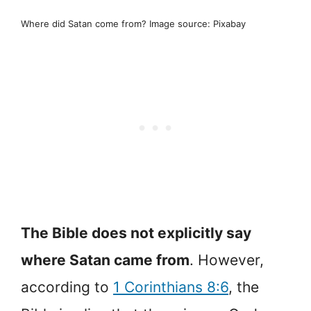
Where did Satan come from? Image source: Pixabay
The Bible does not explicitly say
where Satan came from
. However,
according to
1 Corinthians 8:6
, the