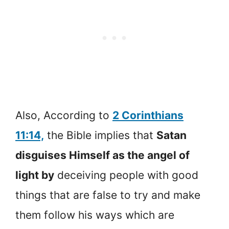
Also, According to
2 Corinthians
11:14,
the Bible implies that
Satan
disguises Himself as the angel of
light by
deceiving people with good
things that are false to try and make
them follow his ways which are