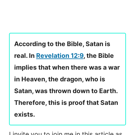
According to the Bible, Satan is
real. In
Revelation 12:9
, the Bible
implies that when there was a war
in Heaven, the dragon, who is
Satan, was thrown down to Earth.
Therefore, this is proof that Satan
exists.
I invite you to join me in this article as