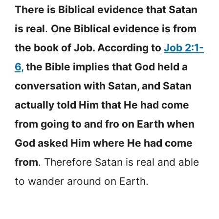
There is Biblical evidence that Satan
is real
.
One Biblical evidence is from
the book of Job. According to
Job 2:1-
6,
the Bible implies that God held a
conversation with Satan, and Satan
actually told Him that He had come
from going to and fro on Earth when
God asked Him where He had come
from
. Therefore Satan is real and able
to wander around on Earth.