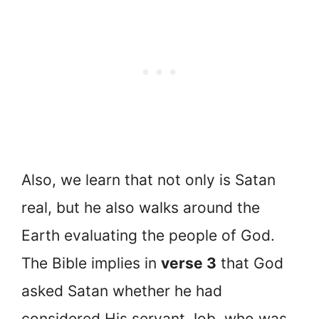
Also, we learn that not only is Satan
real, but he also walks around the
Earth evaluating the people of God.
The Bible implies in
verse 3
that God
asked Satan whether he had
considered His servant Job, who was