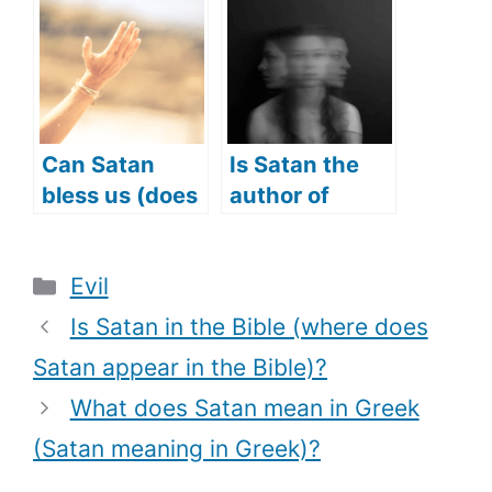
(Does Satan
repented?)
have a
kingdom?)
Can Satan
Is Satan the
bless us (does
author of
Satan answer
Confusion?
prayers too)?
(Does Satan
Categories
Evil
cause
Confusion?)
Is Satan in the Bible (where does
Satan appear in the Bible)?
What does Satan mean in Greek
(Satan meaning in Greek)?