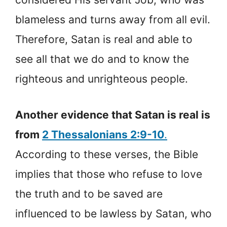
blameless and turns away from all evil.
Therefore, Satan is real and able to
see all that we do and to know the
righteous and unrighteous people.
Another evidence that Satan is real is
from
2 Thessalonians 2:9-10
.
According to these verses, the Bible
implies that those who refuse to love
the truth and to be saved are
influenced to be lawless by Satan, who