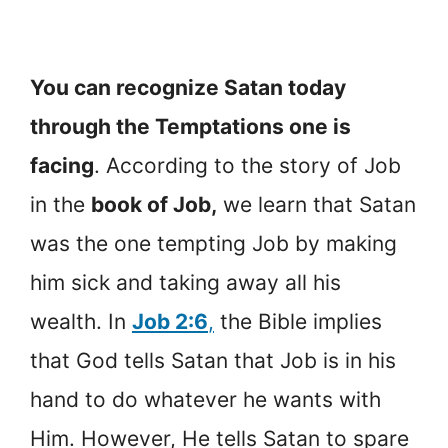
You can recognize Satan today
through the Temptations one is
facing
. According to the story of Job
in the
book of Job,
we learn that Satan
was the one tempting Job by making
him sick and taking away all his
wealth. In
Job 2:6
,
the Bible implies
that God tells Satan that Job is in his
hand to do whatever he wants with
Him. However, He tells Satan to spare