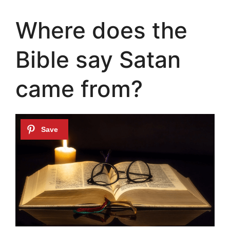
Where does the
Bible say Satan
came from?