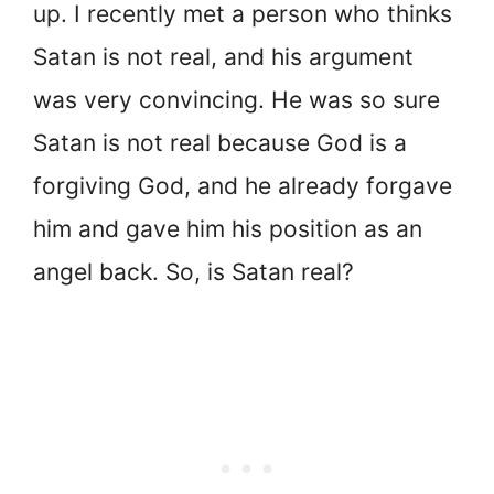
up. I recently met a person who thinks
Satan is not real, and his argument
was very convincing. He was so sure
Satan is not real because God is a
forgiving God, and he already forgave
him and gave him his position as an
angel back. So, is Satan real?