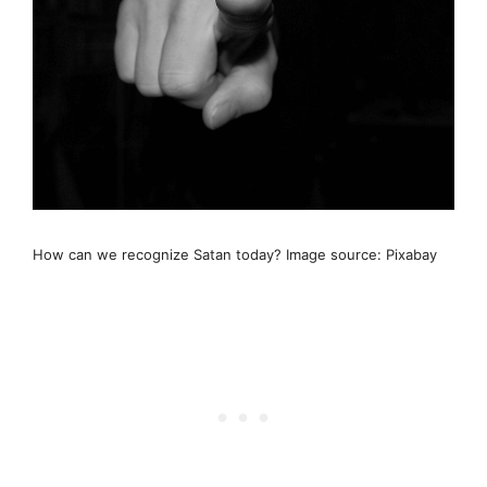
How can we recognize Satan today? Image source: Pixabay