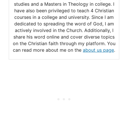
studies and a Masters in Theology in college. I
have also been privileged to teach 4 Christian
courses in a college and university. Since I am
dedicated to spreading the word of God, I am
actively involved in the Church. Additionally, I
share his word online and cover diverse topics
on the Christian faith through my platform. You
can read more about me on the
about us page
.