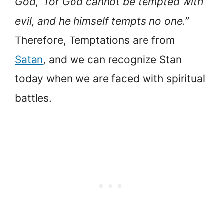
God,” for God cannot be tempted with
evil, and he himself tempts no one.”
Therefore, Temptations are from
Satan
, and we can recognize Stan
today when we are faced with spiritual
battles.