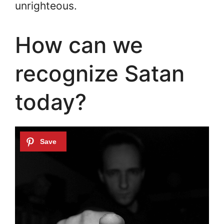
unrighteous.
How can we
recognize Satan
today?