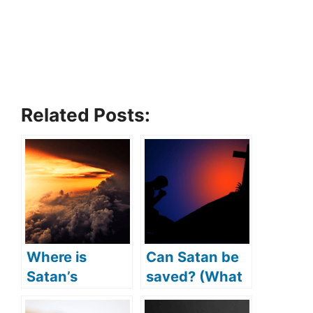
Related Posts:
Where is
Can Satan be
Satan’s
saved? (What
kingdom?
if Satan