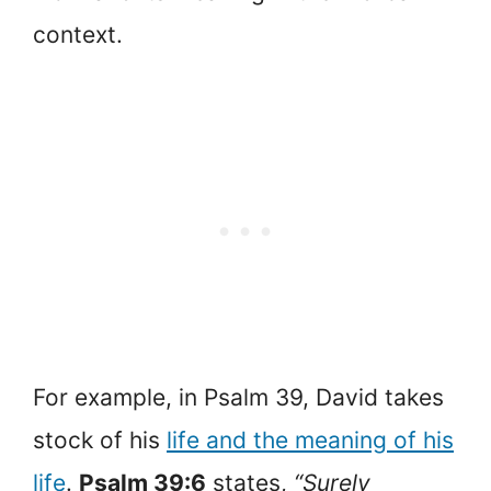
context.
For example, in Psalm 39, David takes
stock of his
life and the meaning of his
life
.
Psalm 39:6
states,
“Surely