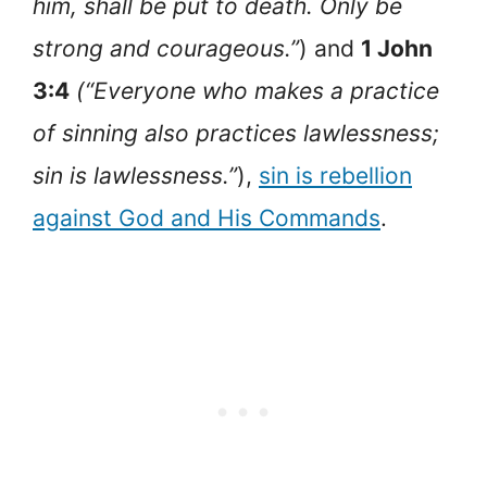
him, shall be put to death. Only be
strong and courageous.”
) and
1 John
3:4
(“Everyone who makes a practice
of sinning also practices lawlessness;
sin is lawlessness.”
),
sin is rebellion
against God and His Commands
.