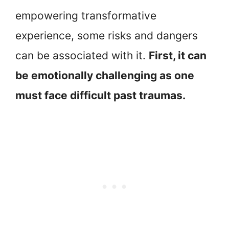
empowering transformative
experience, some risks and dangers
can be associated with it.
First, it can
be emotionally challenging as one
must face difficult past traumas.