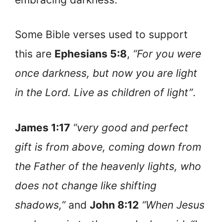
Some Bible verses used to support
this are
Ephesians 5:8
,
“For you were
once darkness, but now you are light
in the Lord. Live as children of light”
.
James 1:17
“very good and perfect
gift is from above, coming down from
the Father of the heavenly lights, who
does not change like shifting
shadows,”
and
John 8:12
“When Jesus