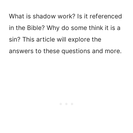
What is shadow work? Is it referenced
in the Bible? Why do some think it is a
sin? This article will explore the
answers to these questions and more.