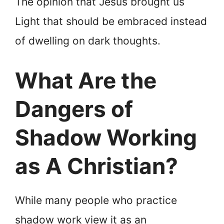
The opinion that Jesus brought us
Light that should be embraced instead
of dwelling on dark thoughts.
What Are the
Dangers of
Shadow Working
as A Christian?
While many people who practice
shadow work view it as an