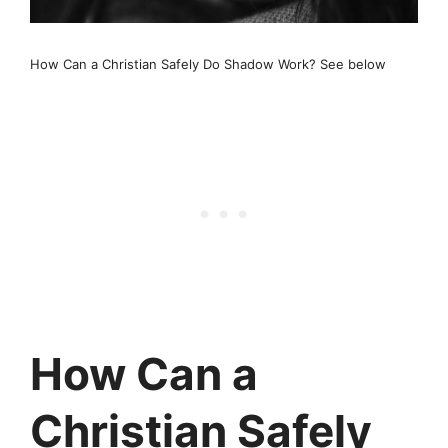
How Can a Christian Safely Do Shadow Work? See below
How Can a
Christian Safely