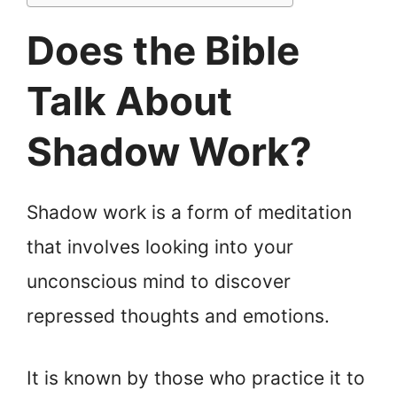
Does the Bible
Talk About
Shadow Work?
Shadow work is a form of meditation
that involves looking into your
unconscious mind to discover
repressed thoughts and emotions.
It is known by those who practice it to