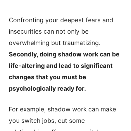
Confronting your deepest fears and
insecurities can not only be
overwhelming but traumatizing.
Secondly, doing shadow work can be
life-altering and lead to significant
changes that you must be
psychologically ready for.
For example, shadow work can make
you switch jobs, cut some