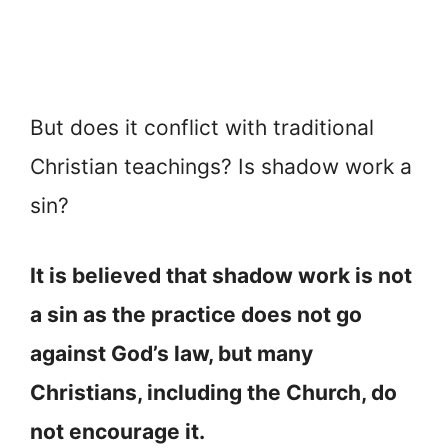
But does it conflict with traditional
Christian teachings? Is shadow work a
sin?
It is believed that shadow work is not
a sin as the practice does not go
against God’s law, but many
Christians, including the Church, do
not encourage it.