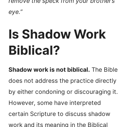
remove the speck from your brother’s
eye.”
Is Shadow Work
Biblical?
Shadow work is not biblical.
The Bible
does not address the practice directly
by either condoning or discouraging it.
However, some have interpreted
certain Scripture to discuss shadow
work and its meaning in the Biblical