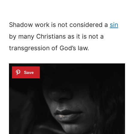
Shadow work is not considered a
sin
by many Christians as it is not a
transgression of God’s law.