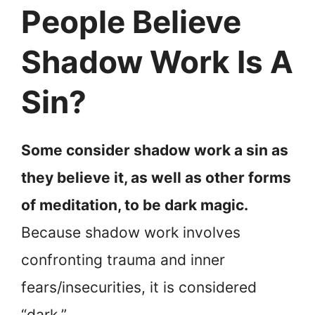
People Believe
Shadow Work Is A
Sin?
Some consider shadow work a sin as
they believe it, as well as other forms
of meditation, to be dark magic.
Because shadow work involves
confronting trauma and inner
fears/insecurities, it is considered
“dark.”