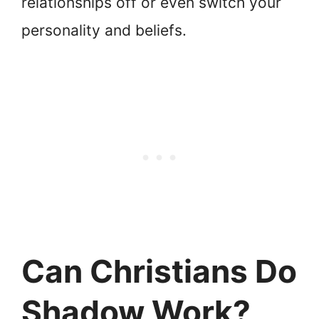
relationships off or even switch your
personality and beliefs.
Can Christians Do
Shadow Work?