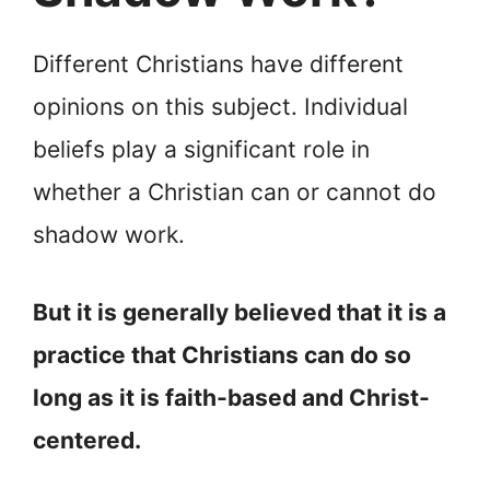
Different Christians have different
opinions on this subject. Individual
beliefs play a significant role in
whether a Christian can or cannot do
shadow work.
But it is generally believed that it is a
practice that Christians can do so
long as it is faith-based and Christ-
centered.