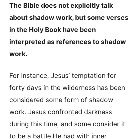
The Bible does not explicitly talk
about shadow work, but some verses
in the Holy Book have been
interpreted as references to shadow
work.
For instance, Jesus’ temptation for
forty days in the wilderness has been
considered some form of shadow
work. Jesus confronted darkness
during this time, and some consider it
to be a battle He had with inner