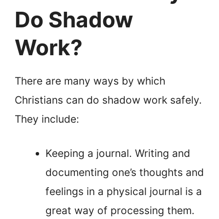
Do Shadow
Work?
There are many ways by which
Christians can do shadow work safely.
They include:
Keeping a journal. Writing and
documenting one’s thoughts and
feelings in a physical journal is a
great way of processing them.