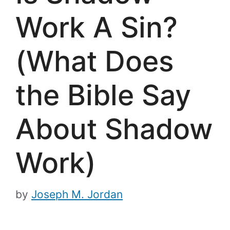
Work A Sin?
(What Does
the Bible Say
About Shadow
Work)
by
Joseph M. Jordan