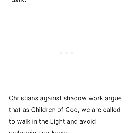
Christians against shadow work argue
that as Children of God, we are called
to walk in the Light and avoid
embracing darkness.