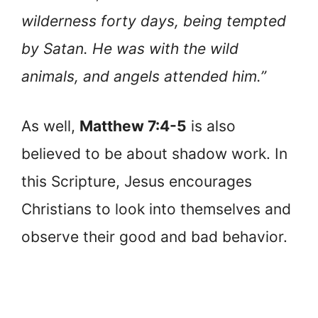
wilderness forty days, being tempted
by Satan. He was with the wild
animals, and angels attended him.”
As well,
Matthew 7:4-5
is also
believed to be about shadow work. In
this Scripture, Jesus encourages
Christians to look into themselves and
observe their good and bad behavior.