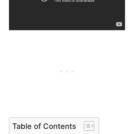
Table of Contents