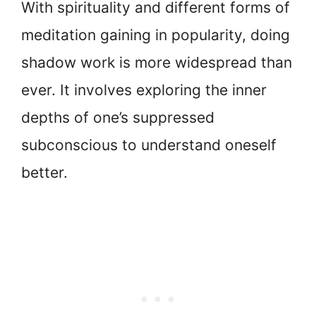
With spirituality and different forms of
meditation gaining in popularity, doing
shadow work is more widespread than
ever. It involves exploring the inner
depths of one’s suppressed
subconscious to understand oneself
better.