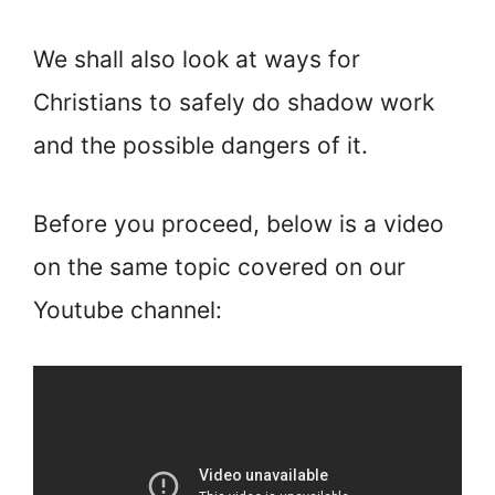
We shall also look at ways for
Christians to safely do shadow work
and the possible dangers of it.
Before you proceed, below is a video
on the same topic covered on our
Youtube channel: