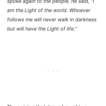
spoke again to the people, he said, “I
am the Light of the world. Whoever
follows me will never walk in darkness
but will have the Light of life.”