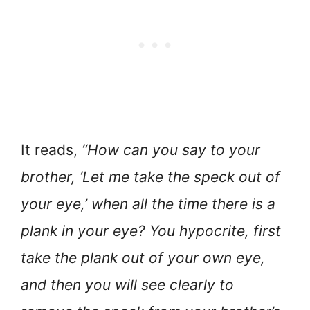
It reads,
“How can you say to your
brother, ‘Let me take the speck out of
your eye,’ when all the time there is a
plank in your eye? You hypocrite, first
take the plank out of your own eye,
and then you will see clearly to