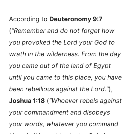
According to
Deuteronomy 9:7
(
“Remember and do not forget how
you provoked the Lord your God to
wrath in the wilderness. From the day
you came out of the land of Egypt
until you came to this place, you have
been rebellious against the Lord.”
),
Joshua 1:18
(
“Whoever rebels against
your commandment and disobeys
your words, whatever you command