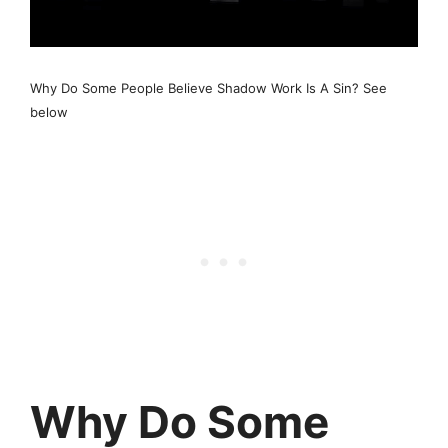
Why Do Some People Believe Shadow Work Is A Sin? See
below
Why Do Some