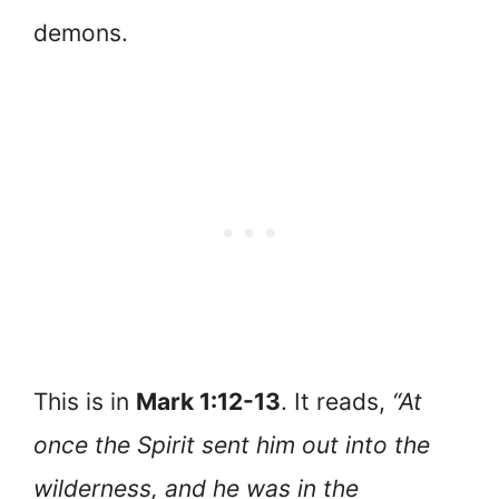
demons.
This is in
Mark 1:12-13
. It reads,
“At
once the Spirit sent him out into the
wilderness, and he was in the