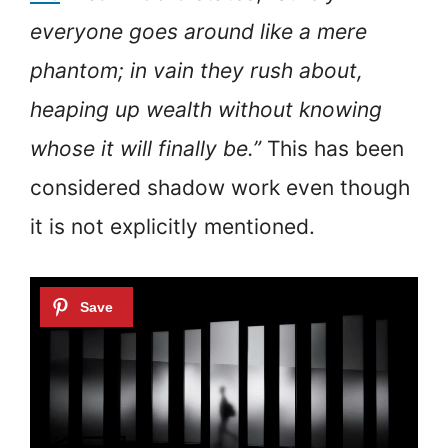
everyone goes around like a mere
phantom; in vain they rush about,
heaping up wealth without knowing
whose it will finally be.”
This has been
considered shadow work even though
it is not explicitly mentioned.