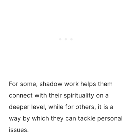
For some, shadow work helps them
connect with their spirituality on a
deeper level, while for others, it is a
way by which they can tackle personal
issues.