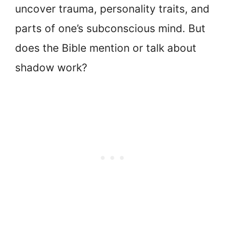
uncover trauma, personality traits, and
parts of one’s subconscious mind. But
does the Bible mention or talk about
shadow work?