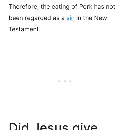
Therefore, the eating of Pork has not
been regarded as a
sin
in the New
Testament.
Did Jesus give