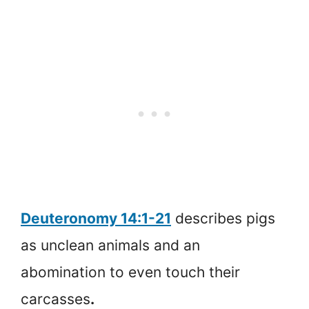
Deuteronomy 14:1-21
describes pigs
as unclean animals and an
abomination to even touch their
carcasses
.