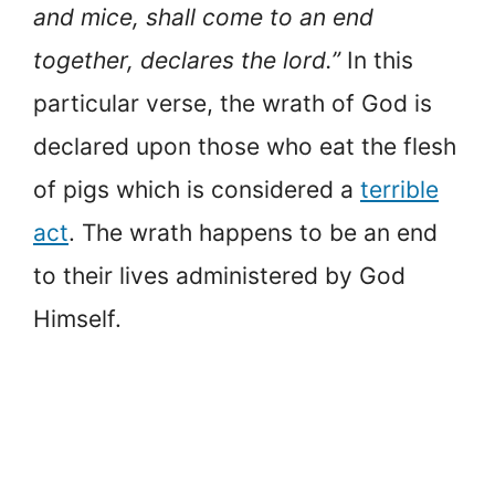
and mice, shall come to an end
together, declares the lord.”
In this
particular verse, the wrath of God is
declared upon those who eat the flesh
of pigs which is considered a
terrible
act
. The wrath happens to be an end
to their lives administered by God
Himself.