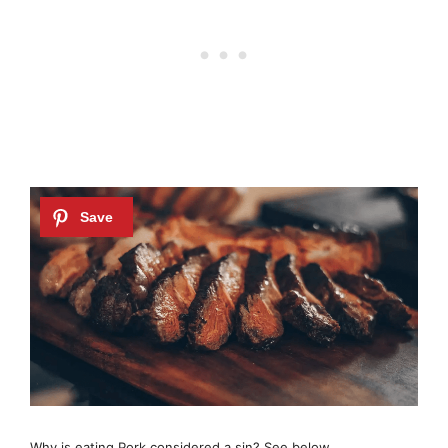
Why is eating Pork considered a sin? See below