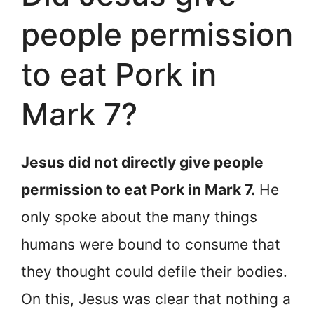
people permission
to eat Pork in
Mark 7?
Jesus did not directly give people
permission to eat Pork in Mark 7.
He
only spoke about the many things
humans were bound to consume that
they thought could defile their bodies.
On this, Jesus was clear that nothing a