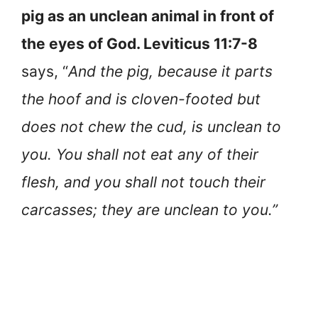
pig as an unclean animal in front of
the eyes of God. Leviticus 11:7-8
says, “
And the pig, because it parts
the hoof and is cloven-footed but
does not chew the cud, is unclean to
you. You shall not eat any of their
flesh, and you shall not touch their
carcasses; they are unclean to you.”