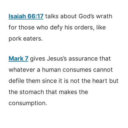
Isaiah 66:17
talks about God’s wrath
for those who defy his orders, like
pork eaters.
Mark 7
gives Jesus’s assurance that
whatever a human consumes cannot
defile them since it is not the heart but
the stomach that makes the
consumption.