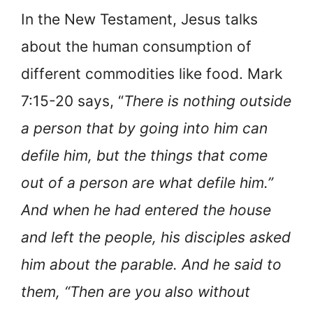
In the New Testament, Jesus talks
about the human consumption of
different commodities like food. Mark
7:15-20 says, “
There is nothing outside
a person that by going into him can
defile him, but the things that come
out of a person are what defile him.”
And when he had entered the house
and left the people, his disciples asked
him about the parable. And he said to
them, “Then are you also without