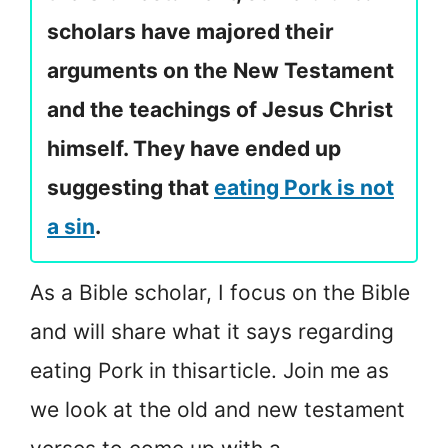
scholars have majored their
arguments on the New Testament
and the teachings of Jesus Christ
himself. They have ended up
suggesting that
eating Pork is not
a sin
.
As a Bible scholar, I focus on the Bible
and will share what it says regarding
eating Pork in this
article. Join me as
we look at the old and new testament