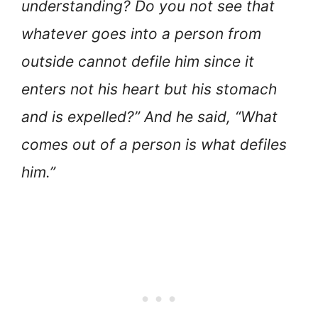
understanding? Do you not see that
whatever goes into a person from
outside cannot defile him since it
enters not his heart but his stomach
and is expelled?” And he said, “What
comes out of a person is what defiles
him.”