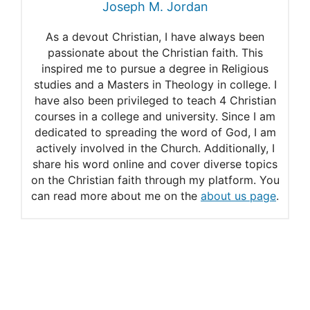
Joseph M. Jordan
Eating Pork
As a devout Christian, I have always been
Leviticus 11 Explained
passionate about the Christian faith. This
inspired me to pursue a degree in Religious
studies and a Masters in Theology in college. I
have also been privileged to teach 4 Christian
courses in a college and university. Since I am
dedicated to spreading the word of God, I am
actively involved in the Church. Additionally, I
share his word online and cover diverse topics
on the Christian faith through my platform. You
can read more about me on the
about us page
.