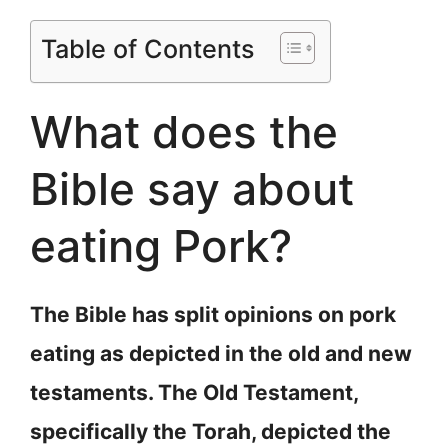
Table of Contents
What does the
Bible say about
eating Pork?
The Bible has split opinions on pork
eating as depicted in the old and new
testaments. The Old Testament,
specifically the Torah, depicted the