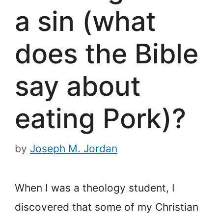
a sin (what
does the Bible
say about
eating Pork)?
by
Joseph M. Jordan
When I was a theology student, I
discovered that some of my Christian