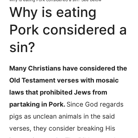
Why is eating
Pork considered a
sin?
Many Christians have considered the
Old Testament verses with mosaic
laws that prohibited Jews from
partaking in Pork.
Since God regards
pigs as unclean animals in the said
verses, they consider breaking His