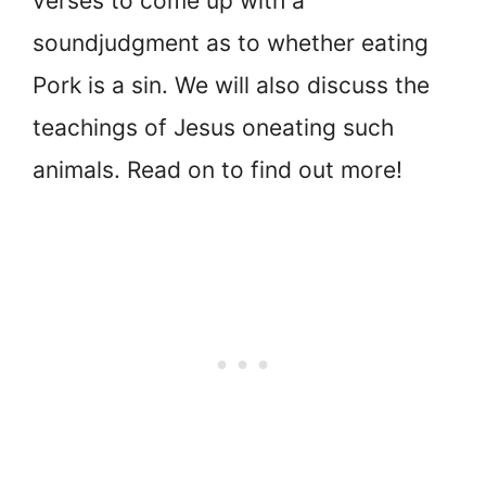
verses to come up with a
sound
judgment as to whether eating
Pork is a sin. We will also discuss the
teachings of Jesus on
eating such
animals. Read on to find out more!