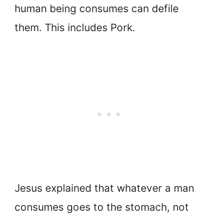
human being consumes can defile
them. This includes Pork.
Jesus explained that whatever a man
consumes goes to the stomach, not