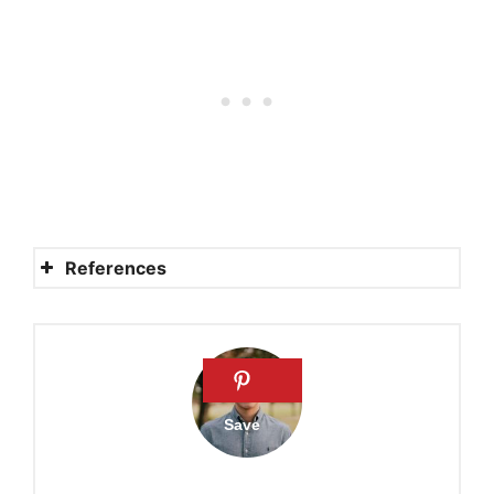
References
Sermon on the Clean and
Unclean Animals
Why the Old Testament
Prohibits Eating of Pork
What the Bible says about