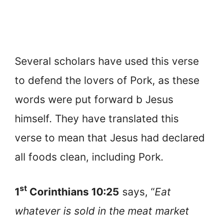
Several scholars have used this verse
to defend the lovers of Pork, as these
words were put forward b Jesus
himself. They have translated this
verse to mean that Jesus had declared
all foods clean, including Pork.
st
1
Corinthians 10:25
says, “
Eat
whatever is sold in the meat market