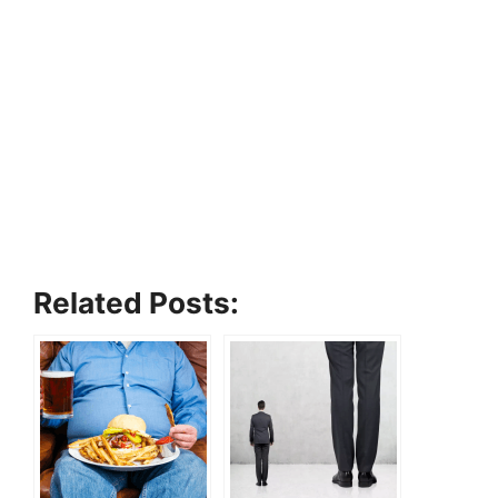
Related Posts: