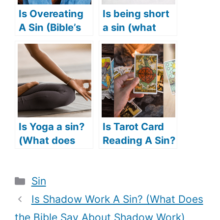
Is Overeating
Is being short
A Sin (Bible’s
a sin (what
Take On
does the Bible
Overeating)?
say about
short people)?
Is Yoga a sin?
Is Tarot Card
(What does
Reading A Sin?
the Bible say
(What Does
about Yoga?)
The Bible Say
Categories
Sin
About Tarot
Card
Is Shadow Work A Sin? (What Does
Reading?)
the Bible Say About Shadow Work)