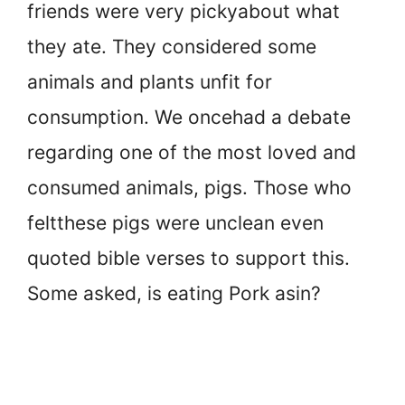
friends were very picky
about what
they ate. They considered some
animals and plants unfit for
consumption. We once
had a debate
regarding one of the most loved and
consumed animals, pigs. Those who
felt
these pigs were unclean even
quoted bible verses to support this.
Some asked, is eating Pork a
sin?