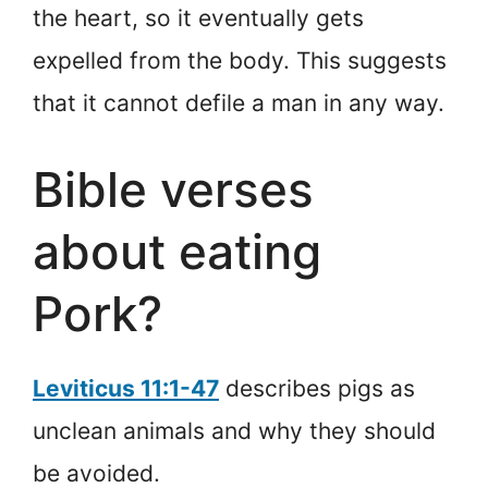
the heart, so it eventually gets
expelled from the body. This suggests
that it cannot defile a man in any way.
Bible verses
about eating
Pork?
Leviticus 11:1-47
describes pigs as
unclean animals and why they should
be avoided.