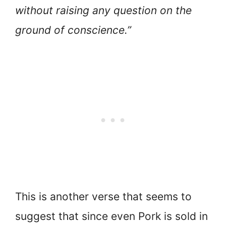
without raising any question on the
ground of conscience.”
This is another verse that seems to
suggest that since even Pork is sold in