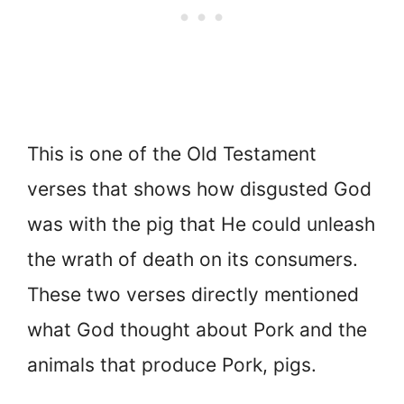
This is one of the Old Testament
verses that shows how disgusted God
was with the pig that He could unleash
the wrath of death on its consumers.
These two verses directly mentioned
what God thought about Pork and the
animals that produce Pork, pigs.