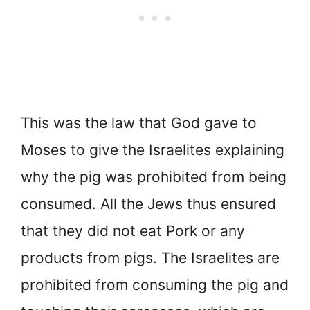
This was the law that God gave to
Moses to give the Israelites explaining
why the pig was prohibited from being
consumed. All the Jews thus ensured
that they did not eat Pork or any
products from pigs. The Israelites are
prohibited from consuming the pig and