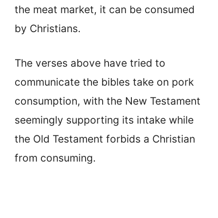
the meat market, it can be consumed
by Christians.
The verses above have tried to
communicate the bibles take on pork
consumption, with the New Testament
seemingly supporting its intake while
the Old Testament forbids a Christian
from consuming.