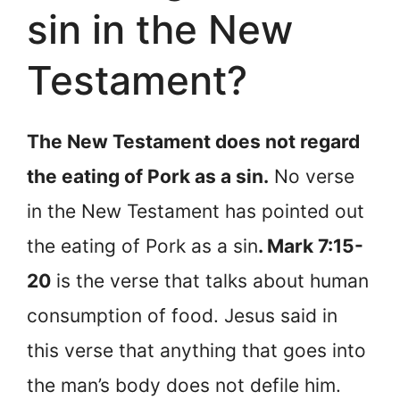
sin in the New
Testament?
The New Testament does not regard
the eating of Pork as a sin.
No verse
in the New Testament has pointed out
the eating of Pork as a sin
. Mark 7:15-
20
is the verse that talks about human
consumption of food. Jesus said in
this verse that anything that goes into
the man’s body does not defile him.