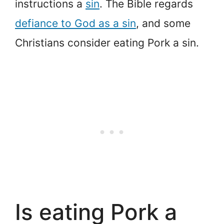
instructions a
sin
. The Bible regards
defiance to God as a sin
, and some
Christians consider eating Pork a sin.
Is eating Pork a