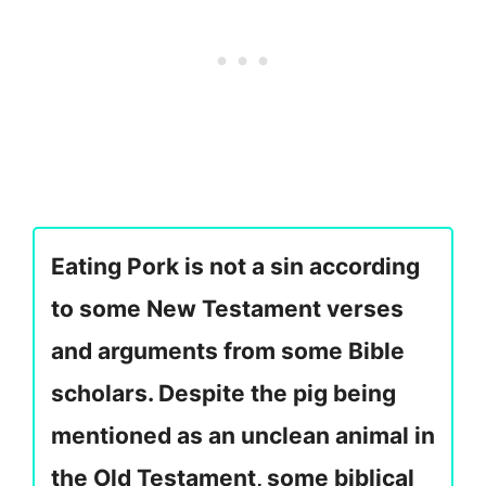
Eating Pork is not a sin according
to some New Testament verses
and arguments from some Bible
scholars. Despite the pig being
mentioned as an unclean animal in
the Old Testament, some biblical