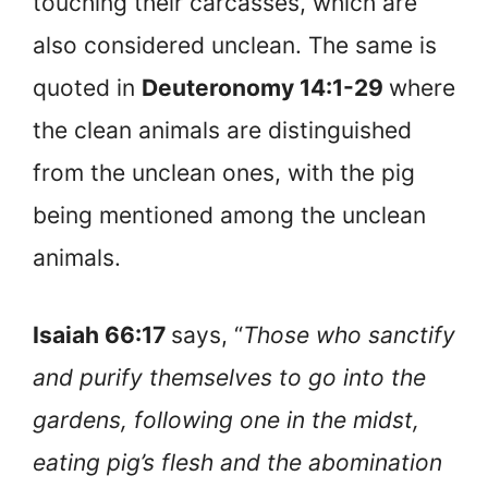
touching their carcasses, which are
also considered unclean. The same is
quoted in
Deuteronomy 14:1-29
where
the clean animals are distinguished
from the unclean ones, with the pig
being mentioned among the unclean
animals.
Isaiah 66:17
says, “
Those who sanctify
and purify themselves to go into the
gardens, following one in the midst,
eating pig’s flesh and the abomination