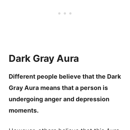
Dark Gray Aura
Different people believe that the Dark
Gray Aura means that a person is
undergoing anger and depression
moments.