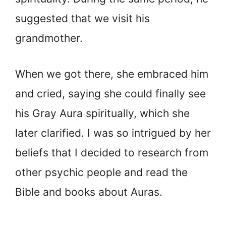
suggested that we visit his
grandmother.
When we got there, she embraced him
and cried, saying she could finally see
his Gray Aura spiritually, which she
later clarified. I was so intrigued by her
beliefs that I decided to research from
other psychic people and read the
Bible and books about Auras.