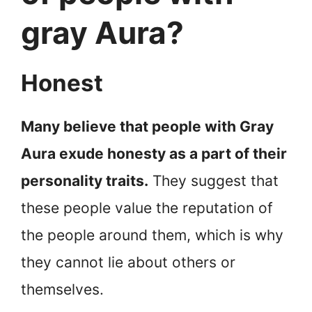
gray Aura?
Honest
Many believe that people with Gray
Aura exude honesty as a part of their
personality traits.
They suggest that
these people value the reputation of
the people around them, which is why
they cannot lie about others or
themselves.