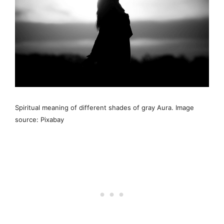
Spiritual meaning of different shades of gray Aura. Image
source: Pixabay