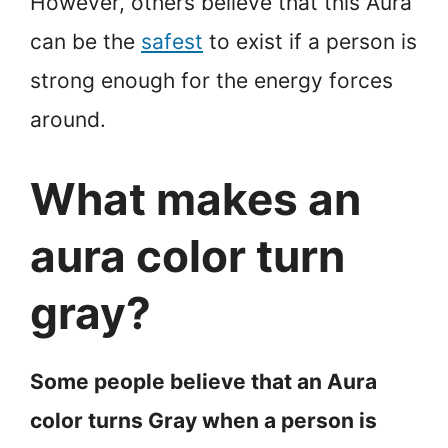
However, others believe that this Aura
can be the
safest
to exist if a person is
strong enough for the energy forces
around.
What makes an
aura color turn
gray?
Some people believe that an Aura
color turns Gray when a person is