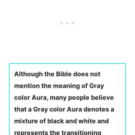
Although the Bible does not
mention the meaning of Gray
color Aura, many people believe
that a Gray color Aura denotes a
mixture of black and white and
represents the transitioning