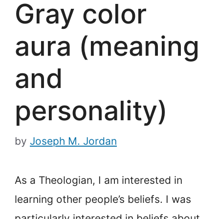
Gray color
aura (meaning
and
personality)
by
Joseph M. Jordan
As a Theologian, I am interested in
learning other people’s beliefs. I was
particularly interested in beliefs about