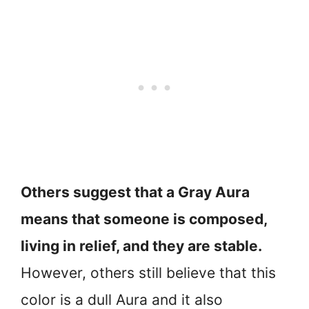
Others suggest that a Gray Aura
means that someone is composed,
living in relief, and they are stable.
However, others still believe that this
color is a dull Aura and it also