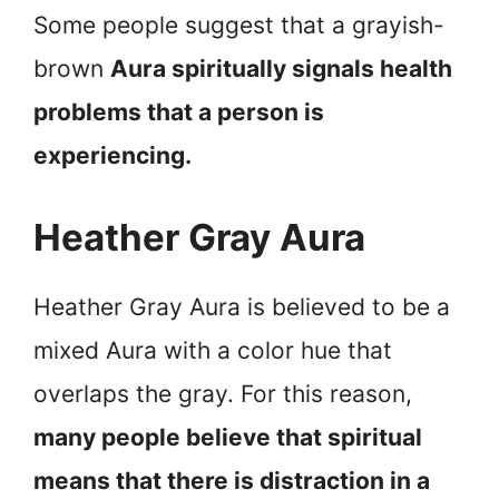
Some people suggest that a grayish-
brown
Aura spiritually signals health
problems that a person is
experiencing.
Heather Gray Aura
Heather Gray Aura is believed to be a
mixed Aura with a color hue that
overlaps the gray. For this reason,
many people believe that spiritual
means that there is distraction in a