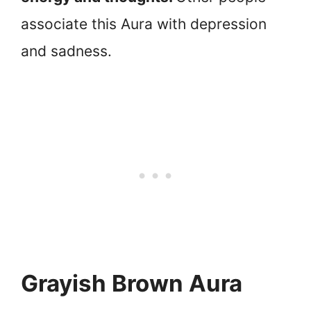
associate this Aura with depression
and sadness.
Grayish Brown Aura