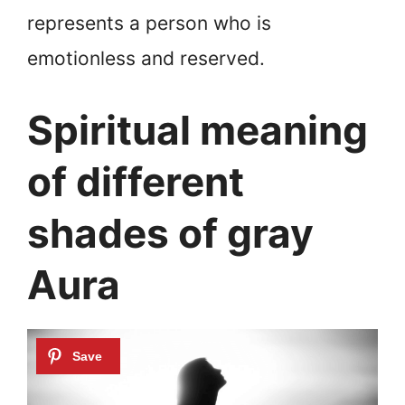
represents a person who is
emotionless and reserved.
Spiritual meaning
of different
shades of gray
Aura