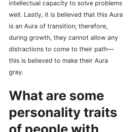
intellectual capacity to solve problems
well. Lastly, it is believed that this Aura
is an Aura of transition; therefore,
during growth, they cannot allow any
distractions to come to their path—
this is believed to make their Aura
gray.
What are some
personality traits
of people with