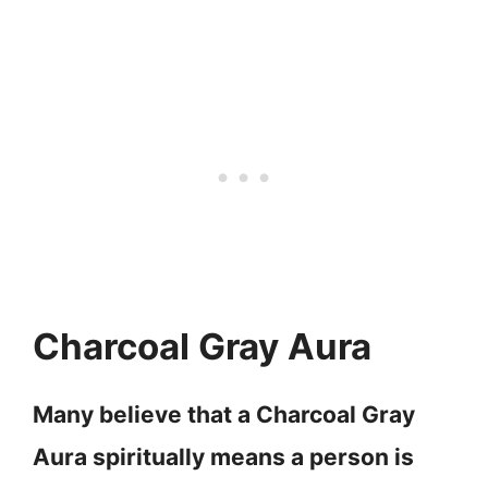
Charcoal Gray Aura
Many believe that a Charcoal Gray
Aura spiritually means a person is