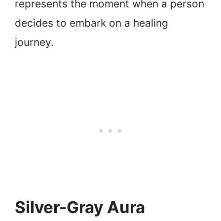
represents the moment when a person
decides to embark on a healing
journey.
Silver-Gray Aura