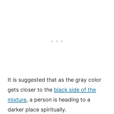
It is suggested that as the gray color
gets closer to the
black side of the
mixture
, a person is heading to a
darker place spiritually.