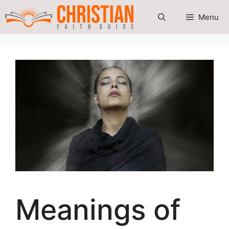
Skip
Menu
to
content
Meanings of