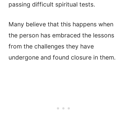
passing difficult spiritual tests.
Many believe that this happens when
the person has embraced the lessons
from the challenges they have
undergone and found closure in them.