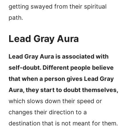
getting swayed from their spiritual
path.
Lead Gray Aura
Lead Gray Aura is associated with
self-doubt. Different people believe
that when a person gives Lead Gray
Aura, they start to doubt themselves,
which slows down their speed or
changes their direction to a
destination that is not meant for them.