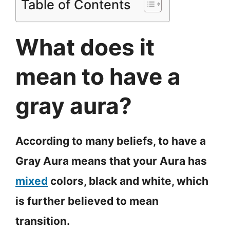
Table of Contents
What does it
mean to have a
gray aura?
According to many beliefs, to have a
Gray Aura means that your Aura has
mixed
colors, black and white, which
is further believed to mean
transition.