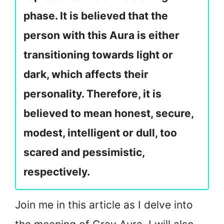
phase. It is believed that the
person with this Aura is either
transitioning towards light or
dark, which affects their
personality. Therefore, it is
believed to mean honest, secure,
modest, intelligent or dull, too
scared and pessimistic,
respectively.
Join me in this article as I delve into