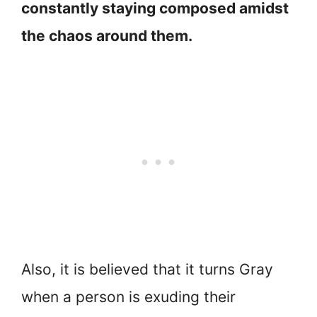
constantly staying composed amidst
the chaos around them.
Also, it is believed that it turns Gray
when a person is exuding their