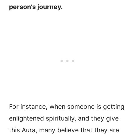
person’s journey.
For instance, when someone is getting
enlightened spiritually, and they give
this Aura, many believe that they are