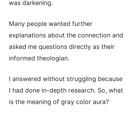
was darkening.
Many people wanted further
explanations about the connection and
asked me questions directly as their
informed theologian.
I answered without struggling because
I had done in-depth research. So, what
is the meaning of gray color aura?