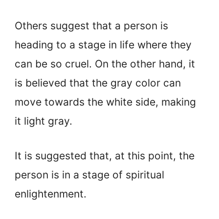
Others suggest that a person is
heading to a stage in life where they
can be so cruel. On the other hand, it
is believed that the gray color can
move towards the white side, making
it light gray.
It is suggested that, at this point, the
person is in a stage of spiritual
enlightenment.