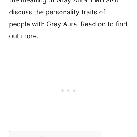
the meaning of Gray Aura. I will also
discuss the personality traits of
people with Gray Aura. Read on to find
out more.