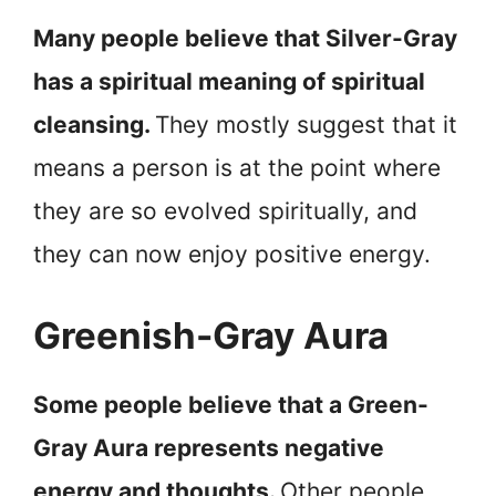
Many people believe that Silver-Gray
has a spiritual meaning of spiritual
cleansing.
They mostly suggest that it
means a person is at the point where
they are so evolved spiritually, and
they can now enjoy positive energy.
Greenish-Gray Aura
Some people believe that a Green-
Gray Aura represents negative
energy and thoughts.
Other people