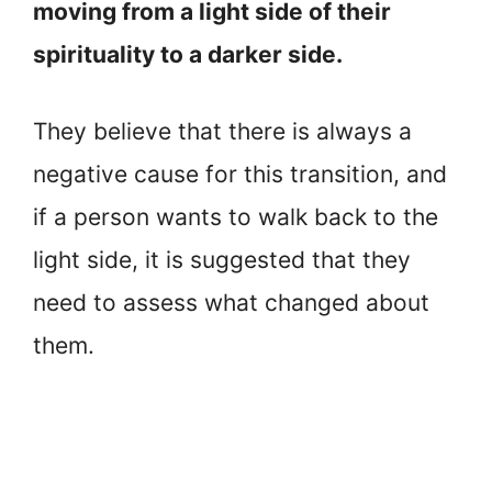
moving from a light side of their
spirituality to a darker side.
They believe that there is always a
negative cause for this transition, and
if a person wants to walk back to the
light side, it is suggested that they
need to assess what changed about
them.