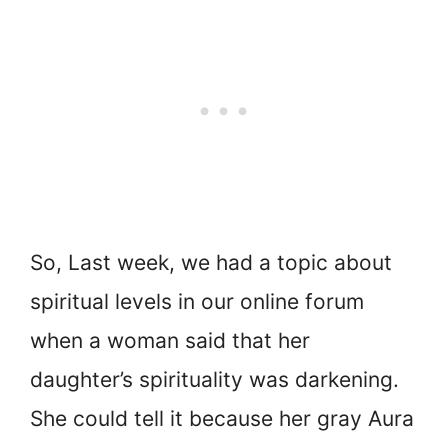
So, Last week, we had a topic about
spiritual levels in our online forum
when a woman said that her
daughter’s spirituality was darkening.
She could tell it because her gray Aura