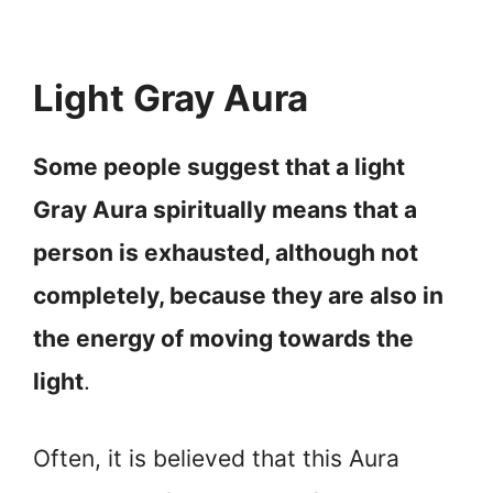
Light Gray Aura
Some people suggest that a light
Gray Aura spiritually means that a
person is exhausted, although not
completely, because they are also in
the energy of moving towards the
light
.
Often, it is believed that this Aura