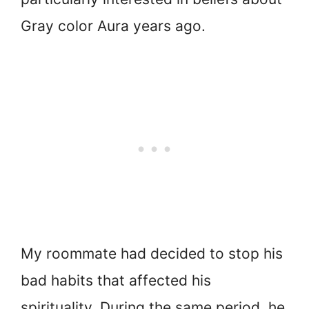
Gray color Aura years ago.
My roommate had decided to stop his
bad habits that affected his
spirituality. During the same period, he