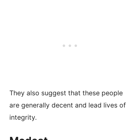
They also suggest that these people
are generally decent and lead lives of
integrity.