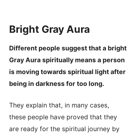
Bright Gray Aura
Different people suggest that a bright
Gray Aura spiritually means a person
is moving towards spiritual light after
being in darkness for too long.
They explain that, in many cases,
these people have proved that they
are ready for the spiritual journey by