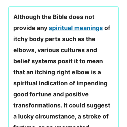
Although the Bible does not
provide any
spiritual meanings
of
itchy body parts such as the
elbows, various cultures and
belief systems posit it to mean
that an itching right elbow is a
spiritual indication of impending
good fortune and positive
transformations. It could suggest
a lucky circumstance, a stroke of