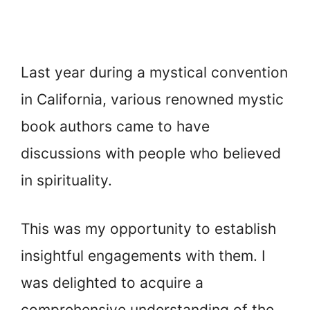
Last year during a mystical convention
in California, various renowned mystic
book authors came to have
discussions with people who believed
in spirituality.
This was my opportunity to establish
insightful engagements with them. I
was delighted to acquire a
comprehensive understanding of the