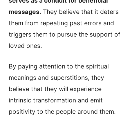
serves as a conduit for beneficial
messages
. They believe that it deters
them from repeating past errors and
triggers them to pursue the support of
loved ones.
By paying attention to the spiritual
meanings and superstitions, they
believe that they will experience
intrinsic transformation and emit
positivity to the people around them.