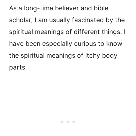
As a long-time believer and bible
scholar, I am usually fascinated by the
spiritual meanings of different things. I
have been especially curious to know
the spiritual meanings of itchy body
parts.