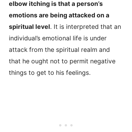
elbow itching is that a person’s
emotions are being attacked on a
spiritual level
. It is interpreted that an
individual’s emotional life is under
attack from the spiritual realm and
that he ought not to permit negative
things to get to his feelings.