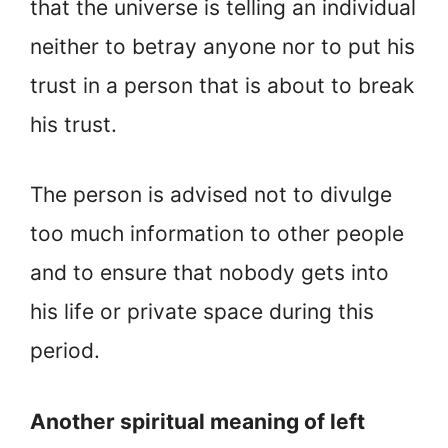
that the universe is telling an individual
neither to betray anyone nor to put his
trust in a person that is about to break
his trust.
The person is advised not to divulge
too much information to other people
and to ensure that nobody gets into
his life or private space during this
period.
Another spiritual meaning of left