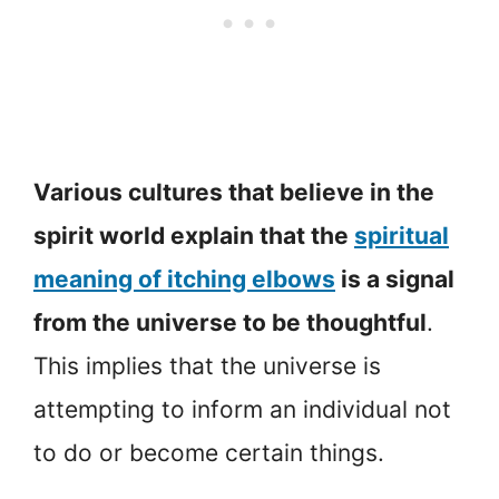
Various cultures that believe in the
spirit world explain that the
spiritual
meaning of itching elbows
is a signal
from the universe to be thoughtful
.
This implies that the universe is
attempting to inform an individual not
to do or become certain things.