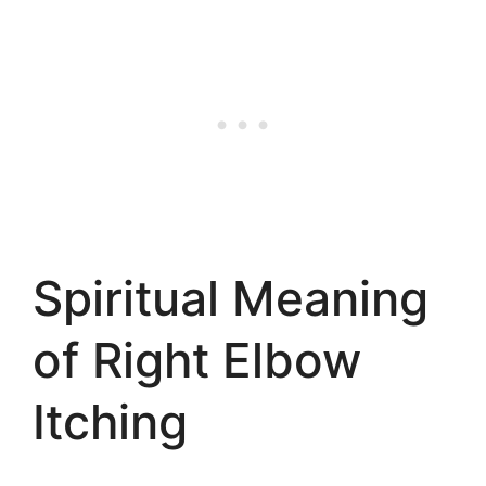
Spiritual Meaning
of Right Elbow
Itching