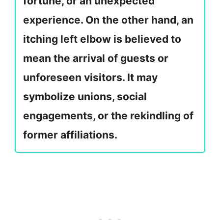
fortune, or an unexpected
experience. On the other hand, an
itching left elbow is believed to
mean the arrival of guests or
unforeseen visitors. It may
symbolize unions, social
engagements, or the rekindling of
former affiliations.