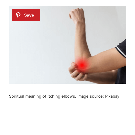
Spiritual meaning of itching elbows. Image source: Pixabay