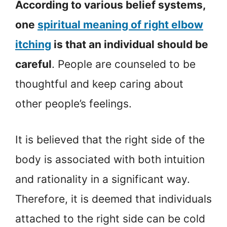
According to various belief systems,
one
spiritual meaning of right elbow
itching
is that an individual should be
careful
. People are counseled to be
thoughtful and keep caring about
other people’s feelings.
It is believed that the right side of the
body is associated with both intuition
and rationality in a significant way.
Therefore, it is deemed that individuals
attached to the right side can be cold