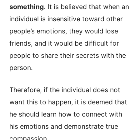
something
. It is believed that when an
individual is insensitive toward other
people’s emotions, they would lose
friends, and it would be difficult for
people to share their secrets with the
person.
Therefore, if the individual does not
want this to happen, it is deemed that
he should learn how to connect with
his emotions and demonstrate true
compassion.