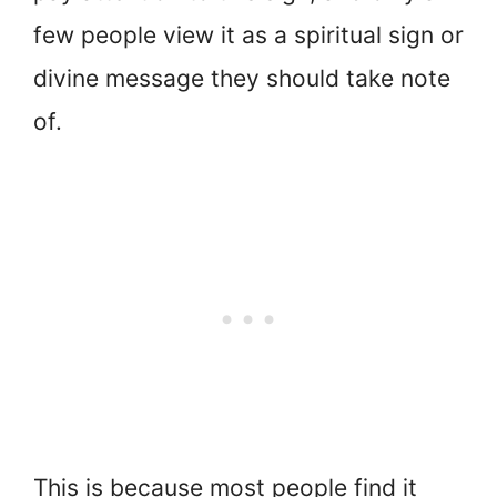
few people view it as a spiritual sign or
divine message they should take note
of.
This is because most people find it