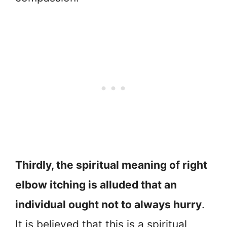
Thirdly, the spiritual meaning of right
elbow itching is alluded that an
individual ought not to always hurry
.
It is believed that this is a spiritual