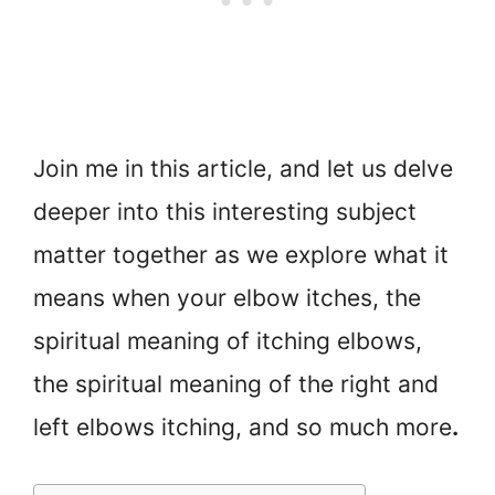
Join me in this article, and let us delve
deeper into this interesting subject
matter together as we explore what it
means when your elbow itches, the
spiritual meaning of itching elbows,
the spiritual meaning of the right and
left elbows itching, and so much more
.