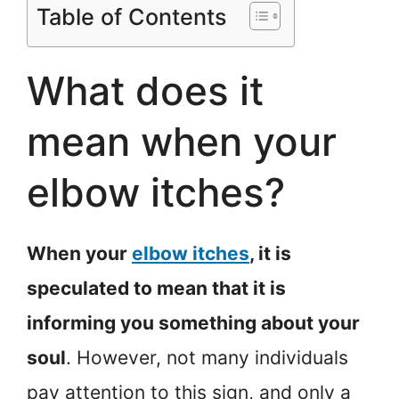
Table of Contents
What does it
mean when your
elbow itches?
When your
elbow itches
, it is
speculated to mean that it is
informing you something about your
soul
. However, not many individuals
pay attention to this sign, and only a