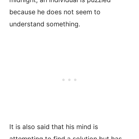
because he does not seem to
understand something.
It is also said that his mind is
attempting to find a solution but has