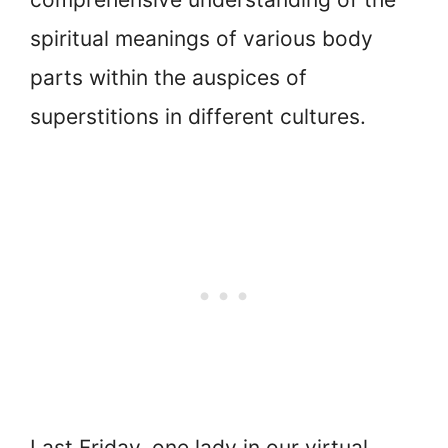
spiritual meanings of various body
parts within the auspices of
superstitions in different cultures.
Last Friday, one lady in our virtual