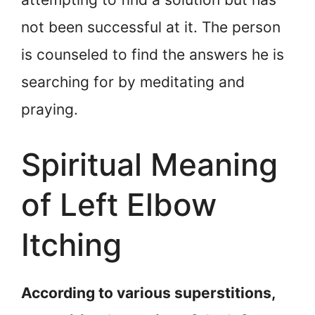
not been successful at it. The person
is counseled to find the answers he is
searching for by meditating and
praying.
Spiritual Meaning
of Left Elbow
Itching
According to various superstitions,