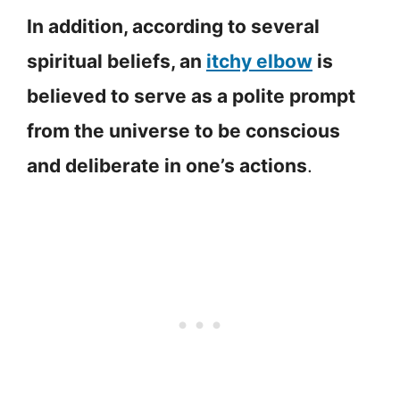
In addition, according to several
spiritual beliefs, an
itchy elbow
is
believed to serve as a polite prompt
from the universe to be conscious
and deliberate in one’s actions
.