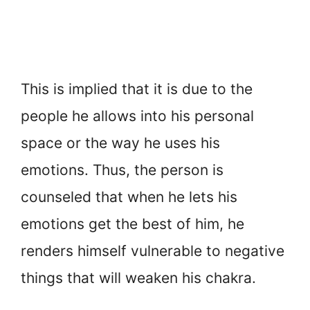
This is implied that it is due to the
people he allows into his personal
space or the way he uses his
emotions. Thus, the person is
counseled that when he lets his
emotions get the best of him, he
renders himself vulnerable to negative
things that will weaken his chakra.