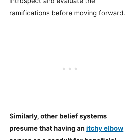
introspect and evaluate the
ramifications before moving forward.
Similarly, other belief systems
presume that having an
itchy elbow