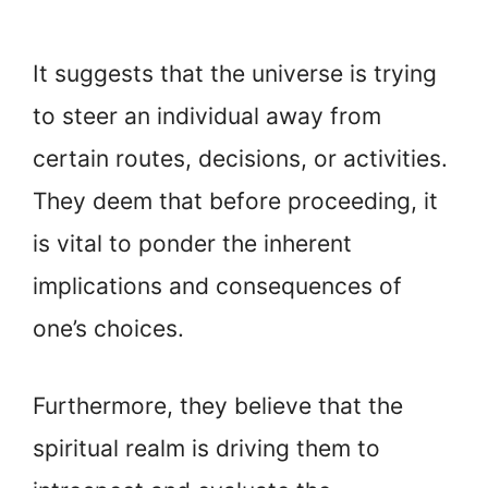
It suggests that the universe is trying
to steer an individual away from
certain routes, decisions, or activities.
They deem that before proceeding, it
is vital to ponder the inherent
implications and consequences of
one’s choices.
Furthermore, they believe that the
spiritual realm is driving them to