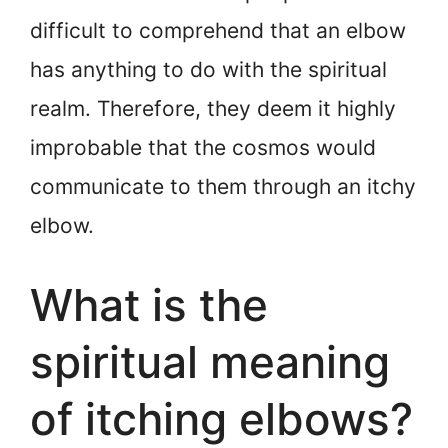
difficult to comprehend that an elbow
has anything to do with the spiritual
realm. Therefore, they deem it highly
improbable that the cosmos would
communicate to them through an itchy
elbow.
What is the
spiritual meaning
of itching elbows?