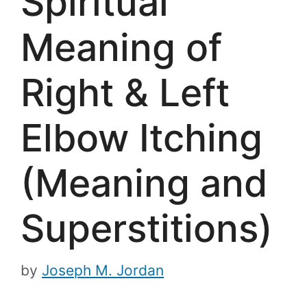
Spiritual
Meaning of
Right & Left
Elbow Itching
(Meaning and
Superstitions)
by
Joseph M. Jordan