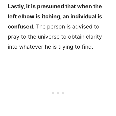
Lastly, it is presumed that when the
left elbow is itching, an individual is
confused
. The person is advised to
pray to the universe to obtain clarity
into whatever he is trying to find.