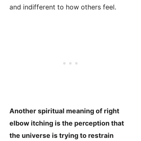
and indifferent to how others feel.
Another spiritual meaning of right
elbow itching is the perception that
the universe is trying to restrain