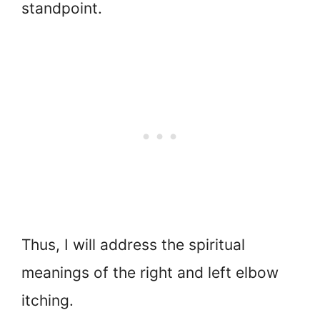
standpoint.
Thus, I will address the spiritual
meanings of the right and left elbow
itching.