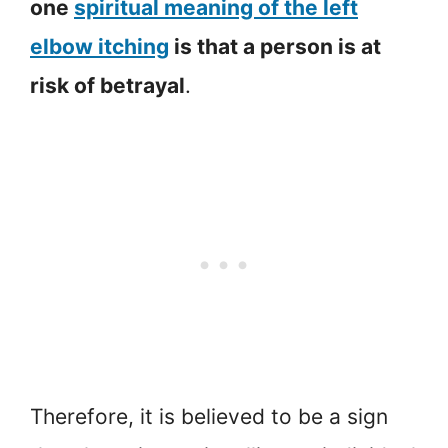
one
spiritual meaning of the left
elbow itching
is that a person is at
risk of betrayal
.
Therefore, it is believed to be a sign