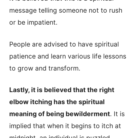
message telling someone not to rush
or be impatient.
People are advised to have spiritual
patience and learn various life lessons
to grow and transform.
Lastly, it is believed that the right
elbow itching has the spiritual
meaning of being bewilderment
. It is
implied that when it begins to itch at
midnight, an individual is puzzled