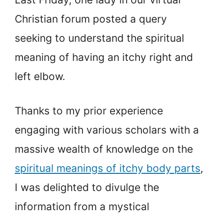
Christian forum posted a query
seeking to understand the spiritual
meaning of having an itchy right and
left elbow.
Thanks to my prior experience
engaging with various scholars with a
massive wealth of knowledge on the
spiritual meanings of itchy body parts
,
I was delighted to divulge the
information from a mystical