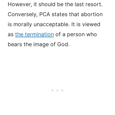
However, it should be the last resort.
Conversely, PCA states that abortion
is morally unacceptable. It is viewed
as
the termination
of a person who
bears the image of God.