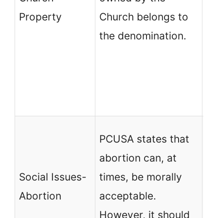
Ge
Property
Church belongs to
an
the denomination.
Pr
no
th
Ch
PC
PCUSA states that
ab
abortion can, at
un
Social Issues-
times, be morally
vi
Abortion
acceptable.
te
However, it should