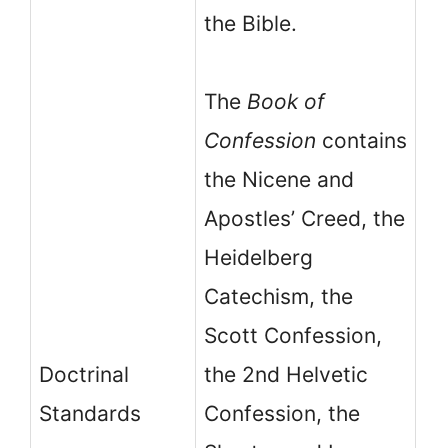
the Bible.
The
Book of
Confession
contains
the Nicene and
Apostles’ Creed, the
Heidelberg
Catechism, the
T
Scott Confession,
Or
Doctrinal
the 2nd Helvetic
Sh
Standards
Confession, the
Ca