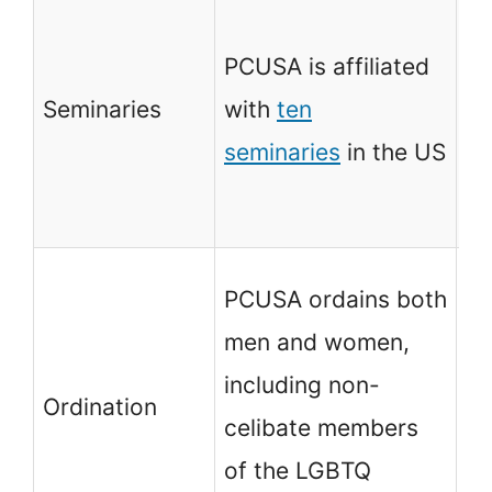
PC
wi
PCUSA is affiliated
Th
Seminaries
with
ten
Se
seminaries
in the US
Th
Se
PC
PCUSA ordains both
me
men and women,
wi
including non-
Ordination
Te
celibate members
fo
of the LGBTQ