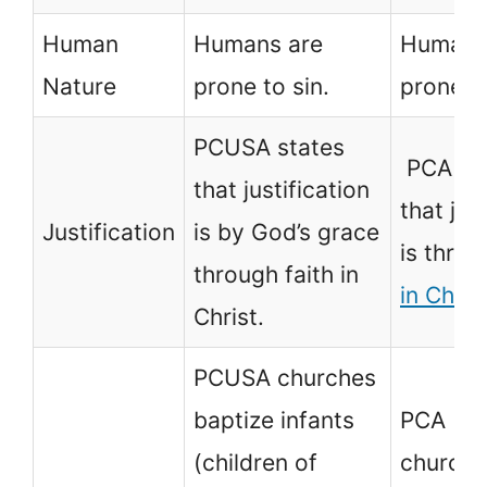
Human
Humans are
Humans
Nature
prone to sin.
prone to
PCUSA states
PCA out
that justification
that jus
Justification
is by God’s grace
is thro
through faith in
in Chris
Christ.
PCUSA churches
baptize infants
PCA
(children of
church