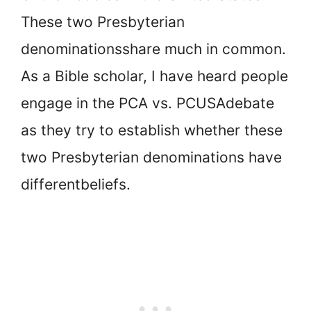
These two Presbyterian
denominations
share much in common.
As a Bible scholar, I have heard people
engage in the PCA vs. PCUSA
debate
as they try to establish whether these
two Presbyterian denominations have
different
beliefs.