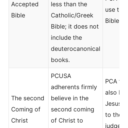
Accepted
less than the
use the
Bible
Catholic/Greek
Bible.
Bible; it does not
include the
deuterocanonical
books.
PCUSA
PCA fol
adherents firmly
also bel
The second
believe in the
Jesus wi
Coming of
second coming
to the e
Christ
of Christ to
judge th