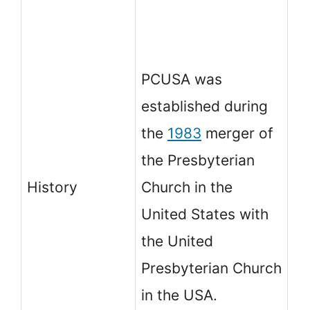
in
of
PCUSA was
m
established during
ag
the
1983
merger of
li
the Presbyterian
re
History
Church in the
in
United States with
au
the United
Ho
Presbyterian Church
th
in the USA.