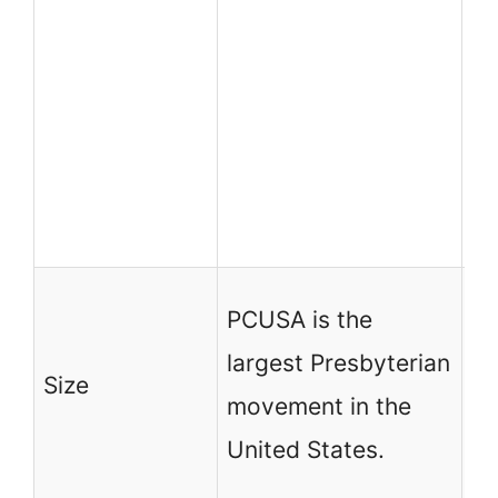
In
me
R
Pr
Ch
Sy
PC
PCUSA is the
la
largest Presbyterian
Size
Pr
movement in the
mo
United States.
Un