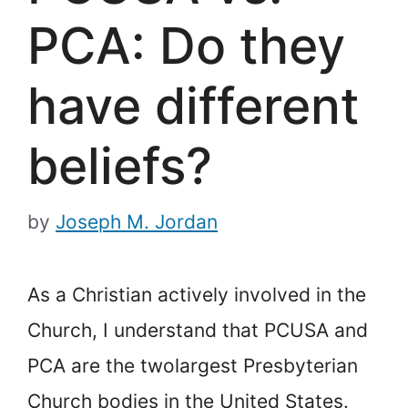
PCA: Do they
have different
beliefs?
by
Joseph M. Jordan
As a Christian actively involved in the
Church, I understand that PCUSA and
PCA are the two
largest Presbyterian
Church bodies in the United States.