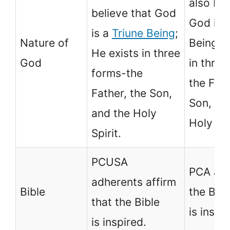
also bel
believe that God
God is 
is a
Triune Being
;
Nature of
Being; H
He exists in three
God
in three
forms-the
the Fath
Father, the Son,
Son, an
and the Holy
Holy Spi
Spirit.
PCUSA
PCA aff
adherents affirm
Bible
the Bibl
that the Bible
is inspi
is inspired.