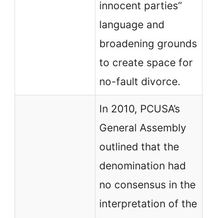
innocent parties”
ad
language and
broadening grounds
to create space for
no-fault divorce.
In 2010, PCUSA’s
General Assembly
outlined that the
denomination had
no consensus in the
PC
interpretation of the
th