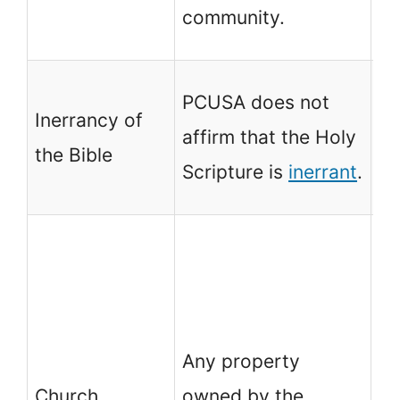
th
community.
te
PC
PCUSA does not
Inerrancy of
th
affirm that the Holy
the Bible
Sc
Scripture is
inerrant
.
in
An
ow
Ch
th
Any property
co
Church
owned by the