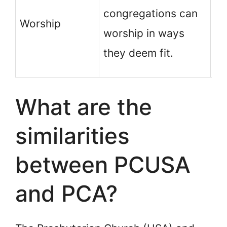
wo
congregations can
Worship
sh
worship in ways
di
they deem fit.
Ho
What are the
similarities
between PCUSA
and PCA?