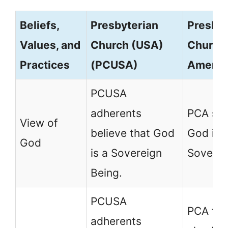
Beliefs,
Presbyterian
Presbyt
Values, and
Church (USA)
Church 
Practices
(PCUSA)
Americ
PCUSA
adherents
PCA sta
View of
believe that God
God is 
God
is a Sovereign
Soverei
Being.
PCUSA
PCA fol
adherents