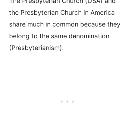
The Presbyterian Church (USA) and
the Presbyterian Church in America
share much in common because they
belong to the same denomination
(Presbyterianism).