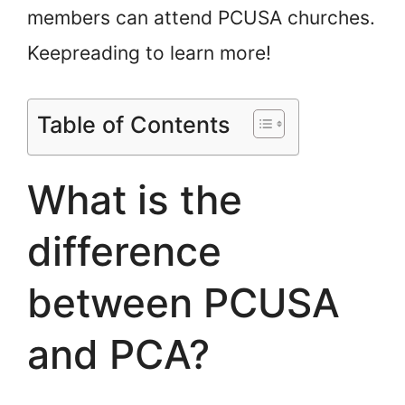
members can attend PCUSA churches.
Keep
reading to learn more!
Table of Contents
What is the
difference
between PCUSA
and PCA?