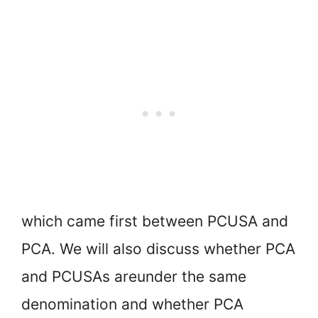
which came first between PCUSA and
PCA. We will also discuss whether PCA
and PCUSAs are
under the same
denomination and whether PCA