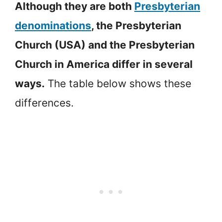
Although they are both
Presbyterian
denominations
, the Presbyterian
Church (USA) and the Presbyterian
Church in America differ in several
ways.
The table below shows these
differences.