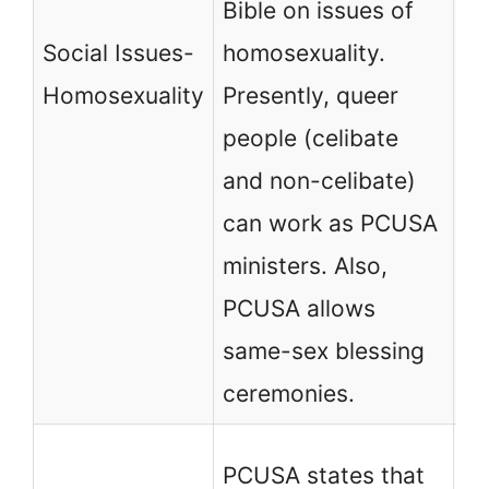
Bible on issues of
ma
Social Issues-
homosexuality.
ho
Homosexuality
Presently, queer
pr
people (celibate
an
and non-celibate)
co
can work as PCUSA
ministers. Also,
PCUSA allows
same-sex blessing
ceremonies.
PC
PCUSA states that