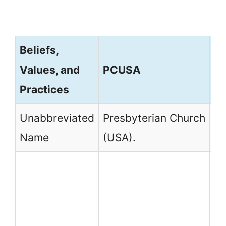
Beliefs,
Values, and
PCUSA
P
Practices
Unabbreviated
Presbyterian Church
Pr
Name
(USA).
Ch
PC
Pr
Ch
Un