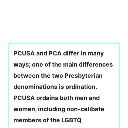
PCUSA and PCA differ in many
ways; one of the main differences
between the two Presbyterian
denominations is ordination.
PCUSA ordains both men and
women, including non-celibate
members of the LGBTQ