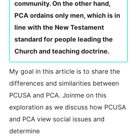
community. On the other hand,
PCA ordains only men, which is in
line with the New Testament
standard for people leading the
Church and teaching doctrine.
My goal in this article is to share the
differences and similarities between
PCUSA and PCA. Join
me on this
exploration as we discuss how PCUSA
and PCA view social issues and
determine