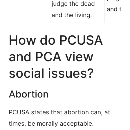
judge the dead
and the
and the living.
How do PCUSA
and PCA view
social issues?
Abortion
PCUSA states that abortion can, at
times, be morally acceptable.