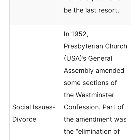
pe
be the last resort.
th
In 1952,
Presbyterian Church
(USA)’s General
Assembly amended
some sections of
PC
the Westminster
a 
Social Issues-
Confession. Part of
un
Divorce
the amendment was
ex
the “elimination of
de