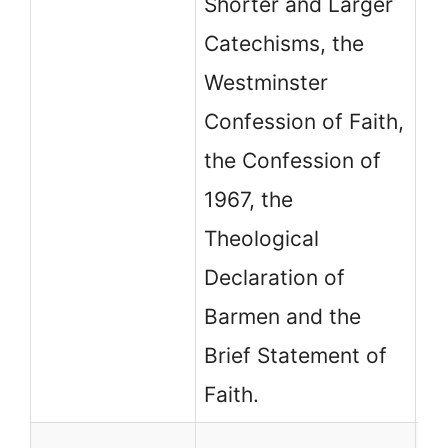
Shorter and Larger
th
Catechisms, the
Co
Westminster
Confession of Faith,
the Confession of
1967, the
Theological
Declaration of
Barmen and the
Brief Statement of
Faith.