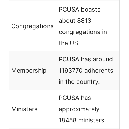
PCUSA boasts
PC
about 8813
Congregations
co
congregations in
th
the US.
PCUSA has around
PC
Membership
1193770 adherents
37
in the country.
in
PCUSA has
PC
Ministers
approximately
ap
18458 ministers
mi