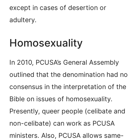
except in cases of desertion or
adultery.
Homosexuality
In 2010, PCUSA’s General Assembly
outlined that the denomination had no
consensus in the interpretation of the
Bible on issues of homosexuality.
Presently, queer people (celibate and
non-celibate) can work as PCUSA
ministers. Also, PCUSA allows same-