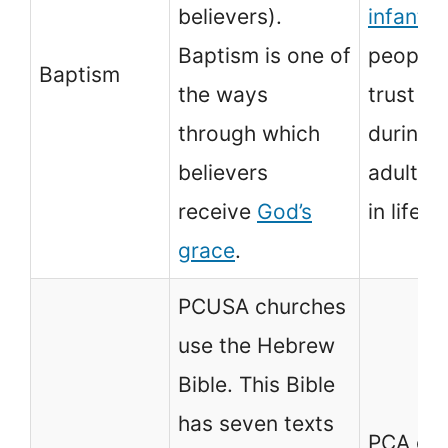
believers).
infants
a
Baptism is one of
people 
Baptism
the ways
trust in
through which
during 
believers
adultho
receive
God’s
in life.
grace
.
PCUSA churches
use the Hebrew
Bible. This Bible
has seven texts
PCA ch