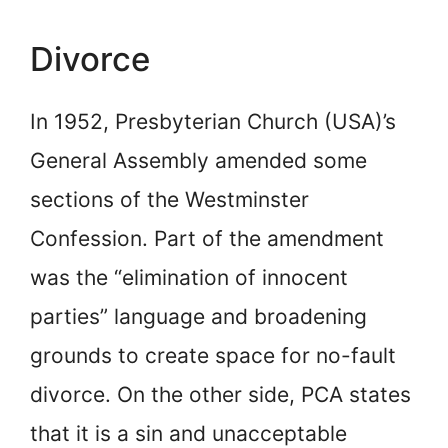
Divorce
In 1952, Presbyterian Church (USA)’s
General Assembly amended some
sections of the Westminster
Confession. Part of the amendment
was the “elimination of innocent
parties” language and broadening
grounds to create space for no-fault
divorce. On the other side, PCA states
that it is a sin and unacceptable