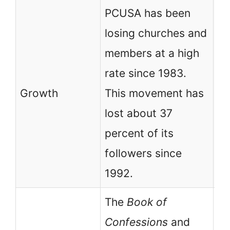
PCUSA has been
losing churches and
PC
members at a high
fa
rate since 1983.
mo
Growth
This movement has
co
lost about 37
gr
percent of its
19
followers since
1992.
The
Book of
Confessions
and