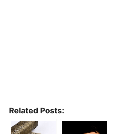
Related Posts: