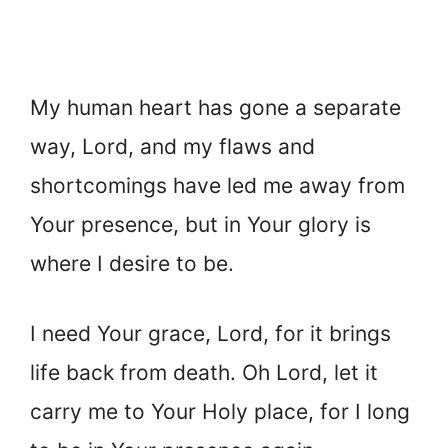
My human heart has gone a separate
way, Lord, and my flaws and
shortcomings have led me away from
Your presence, but in Your glory is
where I desire to be.
I need Your grace, Lord, for it brings
life back from death. Oh Lord, let it
carry me to Your Holy place, for I long