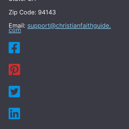
Zip Code: 94143
Email:
support@christianfaithguide.
com