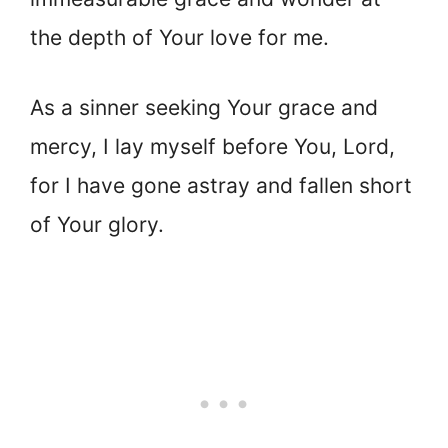
the depth of Your love for me.
As a sinner seeking Your grace and
mercy, I lay myself before You, Lord,
for I have gone astray and fallen short
of Your glory.