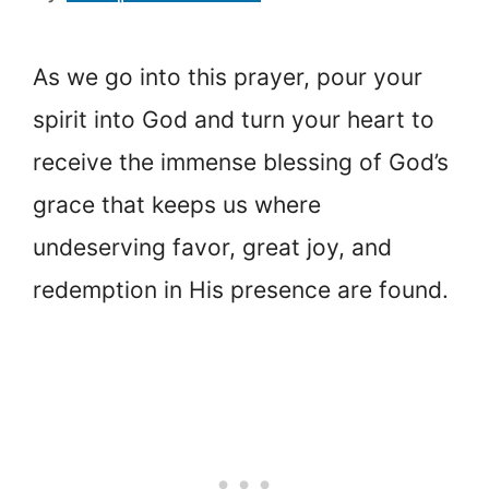
As we go into this prayer, pour your
spirit into God and turn your heart to
receive the immense blessing of God’s
grace that keeps us where
undeserving favor, great joy, and
redemption in His presence are found.