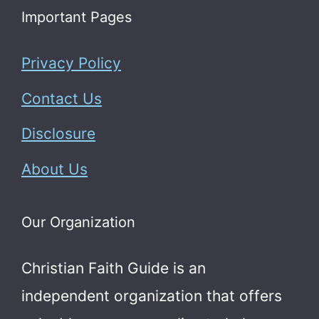
Important Pages
Privacy Policy
Contact Us
Disclosure
About Us
Our Organization
Christian Faith Guide is an
independent organization that offers