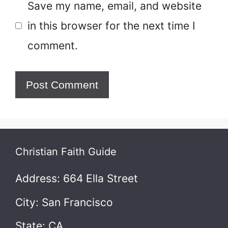
Save my name, email, and website
in this browser for the next time I
comment.
Christian Faith Guide
Address: 664 Ella Street
City: San Francisco
State: CA