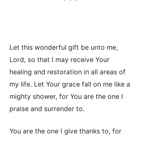
Let this wonderful gift be unto me,
Lord, so that I may receive Your
healing and restoration in all areas of
my life. Let Your grace
fall on me like a
mighty shower, for You are the one I
praise and surrender to.
You are the one I give thanks to, for