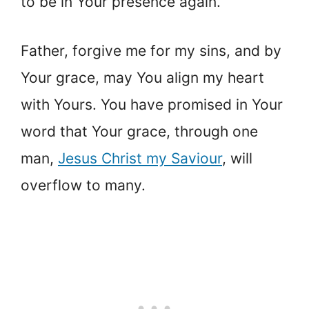
to be in Your presence again.
Father, forgive me for my sins, and by
Your grace, may You align my heart
with Yours. You have promised in Your
word that Your grace, through one
man,
Jesus Christ my Saviour
, will
overflow to many.