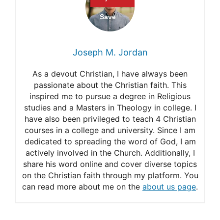
Romans 5:15
Titus 2:11-12
1 Corinthians 15:10
Joseph M. Jordan
As a devout Christian, I have always been
passionate about the Christian faith. This
inspired me to pursue a degree in Religious
studies and a Masters in Theology in college. I
have also been privileged to teach 4 Christian
courses in a college and university. Since I am
dedicated to spreading the word of God, I am
actively involved in the Church. Additionally, I
share his word online and cover diverse topics
on the Christian faith through my platform. You
can read more about me on the
about us page
.