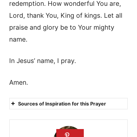
redemption. How wonderful You are,
Lord, thank You, King of kings. Let all
praise and glory be to Your mighty
name.
In Jesus’ name, I pray.
Amen.
Sources of Inspiration for this Prayer
Ephesians 2:8-9
Titus 3:5