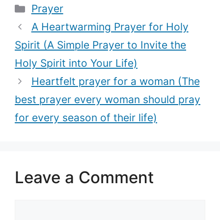
Categories
Prayer
Simple Prayer
prayer to
to Invite the
comfort those
A Heartwarming Prayer for Holy
Holy Spirit into
coping with
Spirit (A Simple Prayer to Invite the
Your Life)
grief)
Holy Spirit into Your Life)
Heartfelt prayer for a woman (The
best prayer every woman should pray
for every season of their life)
Leave a Comment
Comment