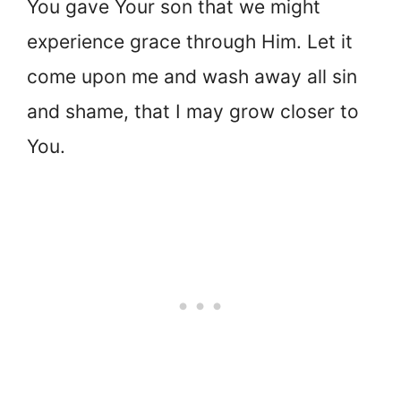
You gave Your son that we might
experience grace through Him. Let it
come upon me and wash away all sin
and shame, that I may grow closer to
You.