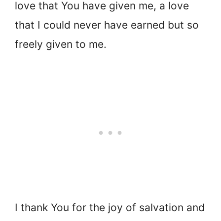
love that You have given me, a love
that I could never have earned but so
freely given to me.
I thank You for the joy of salvation and