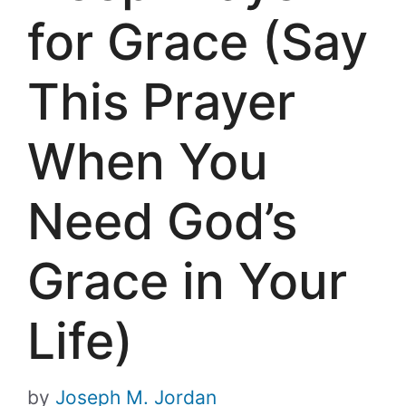
for Grace (Say
This Prayer
When You
Need God’s
Grace in Your
Life)
by
Joseph M. Jordan