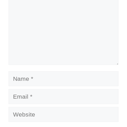
Name
Email
Website