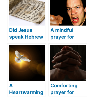
Did Jesus
A mindful
speak Hebrew
prayer for
(what
anger
languages did
(Address your
Jesus speak)?
feelings of
anger with this
powerful
prayer)
A
Comforting
Heartwarming
prayer for
Prayer for Holy
sudden death
Spirit (A
(Pray this