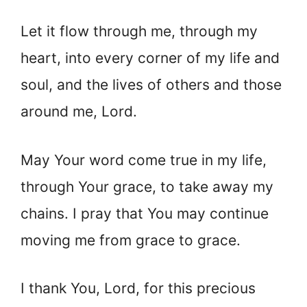
Let it flow through me, through my
heart, into every corner of my life and
soul, and the lives of others and those
around me, Lord.
May Your word come true in my life,
through Your grace, to take away my
chains. I pray that You may continue
moving me from grace to grace.
I thank You, Lord, for this precious