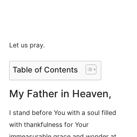
Let us pray.
Table of Contents
My Father in Heaven,
I stand before You with a soul filled
with thankfulness for Your
immeasurable grace and wonder at