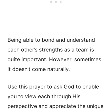
Being able to bond and understand
each other’s strengths as a team is
quite important. However, sometimes
it doesn’t come naturally.
Use this prayer to ask God to enable
you to view each through His
perspective and appreciate the unique