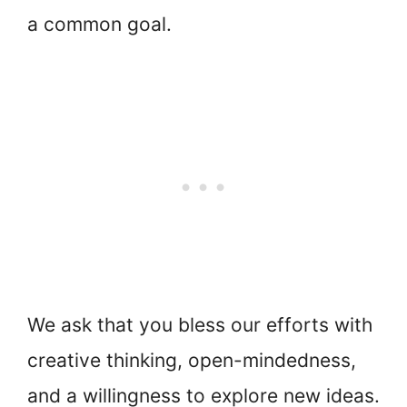
a common goal.
We ask that you bless our efforts with
creative thinking, open-mindedness,
and a willingness to explore new ideas.