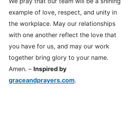
We pray that our team will be a shining
example of love, respect, and unity in
the workplace. May our relationships
with one another reflect the love that
you have for us, and may our work
together bring glory to your name.
Amen. –
Inspired by
graceandprayers.com
.