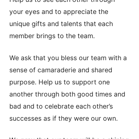
your eyes and to appreciate the
unique gifts and talents that each
member brings to the team.
We ask that you bless our team with a
sense of camaraderie and shared
purpose. Help us to support one
another through both good times and
bad and to celebrate each other’s
successes as if they were our own.