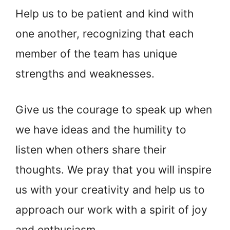
Help us to be patient and kind with
one another, recognizing that each
member of the team has unique
strengths and weaknesses.
Give us the courage to speak up when
we have ideas and the humility to
listen when others share their
thoughts. We pray that you will inspire
us with your creativity and help us to
approach our work with a spirit of joy
and enthusiasm.