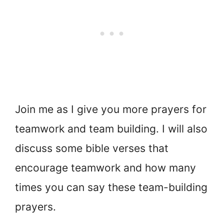
Join me as I give you more prayers for
teamwork and team building. I will also
discuss some bible verses that
encourage teamwork and how many
times you can say these team-building
prayers.