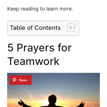
Keep reading to learn more.
Table of Contents
5 Prayers for
Teamwork