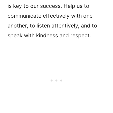
is key to our success. Help us to
communicate effectively with one
another, to listen attentively, and to
speak with kindness and respect.