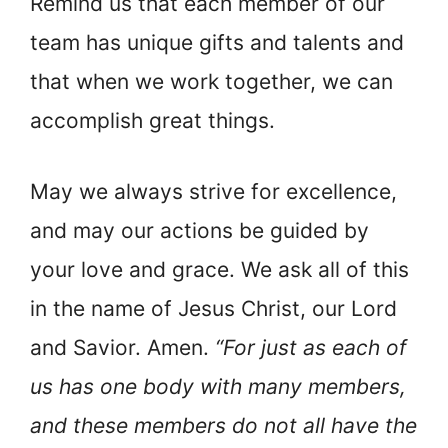
Remind us that each member of our
team has unique gifts and talents and
that when we work together, we can
accomplish great things.
May we always strive for excellence,
and may our actions be guided by
your love and grace. We ask all of this
in the name of Jesus Christ, our Lord
and Savior. Amen.
“For just as each of
us has one body with many members,
and these members do not all have the