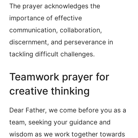
The prayer acknowledges the
importance of effective
communication, collaboration,
discernment, and perseverance in
tackling difficult challenges.
Teamwork prayer for
creative thinking
Dear Father, we come before you as a
team, seeking your guidance and
wisdom as we work together towards