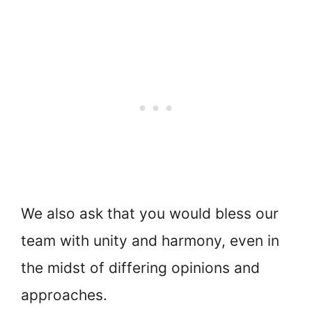
We also ask that you would bless our
team with unity and harmony, even in
the midst of differing opinions and
approaches.