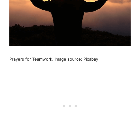
Prayers for Teamwork. Image source: Pixabay