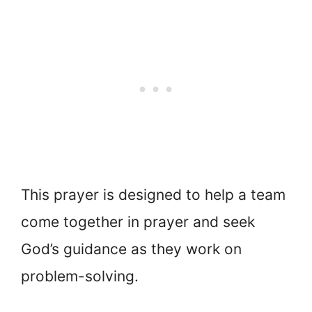
This prayer is designed to help a team
come together in prayer and seek
God’s guidance as they work on
problem-solving.