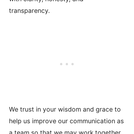
transparency.
We trust in your wisdom and grace to
help us improve our communication as
a team so that we may work together