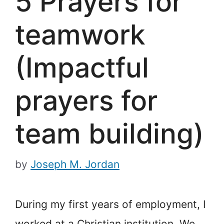
5 Prayers for
teamwork
(Impactful
prayers for
team building)
by
Joseph M. Jordan
During my first years of employment, I
worked at a Christian institution. We