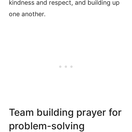
kindness and respect, and building up
one another.
Team building prayer for
problem-solving