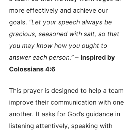
more effectively and achieve our
goals.
“Let your speech always be
gracious, seasoned with salt, so that
you may know how you ought to
answer each person.”
–
Inspired by
Colossians 4:6
This prayer is designed to help a team
improve their communication with one
another. It asks for God’s guidance in
listening attentively, speaking with