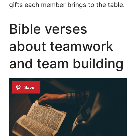
gifts each member brings to the table.
Bible verses
about teamwork
and team building