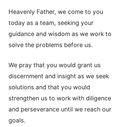
Heavenly Father, we come to you
today as a team, seeking your
guidance and wisdom as we work to
solve the problems before us.
We pray that you would grant us
discernment and insight as we seek
solutions and that you would
strengthen us to work with diligence
and perseverance until we reach our
goals.