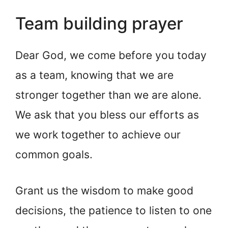
Team building prayer
Dear God, we come before you today
as a team, knowing that we are
stronger together than we are alone.
We ask that you bless our efforts as
we work together to achieve our
common goals.
Grant us the wisdom to make good
decisions, the patience to listen to one