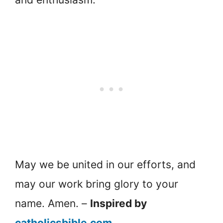
May we be united in our efforts, and
may our work bring glory to your
name. Amen. –
Inspired by
catholicsbible.com
.