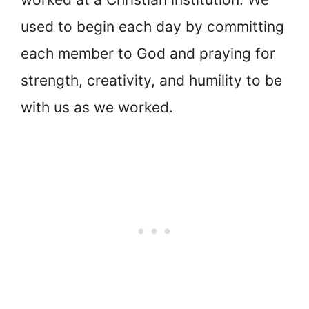
used to begin each day by committing
each member to God and praying for
strength, creativity, and humility to be
with us as we worked.