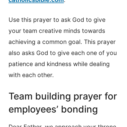
Use this prayer to ask God to give
your team creative minds towards
achieving a common goal. This prayer
also asks God to give each one of you
patience and kindness while dealing
with each other.
Team building prayer for
employees’ bonding
Dear Father, we approach your throne