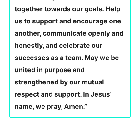
together towards our goals. Help
us to support and encourage one
another, communicate openly and
honestly, and celebrate our
successes as a team. May we be
united in purpose and
strengthened by our mutual
respect and support. In Jesus’
name, we pray, Amen.”