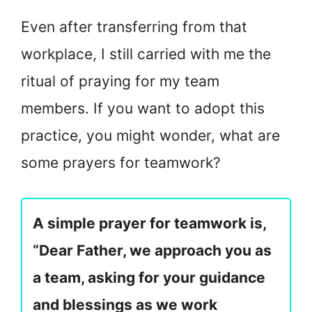
Even after transferring from that
workplace, I still carried with me the
ritual of praying for my team
members. If you want to adopt this
practice, you might wonder, what are
some prayers for teamwork?
A simple prayer for teamwork is,
“Dear Father, we approach you as
a team, asking for your guidance
and blessings as we work