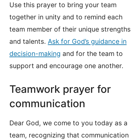
Use this prayer to bring your team
together in unity and to remind each
team member of their unique strengths
and talents.
Ask for God’s guidance in
decision-making
and for the team to
support and encourage one another.
Teamwork prayer for
communication
Dear God, we come to you today as a
team, recognizing that communication