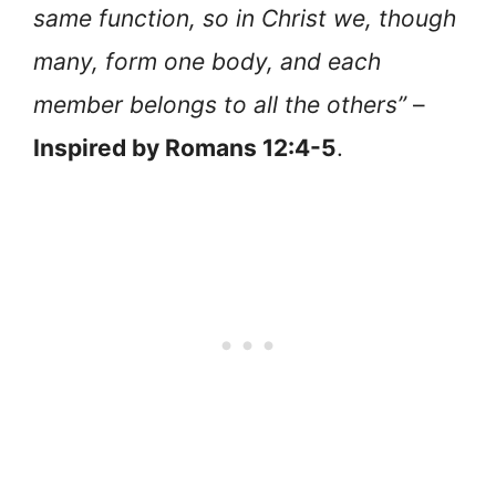
same function, so in Christ we, though
many, form one body, and each
member belongs to all the others”
–
Inspired by Romans 12:4-5
.