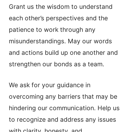
Grant us the wisdom to understand
each other’s perspectives and the
patience to work through any
misunderstandings. May our words
and actions build up one another and
strengthen our bonds as a team.
We ask for your guidance in
overcoming any barriers that may be
hindering our communication. Help us
to recognize and address any issues
with clarity, honesty, and