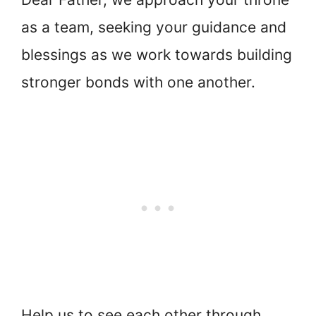
as a team, seeking your guidance and
blessings as we work towards building
stronger bonds with one another.
Help us to see each other through