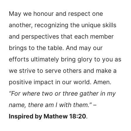
May we honour and respect one
another, recognizing the unique skills
and perspectives that each member
brings to the table. And may our
efforts ultimately bring glory to you as
we strive to serve others and make a
positive impact in our world. Amen.
“For where two or three gather in my
name, there am I with them.”
–
Inspired by Mathew 18:20
.