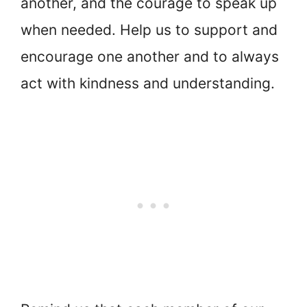
another, and the courage to speak up
when needed. Help us to support and
encourage one another and to always
act with kindness and understanding.