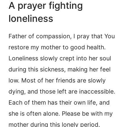
A prayer fighting
loneliness
Father of compassion, I pray that You
restore my mother to good health.
Loneliness slowly crept into her soul
during this sickness, making her feel
low. Most of her friends are slowly
dying, and those left are inaccessible.
Each of them has their own life, and
she is often alone. Please be with my
mother during this lonely period,