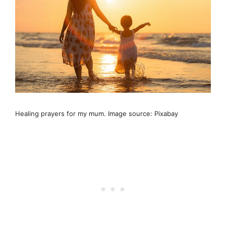
Healing prayers for my mum. Image source: Pixabay