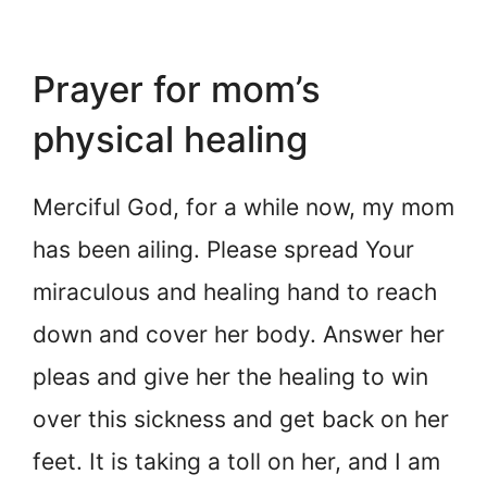
Prayer for mom’s
physical healing
Merciful God, for a while now, my mom
has been ailing. Please spread Your
miraculous and healing hand to reach
down and cover her body. Answer her
pleas and give her the healing to win
over this sickness and get back on her
feet. It is taking a toll on her, and I am