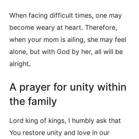
When facing difficult times, one may
become weary at heart. Therefore,
when your mom is ailing, she may feel
alone, but with God by her, all will be
alright
.
A prayer for unity within
the family
Lord king of kings, I humbly ask that
You restore unity and love in our