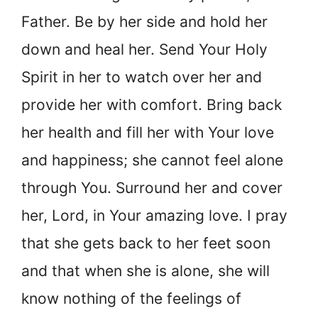
Father. Be by her side and hold her
down and heal her. Send Your Holy
Spirit in her to watch over her and
provide her with comfort. Bring back
her health and fill her with Your love
and happiness; she cannot feel alone
through You. Surround her and cover
her, Lord, in Your amazing love. I pray
that she gets back to her feet soon
and that when she is alone, she will
know nothing of the feelings of