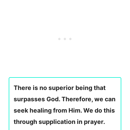
There is no superior being that
surpasses God. Therefore, we can
seek healing from Him. We do this
through supplication in prayer.