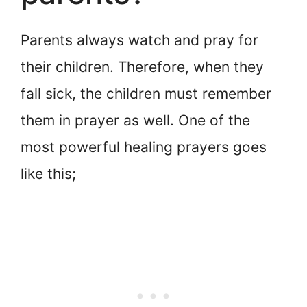
Parents always watch and pray for
their children. Therefore, when they
fall sick, the children must remember
them in prayer as well. One of the
most powerful healing prayers goes
like this;