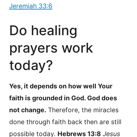
Jeremiah 33:6
Do healing
prayers work
today?
Yes, it depends on how well Your
faith is grounded in God. God does
not change.
Therefore, the miracles
done through faith back then are still
possible today.
Hebrews 13:8
Jesus