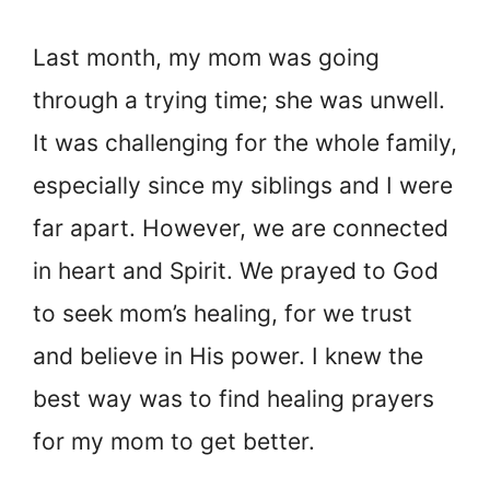
Last month, my mom was going
through a trying time; she was unwell.
It was challenging for the whole family,
especially since my siblings and I were
far apart. However, we are connected
in heart and Spirit. We prayed to God
to seek mom’s healing, for we trust
and believe in His power. I knew the
best way was to find healing prayers
for my mom to get better.