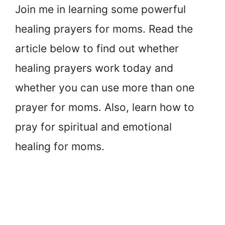
Join me in learning some powerful
healing prayers for moms. Read the
article below to find out whether
healing prayers work today and
whether you can use more than one
prayer for moms. Also, learn how to
pray for spiritual and emotional
healing for moms.