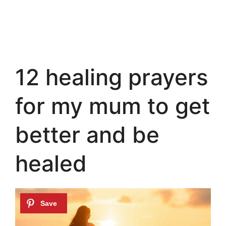
12 healing prayers
for my mum to get
better and be
healed