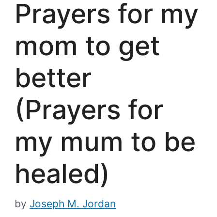
Prayers for my
mom to get
better
(Prayers for
my mum to be
healed)
by
Joseph M. Jordan