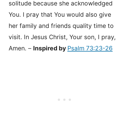
solitude because she acknowledged
You. I pray that You would also give
her family and friends quality time to
visit. In Jesus Christ, Your son, I pray,
Amen. –
Inspired by
Psalm 73:23-26