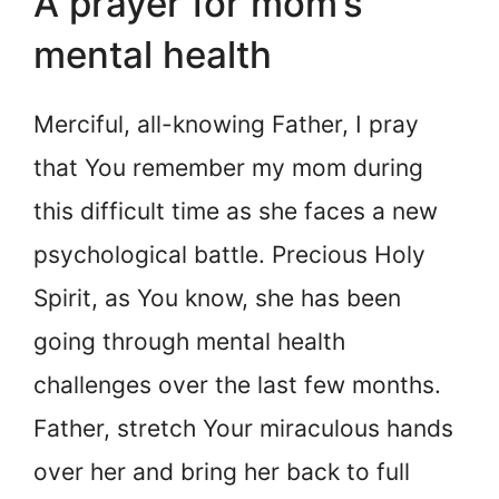
A prayer for mom’s
mental health
Merciful, all-knowing Father, I pray
that You remember my mom during
this difficult time as she faces a new
psychological battle. Precious Holy
Spirit, as You know, she has been
going through mental health
challenges over the last few months.
Father, stretch Your miraculous hands
over her and bring her back to full