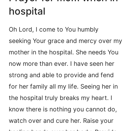
hospital
Oh Lord, I come to You humbly
seeking Your grace and mercy over my
mother in the hospital. She needs You
now more than ever. I have seen her
strong and able to provide and fend
for her family all my life. Seeing her in
the hospital truly breaks my heart. I
know there is nothing you cannot do,
watch over and cure her. Raise your