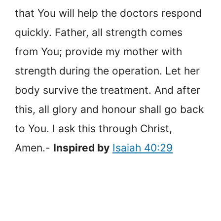
that You will help the doctors respond
quickly. Father, all strength comes
from You; provide my mother with
strength during the operation. Let her
body survive the treatment. And after
this, all glory and honour shall go back
to You. I ask this through Christ,
Amen.-
Inspired by
Isaiah 40:29