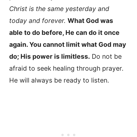
Christ is the same yesterday and
today and forever.
What God was
able to do before, He can do it once
again. You cannot limit what God may
do; His power is limitless.
Do not be
afraid to seek healing through prayer.
He will always be ready to listen.