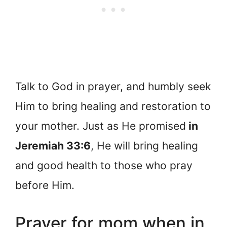
Talk to God in prayer, and humbly seek
Him to bring healing and restoration to
your mother. Just as He promised
in
Jeremiah 33:6
, He will bring healing
and good health to those who pray
before Him.
Prayer for mom when in