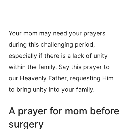
Your mom may need your prayers
during this challenging period,
especially if there is a lack of unity
within the family. Say this prayer to
our Heavenly Father, requesting Him
to bring unity into your family.
A prayer for mom before
surgery