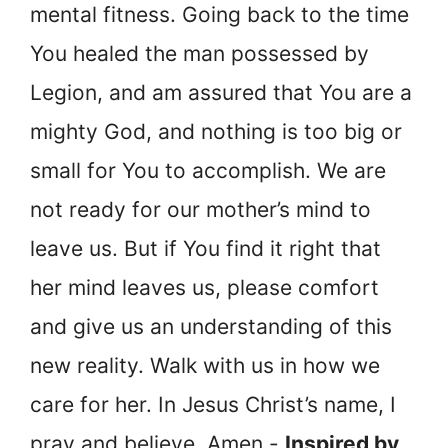
mental fitness. Going back to the time
You healed the man possessed by
Legion, and am assured that You are a
mighty God, and nothing is too big or
small for You to accomplish. We are
not ready for our mother’s mind to
leave us. But if You find it right that
her mind leaves us, please comfort
and give us an understanding of this
new reality. Walk with us in how we
care for her. In Jesus Christ’s name, I
pray and believe, Amen.-
Inspired by