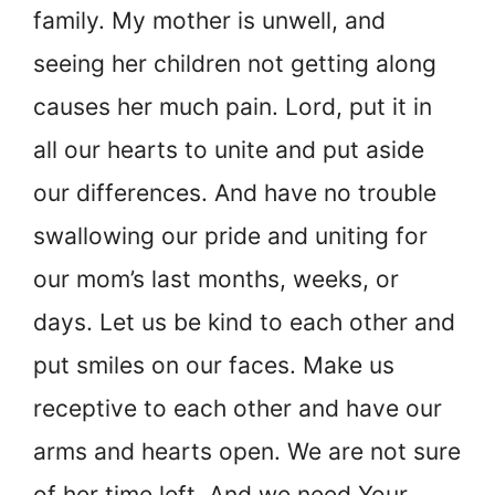
family. My mother is unwell, and
seeing her children not getting along
causes her much pain. Lord, put it in
all our hearts to unite and put aside
our differences. And have no trouble
swallowing our pride and uniting for
our mom’s last months, weeks, or
days. Let us be kind to each other and
put smiles on our faces. Make us
receptive to each other and have our
arms and hearts open. We are not sure
of her time left. And we need Your