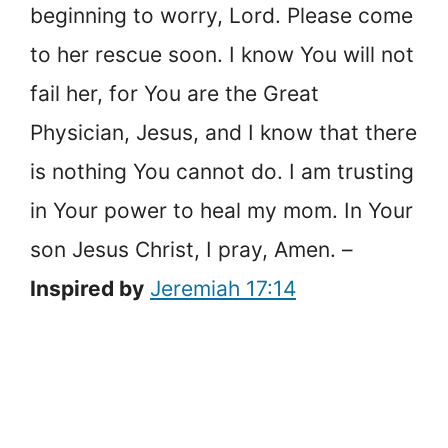
beginning to worry, Lord. Please come
to her rescue soon. I know You will not
fail her, for You are the Great
Physician, Jesus, and I know that there
is nothing You cannot do. I am trusting
in Your power to heal my mom. In Your
son Jesus Christ, I pray, Amen. –
Inspired by
Jeremiah 17:14