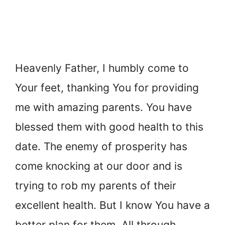
Heavenly Father, I humbly come to
Your feet, thanking You for providing
me with amazing parents. You have
blessed them with good health to this
date. The enemy of prosperity has
come knocking at our door and is
trying to rob my parents of their
excellent health. But I know You have a
better plan for them. All through