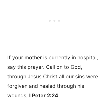
If your mother is currently in hospital,
say this prayer. Call on to God,
through Jesus Christ all our sins were
forgiven and healed through his
wounds;
I Peter 2:24