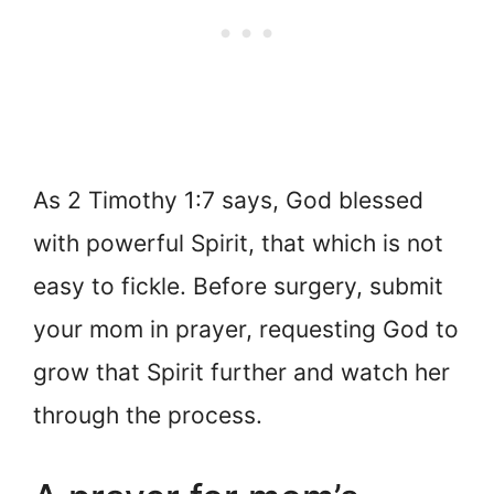
As 2 Timothy 1:7 says, God blessed
with powerful Spirit, that which is not
easy to fickle. Before surgery, submit
your mom in prayer, requesting God to
grow that Spirit further and watch her
through the process.