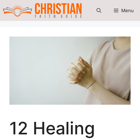
Skip
Menu
to
content
12 Healing