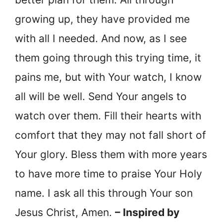
growing up, they have provided me
with all I needed. And now, as I see
them going through this trying time, it
pains me, but with Your watch, I know
all will be well. Send Your angels to
watch over them. Fill their hearts with
comfort that they may not fall short of
Your glory. Bless them with more years
to have more time to praise Your Holy
name. I ask all this through Your son
Jesus Christ, Amen.
– Inspired by