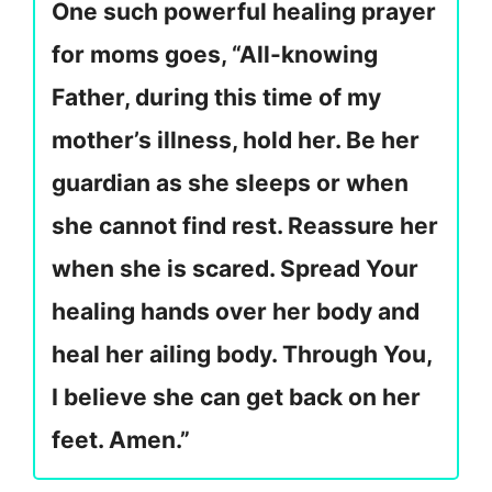
One such powerful healing prayer
for moms goes, “All-knowing
Father, during this time of my
mother’s illness, hold her. Be her
guardian as she sleeps or when
she cannot find rest. Reassure her
when she is scared. Spread Your
healing hands over her body and
heal her ailing body. Through You,
I believe she can get back on her
feet. Amen.”