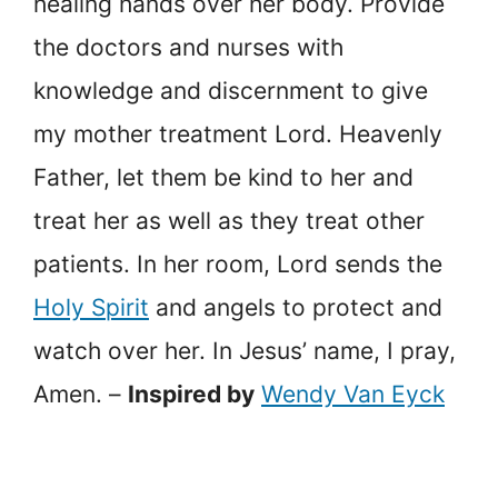
healing hands over her body. Provide
the doctors and nurses with
knowledge and discernment to give
my mother treatment Lord. Heavenly
Father, let them be kind to her and
treat her as well as they treat other
patients. In her room, Lord sends the
Holy Spirit
and angels to protect and
watch over her. In Jesus’ name, I pray,
Amen. –
Inspired by
Wendy Van Eyck