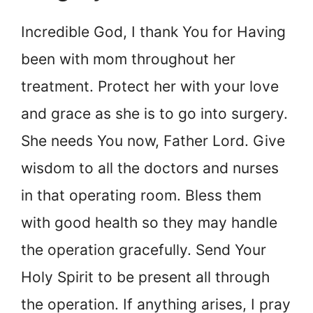
Incredible God, I thank You for Having
been with mom throughout her
treatment. Protect her with your love
and grace as she is to go into surgery.
She needs You now, Father Lord. Give
wisdom to all the doctors and nurses
in that operating room. Bless them
with good health so they may handle
the operation gracefully. Send Your
Holy Spirit to be present all through
the operation. If anything arises, I pray