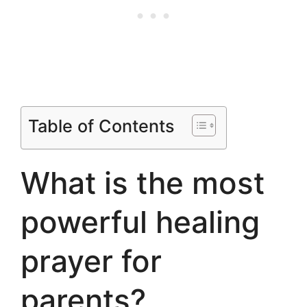
Table of Contents
What is the most
powerful healing
prayer for
parents?