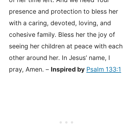
presence and protection to bless her
with a caring, devoted, loving, and
cohesive family. Bless her the joy of
seeing her children at peace with each
other around her. In Jesus’ name, I
pray, Amen. –
Inspired by
Psalm 133:1