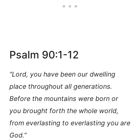
Psalm 90:1-12
“Lord, you have been our dwelling
place throughout all generations.
Before the mountains were born or
you brought forth the whole world,
from everlasting to everlasting you are
God.”