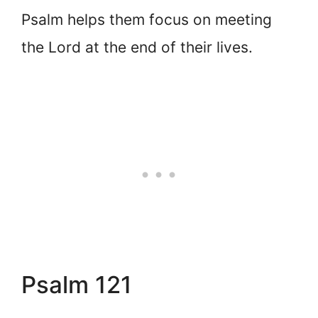
Psalm helps them focus on meeting
the Lord at the end of their lives.
Psalm 121