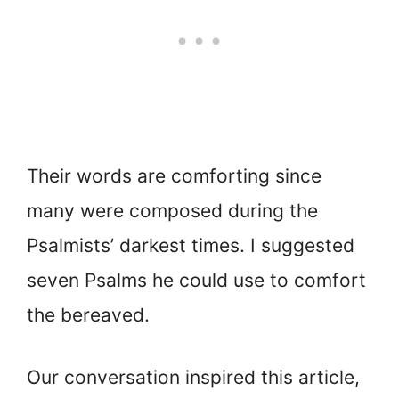
Their words are comforting since
many were composed during the
Psalmists’ darkest times. I suggested
seven Psalms he could use to comfort
the bereaved.
Our conversation inspired this article,