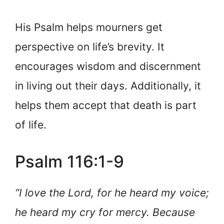
His Psalm helps mourners get
perspective on life’s brevity. It
encourages wisdom and discernment
in living out their days. Additionally, it
helps them accept that death is part
of life.
Psalm 116:1-9
“I love the Lord, for he heard my voice;
he heard my cry for mercy. Because