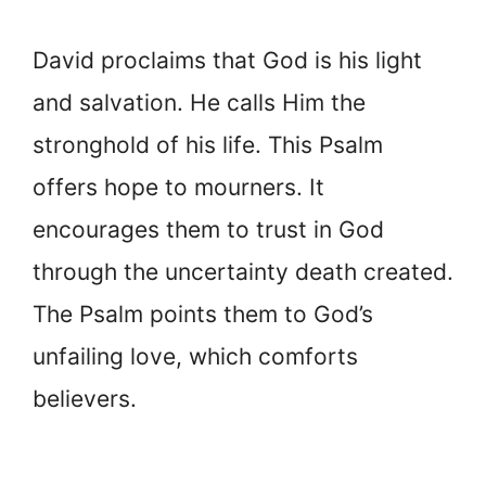
David proclaims that God is his light
and salvation. He calls Him the
stronghold of his life. This Psalm
offers hope to mourners. It
encourages them to trust in God
through the uncertainty death created.
The Psalm points them to God’s
unfailing love, which comforts
believers.