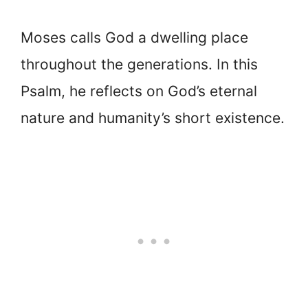
Moses calls God a dwelling place
throughout the generations. In this
Psalm, he reflects on God’s eternal
nature and humanity’s short existence.