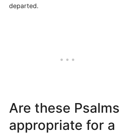
departed.
Are these Psalms
appropriate for a