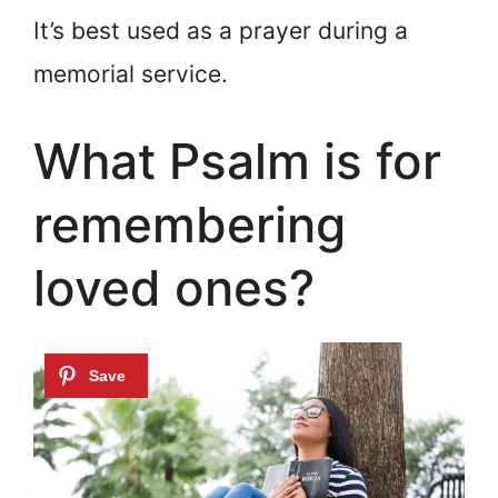
It’s best used as a prayer during a
memorial service.
What Psalm is for
remembering
loved ones?