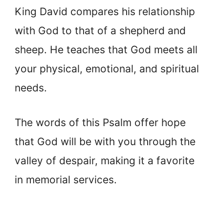
King David compares his relationship
with God to that of a shepherd and
sheep. He teaches that God meets all
your physical, emotional, and spiritual
needs.
The words of this Psalm offer hope
that God will be with you through the
valley of despair, making it a favorite
in memorial services.