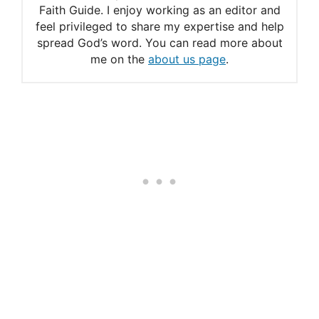
Faith Guide. I enjoy working as an editor and
The powerful meaning of
feel privileged to share my expertise and help
spread God’s word. You can read more about
Psalm 121
me on the
about us page
.