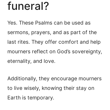
funeral?
Yes. These Psalms can be used as
sermons, prayers, and as part of the
last rites. They offer comfort and help
mourners reflect on God’s sovereignty,
eternality, and love.
Additionally, they encourage mourners
to live wisely, knowing their stay on
Earth is temporary.