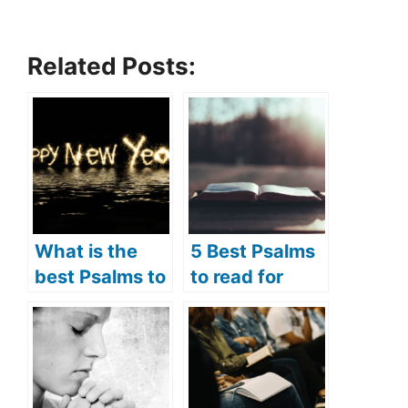
Related Posts:
What is the
5 Best Psalms
best Psalms to
to read for
read for New
Lent (Psalms
Year? (5 best
prayers for
psalms to read
Lent)
for New Year)