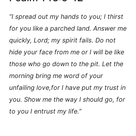
“I spread out my hands to you; I thirst
for you like a parched land. Answer me
quickly, Lord; my spirit fails. Do not
hide your face from me or I will be like
those who go down to the pit. Let the
morning bring me word of your
unfailing love,
for I have put my trust in
you. Show me the way I should go, for
to you I entrust my life.”