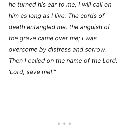
he turned his ear to me, I will call on
him as long as I live. The cords of
death entangled me, the anguish of
the grave came over me; I was
overcome by distress and sorrow.
Then I called on the name of the Lord:
‘Lord, save me!'”