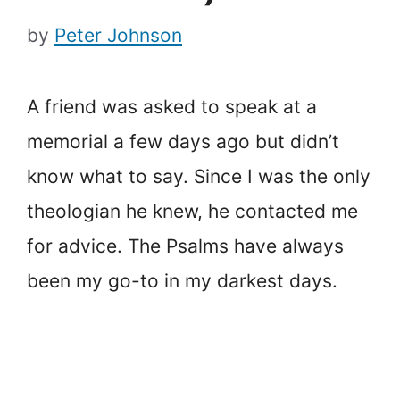
by
Peter Johnson
A friend was asked to speak at a
memorial a few days ago but didn’t
know what to say. Since I was the only
theologian he knew, he contacted me
for advice. The Psalms have always
been my go-to in my darkest days.