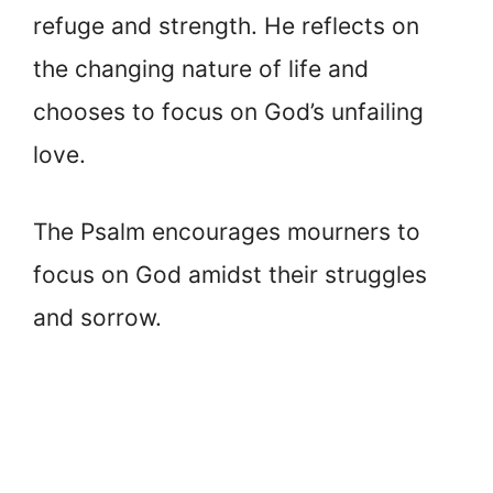
refuge and strength. He reflects on
the changing nature of life and
chooses to focus on God’s unfailing
love.
The Psalm encourages mourners to
focus on God amidst their struggles
and sorrow.