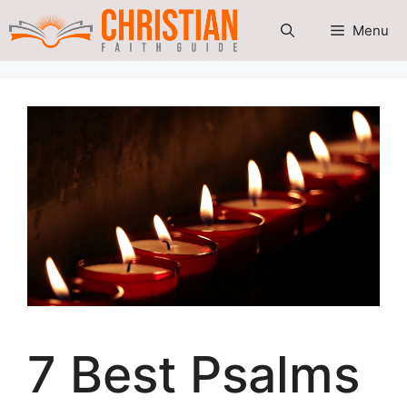
Skip
Menu
to
content
7 Best Psalms