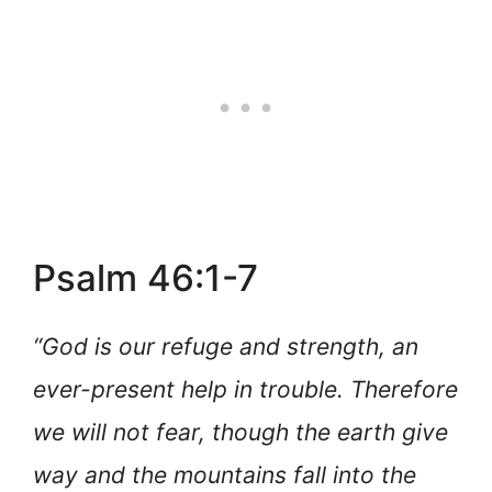
Psalm 46:1-7
“God is our refuge and strength, an
ever-present help in trouble. Therefore
we will not fear, though the earth give
way and the mountains fall into the