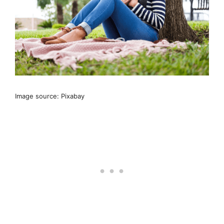
Image source: Pixabay