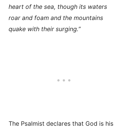
heart of the sea, though its waters
roar and foam and the mountains
quake with their surging.”
The Psalmist declares that God is his