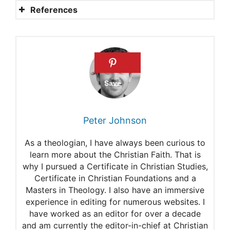
References
Psalm 23: Verse-by-verse
meaning
What does Psalm 27:1 mean?
What does it mean that God
is our refuge and ever-
Peter Johnson
present help in times of
As a theologian, I have always been curious to
trouble (Psalm 46:1)
learn more about the Christian Faith. That is
why I pursued a Certificate in Christian Studies,
Commentary on Psalm 90:1-
Certificate in Christian Foundations and a
12
Masters in Theology. I also have an immersive
experience in editing for numerous websites. I
Psalm 143: Another lesson in
have worked as an editor for over a decade
and am currently the editor-in-chief at Christian
prayer