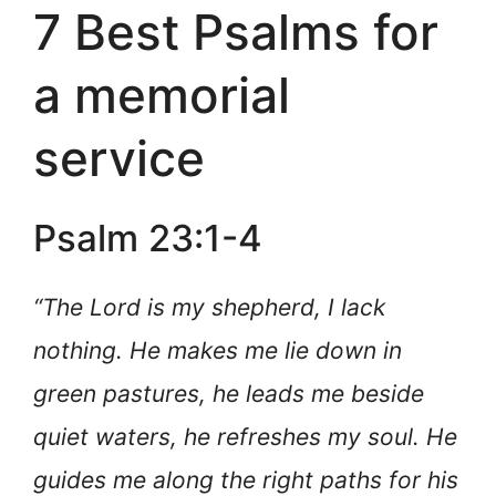
7 Best Psalms for
a memorial
service
Psalm 23:1-4
“The Lord is my shepherd, I lack
nothing. He makes me lie down in
green pastures, he leads me beside
quiet waters, he refreshes my soul. He
guides me along the right paths for his