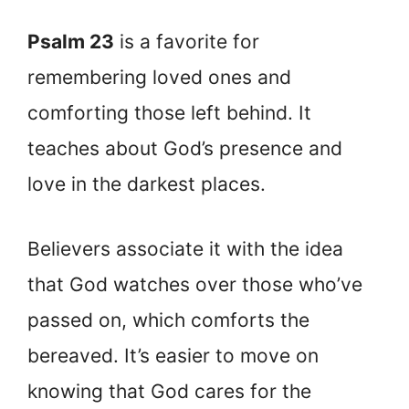
Psalm 23
is a favorite for
remembering loved ones and
comforting those left behind. It
teaches about God’s presence and
love in the darkest places.
Believers associate it with the idea
that God watches over those who’ve
passed on, which comforts the
bereaved. It’s easier to move on
knowing that God cares for the