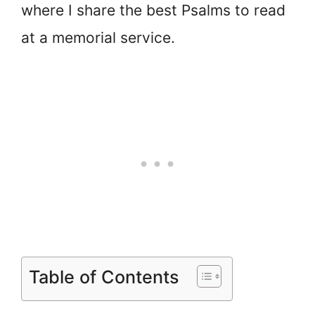
where I share the best Psalms to read
at a memorial service.
Table of Contents