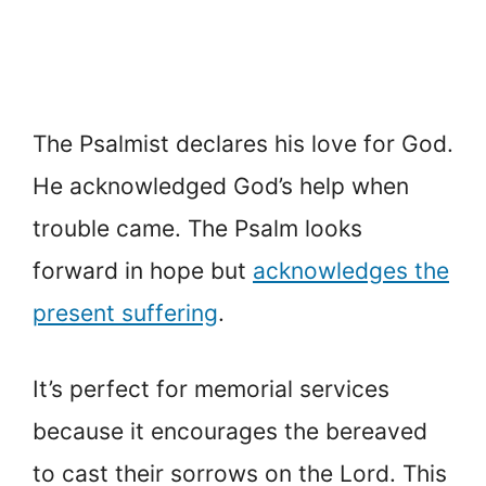
The Psalmist declares his love for God.
He acknowledged God’s help when
trouble came. The Psalm looks
forward in hope but
acknowledges the
present suffering
.
It’s perfect for memorial services
because it encourages the bereaved
to cast their sorrows on the Lord. This