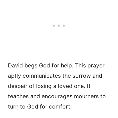
David begs God for help. This prayer
aptly communicates the sorrow and
despair of losing a loved one. It
teaches and encourages mourners to
turn to God for comfort.