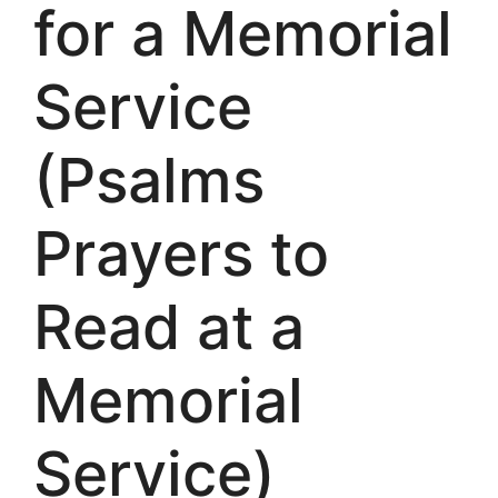
for a Memorial
Service
(Psalms
Prayers to
Read at a
Memorial
Service)