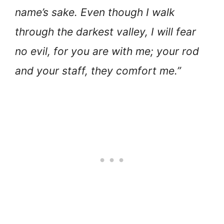
name’s sake. Even though I walk
through the darkest valley, I will fear
no evil, for you are with me; your rod
and your staff, they comfort me.”