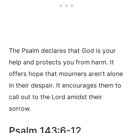
The Psalm declares that God is your
help and protects you from harm. It
offers hope that mourners aren’t alone
in their despair. It encourages them to
call out to the Lord amidst their
sorrow.
Psalm 143:6-12