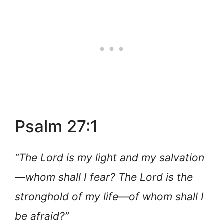
Psalm 27:1
“The Lord is my light and my salvation
—whom shall I fear? The Lord is the
stronghold of my life—of whom shall I
be afraid?”