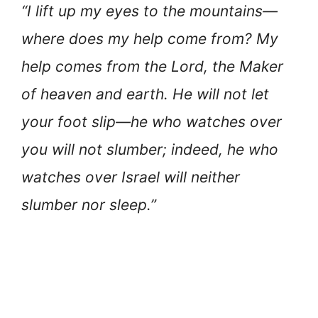
“I lift up my eyes to the mountains—
where does my help come from? My
help comes from the Lord, the Maker
of heaven and earth. He will not let
your foot slip—he who watches over
you will not slumber; indeed, he who
watches over Israel will neither
slumber nor sleep.”