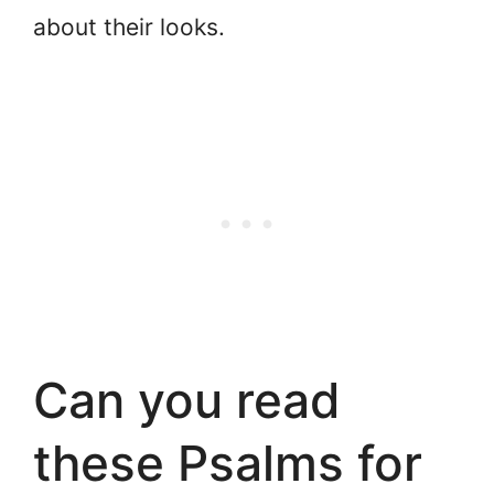
about their looks.
Can you read
these Psalms for