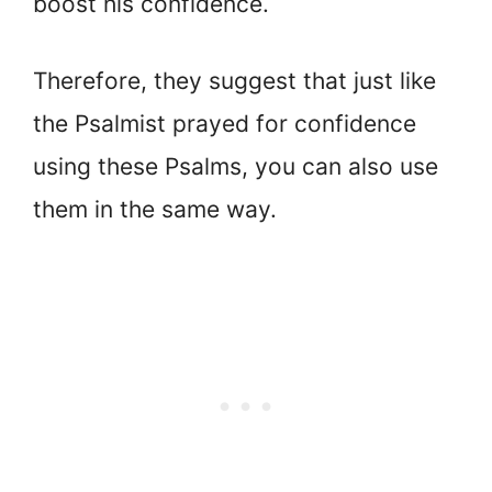
boost his confidence.
Therefore, they suggest that just like
the Psalmist prayed for confidence
using these Psalms, you can also use
them in the same way.