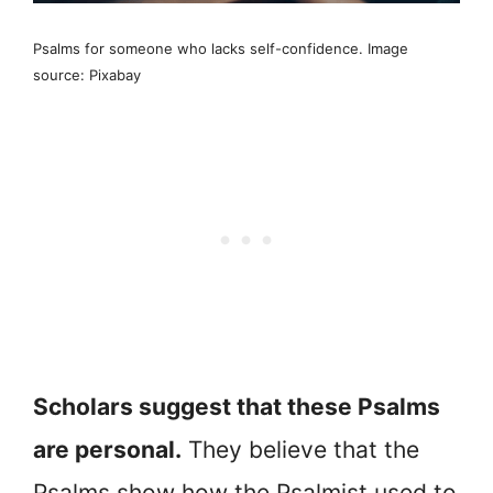
Psalms for someone who lacks self-confidence. Image
source: Pixabay
Scholars suggest that these Psalms
are personal.
They believe that the
Psalms show how the Psalmist used to