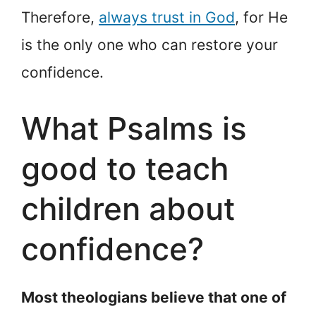
Therefore,
always trust in God
, for He
is the only one who can restore your
confidence.
What Psalms is
good to teach
children about
confidence?
Most theologians believe that one of