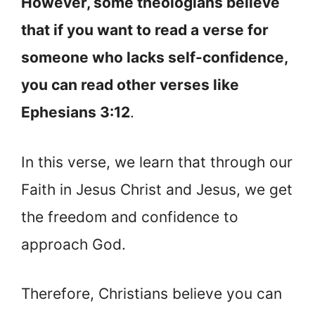
However, some theologians believe
that if you want to read a verse for
someone who lacks self-confidence,
you can read other verses like
Ephesians 3:12
.
In this verse, we learn that through our
Faith in Jesus Christ and Jesus, we get
the freedom and confidence to
approach God.
Therefore, Christians believe you can