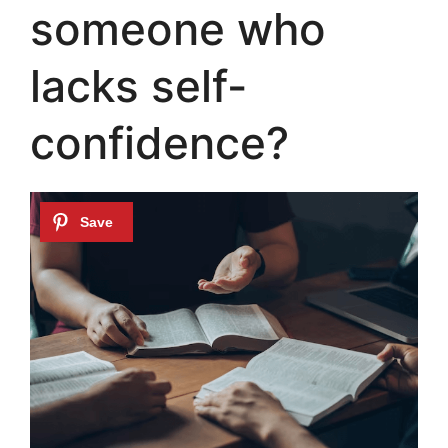
someone who
lacks self-
confidence?