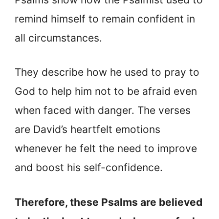
remind himself to remain confident in
all circumstances.
They describe how he used to pray to
God to help him not to be afraid even
when faced with danger. The verses
are David’s heartfelt emotions
whenever he felt the need to improve
and boost his self-confidence.
Therefore, these Psalms are believed