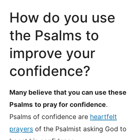
How do you use
the Psalms to
improve your
confidence?
Many believe that you can use these
Psalms
to pray for confidence
.
Psalms of confidence are
heartfelt
prayers
of the Psalmist asking God to