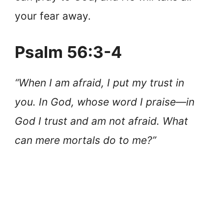
your fear away.
Psalm 56:3-4
“When I am afraid, I put my trust in
you. In God, whose word I praise—in
God I trust and am not afraid. What
can mere mortals do to me?”