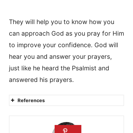
They will help you to know how you
can approach God as you pray for Him
to improve your confidence. God will
hear you and answer your prayers,
just like he heard the Psalmist and
answered his prayers.
References
Building Confidence in Your
Kids with Scripture