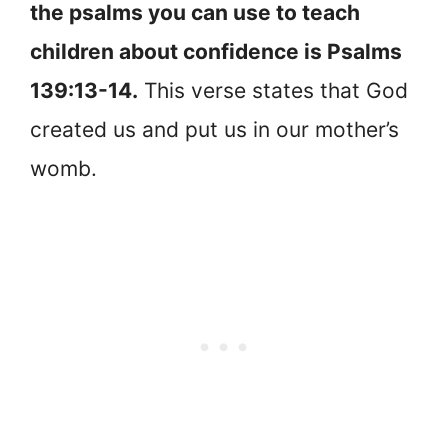
the psalms you can use to teach
children about confidence is Psalms
139:13-14.
This verse states that God
created us and put us in our mother’s
womb.