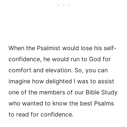
When the Psalmist would lose his self-
confidence, he would run to God for
comfort and elevation. So, you can
imagine how delighted I was to assist
one of the members of our Bible Study
who wanted to know the best Psalms
to read for confidence.