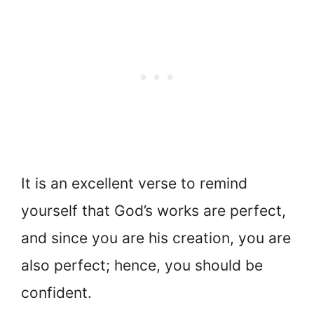
It is an excellent verse to remind
yourself that God’s works are perfect,
and since you are his creation, you are
also perfect; hence, you should be
confident.