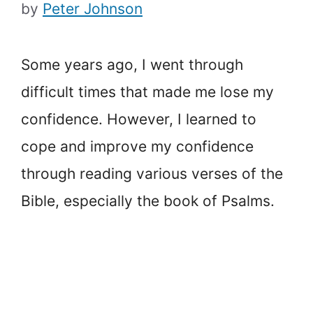
by
Peter Johnson
Some years ago, I went through
difficult times that made me lose my
confidence. However, I learned to
cope and improve my confidence
through reading various verses of the
Bible, especially the book of Psalms.