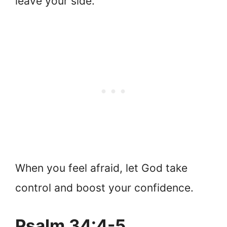
leave your side.
When you feel afraid, let God take
control and boost your confidence.
Psalm 34:4-5