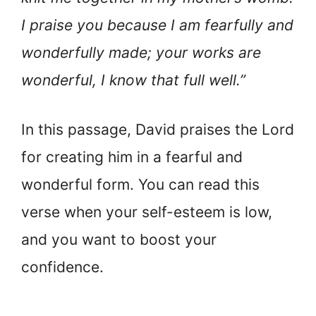
I praise you because I am fearfully and
wonderfully made; your works are
wonderful, I know that full well.”
In this passage, David praises the Lord
for creating him in a fearful and
wonderful form. You can read this
verse when your self-esteem is low,
and you want to boost your
confidence.