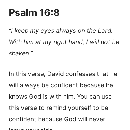
Psalm 16:8
“I keep my eyes always on the Lord.
With him at my right hand, I will not be
shaken.”
In this verse, David confesses that he
will always be confident because he
knows God is with him. You can use
this verse to remind yourself to be
confident because God will never