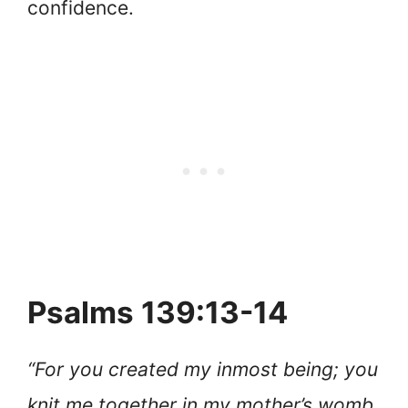
confidence.
Psalms 139:13-14
“For you created my inmost being; you
knit me together in my mother’s womb.