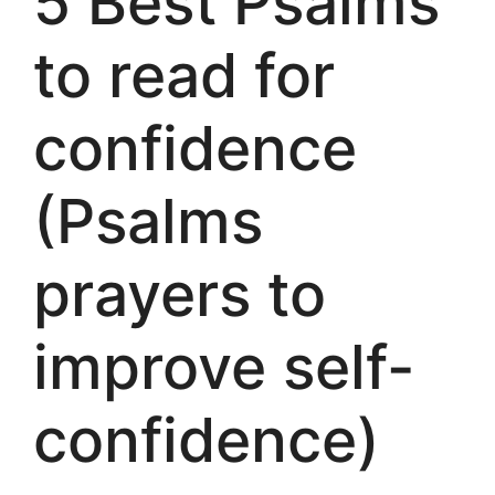
5 Best Psalms
to read for
confidence
(Psalms
prayers to
improve self-
confidence)