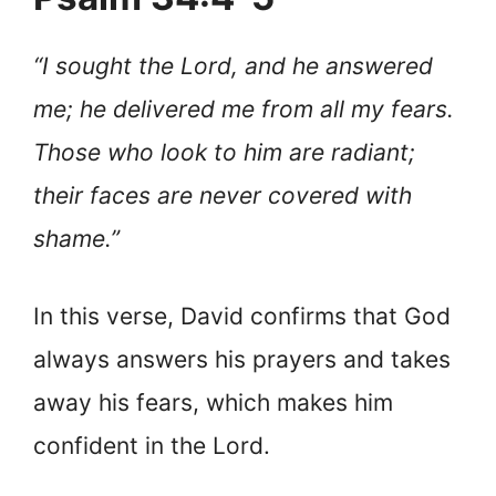
“I sought the Lord, and he answered
me; he delivered me from all my fears.
Those who look to him are radiant;
their faces are never covered with
shame.”
In this verse, David confirms that God
always answers his prayers and takes
away his fears, which makes him
confident in the Lord.