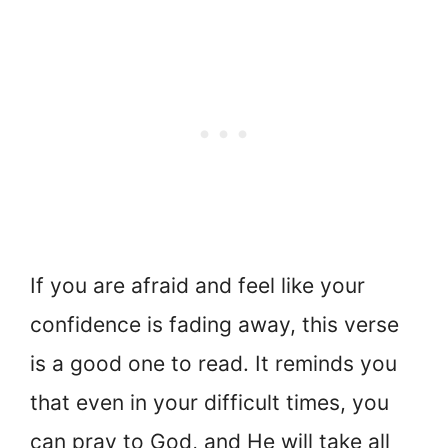
If you are afraid and feel like your
confidence is fading away, this verse
is a good one to read. It reminds you
that even in your difficult times, you
can pray to God, and He will take all