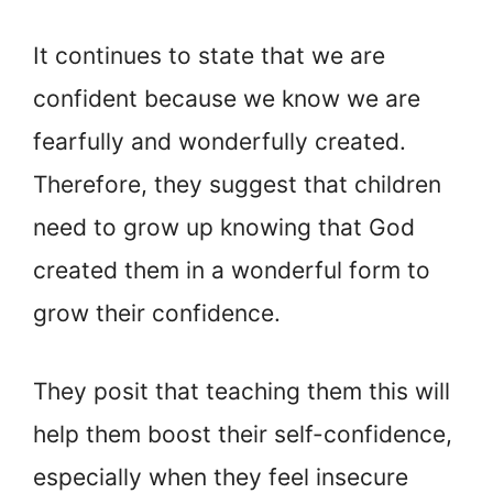
It continues to state that we are
confident because we know we are
fearfully and wonderfully created.
Therefore, they suggest that children
need to grow up knowing that God
created them in a wonderful form to
grow their confidence.
They posit that teaching them this will
help them boost their self-confidence,
especially when they feel insecure