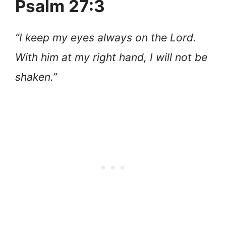
Psalm 27:3
“I keep my eyes always on the Lord.
With him at my right hand, I will not be
shaken.”