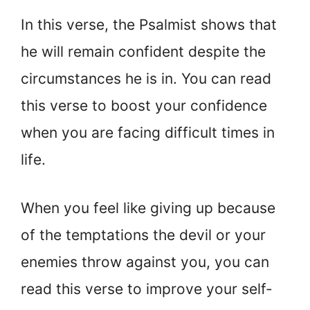
In this verse, the Psalmist shows that
he will remain confident despite the
circumstances he is in. You can read
this verse to boost your confidence
when you are facing difficult times in
life.
When you feel like giving up because
of the temptations the devil or your
enemies throw against you, you can
read this verse to improve your self-