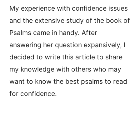
My experience with confidence issues
and the extensive study of the book of
Psalms came in handy. After
answering her question expansively, I
decided to write this article to share
my knowledge with others who may
want to know the best psalms to read
for confidence.