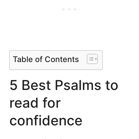
Table of Contents
5 Best Psalms to
read for
confidence