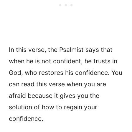
In this verse, the Psalmist says that
when he is not confident, he trusts in
God, who restores his confidence. You
can read this verse when you are
afraid because it gives you the
solution of how to regain your
confidence.