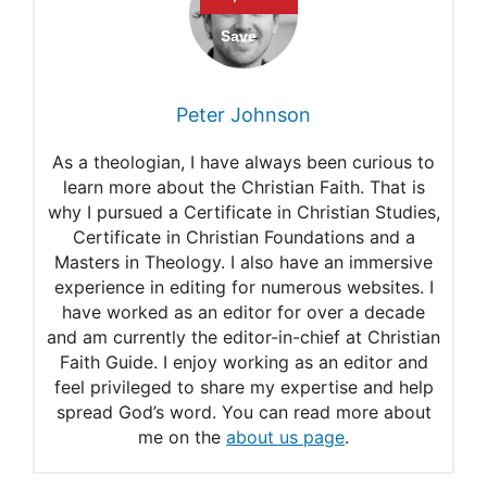
Bible Verses about
Confidence and Self-Esteem
Bible Verses to Inspire
Peter Johnson
Confidence
As a theologian, I have always been curious to
Ways to Go Deeper in the
learn more about the Christian Faith. That is
why I pursued a Certificate in Christian Studies,
Psalms
Certificate in Christian Foundations and a
Bible Verses to Boost Your
Masters in Theology. I also have an immersive
experience in editing for numerous websites. I
Confidence
have worked as an editor for over a decade
and am currently the editor-in-chief at Christian
Faith Guide. I enjoy working as an editor and
feel privileged to share my expertise and help
spread God’s word. You can read more about
me on the
about us page
.