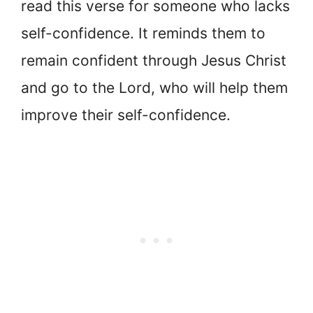
read this verse for someone who lacks
self-confidence. It reminds them to
remain confident through Jesus Christ
and go to the Lord, who will help them
improve their self-confidence.