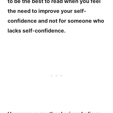
to be the best to read when you feel
the need to improve your self-
confidence and not for someone who
lacks self-confidence.