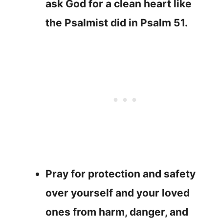
ask God for a clean heart like
the Psalmist did in Psalm 51.
Pray for protection and safety
over yourself and your loved
ones from harm, danger, and