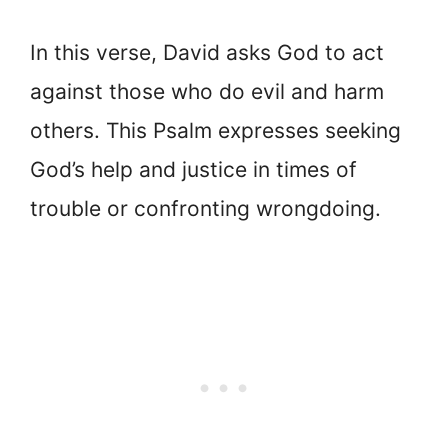
In this verse, David asks God to act
against those who do evil and harm
others. This Psalm expresses seeking
God’s help and justice in times of
trouble or confronting wrongdoing.