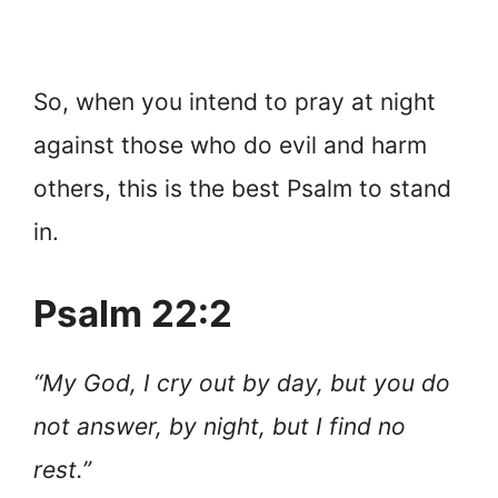
So, when you intend to pray at night
against those who do evil and harm
others, this is the best Psalm to stand
in.
Psalm 22:2
“My God, I cry out by day, but you do
not answer, by night, but I find no
rest.”