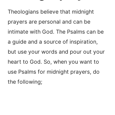
Theologians believe that midnight
prayers are personal and can be
intimate with God. The Psalms can be
a guide and a source of inspiration,
but use your words and pour out your
heart to God. So, when you want to
use Psalms for midnight prayers, do
the following;