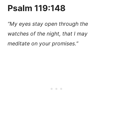
Psalm 119:148
“My eyes stay open through the
watches of the night, that I may
meditate on your promises.”