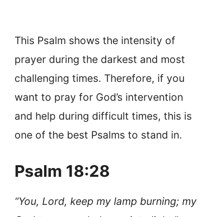
This Psalm shows the intensity of
prayer during the darkest and most
challenging times. Therefore, if you
want to pray for God’s intervention
and help during difficult times, this is
one of the best Psalms to stand in.
Psalm 18:28
“You, Lord, keep my lamp burning; my