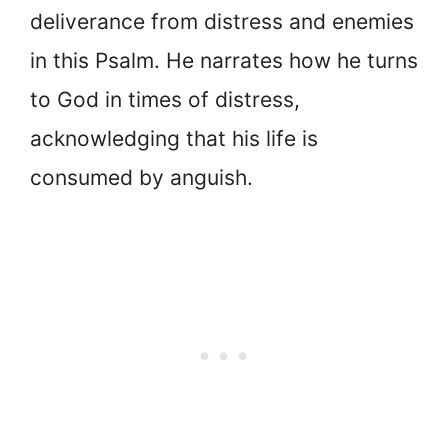
deliverance from distress and enemies
in this Psalm. He narrates how he turns
to God in times of distress,
acknowledging that his life is
consumed by anguish.