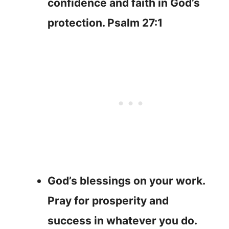
confidence and faith in God’s
protection. Psalm 27:1
God’s blessings on your work.
Pray for prosperity and
success in whatever you do.