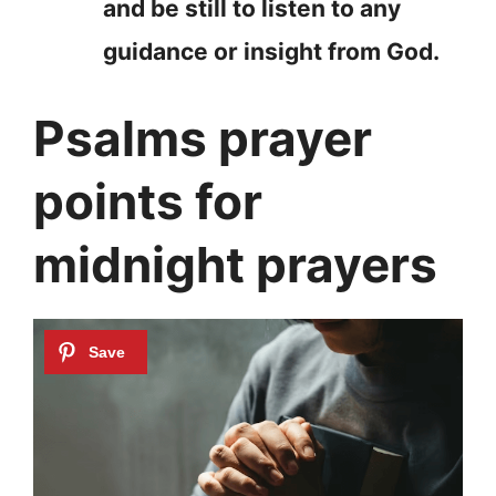
and be still to listen to any
guidance or insight from God.
Psalms prayer
points for
midnight prayers