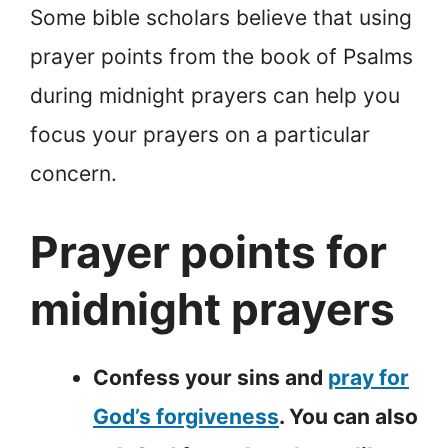
Some bible scholars believe that using
prayer points from the book of Psalms
during midnight prayers can help you
focus your prayers on a particular
concern.
Prayer points for
midnight prayers
Confess your sins and
pray for
God’s forgiveness
. You can also