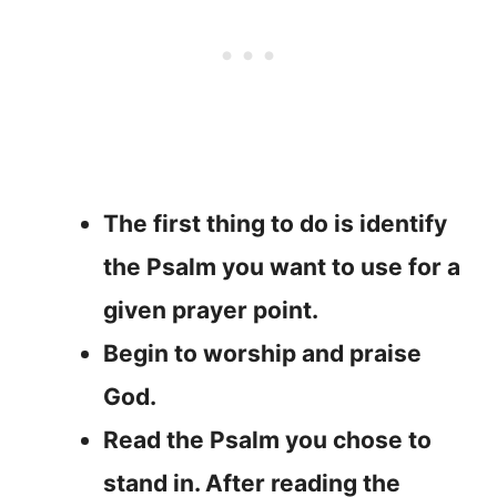
The first thing to do is identify
the Psalm you want to use for a
given prayer point.
Begin to worship and praise
God.
Read the Psalm you chose to
stand in. After reading the