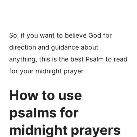
So, if you want to believe God for
direction and guidance about
anything, this is the best Psalm to read
for your midnight prayer.
How to use
psalms for
midnight prayers