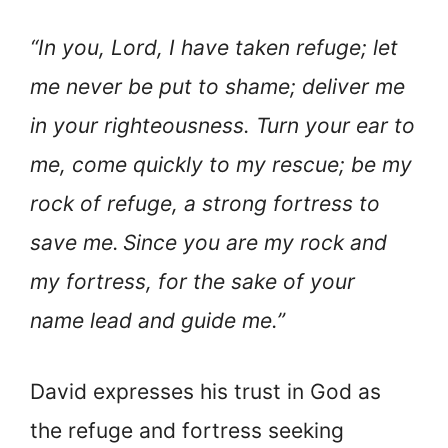
“In you, Lord, I have taken refuge; let
me never be put to shame; deliver me
in your righteousness. Turn your ear to
me, come quickly to my rescue; be my
rock of refuge, a strong fortress to
save me.
Since you are my rock and
my fortress, for the sake of your
name lead and guide me.”
David expresses his trust in God as
the refuge and fortress seeking