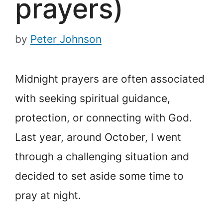
prayers)
by
Peter Johnson
Midnight prayers are often associated
with seeking spiritual guidance,
protection, or connecting with God.
Last year, around October, I went
through a challenging situation and
decided to set aside some time to
pray at night.