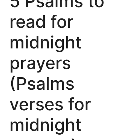
5 Psalms to
read for
midnight
prayers
(Psalms
verses for
midnight