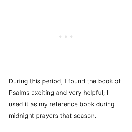
During this period, I found the book of
Psalms exciting and very helpful; I
used it as my reference book during
midnight prayers that season.