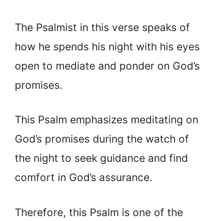
The Psalmist in this verse speaks of
how he spends his night with his eyes
open to mediate and ponder on God’s
promises.
This Psalm emphasizes meditating on
God’s promises during the watch of
the night to seek guidance and find
comfort in God’s assurance.
Therefore, this Psalm is one of the