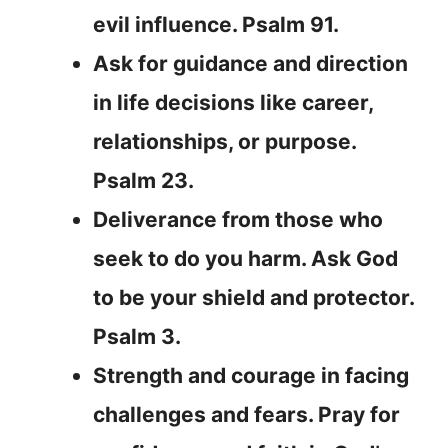
evil influence. Psalm 91.
Ask for guidance and direction
in life decisions like career,
relationships, or purpose.
Psalm 23.
Deliverance from those who
seek to do you harm. Ask God
to be your shield and protector.
Psalm 3.
Strength and courage in facing
challenges and fears. Pray for