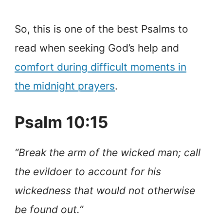
So, this is one of the best Psalms to
read when seeking God’s help and
comfort during difficult moments in
the midnight prayers
.
Psalm 10:15
“Break the arm of the wicked man; call
the evildoer to account for his
wickedness that would not otherwise
be found out.”