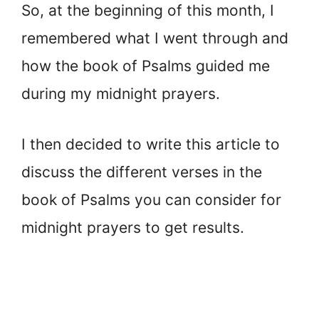
So, at the beginning of this month, I
remembered what I went through and
how the book of Psalms guided me
during my midnight prayers.
I then decided to write this article to
discuss the different verses in the
book of Psalms you can consider for
midnight prayers to get results.