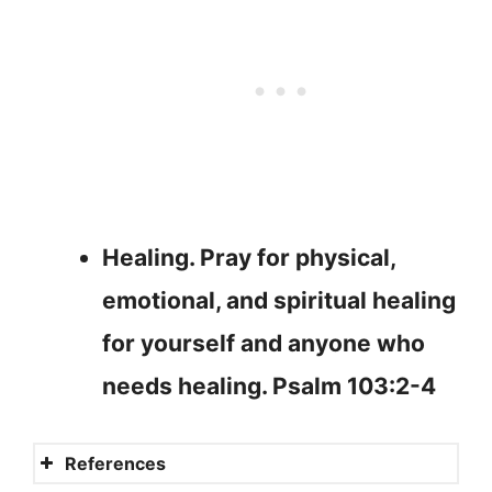
Healing. Pray for physical,
emotional, and spiritual healing
for yourself and anyone who
needs healing. Psalm 103:2-4
References