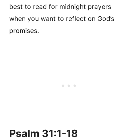
best to read for midnight prayers
when you want to reflect on God’s
promises.
Psalm 31:1-18