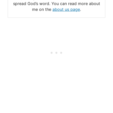
spread God’s word. You can read more about
Midnight Prayers: Find
me on the
about us page
.
Strength and Comfort in
God’s Word