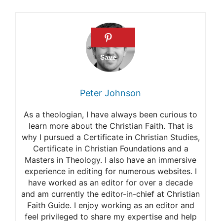
Midnight Prayers For Open
Doors
Bible Verses For Midnight
Prayers
The best way to Use Psalms
Peter Johnson
For Midnight Prayer
As a theologian, I have always been curious to
The 7 Most Dangerous
learn more about the Christian Faith. That is
why I pursued a Certificate in Christian Studies,
Midnight Prayers And 7 Days
Certificate in Christian Foundations and a
Midnight Prayer Points
Masters in Theology. I also have an immersive
experience in editing for numerous websites. I
51 Psalms for Midnight
have worked as an editor for over a decade
and am currently the editor-in-chief at Christian
Prayer
Faith Guide. I enjoy working as an editor and
50 Powerful Psalms for
feel privileged to share my expertise and help