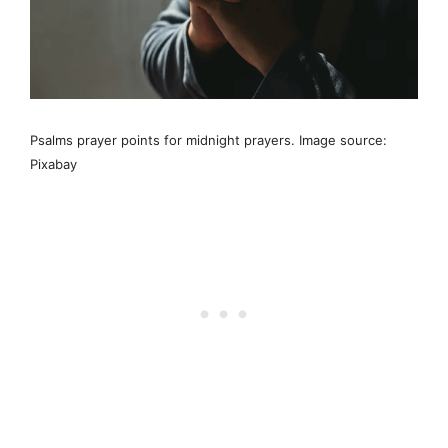
Psalms prayer points for midnight prayers. Image source:
Pixabay