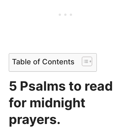
Table of Contents
5 Psalms to read
for midnight
prayers.