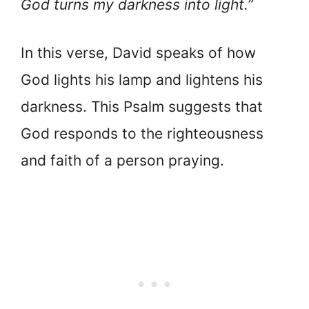
God turns my darkness into light.”
In this verse, David speaks of how
God lights his lamp and lightens his
darkness. This Psalm suggests that
God responds to the righteousness
and faith of a person praying.