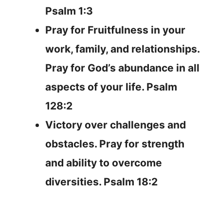
Psalm 1:3
Pray for Fruitfulness in your
work, family, and relationships.
Pray for God’s abundance in all
aspects of your life. Psalm
128:2
Victory over challenges and
obstacles. Pray for strength
and ability to overcome
diversities. Psalm 18:2