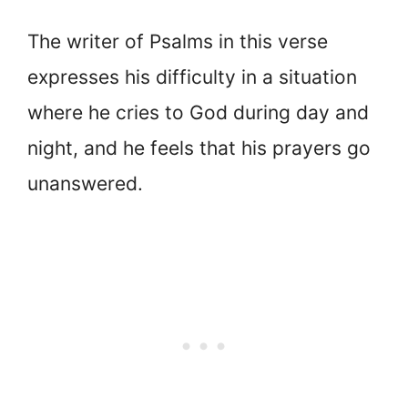
The writer of Psalms in this verse
expresses his difficulty in a situation
where he cries to God during day and
night, and he feels that his prayers go
unanswered.