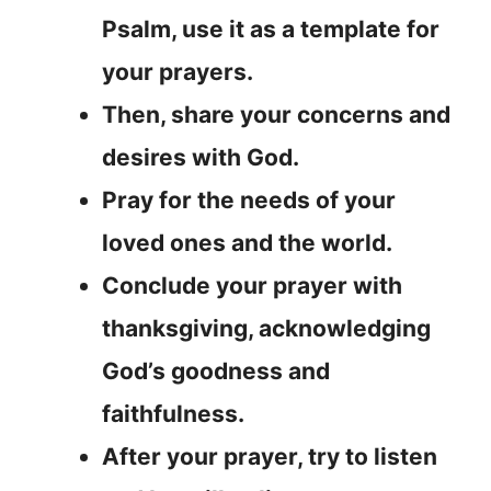
Psalm, use it as a template for
your prayers.
Then, share your concerns and
desires with God.
Pray for the needs of your
loved ones and the world.
Conclude your prayer with
thanksgiving, acknowledging
God’s goodness and
faithfulness.
After your prayer, try to listen