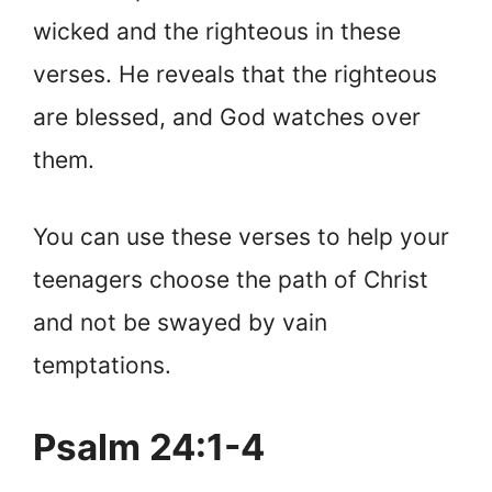
wicked and the righteous in these
verses. He reveals that the righteous
are blessed, and God watches over
them.
You can use these verses to help your
teenagers choose the path of Christ
and not be swayed by vain
temptations.
Psalm 24:1-4