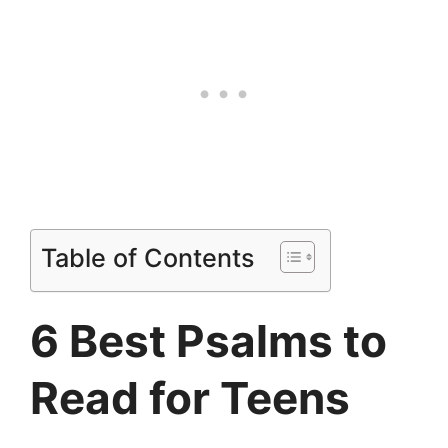
Table of Contents
6 Best Psalms to
Read for Teens