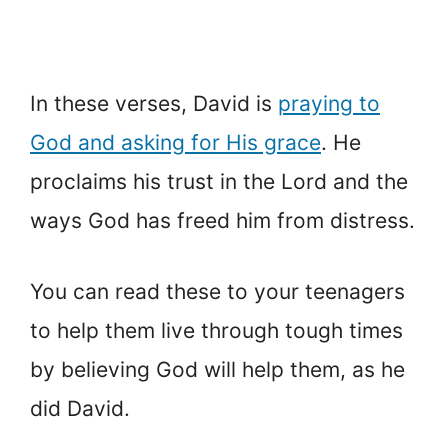
In these verses, David is
praying to
God and asking for His grace
. He
proclaims his trust in the Lord and the
ways God has freed him from distress.
You can read these to your teenagers
to help them live through tough times
by believing God will help them, as he
did David.