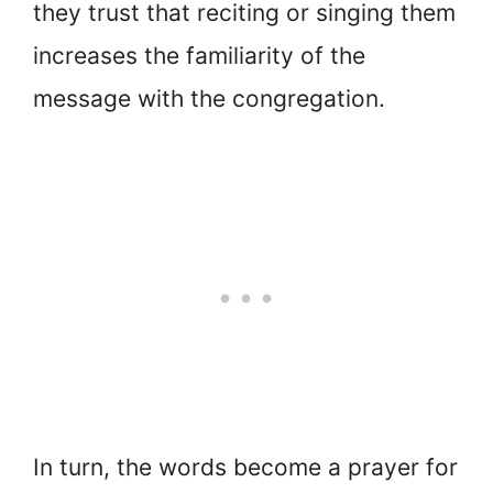
they trust that reciting or singing them
increases the familiarity of the
message with the congregation.
In turn, the words become a prayer for