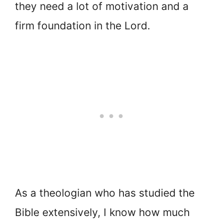
they need a lot of motivation and a
firm foundation in the Lord.
As a theologian who has studied the
Bible extensively, I know how much