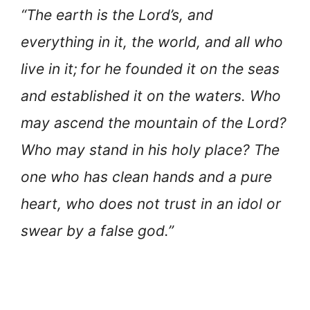
“The earth is the Lord’s, and
everything in it, the world, and all who
live in it;
for he founded it on the seas
and established it on the waters. Who
may ascend the mountain of the Lord?
Who may stand in his holy place? The
one who has clean hands and a pure
heart, who does not trust in an idol or
swear by a false god.”