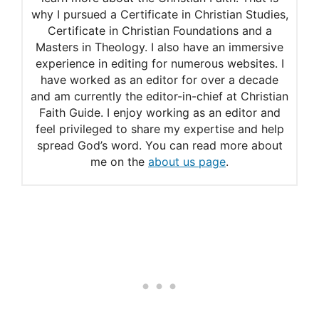
why I pursued a Certificate in Christian Studies,
Eight Ways to Use the
Certificate in Christian Foundations and a
Psalms
Masters in Theology. I also have an immersive
experience in editing for numerous websites. I
20 Bible Verses for Youth
have worked as an editor for over a decade
and am currently the editor-in-chief at Christian
Faith Guide. I enjoy working as an editor and
feel privileged to share my expertise and help
spread God’s word. You can read more about
me on the
about us page
.