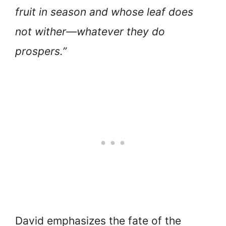
fruit in season and whose leaf does
not wither—whatever they do
prospers.”
David emphasizes the fate of the