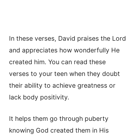
In these verses, David praises the Lord
and appreciates how wonderfully He
created him. You can read these
verses to your teen when they doubt
their ability to achieve greatness or
lack body positivity.
It helps them go through puberty
knowing God created them in His