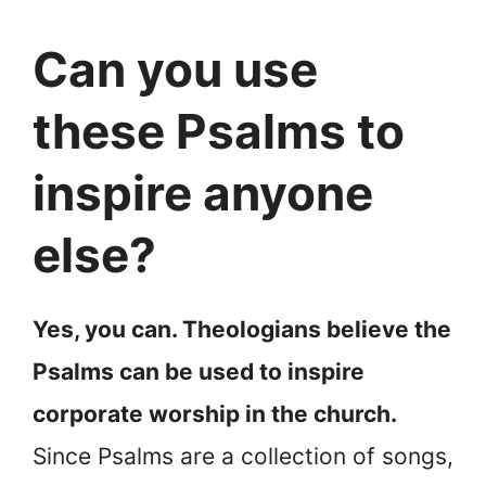
Can you use
these Psalms to
inspire anyone
else?
Yes, you can. Theologians believe the
Psalms can be used to inspire
corporate worship in the church.
Since Psalms are a collection of songs,