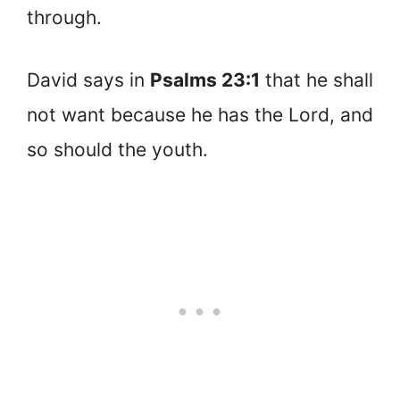
through.
David says in
Psalms 23:1
that he shall
not want because he has the Lord, and
so should the youth.