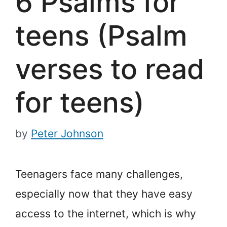
6 Psalms for
teens (Psalm
verses to read
for teens)
by
Peter Johnson
Teenagers face many challenges,
especially now that they have easy
access to the internet, which is why