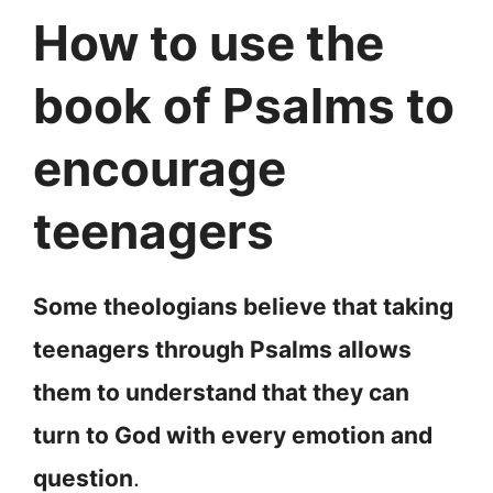
How to use the
book of Psalms to
encourage
teenagers
Some theologians believe that taking
teenagers through Psalms allows
them to understand that they can
turn to God with every emotion and
question
.