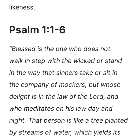
likeness.
Psalm 1:1-6
“Blessed is the one who does not
walk in step with the wicked or stand
in the way that sinners take or sit in
the company of mockers, but whose
delight is in the law of the Lord, and
who meditates on his law day and
night. That person is like a tree planted
by streams of water, which yields its