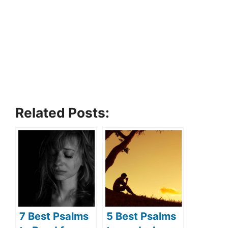
Related Posts:
7 Best Psalms
5 Best Psalms