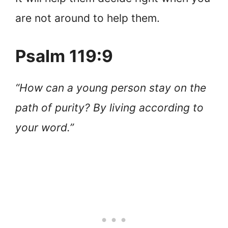
are not around to help them.
Psalm 119:9
“How can a young person stay on the
path of purity? By living according to
your word.”