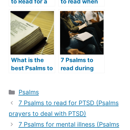
to Read for a
to read when
Broken Heart
you are
(Psalms
suffering
Prayers for the
(Psalms
Brokenhearted
prayers to
)
comfort the
suffering)
What is the
7 Psalms to
best Psalms to
read during
read in the
the Holy Week
morning? (7
(Psalms verses
Categories
Psalms
best Psalms to
to read during
read in the
the Holy
7 Psalms to read for PTSD (Psalms
morning for a
Week)
prayers to deal with PTSD)
good day)
7 Psalms for mental illness (Psalms