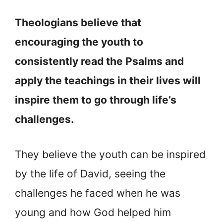
Theologians believe that
encouraging the youth to
consistently read the Psalms and
apply the teachings in their lives will
inspire them to go through life’s
challenges.
They believe the youth can be inspired
by the life of David, seeing the
challenges he faced when he was
young and how God helped him