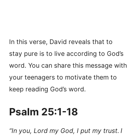
In this verse, David reveals that to
stay pure is to live according to God’s
word. You can share this message with
your teenagers to motivate them to
keep reading God’s word.
Psalm 25:1-18
“In you, Lord my God, I put my trust.
I