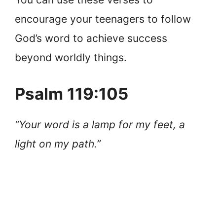
encourage your teenagers to follow
God’s word to achieve success
beyond worldly things.
Psalm 119:105
“Your word is a lamp for my feet, a
light on my path.”