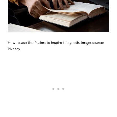
How to use the Psalms to inspire the youth. Image source:
Pixabay