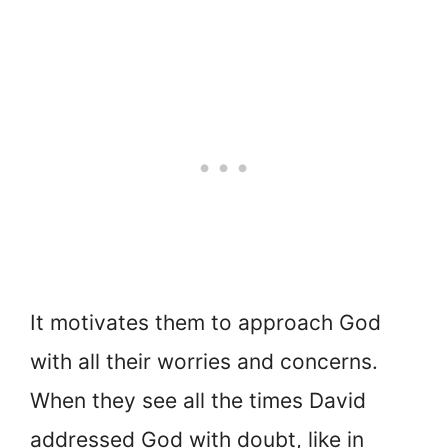
It motivates them to approach God
with all their worries and concerns.
When they see all the times David
addressed God with doubt, like in