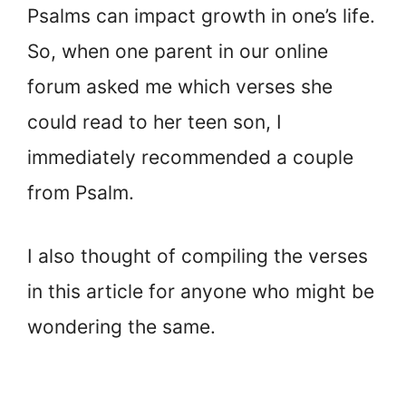
Psalms can impact growth in one’s life.
So, when one parent in our online
forum asked me which verses she
could read to her teen son, I
immediately recommended a couple
from Psalm.
I also thought of compiling the verses
in this article for anyone who might be
wondering the same.