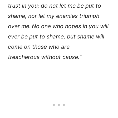
trust in you; do not let me be put to
shame, nor let my enemies triumph
over me.
No one who hopes in you will
ever be put to shame, but shame will
come on those who are
treacherous without cause.”