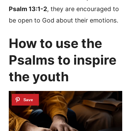
Psalm 13:1-2
, they are encouraged to
be open to God about their emotions.
How to use the
Psalms to inspire
the youth