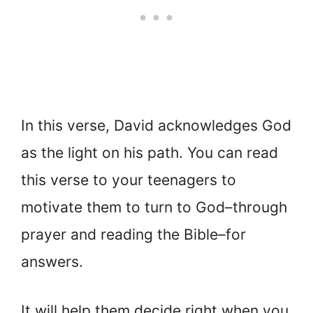
In this verse, David acknowledges God
as the light on his path. You can read
this verse to your teenagers to
motivate them to turn to God–through
prayer and reading the Bible–for
answers.
It will help them decide right when you