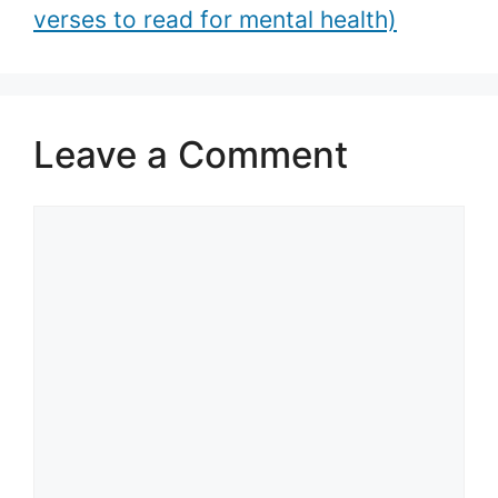
verses to read for mental health)
Leave a Comment
Comment