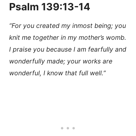
Psalm 139:13-14
“For you created my inmost being; you
knit me together in my mother’s womb.
I praise you because I am fearfully and
wonderfully made; your works are
wonderful, I know that full well.”