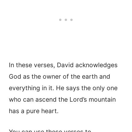
In these verses, David acknowledges
God as the owner of the earth and
everything in it. He says the only one
who can ascend the Lord’s mountain
has a pure heart.
You can use these verses to