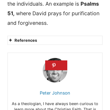
the individuals. An example is
Psalms
51,
where David prays for purification
and forgiveness.
References
Using the Psalms with Kids
Exploring the Psalms with
Kids and Teens
Advice for Young Teens from
Psalm
Peter Johnson
15 uplifting Bible verses
As a theologian, I have always been curious to
especially for young people
learn more about the Christian Faith. That is