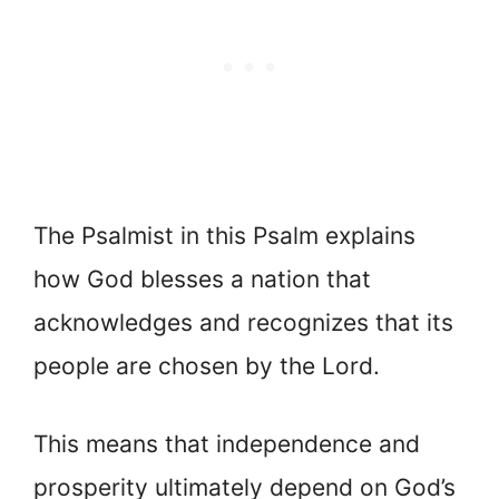
The Psalmist in this Psalm explains
how God blesses a nation that
acknowledges and recognizes that its
people are chosen by the Lord.
This means that independence and
prosperity ultimately depend on God’s