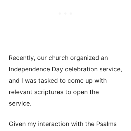
Recently, our church organized an
Independence Day celebration service,
and I was tasked to come up with
relevant scriptures to open the
service.
Given my interaction with the Psalms