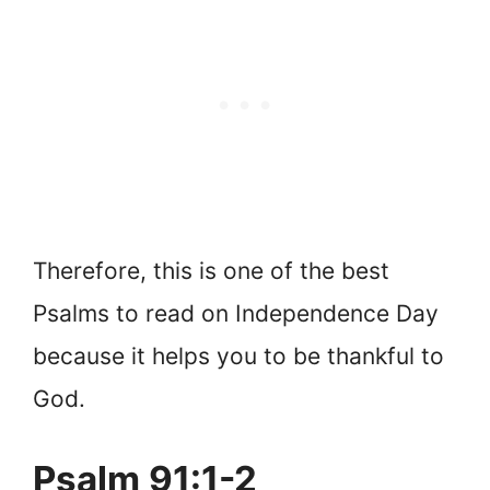
Therefore, this is one of the best
Psalms to read on Independence Day
because it helps you to be thankful to
God.
Psalm 91:1-2