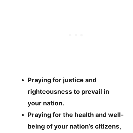
Praying for justice and
righteousness to prevail in
your nation.
Praying for the health and well-
being of your nation’s citizens,