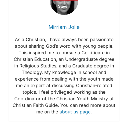
Independence Day
70 best bible verses about
Mirriam Jolie
independence day
As a Christian, I have always been passionate
10 Awesome Bible Verses for
about sharing God’s word with young people.
This inspired me to pursue a Certificate in
Independence Day
Christian Education, an Undergraduate degree
Independence Day
in Religious Studies, and a Graduate degree in
Theology. My knowledge in school and
experience from dealing with the youth made
me an expert at discussing Christian-related
topics. I feel privileged working as the
Coordinator of the Christian Youth Ministry at
Christian Faith Guide. You can read more about
me on the
about us page
.