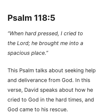
Psalm 118:5
“When hard pressed, I cried to
the Lord; he brought me into a
spacious place.”
This Psalm talks about seeking help
and deliverance from God. In this
verse, David speaks about how he
cried to God in the hard times, and
God came to his rescue.