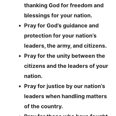
thanking God for freedom and
blessings for your nation.
Pray for God’s guidance and
protection for your nation’s
leaders, the army, and citizens.
Pray for the unity between the
citizens and the leaders of your
nation.
Pray for justice by our nation’s
leaders when handling matters
of the country.