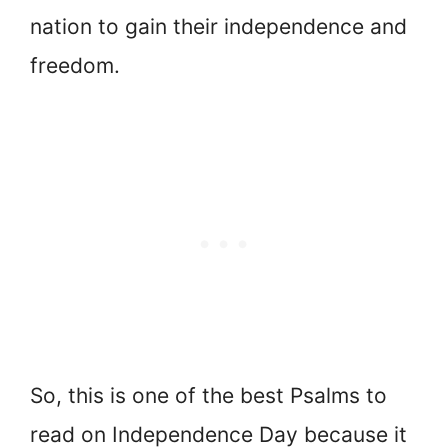
nation to gain their independence and
freedom.
So, this is one of the best Psalms to
read on Independence Day because it