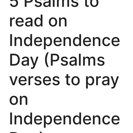
5 Psalms to
read on
Independence
Day (Psalms
verses to pray
on
Independence