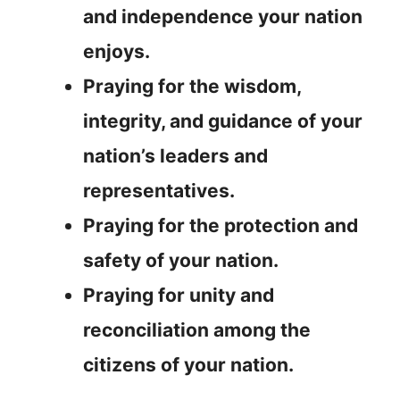
and independence your nation
enjoys.
Praying for the wisdom,
integrity, and guidance of your
nation’s leaders and
representatives.
Praying for the protection and
safety of your nation.
Praying for unity and
reconciliation among the
citizens of your nation.