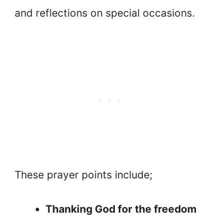
and reflections on special occasions.
These prayer points include;
Thanking God for the freedom