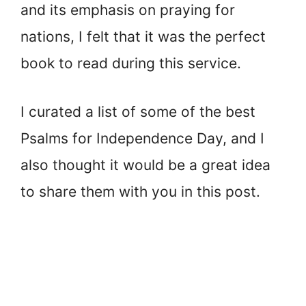
and its emphasis on praying for
nations, I felt that it was the perfect
book to read during this service.
I curated a list of some of the best
Psalms for Independence Day, and I
also thought it would be a great idea
to share them with you in this post.