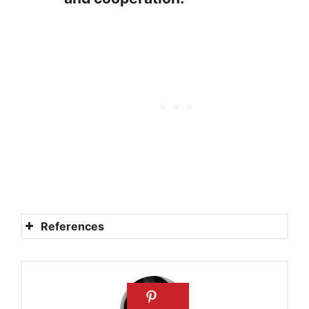
References
20 INDEPENDENCE DAY
BIBLE VERSES
powerful prayers for