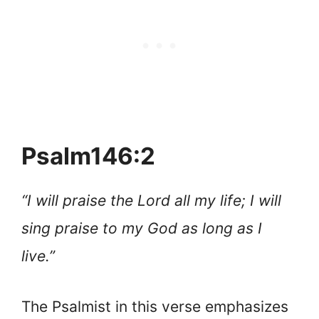
Psalm146:2
“I will praise the Lord all my life; I will
sing praise to my God as long as I
live.”
The Psalmist in this verse emphasizes