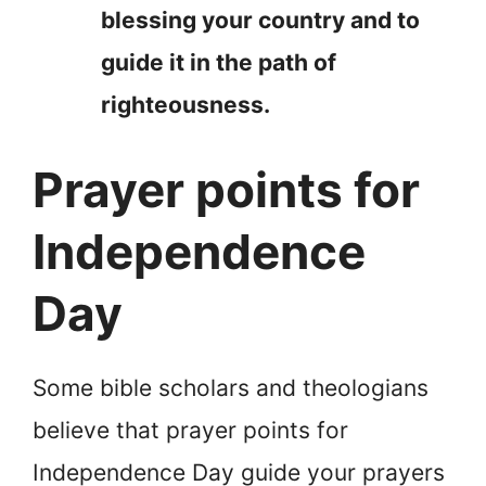
blessing your country and to
guide it in the path of
righteousness.
Prayer points for
Independence
Day
Some bible scholars and theologians
believe that prayer points for
Independence Day guide your prayers