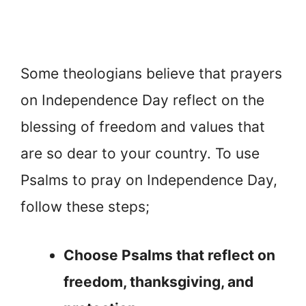
Some theologians believe that prayers
on Independence Day reflect on the
blessing of freedom and values that
are so dear to your country. To use
Psalms to pray on Independence Day,
follow these steps;
Choose Psalms that reflect on
freedom, thanksgiving, and