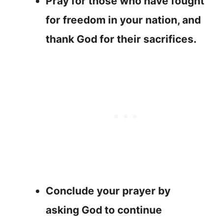
Pray for those who have fought
for freedom in your nation, and
thank God for their sacrifices.
Conclude your prayer by
asking God to continue