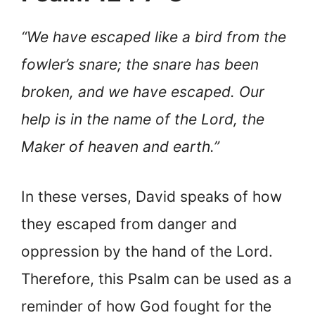
“We have escaped like a bird from the
fowler’s snare; the snare has been
broken, and we have escaped. Our
help is in the name of the Lord, the
Maker of heaven and earth.”
In these verses, David speaks of how
they escaped from danger and
oppression by the hand of the Lord.
Therefore, this Psalm can be used as a
reminder of how God fought for the