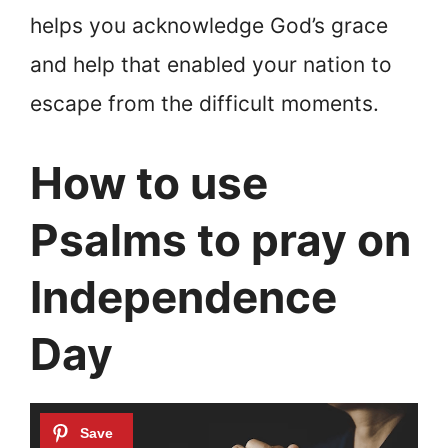
helps you acknowledge God’s grace
and help that enabled your nation to
escape from the difficult moments.
How to use
Psalms to pray on
Independence
Day