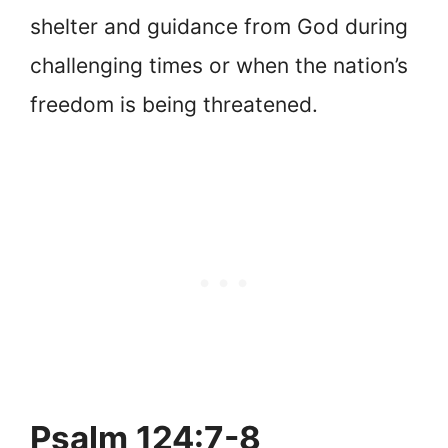
shelter and guidance from God during
challenging times or when the nation’s
freedom is being threatened.
Psalm 124:7-8