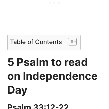
Table of Contents
5 Psalm to read
on Independence
Day
Psalm 33:12-22