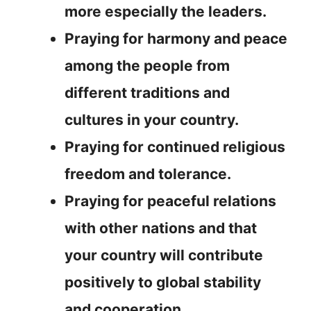
more especially the leaders.
Praying for harmony and peace
among the people from
different traditions and
cultures in your country.
Praying for continued religious
freedom and tolerance.
Praying for peaceful relations
with other nations and that
your country will contribute
positively to global stability
and cooperation.