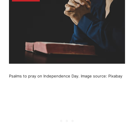
Psalms to pray on Independence Day. Image source: Pixabay