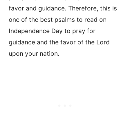
favor and guidance. Therefore, this is
one of the best psalms to read on
Independence Day to pray for
guidance and the favor of the Lord
upon your nation.