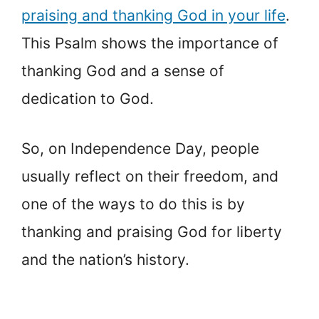
praising and thanking God in your life
.
This Psalm shows the importance of
thanking God and a sense of
dedication to God.
So, on Independence Day, people
usually reflect on their freedom, and
one of the ways to do this is by
thanking and praising God for liberty
and the nation’s history.