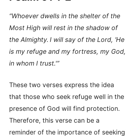
“Whoever dwells in the shelter of the
Most High will rest in the shadow of
the Almighty.
I will say of the Lord, ‘He
is my refuge and my fortress, my God,
in whom I trust.'”
These two verses express the idea
that those who seek refuge well in the
presence of God will find protection.
Therefore, this verse can be a
reminder of the importance of seeking