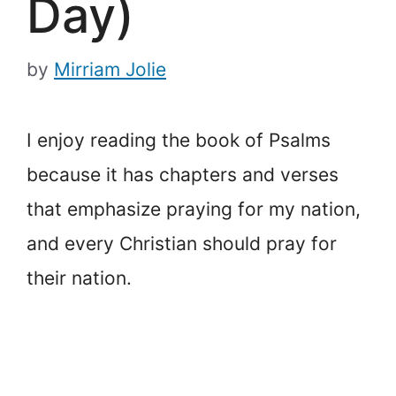
Day)
by
Mirriam Jolie
I enjoy reading the book of Psalms
because it has chapters and verses
that emphasize praying for my nation,
and every Christian should pray for
their nation.