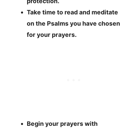
protection.
Take time to read and meditate
on the Psalms you have chosen
for your prayers.
Begin your prayers with