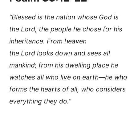
“Blessed is the nation whose God is
the Lord, the people he chose for his
inheritance. From heaven
the Lord looks down and sees all
mankind; from his dwelling place he
watches all who live on earth—he who
forms the hearts of all, who considers
everything they do.”