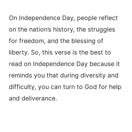
On Independence Day, people reflect
on the nation’s history, the struggles
for freedom, and the blessing of
liberty. So, this verse is the best to
read on Independence Day because it
reminds you that during diversity and
difficulty, you can turn to God for help
and deliverance.