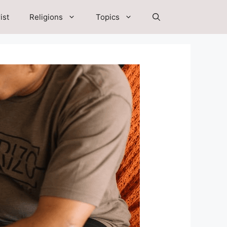
ist
Religions
Topics