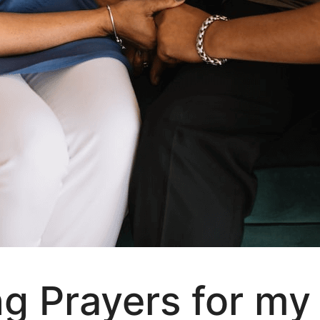
ng Prayers for my