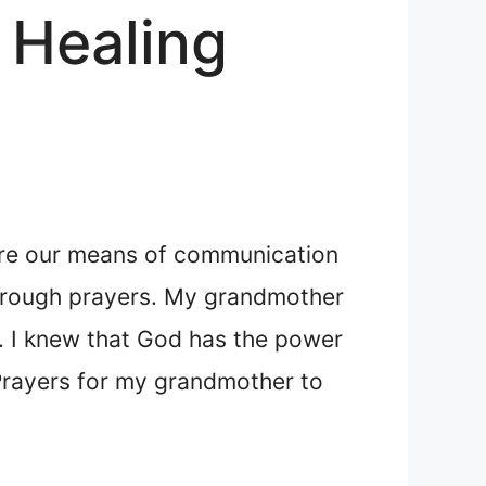
 Healing
s are our means of communication
through prayers. My grandmother
r. I knew that God has the power
g Prayers for my grandmother to