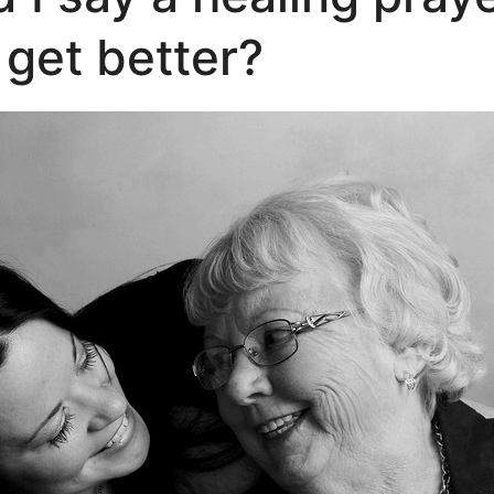
get better?