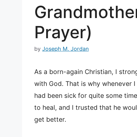
Grandmother 
Prayer)
by
Joseph M. Jordan
As a born-again Christian, I stro
with God. That is why whenever I
had been sick for quite some time
to heal, and I trusted that he wo
get better.