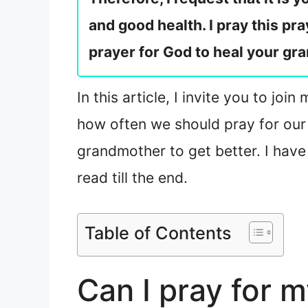
and good health. I pray this pra
prayer for God to heal your gra
In this article, I invite you to j
how often we should pray for our 
grandmother to get better. I have
read till the end.
Table of Contents
Can I pray for 