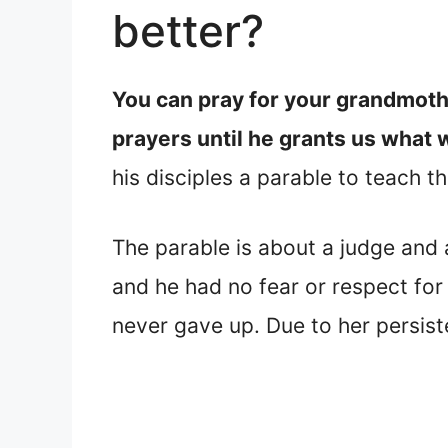
better?
You can pray for your grandmoth
prayers until he grants us what 
his disciples a parable to teach 
The parable is about a judge and
and he had no fear or respect for
never gave up. Due to her persist