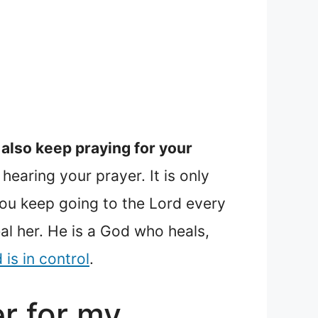
 also keep praying for your
hearing your prayer. It is only
you keep going to the Lord every
al her. He is a God who heals,
 is in control
.
er for my