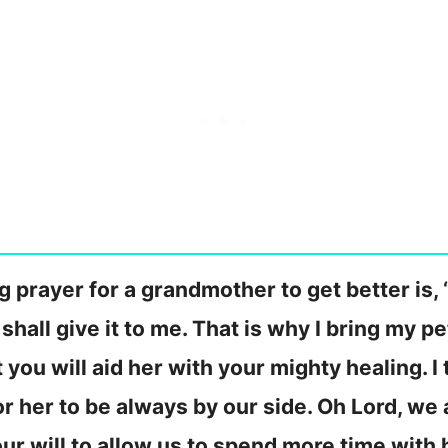
 prayer for a grandmother to get better is, 
 shall give it to me. That is why I bring my 
t you will aid her with your mighty healing. 
r her to be always by our side. Oh Lord, we a
your will to allow us to spend more time with