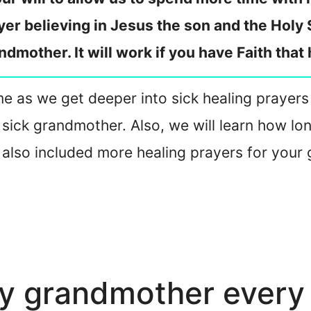
yer believing in Jesus the son and the Holy S
ndmother. It will work if you have Faith that
oin me as we get deeper into sick healing praye
sick grandmother. Also, we will learn how lon
 also included more healing prayers for your 
my grandmother every 