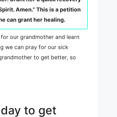
pirit. Amen.” This is a petition
 he can grant her healing.
rs for our grandmother and learn
g we can pray for our sick
grandmother to get better, so
day to get