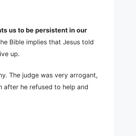
s us to be persistent in our
he Bible implies that Jesus told
ive up.
my. The judge was very arrogant,
 after he refused to help and