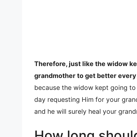
Therefore, just like the widow ke
grandmother to get better every 
because the widow kept going to t
day requesting Him for your grand
and he will surely heal your gran
How long should