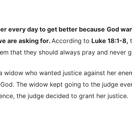
er every day to get better because
God want
we are asking for.
According to
Luke 18:1-8,
t
them that they should always pray and never g
 a widow who wanted justice against her ene
 God. The widow kept going to the judge even
ence, the judge decided to grant her justice.