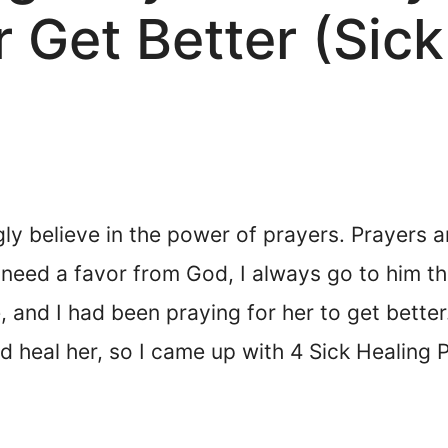
Get Better (Sick
ngly believe in the power of prayers. Prayer
 need a favor from God, I always go to him 
, and I had been praying for her to get bette
uld heal her, so I came up with 4 Sick Healin