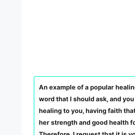
An example of a popular healing
word that I should ask, and you
healing to you, having faith tha
her strength and good health fo
Therefore, I request that it is 