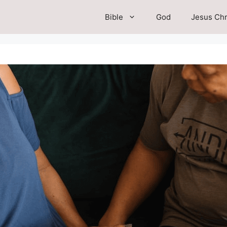
Bible
God
Jesus Chr