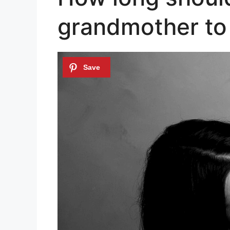
grandmother to 