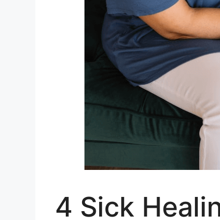
4 Sick Heali