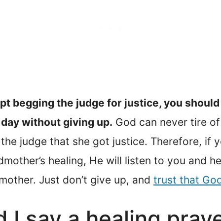
pt begging the judge for justice, you should
day without giving up.
God can never tire of 
he judge that she got justice. Therefore, if 
mother’s healing, He will listen to you and he
dmother. Just don’t give up, and
trust that God
 I say a healing pray