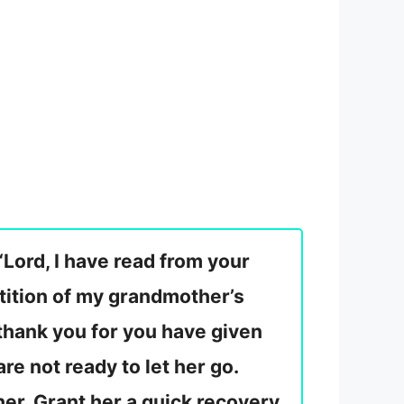
“Lord, I have read from your
petition of my grandmother’s
I thank you for you have given
re not ready to let her go.
 her. Grant her a quick recovery